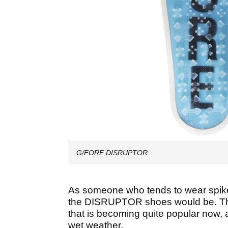
G/FORE DISRUPTOR
As someone who tends to wear spiked
the DISRUPTOR shoes would be. T
that is becoming quite popular now, 
wet weather.