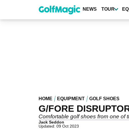
Skip
to
NEWS
TOUR
EQ
main
content
HOME
EQUIPMENT
GOLF SHOES
G/FORE DISRUPTOR
Comfortable golf shoes from one of t
Jack Seddon
Updated: 09 Oct 2023