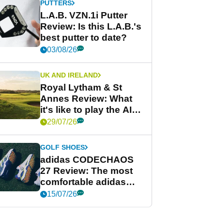
PUTTERS
L.A.B. VZN.1i Putter
Review: Is this L.A.B.'s
best putter to date?
03/08/26
UK AND IRELAND
Royal Lytham & St
Annes Review: What
it's like to play the AIG
Women's Open venue
29/07/26
GOLF SHOES
adidas CODECHAOS
27 Review: The most
comfortable adidas
golf shoe ever?
15/07/26