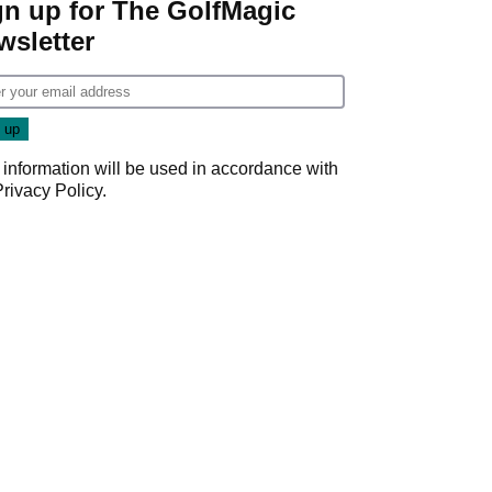
gn up for The GolfMagic
wsletter
 information will be used in accordance with
Privacy Policy
.