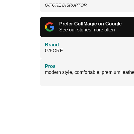
G/FORE DISRUPTOR
Prefer GolfMagic on Google
See our stories more often
Brand
G/FORE
Pros
modern style, comfortable, premium leathe