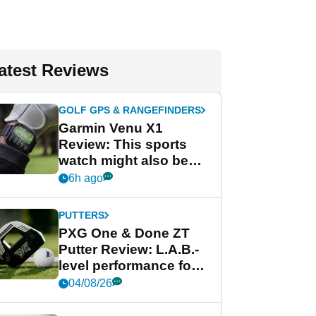
atest Reviews
GOLF GPS & RANGEFINDERS
Garmin Venu X1
Review: This sports
watch might also be
Garmin's best golf
6h ago
watch
PUTTERS
PXG One & Done ZT
Putter Review: L.A.B.-
level performance for
less
04/08/26