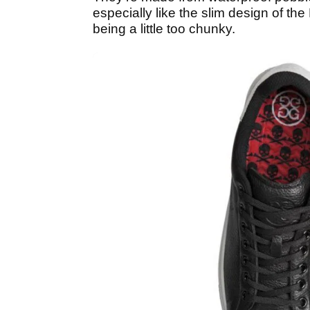
especially like the slim design of t
being a little too chunky.