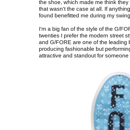
the shoe, which made me think they 
that wasn't the case at all. If anything
found benefitted me during my swing
I'm a big fan of the style of the G
twenties I prefer the modern street 
and G/FORE are one of the leading 
producing fashionable but performin
attractive and standout for someone