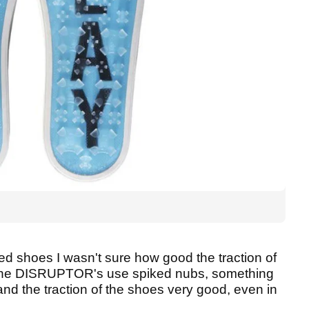
 shoes I wasn't sure how good the traction of
he DISRUPTOR's use spiked nubs, something
and the traction of the shoes very good, even in