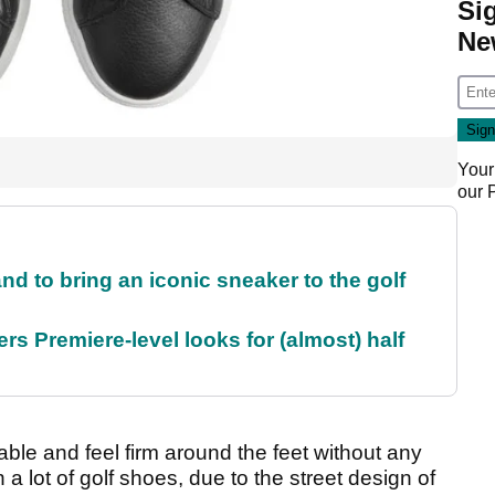
Si
Ne
Your
our
and to bring an iconic sneaker to the golf
rs Premiere-level looks for (almost) half
e and feel firm around the feet without any
an a lot of golf shoes, due to the street design of