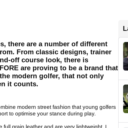
L
, there are a number of different
from. From classic designs, trainer
d-off course look, there is
FORE are proving to be a brand that
the modern golfer, that not only
n it counts.
ne modern street fashion that young golfers
ort to optimise your stance during play.
ull grain leather and are very lightweight. I