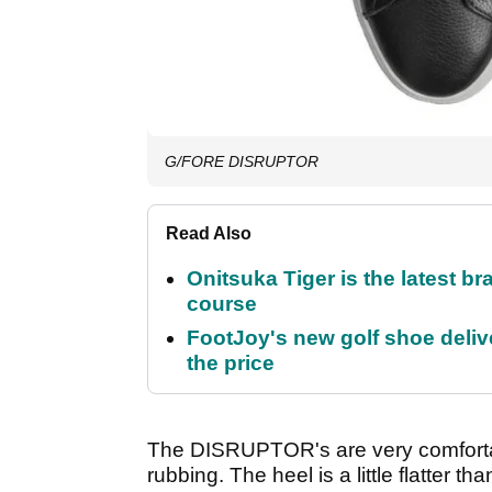
G/FORE DISRUPTOR
Read Also
Onitsuka Tiger is the latest br
course
FootJoy's new golf shoe delive
the price
The DISRUPTOR's are very comfortabl
rubbing. The heel is a little flatter th