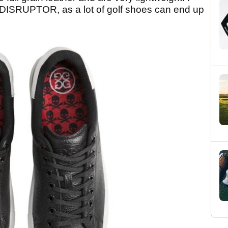
he DISRUPTOR, as a lot of golf shoes can end up