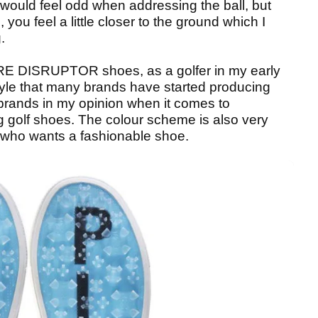
would feel odd when addressing the ball, but
, you feel a little closer to the ground which I
.
/FORE DISRUPTOR shoes, as a golfer in my early
style that many brands have started producing
brands in my opinion when it comes to
g golf shoes. The colour scheme is also very
 who wants a fashionable shoe.