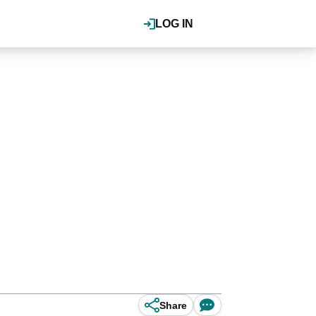
LOG IN
Share