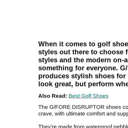
When it comes to golf shoes
styles out there to choose 
styles and the modern on-an
something for everyone. G/
produces stylish shoes for 
look great, but perform whe
Also Read:
Best Golf Shoes
The G/FORE DISRUPTOR shoes combi
crave, with ultimate comfort and supp
They're made from waterproof pebble f