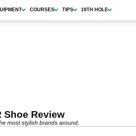
UIPMENT
COURSES
TIPS
19TH HOLE
 Shoe Review
he most stylish brands around.