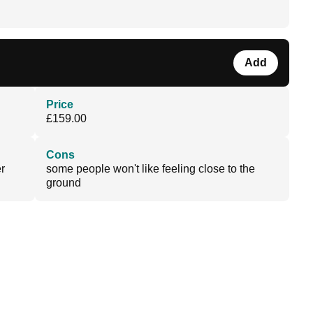
Add
Price
£159.00
Cons
r
some people won't like feeling close to the
ground