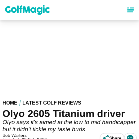
Skip
to
main
content
HOME
LATEST GOLF REVIEWS
Olyo 2605 Titanium driver
Olyo says it's aimed at the low to mid handicapper
but it didn't tickle my taste buds.
Bob Warters
Share