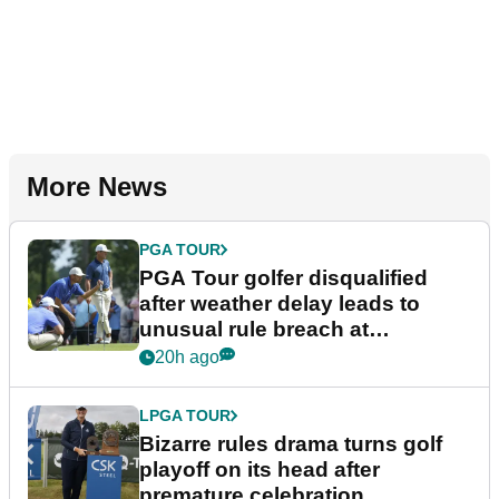
More News
PGA TOUR
PGA Tour golfer disqualified
after weather delay leads to
unusual rule breach at
Wyndham Championship
20h ago
LPGA TOUR
Bizarre rules drama turns golf
playoff on its head after
premature celebration