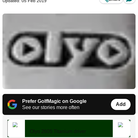
Updated: 05 Feb 2019
Prefer GolfMagic on Google
Add
See our stories more often
Olyo 2605 Titanium driver