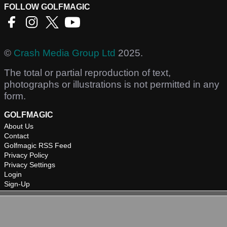
FOLLOW GOLFMAGIC
©
Crash Media Group Ltd
2025.
The total or partial reproduction of text,
photographs or illustrations is not permitted in any
form.
GOLFMAGIC
About Us
Contact
Golfmagic RSS Feed
Privacy Policy
Privacy Settings
Login
Sign-Up