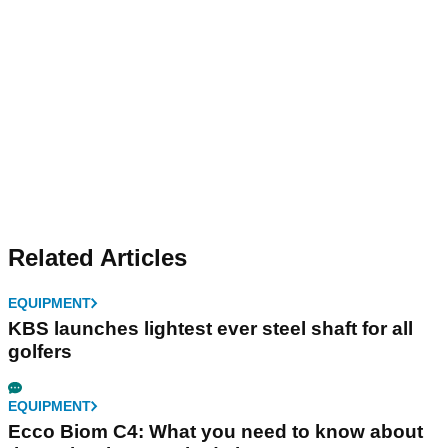
Related Articles
EQUIPMENT
KBS launches lightest ever steel shaft for all
golfers
EQUIPMENT
Ecco Biom C4: What you need to know about