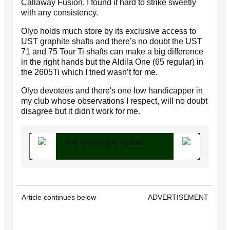
Callaway Fusion, I found it hard to strike sweetly
with any consistency.
Olyo holds much store by its exclusive access to
UST graphite shafts and there’s no doubt the UST
71 and 75 Tour Ti shafts can make a big difference
in the right hands but the Aldila One (65 regular) in
the 2605Ti which I tried wasn’t for me.
Olyo devotees and there's one low handicapper in
my club whose observations I respect, will no doubt
disagree but it didn't work for me.
The Golfmagic verdict
Article continues below
ADVERTISEMENT