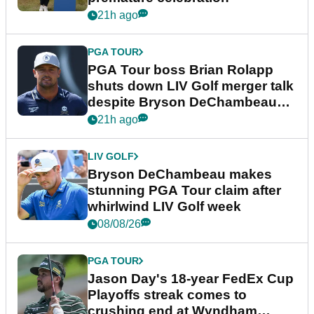
21h ago
PGA TOUR
PGA Tour boss Brian Rolapp
shuts down LIV Golf merger talk
despite Bryson DeChambeau
plea
21h ago
LIV GOLF
Bryson DeChambeau makes
stunning PGA Tour claim after
whirlwind LIV Golf week
08/08/26
PGA TOUR
Jason Day's 18-year FedEx Cup
Playoffs streak comes to
crushing end at Wyndham