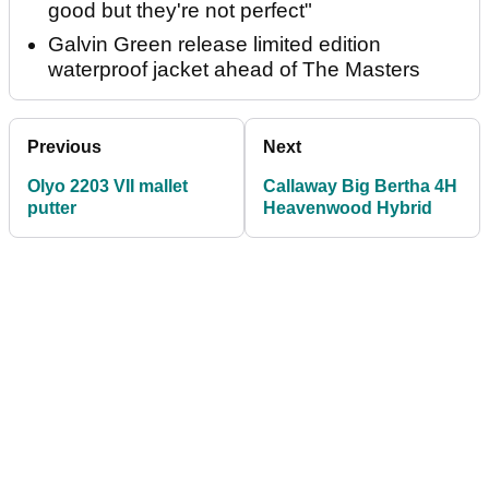
good but they're not perfect"
Galvin Green release limited edition
waterproof jacket ahead of The Masters
Previous
Next
Olyo 2203 VII mallet
Callaway Big Bertha 4H
putter
Heavenwood Hybrid