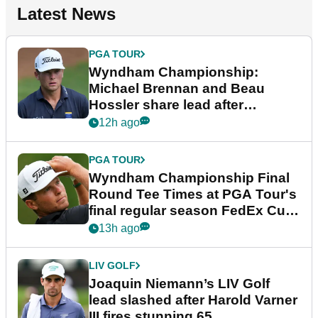
Latest News
PGA TOUR
Wyndham Championship:
Michael Brennan and Beau
Hossler share lead after
dramatic final round
12h ago
PGA TOUR
Wyndham Championship Final
Round Tee Times at PGA Tour's
final regular season FedEx Cup
event
13h ago
LIV GOLF
Joaquin Niemann’s LIV Golf
lead slashed after Harold Varner
III fires stunning 65