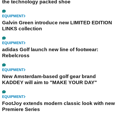
the technology packed shoe
EQUIPMENT
Galvin Green introduce new LIMITED EDITION
LINKS collection
EQUIPMENT
adidas Golf launch new line of footwear:
Rebelcross
EQUIPMENT
New Amsterdam-based golf gear brand
KADDEY will aim to "MAKE YOUR DAY"
EQUIPMENT
FootJoy extends modern classic look with new
Premiere Series