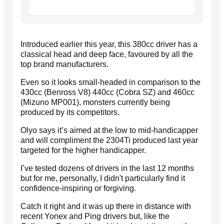
Introduced earlier this year, this 380cc driver has a
classical head and deep face, favoured by all the
top brand manufacturers.
Even so it looks small-headed in comparison to the
430cc (Benross V8) 440cc (Cobra SZ) and 460cc
(Mizuno MP001), monsters currently being
produced by its competitors.
Olyo says it’s aimed at the low to mid-handicapper
and will compliment the 2304Ti produced last year
targeted for the higher handicapper.
I’ve tested dozens of drivers in the last 12 months
but for me, personally, I didn't particularly find it
confidence-inspiring or forgiving.
Catch it right and it was up there in distance with
recent Yonex and Ping drivers but, like the