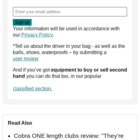
Your information will be used in accordance with
our
Privacy Policy
.
*Tell us about the driver in your bag - as well as the
balls, shoes, waterproofs – by submitting a
user review
And if you’ve got
equipment to buy or sell second
hand
you can do that too, in our popular
classified section.
Read Also
Cobra ONE length clubs review: "They're