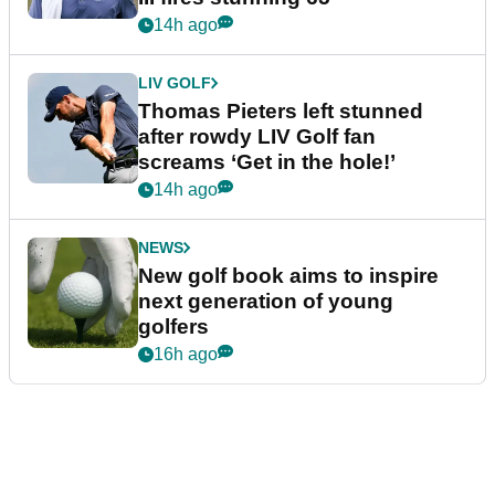
14h ago
LIV GOLF
Thomas Pieters left stunned
after rowdy LIV Golf fan
screams ‘Get in the hole!’
14h ago
NEWS
New golf book aims to inspire
next generation of young
golfers
16h ago