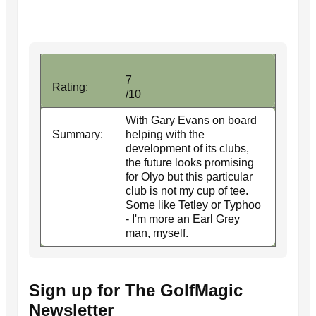
7
Rating:
/10
With Gary Evans on board
Summary:
helping with the
development of its clubs,
the future looks promising
for Olyo but this particular
club is not my cup of tee.
Some like Tetley or Typhoo
- I'm more an Earl Grey
man, myself.
Sign up for The GolfMagic
Newsletter