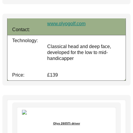
www.olyogolf.com
Contact:
Technology:
Classical head and deep face,
developed for the low to mid-
handicapper
Price:
£139
Olyo 2605Ti driver