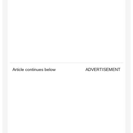
Article continues below
ADVERTISEMENT