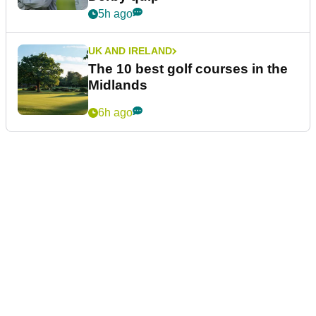
5h ago
UK AND IRELAND
The 10 best golf courses in the
Midlands
6h ago