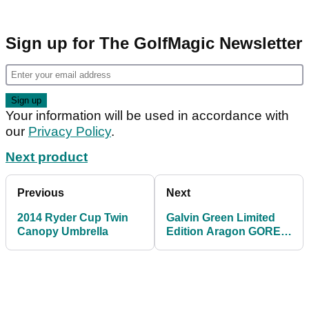
Sign up for The GolfMagic Newsletter
Your information will be used in accordance with
our
Privacy Policy
.
Next product
Previous
Next
2014 Ryder Cup Twin
Galvin Green Limited
Canopy Umbrella
Edition Aragon GORE-
TEX Waterproof Jacket