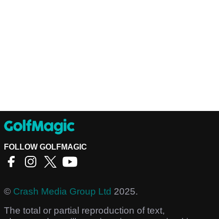
FOLLOW GOLFMAGIC
©
Crash Media Group Ltd
2025.
The total or partial reproduction of text,