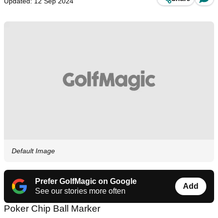
Updated: 12 Sep 2024
Default Image
Prefer GolfMagic on Google
Add
See our stories more often
Poker Chip Ball Marker