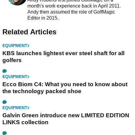
month's work experience back in April 2011.
Andy then assumed the role of GolfMagic
Editor in 2015.
Related Articles
EQUIPMENT
KBS launches lightest ever steel shaft for all
golfers
EQUIPMENT
Ecco Biom C4: What you need to know about
the technology packed shoe
EQUIPMENT
Galvin Green introduce new LIMITED EDITION
LINKS collection