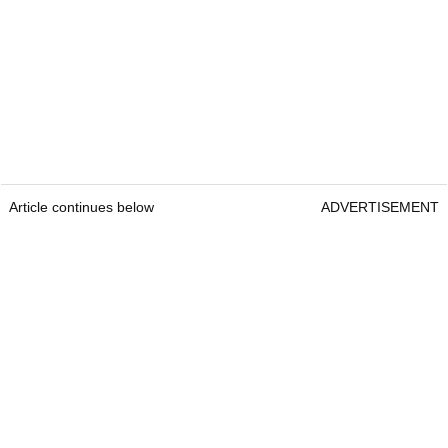
Article continues below
ADVERTISEMENT