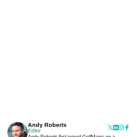
Andy Roberts
Editor
Andy Roberts first joined GolfMagic on a