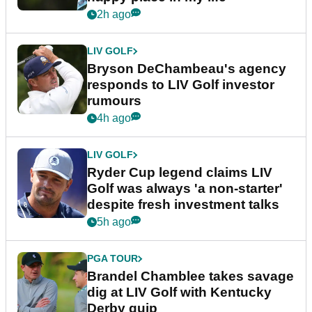
2h ago
LIV GOLF
Bryson DeChambeau's agency
responds to LIV Golf investor
rumours
4h ago
LIV GOLF
Ryder Cup legend claims LIV
Golf was always 'a non-starter'
despite fresh investment talks
5h ago
PGA TOUR
Brandel Chamblee takes savage
dig at LIV Golf with Kentucky
Derby quip