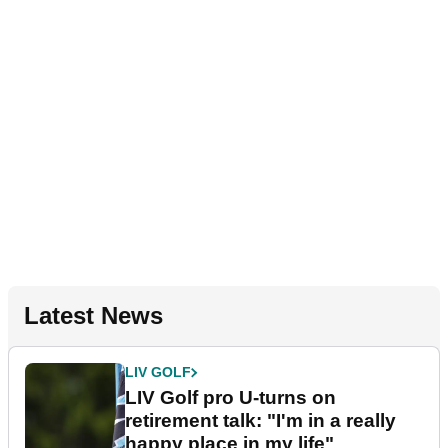
Latest News
LIV GOLF
LIV Golf pro U-turns on
retirement talk: "I'm in a really
happy place in my life"