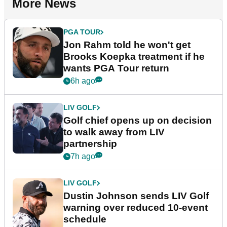
More News
PGA TOUR
Jon Rahm told he won't get
Brooks Koepka treatment if he
wants PGA Tour return
6h ago
LIV GOLF
Golf chief opens up on decision
to walk away from LIV
partnership
7h ago
LIV GOLF
Dustin Johnson sends LIV Golf
warning over reduced 10-event
schedule