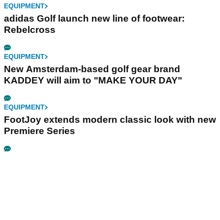
EQUIPMENT
adidas Golf launch new line of footwear:
Rebelcross
EQUIPMENT
New Amsterdam-based golf gear brand
KADDEY will aim to "MAKE YOUR DAY"
EQUIPMENT
FootJoy extends modern classic look with new
Premiere Series