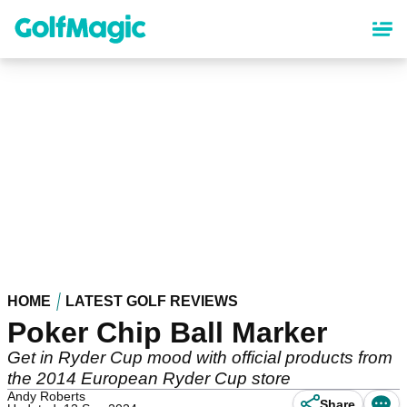
Skip
to
main
content
HOME
LATEST GOLF REVIEWS
Poker Chip Ball Marker
Get in Ryder Cup mood with official products from
the 2014 European Ryder Cup store
Andy Roberts
Share