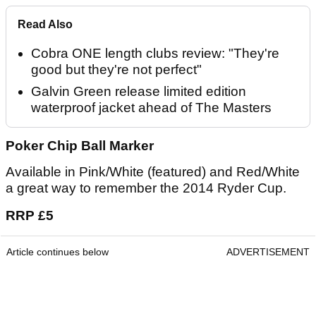
Read Also
Cobra ONE length clubs review: "They're
good but they're not perfect"
Galvin Green release limited edition
waterproof jacket ahead of The Masters
Poker Chip Ball Marker
Available in Pink/White (featured) and Red/White
a great way to remember the 2014 Ryder Cup.
RRP £5
Article continues below
ADVERTISEMENT