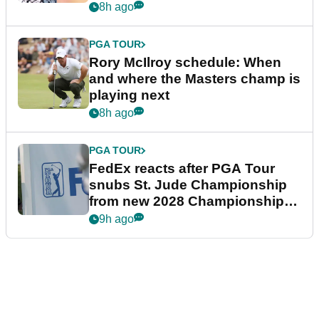
8h ago
PGA TOUR
Rory McIlroy schedule: When
and where the Masters champ is
playing next
8h ago
PGA TOUR
FedEx reacts after PGA Tour
snubs St. Jude Championship
from new 2028 Championship
Series
9h ago