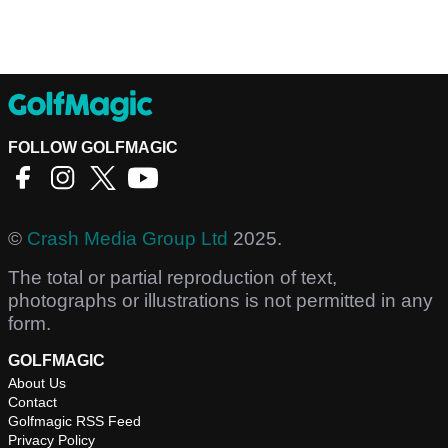
FOLLOW GOLFMAGIC
©
Crash Media Group Ltd
2025.
The total or partial reproduction of text,
photographs or illustrations is not permitted in any
form.
GOLFMAGIC
About Us
Contact
Golfmagic RSS Feed
Privacy Policy