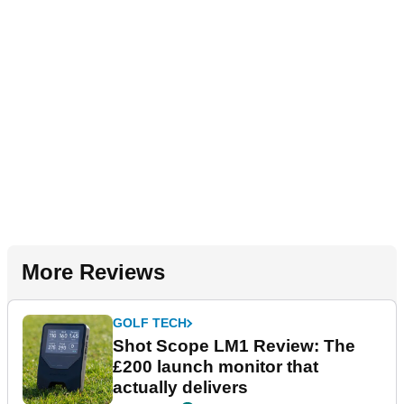
More Reviews
GOLF TECH
Shot Scope LM1 Review: The
£200 launch monitor that
actually delivers