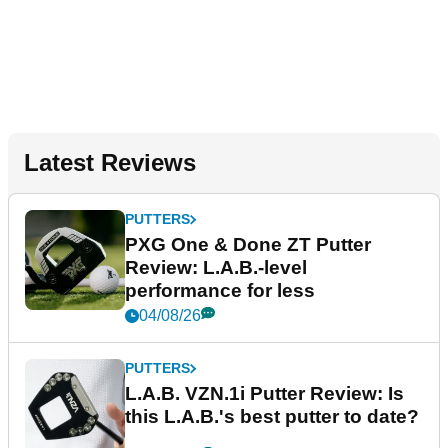
Latest Reviews
PUTTERS
PXG One & Done ZT Putter
Review: L.A.B.-level
performance for less
04/08/26
PUTTERS
L.A.B. VZN.1i Putter Review: Is
this L.A.B.'s best putter to date?