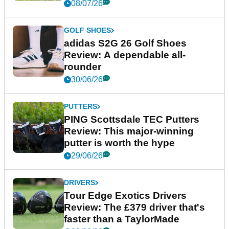
08/07/26
GOLF SHOES
adidas S2G 26 Golf Shoes
Review: A dependable all-
rounder
30/06/26
PUTTERS
PING Scottsdale TEC Putters
Review: This major-winning
putter is worth the hype
29/06/26
DRIVERS
Tour Edge Exotics Drivers
Review: The £379 driver that's
faster than a TaylorMade