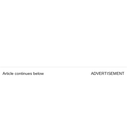
Article continues below
ADVERTISEMENT