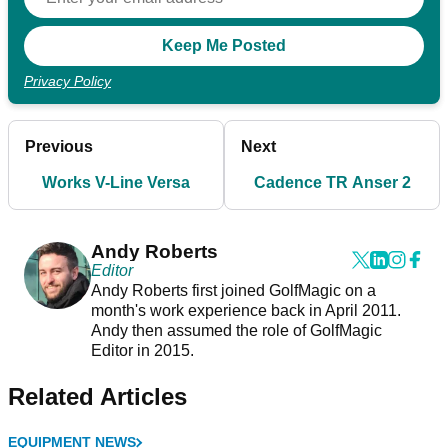
Privacy Policy
Previous
Next
Works V-Line Versa
Cadence TR Anser 2
Andy Roberts
Editor
Andy Roberts first joined GolfMagic on a
month's work experience back in April 2011.
Andy then assumed the role of GolfMagic
Editor in 2015.
Related Articles
EQUIPMENT NEWS