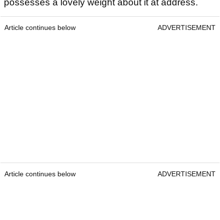
possesses a lovely weight about it at address.
Article continues below
ADVERTISEMENT
Article continues below
ADVERTISEMENT