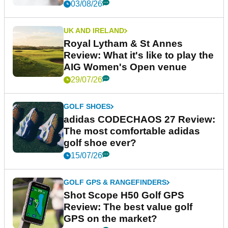
03/08/26
UK AND IRELAND
Royal Lytham & St Annes
Review: What it's like to play the
AIG Women's Open venue
29/07/26
GOLF SHOES
adidas CODECHAOS 27 Review:
The most comfortable adidas
golf shoe ever?
15/07/26
GOLF GPS & RANGEFINDERS
Shot Scope H50 Golf GPS
Review: The best value golf
GPS on the market?