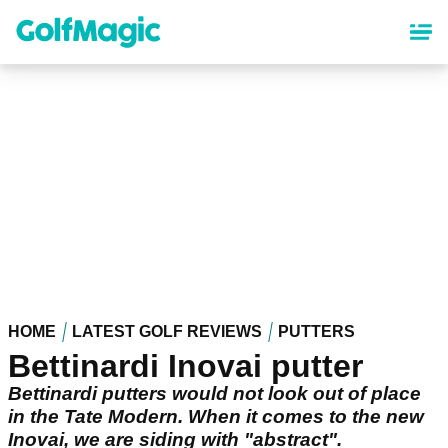
Skip
to
main
content
HOME
LATEST GOLF REVIEWS
PUTTERS
Bettinardi Inovai putter
Bettinardi putters would not look out of place
in the Tate Modern. When it comes to the new
Inovai, we are siding with "abstract".