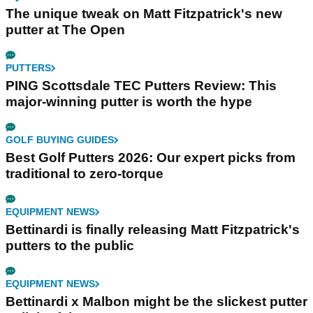
The unique tweak on Matt Fitzpatrick's new
putter at The Open
PUTTERS
PING Scottsdale TEC Putters Review: This
major-winning putter is worth the hype
GOLF BUYING GUIDES
Best Golf Putters 2026: Our expert picks from
traditional to zero-torque
EQUIPMENT NEWS
Bettinardi is finally releasing Matt Fitzpatrick's
putters to the public
EQUIPMENT NEWS
Bettinardi x Malbon might be the slickest putter