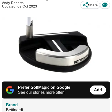
Andy Roberts
Share
Updated: 09 Oct 2023
Prefer GolfMagic on Google
Add
See our stories more often
Brand
Bettinardi