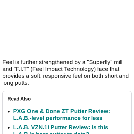
Feel is further strengthened by a "Superfly" mill
and "F.I.T" (Feel Impact Technology) face that
provides a soft, responsive feel on both short and
long putts.
Read Also
PXG One & Done ZT Putter Review:
L.A.B.-level performance for less
L.A.B. VZN.1i Putter Review: Is this