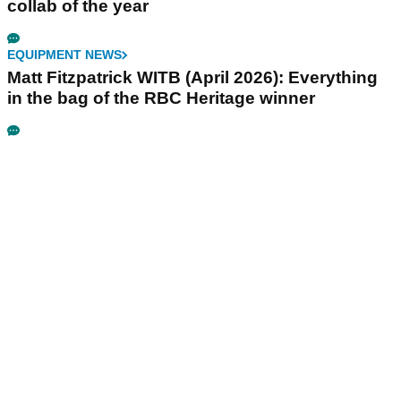
collab of the year
EQUIPMENT NEWS
Matt Fitzpatrick WITB (April 2026): Everything
in the bag of the RBC Heritage winner