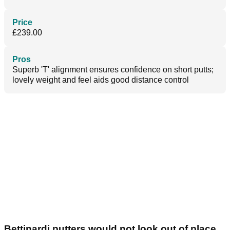
Price
£239.00
Pros
Superb 'T' alignment ensures confidence on short putts;
lovely weight and feel aids good distance control
Bettinardi putters would not look out of place