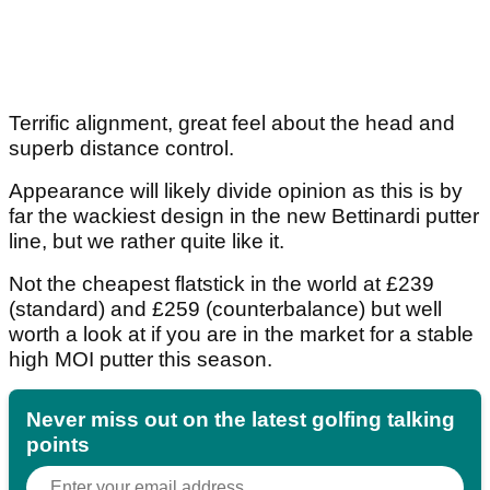
Terrific alignment, great feel about the head and
superb distance control.
Appearance will likely divide opinion as this is by
far the wackiest design in the new Bettinardi putter
line, but we rather quite like it.
Not the cheapest flatstick in the world at £239
(standard) and £259 (counterbalance) but well
worth a look at if you are in the market for a stable
high MOI putter this season.
Never miss out on the latest golfing talking
points