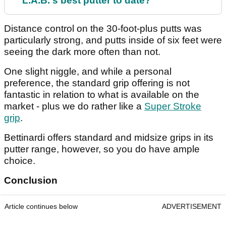
L.A.B.'s best putter to date?
Distance control on the 30-foot-plus putts was
particularly strong, and putts inside of six feet were
seeing the dark more often than not.
One slight niggle, and while a personal
preference, the standard grip offering is not
fantastic in relation to what is available on the
market - plus we do rather like a
Super Stroke
grip
.
Bettinardi offers standard and midsize grips in its
putter range, however, so you do have ample
choice.
Conclusion
Article continues below
ADVERTISEMENT