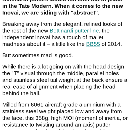
in the Tate Modern. When it comes to the new
Inovai, we are siding with "abstract".
Breaking away from the elegant, refined looks of
the rest of the new
Bettinardi putter line
, the
independent Inovai has a touch of mallet
madness about it – a little like the
BB55
of 2014.
But sometimes mad is good.
While there is a lot going on with the head design,
the "T" visual through the middle, parallel holes
and stainless steel tail weight at the back ensure a
real ease of alignment when placing the head
behind the ball.
Milled from 6061 aircraft grade aluminium with a
stainless steel weight placed low and away from
the face, this 358g, high MOI (moment of inertia, or
resistance to twisting around an axis) putter