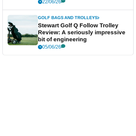
22/06/26
GOLF BAGS AND TROLLEYS
Stewart Golf Q Follow Trolley
Review: A seriously impressive
bit of engineering
05/06/26