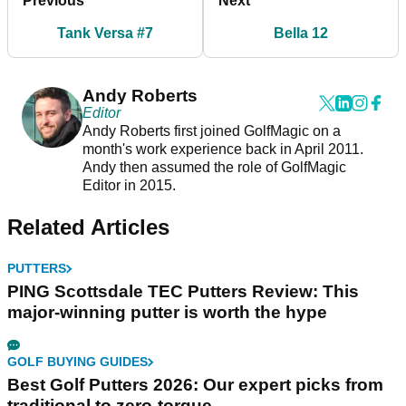
Previous
Next
Tank Versa #7
Bella 12
Andy Roberts
Editor
Andy Roberts first joined GolfMagic on a
month's work experience back in April 2011.
Andy then assumed the role of GolfMagic
Editor in 2015.
Related Articles
PUTTERS
PING Scottsdale TEC Putters Review: This
major-winning putter is worth the hype
GOLF BUYING GUIDES
Best Golf Putters 2026: Our expert picks from
traditional to zero-torque