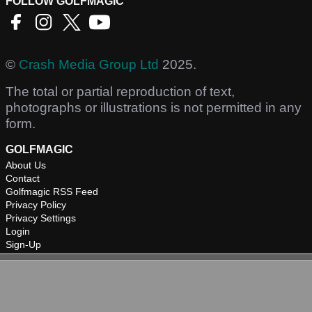
FOLLOW GOLFMAGIC
©
Crash Media Group Ltd
2025.
The total or partial reproduction of text,
photographs or illustrations is not permitted in any
form.
GOLFMAGIC
About Us
Contact
Golfmagic RSS Feed
Privacy Policy
Privacy Settings
Login
Sign-Up