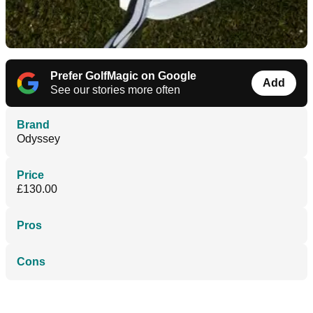
Prefer GolfMagic on Google
Add
See our stories more often
Brand
Odyssey
Price
£130.00
Pros
Cons