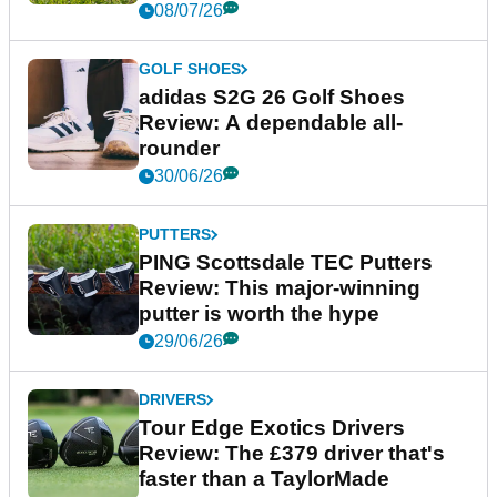
08/07/26
GOLF SHOES
adidas S2G 26 Golf Shoes
Review: A dependable all-
rounder
30/06/26
PUTTERS
PING Scottsdale TEC Putters
Review: This major-winning
putter is worth the hype
29/06/26
DRIVERS
Tour Edge Exotics Drivers
Review: The £379 driver that's
faster than a TaylorMade