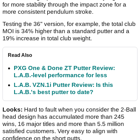
for more stability through the impact zone for a
more consistent pendulum stroke.
Testing the 36" version, for example, the total club
MOI is 34% higher than a standard putter and a
19% increase in total club weight.
Read Also
PXG One & Done ZT Putter Review:
L.A.B.-level performance for less
L.A.B. VZN.1i Putter Review: Is this
L.A.B.'s best putter to date?
Looks:
Hard to fault when you consider the 2-Ball
head design has accumulated more than 245
wins, 16 major titles and more than 5.5 million
satisfied customers. Very easy to align with
confidence on the short putts.