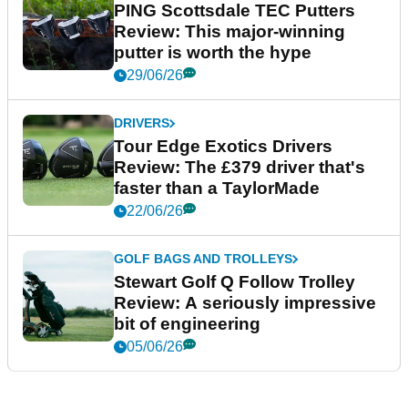
PING Scottsdale TEC Putters
Review: This major-winning
putter is worth the hype
29/06/26
DRIVERS
Tour Edge Exotics Drivers
Review: The £379 driver that's
faster than a TaylorMade
22/06/26
GOLF BAGS AND TROLLEYS
Stewart Golf Q Follow Trolley
Review: A seriously impressive
bit of engineering
05/06/26