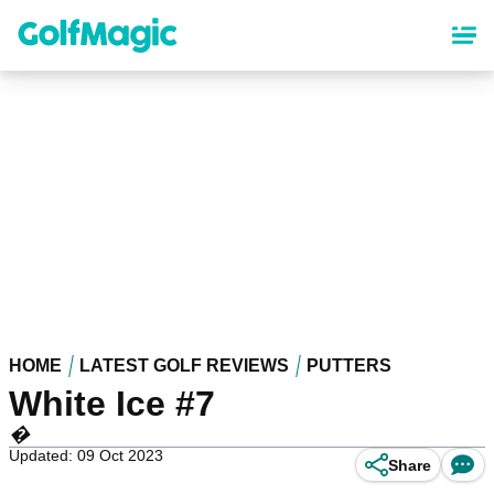
Skip
to
main
content
HOME
LATEST GOLF REVIEWS
PUTTERS
White Ice #7
�
Updated: 09 Oct 2023
Share