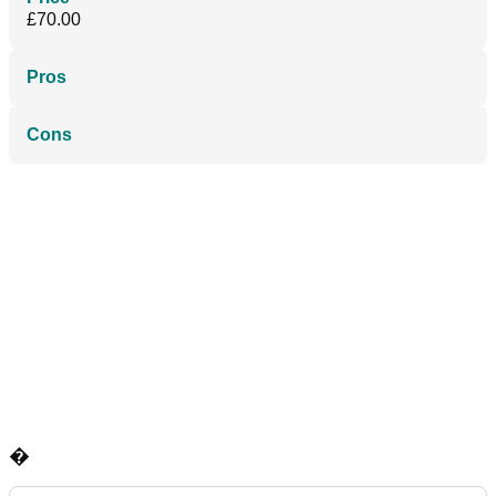
£70.00
Pros
Cons
�