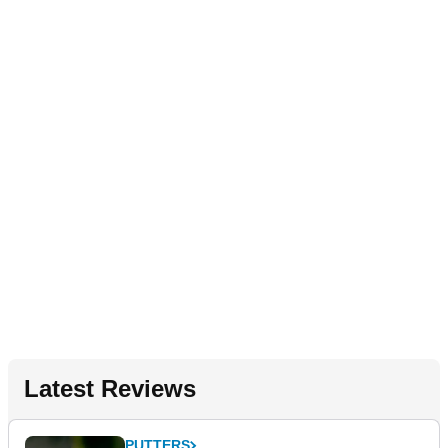
Latest Reviews
PUTTERS