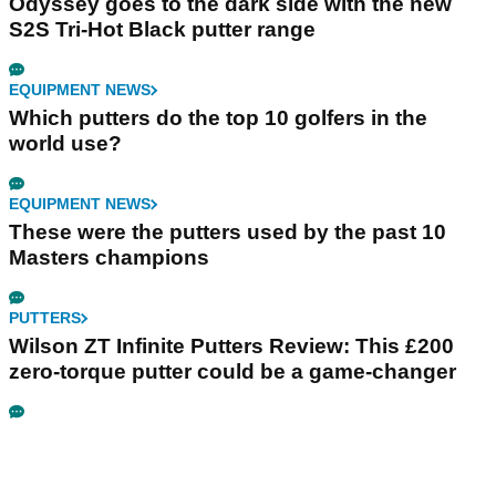
Odyssey goes to the dark side with the new
S2S Tri-Hot Black putter range
EQUIPMENT NEWS
Which putters do the top 10 golfers in the
world use?
EQUIPMENT NEWS
These were the putters used by the past 10
Masters champions
PUTTERS
Wilson ZT Infinite Putters Review: This £200
zero-torque putter could be a game-changer