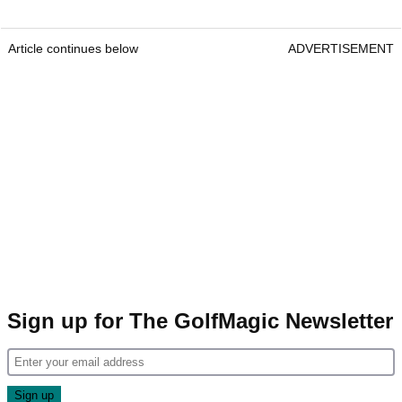
Article continues below
ADVERTISEMENT
Sign up for The GolfMagic Newsletter