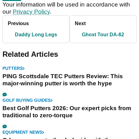
Your information will be used in accordance with
our
Privacy Policy
.
Previous
Next
Daddy Long Legs
Ghost Tour DA-62
Related Articles
PUTTERS
PING Scottsdale TEC Putters Review: This
major-winning putter is worth the hype
GOLF BUYING GUIDES
Best Golf Putters 2026: Our expert picks from
traditional to zero-torque
EQUIPMENT NEWS