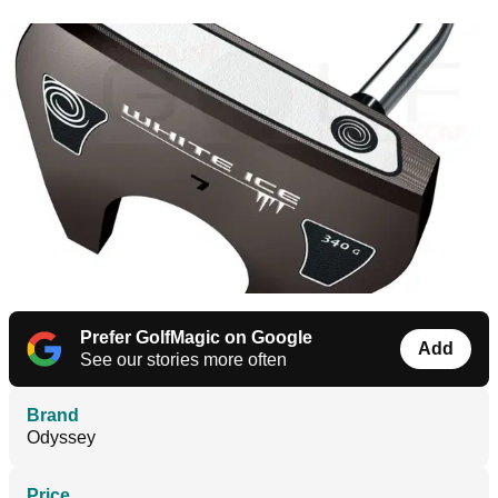
Prefer GolfMagic on Google
Add
See our stories more often
Brand
Odyssey
Price