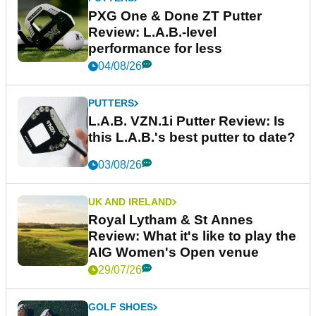
PXG One & Done ZT Putter
Review: L.A.B.-level
performance for less
04/08/26
PUTTERS
L.A.B. VZN.1i Putter Review: Is
this L.A.B.'s best putter to date?
03/08/26
UK AND IRELAND
Royal Lytham & St Annes
Review: What it's like to play the
AIG Women's Open venue
29/07/26
GOLF SHOES