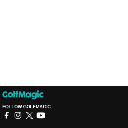
FOLLOW GOLFMAGIC