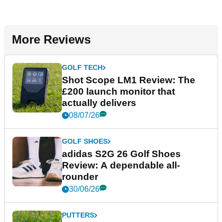
More Reviews
GOLF TECH
Shot Scope LM1 Review: The
£200 launch monitor that
actually delivers
08/07/26
GOLF SHOES
adidas S2G 26 Golf Shoes
Review: A dependable all-
rounder
30/06/26
PUTTERS