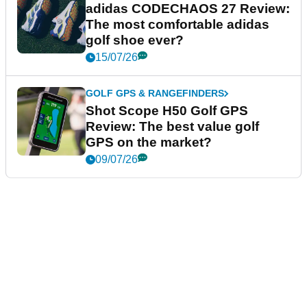
adidas CODECHAOS 27 Review:
The most comfortable adidas
golf shoe ever?
15/07/26
GOLF GPS & RANGEFINDERS
Shot Scope H50 Golf GPS
Review: The best value golf
GPS on the market?
09/07/26