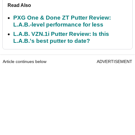
Read Also
PXG One & Done ZT Putter Review:
L.A.B.-level performance for less
L.A.B. VZN.1i Putter Review: Is this
L.A.B.'s best putter to date?
Article continues below
ADVERTISEMENT