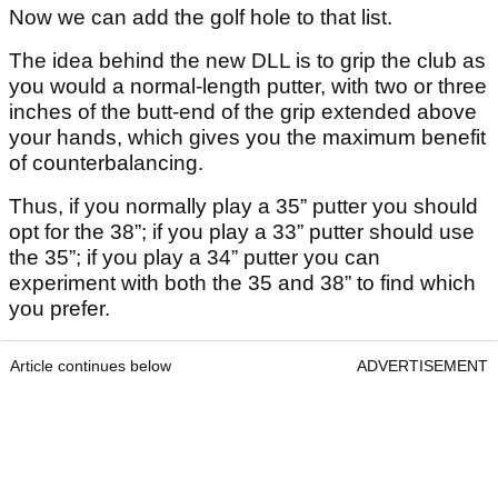
Now we can add the golf hole to that list.
The idea behind the new DLL is to grip the club as
you would a normal-length putter, with two or three
inches of the butt-end of the grip extended above
your hands, which gives you the maximum benefit
of counterbalancing.
Thus, if you normally play a 35” putter you should
opt for the 38”; if you play a 33” putter should use
the 35”; if you play a 34” putter you can
experiment with both the 35 and 38” to find which
you prefer.
Article continues below
ADVERTISEMENT