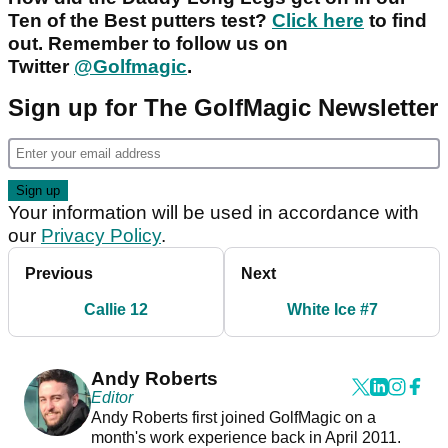
Ten of the Best putters test?
Click here
to find
out. Remember to follow us on
Twitter
@Golfmagic
.
Sign up for The GolfMagic Newsletter
Your information will be used in accordance with
our
Privacy Policy
.
Previous
Next
Callie 12
White Ice #7
Andy Roberts
Editor
Andy Roberts first joined GolfMagic on a
month's work experience back in April 2011.