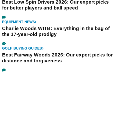
Best Low Spin Drivers 2026: Our expert picks
for better players and ball speed
EQUIPMENT NEWS
Charlie Woods WITB: Everything in the bag of
the 17-year-old prodigy
GOLF BUYING GUIDES
Best Fairway Woods 2026: Our expert picks for
distance and forgiveness