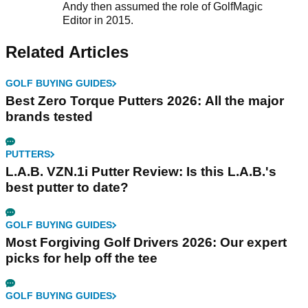
Andy then assumed the role of GolfMagic
Editor in 2015.
Related Articles
GOLF BUYING GUIDES
Best Zero Torque Putters 2026: All the major
brands tested
PUTTERS
L.A.B. VZN.1i Putter Review: Is this L.A.B.'s
best putter to date?
GOLF BUYING GUIDES
Most Forgiving Golf Drivers 2026: Our expert
picks for help off the tee
GOLF BUYING GUIDES