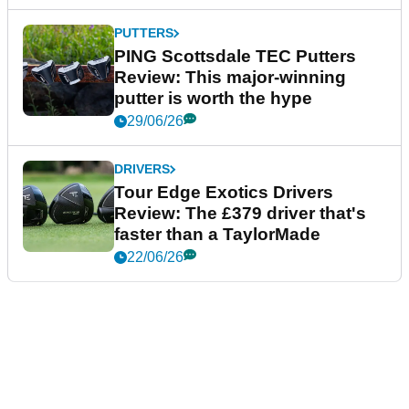
PUTTERS
PING Scottsdale TEC Putters
Review: This major-winning
putter is worth the hype
29/06/26
DRIVERS
Tour Edge Exotics Drivers
Review: The £379 driver that's
faster than a TaylorMade
22/06/26