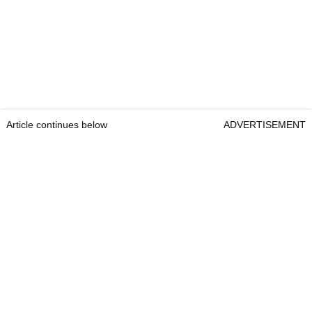
Article continues below
ADVERTISEMENT