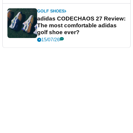
GOLF SHOES
adidas CODECHAOS 27 Review:
The most comfortable adidas
golf shoe ever?
15/07/26