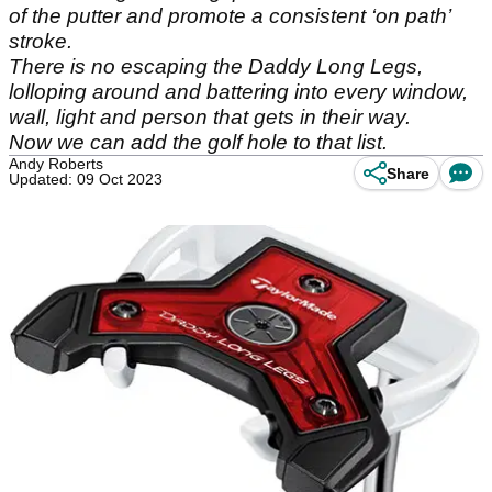
of the putter and promote a consistent ‘on path’
stroke.
There is no escaping the Daddy Long Legs,
lolloping around and battering into every window,
wall, light and person that gets in their way.
Now we can add the golf hole to that list.
Andy Roberts
Share
Updated: 09 Oct 2023