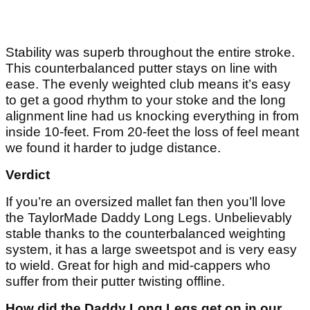
Stability was superb throughout the entire stroke.
This counterbalanced putter stays on line with
ease. The evenly weighted club means it’s easy
to get a good rhythm to your stoke and the long
alignment line had us knocking everything in from
inside 10-feet. From 20-feet the loss of feel meant
we found it harder to judge distance.
Verdict
If you’re an oversized mallet fan then you’ll love
the TaylorMade Daddy Long Legs. Unbelievably
stable thanks to the counterbalanced weighting
system, it has a large sweetspot and is very easy
to wield. Great for high and mid-cappers who
suffer from their putter twisting offline.
How did the Daddy Long Legs get on in our