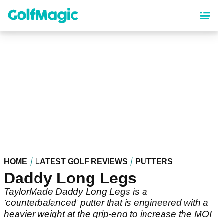
Skip
to
main
content
HOME
LATEST GOLF REVIEWS
PUTTERS
Daddy Long Legs
TaylorMade Daddy Long Legs is a
‘counterbalanced’ putter that is engineered with a
heavier weight at the grip-end to increase the MOI