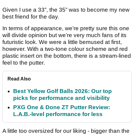
Given I use a 33”, the 35” was to become my new
best friend for the day.
In terms of appearance, we’re pretty sure this one
will divide opinion but we’re very much fans of its
futuristic look. We were a little bemused at first,
however. With a two-tone colour scheme and red
plastic insert on the bottom, there is a stream-lined
feel to the putter.
Read Also
Best Yellow Golf Balls 2026: Our top
picks for performance and visibility
PXG One & Done ZT Putter Review:
L.A.B.-level performance for less
A little too oversized for our liking - bigger than the