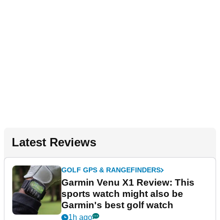
Latest Reviews
GOLF GPS & RANGEFINDERS
Garmin Venu X1 Review: This
sports watch might also be
Garmin's best golf watch
1h ago