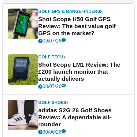
GOLF GPS & RANGEFINDERS
Shot Scope H50 Golf GPS
Review: The best value golf
GPS on the market?
09/07/26
GOLF TECH
Shot Scope LM1 Review: The
£200 launch monitor that
actually delivers
08/07/26
GOLF SHOES
adidas S2G 26 Golf Shoes
Review: A dependable all-
rounder
30/06/26