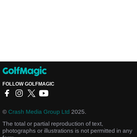
FOLLOW GOLFMAGIC
©
Crash Media Group Ltd
2025.
The total or partial reproduction of text,
photographs or illustrations is not permitted in any