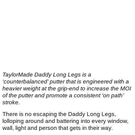
TaylorMade Daddy Long Legs is a
‘counterbalanced’ putter that is engineered with a
heavier weight at the grip-end to increase the MOI
of the putter and promote a consistent ‘on path’
stroke.
There is no escaping the Daddy Long Legs,
lolloping around and battering into every window,
wall, light and person that gets in their way.