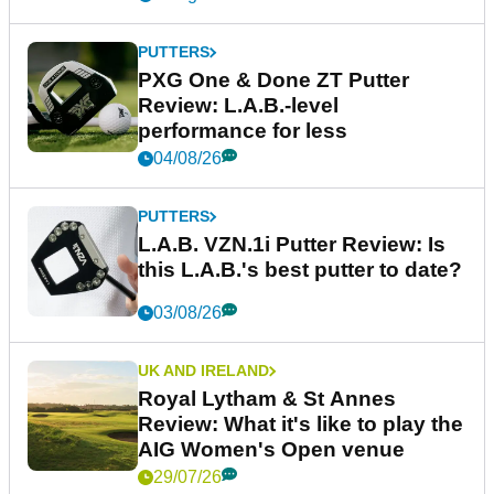
PUTTERS
PXG One & Done ZT Putter
Review: L.A.B.-level
performance for less
04/08/26
PUTTERS
L.A.B. VZN.1i Putter Review: Is
this L.A.B.'s best putter to date?
03/08/26
UK AND IRELAND
Royal Lytham & St Annes
Review: What it's like to play the
AIG Women's Open venue
29/07/26