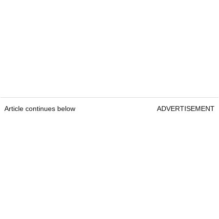
Article continues below
ADVERTISEMENT