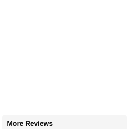
More Reviews