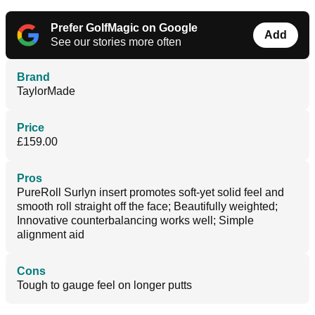
Prefer GolfMagic on Google
Add
See our stories more often
Brand
TaylorMade
Price
£159.00
Pros
PureRoll Surlyn insert promotes soft-yet solid feel and
smooth roll straight off the face; Beautifully weighted;
Innovative counterbalancing works well; Simple
alignment aid
Cons
Tough to gauge feel on longer putts