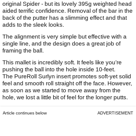
original Spider - but its lovely 395g weighted head
aided terrific confidence. Removal of the bar in the
back of the putter has a slimming effect and that
adds to the sleek looks.
The alignment is very simple but effective with a
single line, and the design does a great job of
framing the ball.
This mallet is incredibly soft. It feels like you’re
pushing the ball into the hole inside 10-feet.
The PureRoll Surlyn insert promotes soft-yet solid
feel and smooth roll straight off the face. However,
as soon as we started to move away from the
hole, we lost a little bit of feel for the longer putts.
Article continues below
ADVERTISEMENT