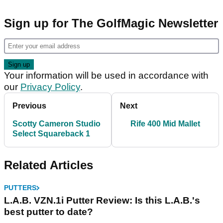
Sign up for The GolfMagic Newsletter
Your information will be used in accordance with
our
Privacy Policy
.
Previous
Next
Scotty Cameron Studio
Rife 400 Mid Mallet
Select Squareback 1
Related Articles
PUTTERS
L.A.B. VZN.1i Putter Review: Is this L.A.B.'s
best putter to date?