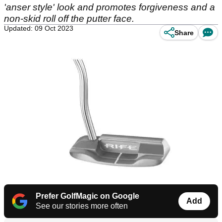
'anser style' look and promotes forgiveness and a
non-skid roll off the putter face.
Updated: 09 Oct 2023
Share
Prefer GolfMagic on Google
Add
See our stories more often