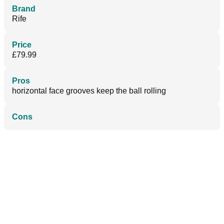
Brand
Rife
Price
£79.99
Pros
horizontal face grooves keep the ball rolling
Cons