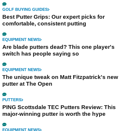
GOLF BUYING GUIDES
Best Putter Grips: Our expert picks for
comfortable, consistent putting
EQUIPMENT NEWS
Are blade putters dead? This one player's
switch has people saying so
EQUIPMENT NEWS
The unique tweak on Matt Fitzpatrick's new
putter at The Open
PUTTERS
PING Scottsdale TEC Putters Review: This
major-winning putter is worth the hype
EQUIPMENT NEWS