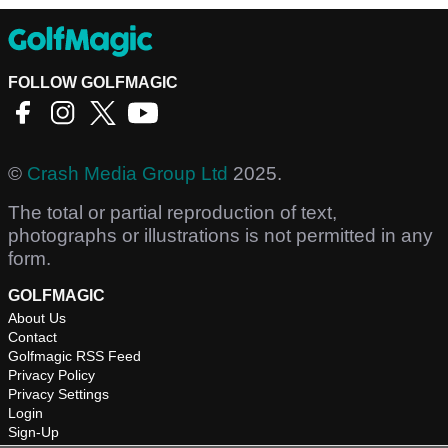
FOLLOW GOLFMAGIC
©
Crash Media Group Ltd
2025.
The total or partial reproduction of text,
photographs or illustrations is not permitted in any
form.
GOLFMAGIC
About Us
Contact
Golfmagic RSS Feed
Privacy Policy
Privacy Settings
Login
Sign-Up