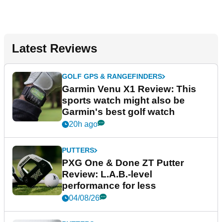
Latest Reviews
GOLF GPS & RANGEFINDERS
Garmin Venu X1 Review: This
sports watch might also be
Garmin's best golf watch
20h ago
PUTTERS
PXG One & Done ZT Putter
Review: L.A.B.-level
performance for less
04/08/26