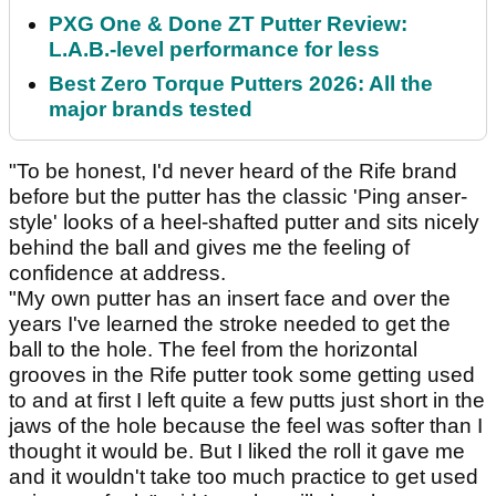
PXG One & Done ZT Putter Review:
L.A.B.-level performance for less
Best Zero Torque Putters 2026: All the
major brands tested
"To be honest, I'd never heard of the Rife brand
before but the putter has the classic 'Ping anser-
style' looks of a heel-shafted putter and sits nicely
behind the ball and gives me the feeling of
confidence at address.
"My own putter has an insert face and over the
years I've learned the stroke needed to get the
ball to the hole. The feel from the horizontal
grooves in the Rife putter took some getting used
to and at first I left quite a few putts just short in the
jaws of the hole because the feel was softer than I
thought it would be. But I liked the roll it gave me
and it wouldn't take too much practice to get used