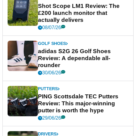
Shot Scope LM1 Review: The
£200 launch monitor that
actually delivers
08/07/26
GOLF SHOES
adidas S2G 26 Golf Shoes
Review: A dependable all-
rounder
30/06/26
PUTTERS
PING Scottsdale TEC Putters
Review: This major-winning
putter is worth the hype
29/06/26
DRIVERS