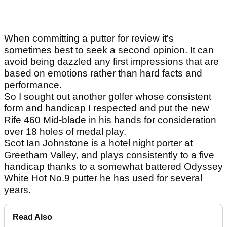
When committing a putter for review it's
sometimes best to seek a second opinion. It can
avoid being dazzled any first impressions that are
based on emotions rather than hard facts and
performance.
So I sought out another golfer whose consistent
form and handicap I respected and put the new
Rife 460 Mid-blade in his hands for consideration
over 18 holes of medal play.
Scot Ian Johnstone is a hotel night porter at
Greetham Valley, and plays consistently to a five
handicap thanks to a somewhat battered Odyssey
White Hot No.9 putter he has used for several
years.
Read Also