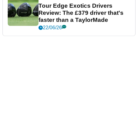
Tour Edge Exotics Drivers
Review: The £379 driver that's
faster than a TaylorMade
22/06/26