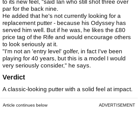
to its new feel, "said Ian who still shot three over
par for the back nine.
He added that he's not currently looking for a
replacement putter - because his Odyssey has
served him well. But if he was, he likes the £80
price tag of the Rife and would encourage others
to look seriously at it.
"I'm not an 'entry level' golfer, in fact I've been
playing for 40 years, but this is a model I would
very seriously consider," he says.
Verdict
A classic-looking putter with a solid feel at impact.
Article continues below
ADVERTISEMENT