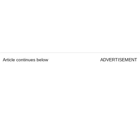
Article continues below
ADVERTISEMENT