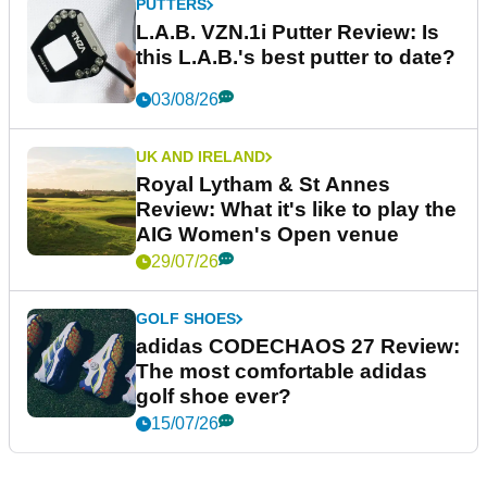
PUTTERS
L.A.B. VZN.1i Putter Review: Is
this L.A.B.'s best putter to date?
03/08/26
UK AND IRELAND
Royal Lytham & St Annes
Review: What it's like to play the
AIG Women's Open venue
29/07/26
GOLF SHOES
adidas CODECHAOS 27 Review:
The most comfortable adidas
golf shoe ever?
15/07/26