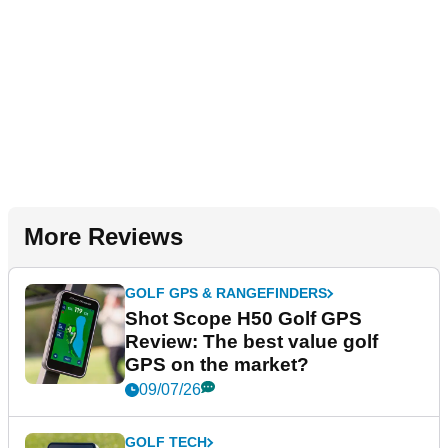
More Reviews
GOLF GPS & RANGEFINDERS
Shot Scope H50 Golf GPS
Review: The best value golf
GPS on the market?
09/07/26
GOLF TECH