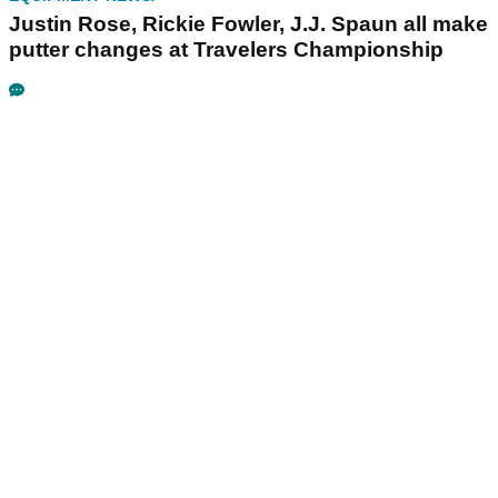
Justin Rose, Rickie Fowler, J.J. Spaun all make
putter changes at Travelers Championship