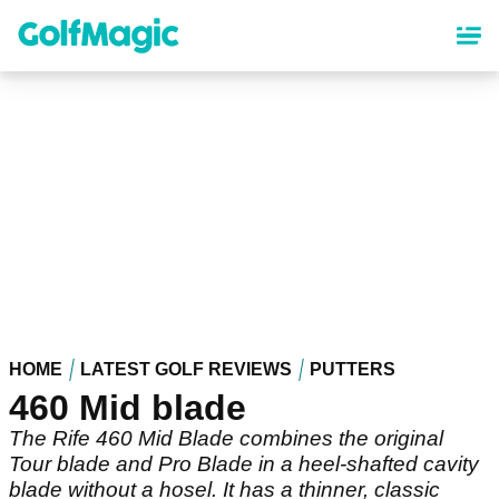
Skip
to
main
content
HOME
LATEST GOLF REVIEWS
PUTTERS
460 Mid blade
The Rife 460 Mid Blade combines the original
Tour blade and Pro Blade in a heel-shafted cavity
blade without a hosel. It has a thinner, classic