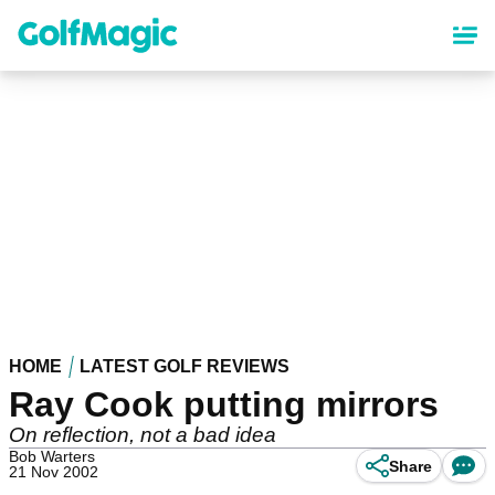
Skip
to
main
content
HOME
LATEST GOLF REVIEWS
Ray Cook putting mirrors
On reflection, not a bad idea
Bob Warters
Share
21 Nov 2002