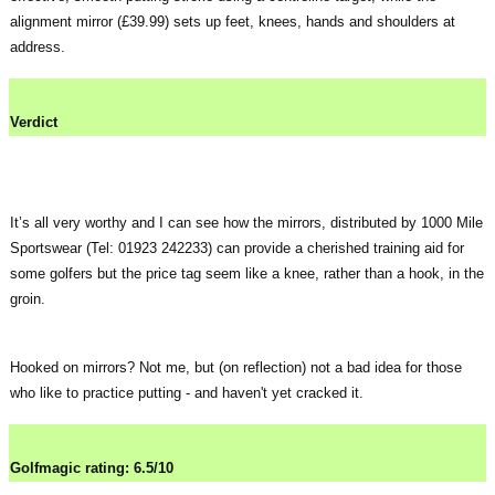
alignment mirror (£39.99) sets up feet, knees, hands and shoulders at
address.
Verdict
It’s all very worthy and I can see how the mirrors, distributed by 1000 Mile
Sportswear (Tel: 01923 242233) can provide a cherished training aid for
some golfers but the price tag seem like a knee, rather than a hook, in the
groin.
Hooked on mirrors? Not me, but (on reflection) not a bad idea for those
who like to practice putting - and haven't yet cracked it.
Golfmagic rating: 6.5/10