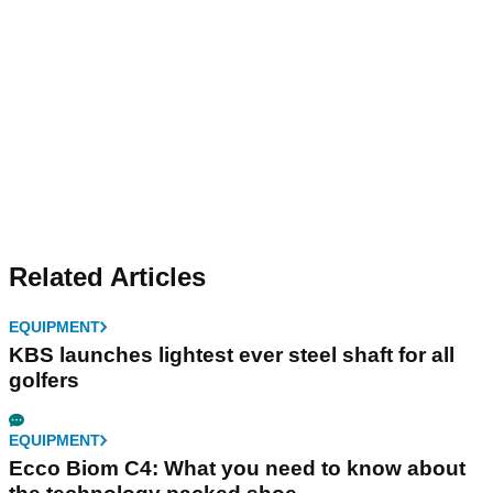
Related Articles
EQUIPMENT
KBS launches lightest ever steel shaft for all
golfers
EQUIPMENT
Ecco Biom C4: What you need to know about