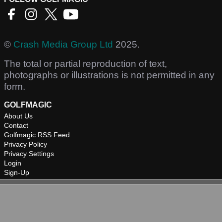
©
Crash Media Group Ltd
2025.
The total or partial reproduction of text,
photographs or illustrations is not permitted in any
form.
GOLFMAGIC
About Us
Contact
Golfmagic RSS Feed
Privacy Policy
Privacy Settings
Login
Sign-Up