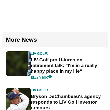
More News
LIV GOLF
LIV Golf pro U-turns on
retirement talk: "I'm in a really
happy place in my life"
22h ago
LIV GOLF
Bryson DeChambeau's agency
responds to LIV Golf investor
rumours