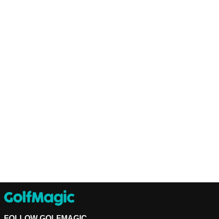
FOLLOW GOLFMAGIC