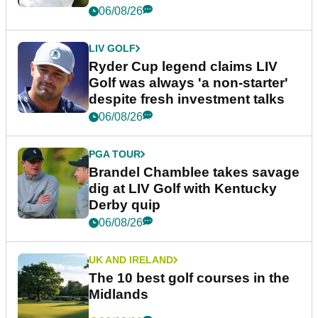
06/08/26
LIV GOLF
Ryder Cup legend claims LIV
Golf was always 'a non-starter'
despite fresh investment talks
06/08/26
PGA TOUR
Brandel Chamblee takes savage
dig at LIV Golf with Kentucky
Derby quip
06/08/26
UK AND IRELAND
The 10 best golf courses in the
Midlands