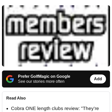
Prefer GolfMagic on Google
Add
See our stories more often
Read Also
Cobra ONE length clubs review: "They're