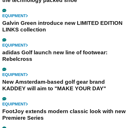
the technology packed shoe
EQUIPMENT
Galvin Green introduce new LIMITED EDITION
LINKS collection
EQUIPMENT
adidas Golf launch new line of footwear:
Rebelcross
EQUIPMENT
New Amsterdam-based golf gear brand
KADDEY will aim to "MAKE YOUR DAY"
EQUIPMENT
FootJoy extends modern classic look with new
Premiere Series