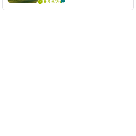
06/08/26