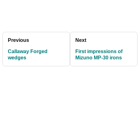
Previous
Next
Callaway Forged
First impressions of
wedges
Mizuno MP-30 irons