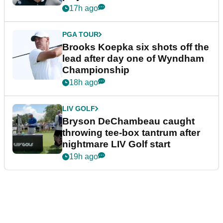
17h ago
PGA TOUR
Brooks Koepka six shots off the
lead after day one of Wyndham
Championship
18h ago
LIV GOLF
Bryson DeChambeau caught
throwing tee-box tantrum after
nightmare LIV Golf start
19h ago