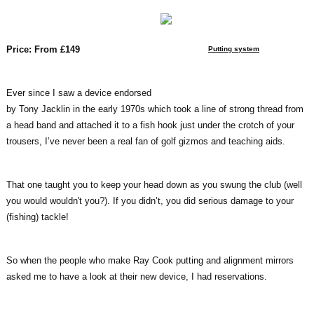
Price: From £149
Putting system
Ever since I saw a device endorsed
by Tony Jacklin in the early 1970s which took a line of strong thread from
a head band and attached it to a fish hook just under the crotch of your
trousers, I’ve never been a real fan of golf gizmos and teaching aids.
That one taught you to keep your head down as you swung the club (well
you would wouldn't you?). If you didn’t, you did serious damage to your
(fishing) tackle!
So when the people who make Ray Cook putting and alignment mirrors
asked me to have a look at their new device, I had reservations.