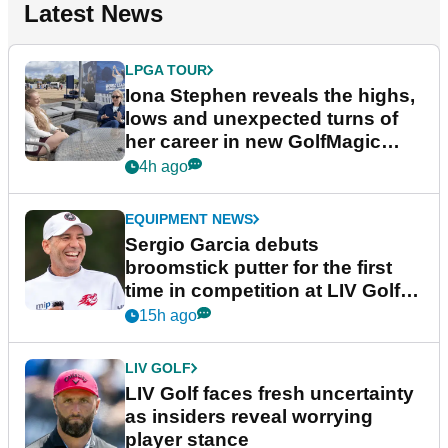
Latest News
LPGA TOUR
Iona Stephen reveals the highs,
lows and unexpected turns of
her career in new GolfMagic
podcast Her Game
4h ago
EQUIPMENT NEWS
Sergio Garcia debuts
broomstick putter for the first
time in competition at LIV Golf
New York
15h ago
LIV GOLF
LIV Golf faces fresh uncertainty
as insiders reveal worrying
player stance