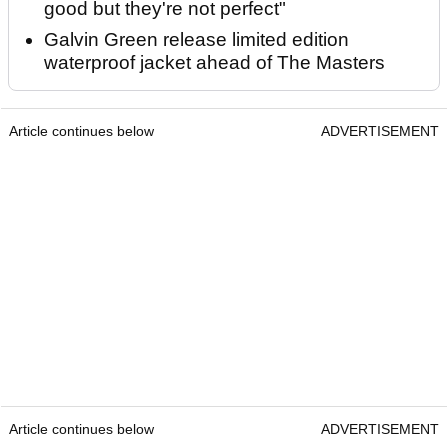
good but they're not perfect"
Galvin Green release limited edition
waterproof jacket ahead of The Masters
Article continues below
ADVERTISEMENT
Article continues below
ADVERTISEMENT