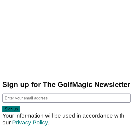
Sign up for The GolfMagic Newsletter
Your information will be used in accordance with
our
Privacy Policy
.