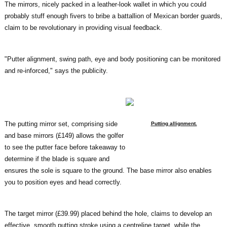
The mirrors, nicely packed in a leather-look wallet in which you could
probably stuff enough fivers to bribe a battallion of Mexican border guards,
claim to be revolutionary in providing visual feedback.
"Putter alignment, swing path, eye and body positioning can be monitored
and re-inforced," says the publicity.
The putting mirror set, comprising side
Putting allignment.
and base mirrors (£149) allows the golfer
to see the putter face before takeaway to
determine if the blade is square and
ensures the sole is square to the ground. The base mirror also enables
you to position eyes and head correctly.
The target mirror (£39.99) placed behind the hole, claims to develop an
effective, smooth putting stroke using a centreline target, while the