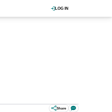
LOG IN
Share