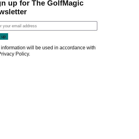
gn up for The GolfMagic
wsletter
 information will be used in accordance with
Privacy Policy
.