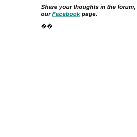
Share your thoughts in the forum,
our
Facebook
page.
��