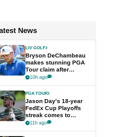
atest News
LIV GOLF
Bryson DeChambeau
makes stunning PGA
Tour claim after
whirlwind LIV Golf
10h ago
week
PGA TOUR
Jason Day's 18-year
FedEx Cup Playoffs
streak comes to
crushing end at
11h ago
Wyndham
Championship