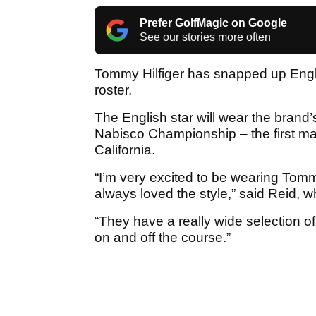
Prefer GolfMagic on Google
See our stories more often
Tommy Hilfiger has snapped up Englan
roster.
The English star will wear the brand’
Nabisco Championship – the first maj
California.
“I’m very excited to be wearing Tommy
always loved the style,” said Reid, 
“They have a really wide selection of
on and off the course.”