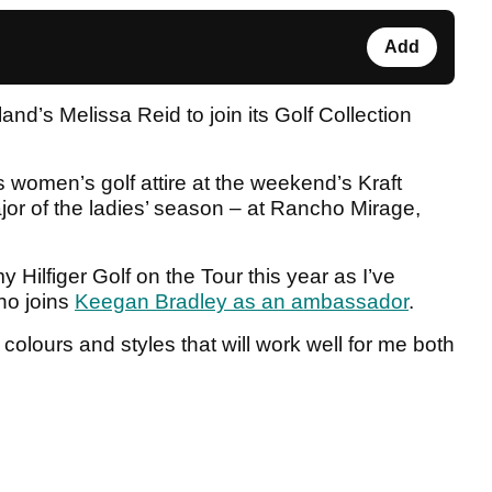
Add
d’s Melissa Reid to join its Golf Collection
s women’s golf attire at the weekend’s Kraft
or of the ladies’ season – at Rancho Mirage,
 Hilfiger Golf on the Tour this year as I’ve
who joins
Keegan Bradley as an ambassador
.
 colours and styles that will work well for me both