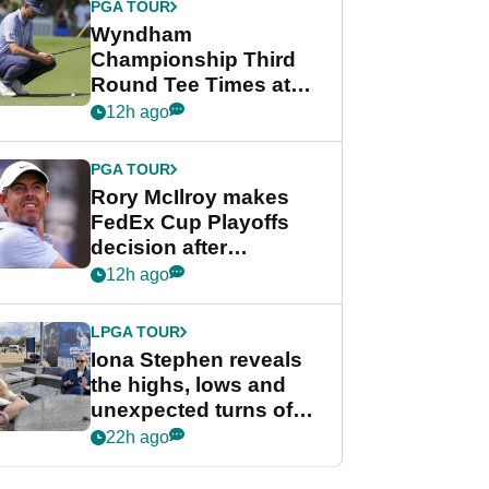
PGA TOUR
Wyndham
Championship Third
Round Tee Times at
PGA Tour's final
12h ago
regular season FedEx
Cup event
PGA TOUR
Rory McIlroy makes
FedEx Cup Playoffs
decision after
Memphis uncertainty
12h ago
LPGA TOUR
Iona Stephen reveals
the highs, lows and
unexpected turns of
her career in new
22h ago
GolfMagic podcast Her
Game