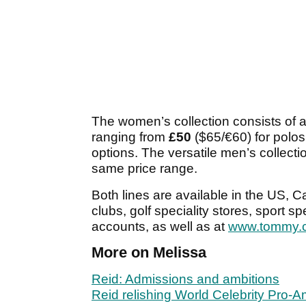
The women’s collection consists of a
ranging from
£50
($65/€60) for polos
options. The versatile men’s collecti
same price range.
Both lines are available in the US, 
clubs, golf speciality stores, sport s
accounts, as well as at
www.tommy.
More on Melissa
Reid: Admissions and ambitions
Reid relishing World Celebrity Pro-