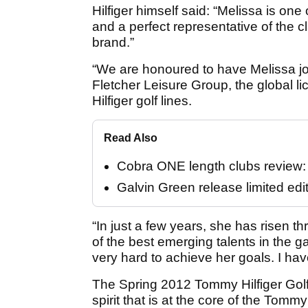
Hilfiger himself said: “Melissa is on
and a perfect representative of the cl
brand.”
“We are honoured to have Melissa joi
Fletcher Leisure Group, the global
Hilfiger golf lines.
Read Also
Cobra ONE length clubs review: "
Galvin Green release limited edi
“In just a few years, she has risen 
of the best emerging talents in the 
very hard to achieve her goals. I ha
The Spring 2012 Tommy Hilfiger Golf 
spirit that is at the core of the Tomm