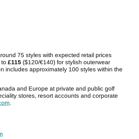
round 75 styles with expected retail prices
 to
£115
($120/€140) for stylish outerwear
on includes approximately 100 styles within the
Canada and Europe at private and public golf
peciality stores, resort accounts and corporate
com
.
Am