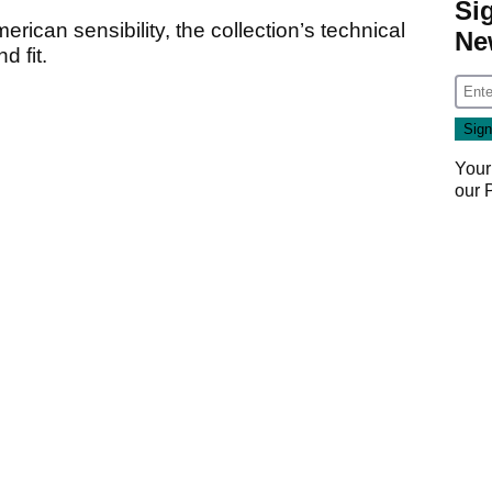
Si
erican sensibility, the collection’s technical
Ne
d fit.
Your
our