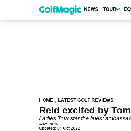
Skip
to
NEWS
TOUR
EQ
main
content
HOME
LATEST GOLF REVIEWS
Reid excited by Tom
Ladies Tour star the latest ambassad
Alex Perry
Updated: 04 Oct 2022