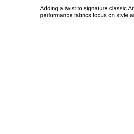
Adding a twist to signature classic Am
performance fabrics focus on style an