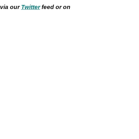
 via our
Twitter
feed or on