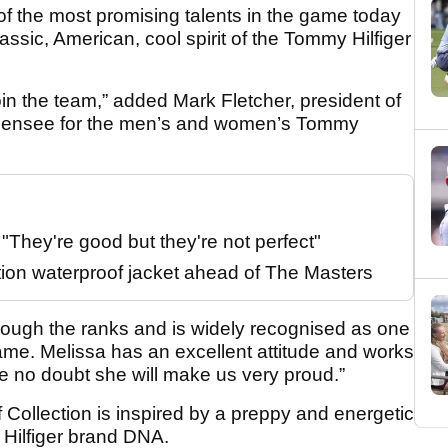
e of the most promising talents in the game today
assic, American, cool spirit of the Tommy Hilfiger
n the team,” added Mark Fletcher, president of
 licensee for the men’s and women’s Tommy
They're good but they're not perfect"
tion waterproof jacket ahead of The Masters
through the ranks and is widely recognised as one
game. Melissa has an excellent attitude and works
ve no doubt she will make us very proud.”
Collection is inspired by a preppy and energetic
y Hilfiger brand DNA.