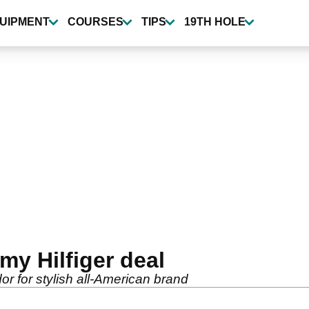
UIPMENT
COURSES
TIPS
19TH HOLE
my Hilfiger deal
or for stylish all-American brand