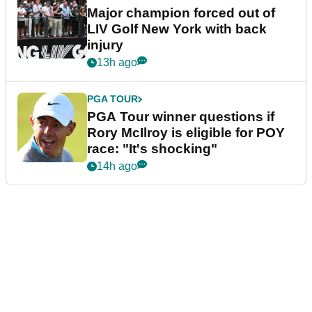
Major champion forced out of
LIV Golf New York with back
injury
13h ago
PGA TOUR
PGA Tour winner questions if
Rory McIlroy is eligible for POY
race: "It's shocking"
14h ago