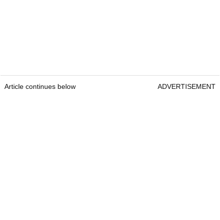
Article continues below
ADVERTISEMENT