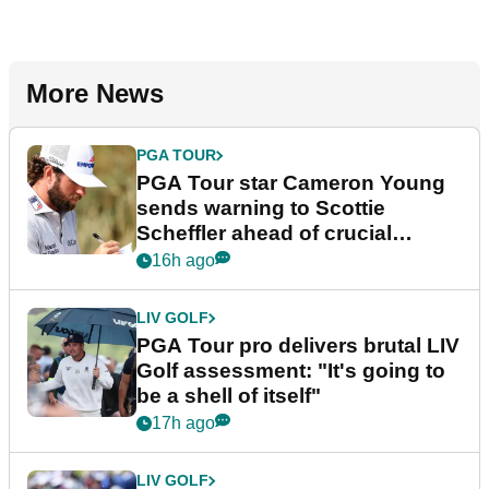
More News
PGA TOUR
PGA Tour star Cameron Young
sends warning to Scottie
Scheffler ahead of crucial
stretch
16h ago
LIV GOLF
PGA Tour pro delivers brutal LIV
Golf assessment: "It's going to
be a shell of itself"
17h ago
LIV GOLF