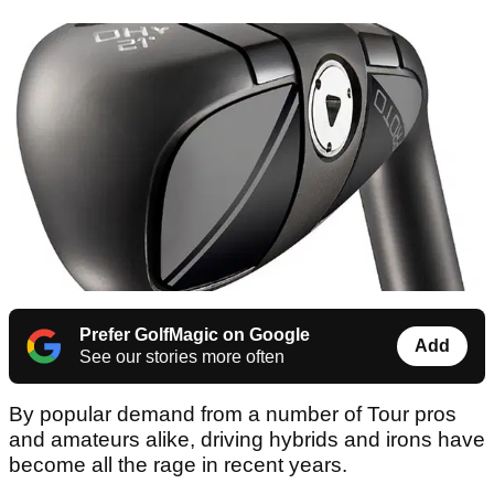
Prefer GolfMagic on Google
Add
See our stories more often
By popular demand from a number of Tour pros
and amateurs alike, driving hybrids and irons have
become all the rage in recent years.