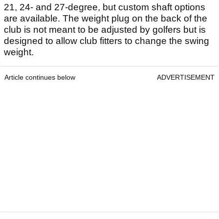
21, 24- and 27-degree, but custom shaft options
are available. The weight plug on the back of the
club is not meant to be adjusted by golfers but is
designed to allow club fitters to change the swing
weight.
Article continues below
ADVERTISEMENT