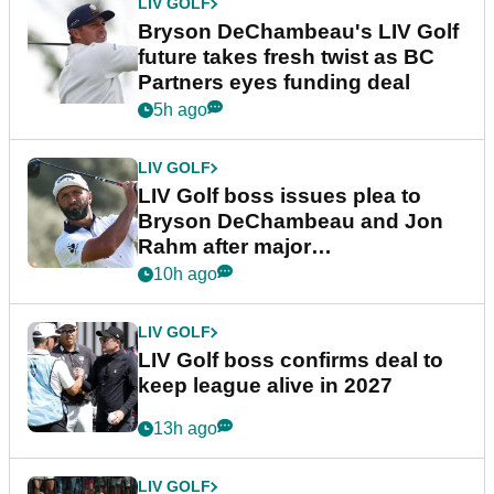
LIV GOLF
Bryson DeChambeau's LIV Golf
future takes fresh twist as BC
Partners eyes funding deal
5h ago
LIV GOLF
LIV Golf boss issues plea to
Bryson DeChambeau and Jon
Rahm after major
announcement
10h ago
LIV GOLF
LIV Golf boss confirms deal to
keep league alive in 2027
13h ago
LIV GOLF