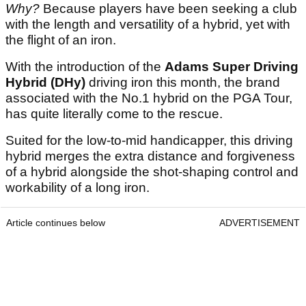
Why?
Because players have been seeking a club
with the length and versatility of a hybrid, yet with
the flight of an iron.
With the introduction of the
Adams Super Driving
Hybrid (DHy)
driving iron this month, the brand
associated with the No.1 hybrid on the PGA Tour,
has quite literally come to the rescue.
Suited for the low-to-mid handicapper, this driving
hybrid merges the extra distance and forgiveness
of a hybrid alongside the shot-shaping control and
workability of a long iron.
Article continues below
ADVERTISEMENT