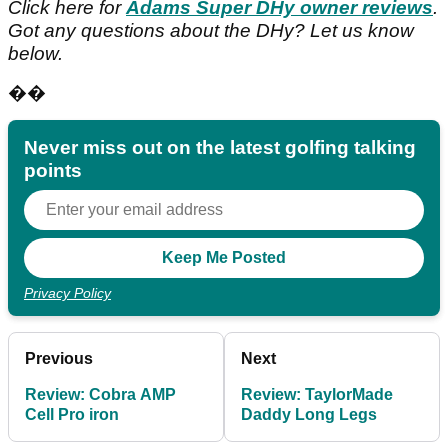
Click here for
Adams Super DHy owner reviews
.
Got any questions about the DHy? Let us know
below.
��
Never miss out on the latest golfing talking
points
Privacy Policy
Previous
Next
Review: Cobra AMP
Review: TaylorMade
Cell Pro iron
Daddy Long Legs