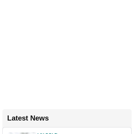
Latest News