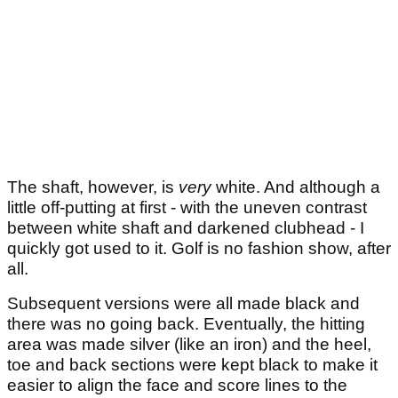
The shaft, however, is
very
white. And although a
little off-putting at first - with the uneven contrast
between white shaft and darkened clubhead - I
quickly got used to it. Golf is no fashion show, after
all.
Subsequent versions were all made black and
there was no going back. Eventually, the hitting
area was made silver (like an iron) and the heel,
toe and back sections were kept black to make it
easier to align the face and score lines to the