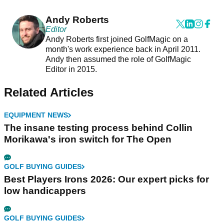
Andy Roberts
Editor
Andy Roberts first joined GolfMagic on a
month's work experience back in April 2011.
Andy then assumed the role of GolfMagic
Editor in 2015.
Related Articles
EQUIPMENT NEWS
The insane testing process behind Collin
Morikawa's iron switch for The Open
GOLF BUYING GUIDES
Best Players Irons 2026: Our expert picks for
low handicappers
GOLF BUYING GUIDES