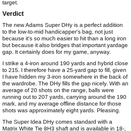
target.
Verdict
The new Adams Super DHy is a perfect addition
to the low-to-mid handicapper's bag, not just
because it's so much easier to hit than a long iron
but because it also bridges that important yardage
gap. It certainly does for my game, anyway.
I strike a 4-iron around 190 yards and hybrid close
to 215. I therefore have a 25-yard gap to fill, given
I have hidden my 3-iron somewhere in the back of
the wardrobe. The DHy fills the gap nicely. With an
average of 20 shots on the range, balls were
running out to 207 yards, carrying around the 190
mark, and my average offline distance for those
shots was approximately eight yards. Pleasing.
The Super Idea DHy comes standard with a
Matrix White Tie 8H3 shaft and is available in 18-,