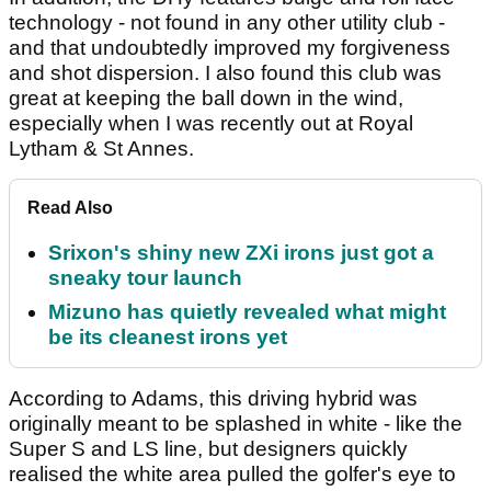
technology - not found in any other utility club -
and that undoubtedly improved my forgiveness
and shot dispersion. I also found this club was
great at keeping the ball down in the wind,
especially when I was recently out at Royal
Lytham & St Annes.
Read Also
Srixon's shiny new ZXi irons just got a
sneaky tour launch
Mizuno has quietly revealed what might
be its cleanest irons yet
According to Adams, this driving hybrid was
originally meant to be splashed in white - like the
Super S and LS line, but designers quickly
realised the white area pulled the golfer's eye to