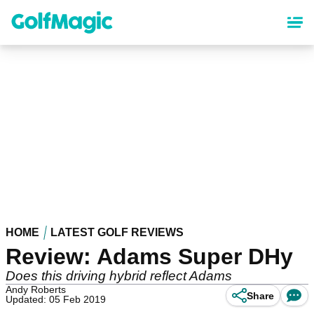
Skip
to
main
content
HOME
LATEST GOLF REVIEWS
Review: Adams Super DHy
Does this driving hybrid reflect Adams
Andy Roberts
Share
Updated: 05 Feb 2019