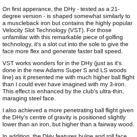
On first apperance, the DHy - tested as a 21-
degree version - is shaped somewhat similarly to
a muscleback iron but contains the highly popular
Velocity Slot Technology (VST). For those
unfamiliar with this remarkable piece of golfing
technology, it's a slot cut into the sole to give the
face more flex and generate faster ball speed.
VST works wonders for in the DHy (just as it's
done in the new Adams Super S and LS woods
line) as it presented me with much higher ball flight
than I could ever have imagined with my 3-iron.
This effect is enhanced by the club's ultra-thin,
maraging steel face.
I also achieved a more penetrating ball flight given
the DHy's centre of gravity is positioned slightly
lower than an iron, but higher than a fairway wood.
In addition, the DHy features bulge and roll face