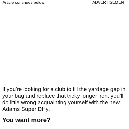
Article continues below
ADVERTISEMENT
If you're looking for a club to fill the yardage gap in
your bag and replace that tricky longer iron, you'll
do little wrong acquainting yourself with the new
Adams Super DHy.
You want more?