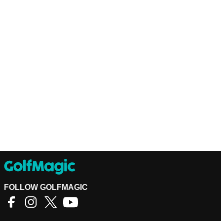
FOLLOW GOLFMAGIC