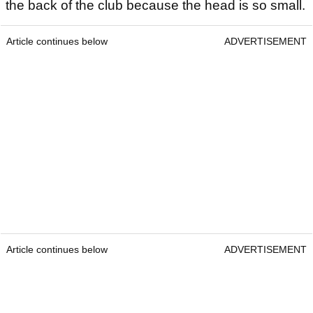
the back of the club because the head is so small.
Article continues below
ADVERTISEMENT
Article continues below
ADVERTISEMENT