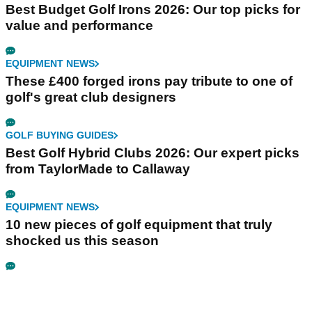
Best Budget Golf Irons 2026: Our top picks for
value and performance
EQUIPMENT NEWS
These £400 forged irons pay tribute to one of
golf's great club designers
GOLF BUYING GUIDES
Best Golf Hybrid Clubs 2026: Our expert picks
from TaylorMade to Callaway
EQUIPMENT NEWS
10 new pieces of golf equipment that truly
shocked us this season