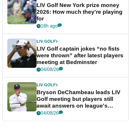
LIV Golf New York prize money
2026: How much they're playing
for
18h ago
LIV GOLF
LIV Golf captain jokes “no fists
were thrown” after latest players
meeting at Bedminster
04/08/26
LIV GOLF
Bryson DeChambeau leads LIV
Golf meeting but players still
await answers on league's
future
04/08/26