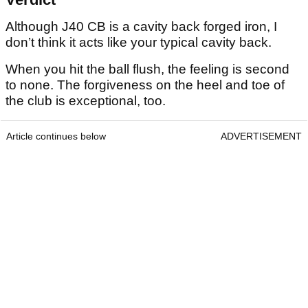
Although J40 CB is a cavity back forged iron, I
don’t think it acts like your typical cavity back.
When you hit the ball flush, the feeling is second
to none. The forgiveness on the heel and toe of
the club is exceptional, too.
Article continues below
ADVERTISEMENT