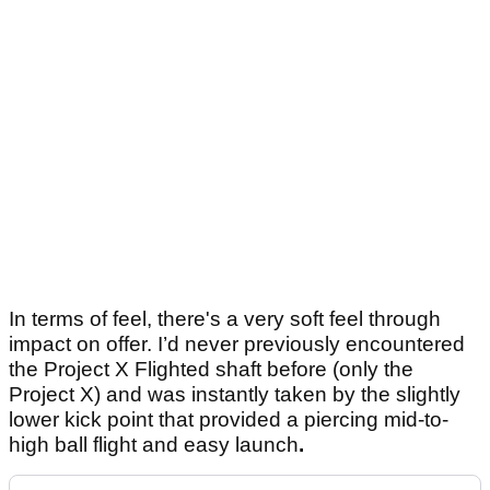
In terms of feel, there's a very soft feel through
impact on offer. I’d never previously encountered
the Project X Flighted shaft before (only the
Project X) and was instantly taken by the slightly
lower kick point that provided a piercing mid-to-
high ball flight and easy launch
.