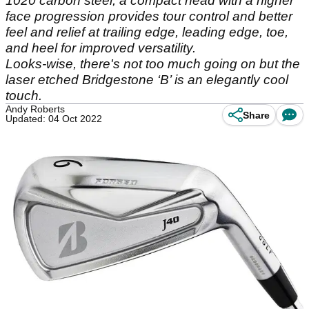
1020 carbon steel, a compact head with a higher
face progression provides tour control and better
feel and relief at trailing edge, leading edge, toe,
and heel for improved versatility.
Looks-wise, there's not too much going on but the
laser etched Bridgestone ‘B’ is an elegantly cool
touch.
Andy Roberts
Share
Updated: 04 Oct 2022