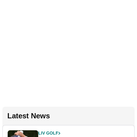
Latest News
LIV GOLF