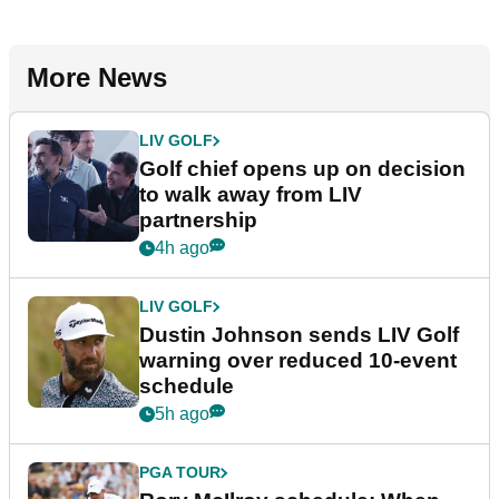
More News
LIV GOLF
Golf chief opens up on decision
to walk away from LIV
partnership
4h ago
LIV GOLF
Dustin Johnson sends LIV Golf
warning over reduced 10-event
schedule
5h ago
PGA TOUR