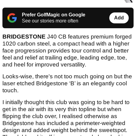
Prefer GolfMagic on Google
Add
See our stories more often
BRIDGESTONE
J40 CB features premium forged
1020 carbon steel, a compact head with a higher
face progression provides tour control and better
feel and relief at trailing edge, leading edge, toe,
and heel for improved versatility.
Looks-wise, there's not too much going on but the
laser etched Bridgestone ‘B’ is an elegantly cool
touch.
I initially thought this club was going to be hard to
get in the air with its very thin topline but when
flipping the club over, I realised otherwise as
Bridgestone has included a perimeter-weighted
design and added weight behind the sweetspot.