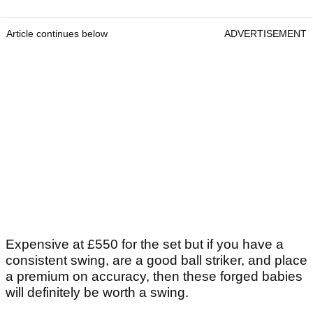
Article continues below
ADVERTISEMENT
Expensive at £550 for the set but if you have a
consistent swing, are a good ball striker, and place
a premium on accuracy, then these forged babies
will definitely be worth a swing.