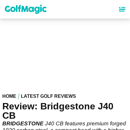
Skip
to
main
content
HOME
LATEST GOLF REVIEWS
Review: Bridgestone J40
CB
BRIDGESTONE
J40 CB features premium forged