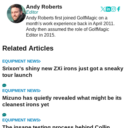
Andy Roberts
Editor
Andy Roberts first joined GolfMagic on a
month's work experience back in April 2011.
Andy then assumed the role of GolfMagic
Editor in 2015.
Related Articles
EQUIPMENT NEWS
Srixon's shiny new ZXi irons just got a sneaky
tour launch
EQUIPMENT NEWS
Mizuno has quietly revealed what might be its
cleanest irons yet
EQUIPMENT NEWS
The insane testing process behind Collin