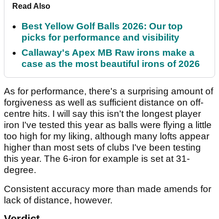
Read Also
Best Yellow Golf Balls 2026: Our top
picks for performance and visibility
Callaway's Apex MB Raw irons make a
case as the most beautiful irons of 2026
As for performance, there's a surprising amount of
forgiveness as well as sufficient distance on off-
centre hits. I will say this isn't the longest player
iron I've tested this year as balls were flying a little
too high for my liking, although many lofts appear
higher than most sets of clubs I've been testing
this year. The 6-iron for example is set at 31-
degree.
Consistent accuracy more than made amends for
lack of distance, however.
Verdict