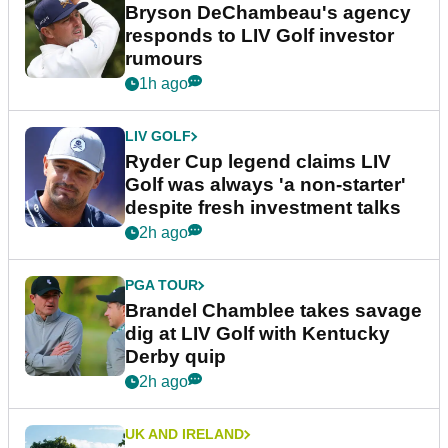
Bryson DeChambeau's agency
responds to LIV Golf investor
rumours
1h ago
LIV GOLF
Ryder Cup legend claims LIV
Golf was always 'a non-starter'
despite fresh investment talks
2h ago
PGA TOUR
Brandel Chamblee takes savage
dig at LIV Golf with Kentucky
Derby quip
2h ago
UK AND IRELAND