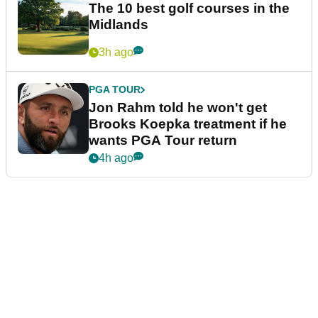
The 10 best golf courses in the
Midlands
3h ago
PGA TOUR
Jon Rahm told he won't get
Brooks Koepka treatment if he
wants PGA Tour return
4h ago