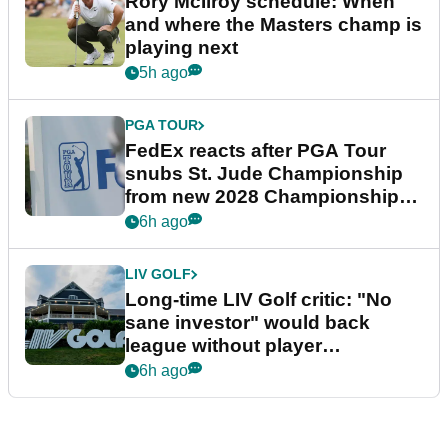
Rory McIlroy schedule: When
and where the Masters champ is
playing next
5h ago
PGA TOUR
FedEx reacts after PGA Tour
snubs St. Jude Championship
from new 2028 Championship
Series
6h ago
LIV GOLF
Long-time LIV Golf critic: "No
sane investor" would back
league without player
guarantees
6h ago