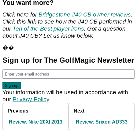
You want more?
Click here for
Bridgestone J40 CB owner reviews
.
Click this link to see how the J40 CB performed in
our
Ten of the Best player irons
. Got a question
about J40 CB? Let us know below.
��
Sign up for The GolfMagic Newsletter
Your information will be used in accordance with
our
Privacy Policy
.
Previous
Next
Review: Nike 20XI 2013
Review: Srixon AD333