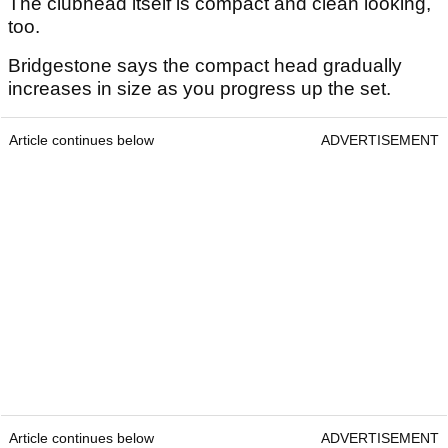
The clubhead itself is compact and clean looking,
too.
Bridgestone says the compact head gradually
increases in size as you progress up the set.
Article continues below
ADVERTISEMENT
Article continues below
ADVERTISEMENT