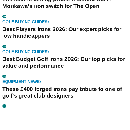
Morikawa's iron switch for The Open
GOLF BUYING GUIDES
Best Players Irons 2026: Our expert picks for
low handicappers
GOLF BUYING GUIDES
Best Budget Golf Irons 2026: Our top picks for
value and performance
EQUIPMENT NEWS
These £400 forged irons pay tribute to one of
golf's great club designers