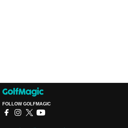
FOLLOW GOLFMAGIC