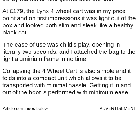
At £179, the Lynx 4 wheel cart was in my price
point and on first impressions it was light out of the
box and looked both slim and sleek like a healthy
black cat.
The ease of use was child's play, opening in
literally two seconds, and I attached the bag to the
light aluminium frame in no time.
Collapsing the 4 Wheel Cart is also simple and it
folds into a compact unit which allows it to be
transported with minimal hassle. Getting it in and
out of the boot is performed with minimum ease.
Article continues below
ADVERTISEMENT