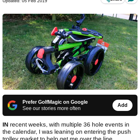
Updated: 05 Feb 2019
Prefer GolfMagic on Google
Add
See our stories more often
IN
recent weeks, with multiple 36 hole events in
the calendar, I was leaning on entering the push
trolley market to help get me over the line.