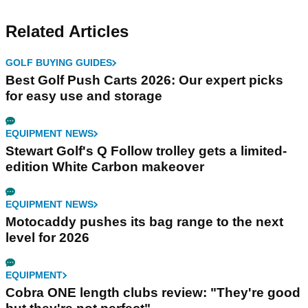
Related Articles
GOLF BUYING GUIDES
Best Golf Push Carts 2026: Our expert picks
for easy use and storage
EQUIPMENT NEWS
Stewart Golf's Q Follow trolley gets a limited-
edition White Carbon makeover
EQUIPMENT NEWS
Motocaddy pushes its bag range to the next
level for 2026
EQUIPMENT
Cobra ONE length clubs review: "They're good