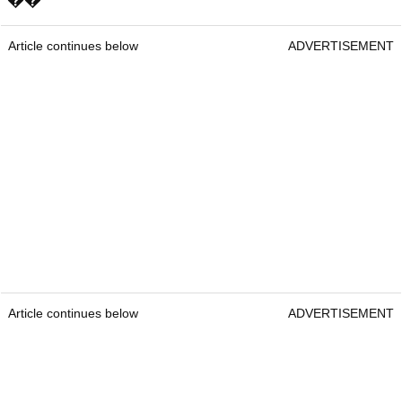
Article continues below
ADVERTISEMENT
Article continues below
ADVERTISEMENT