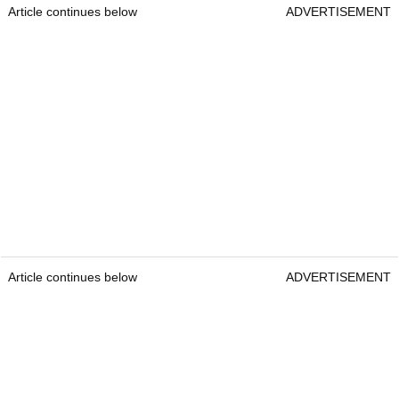
Article continues below
ADVERTISEMENT
Article continues below
ADVERTISEMENT