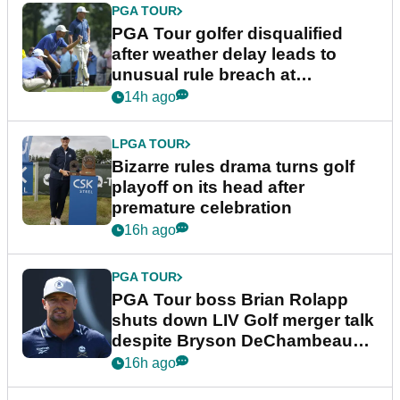
PGA TOUR
PGA Tour golfer disqualified
after weather delay leads to
unusual rule breach at
Wyndham Championship
14h ago
LPGA TOUR
Bizarre rules drama turns golf
playoff on its head after
premature celebration
16h ago
PGA TOUR
PGA Tour boss Brian Rolapp
shuts down LIV Golf merger talk
despite Bryson DeChambeau
plea
16h ago