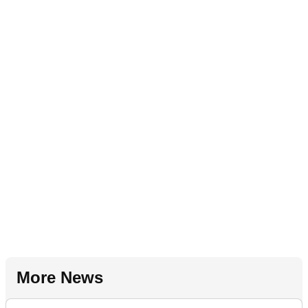
More News