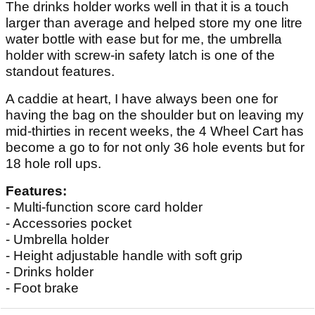
The drinks holder works well in that it is a touch
larger than average and helped store my one litre
water bottle with ease but for me, the umbrella
holder with screw-in safety latch is one of the
standout features.
A caddie at heart, I have always been one for
having the bag on the shoulder but on leaving my
mid-thirties in recent weeks, the 4 Wheel Cart has
become a go to for not only 36 hole events but for
18 hole roll ups.
Features:
- Multi-function score card holder
- Accessories pocket
- Umbrella holder
- Height adjustable handle with soft grip
- Drinks holder
- Foot brake