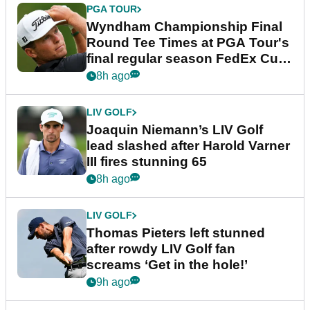
PGA TOUR
Wyndham Championship Final
Round Tee Times at PGA Tour's
final regular season FedEx Cup
event
8h ago
LIV GOLF
Joaquin Niemann’s LIV Golf
lead slashed after Harold Varner
III fires stunning 65
8h ago
LIV GOLF
Thomas Pieters left stunned
after rowdy LIV Golf fan
screams ‘Get in the hole!’
9h ago