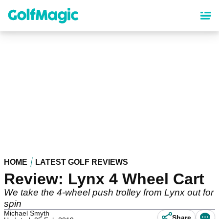
Skip
to
main
content
HOME
LATEST GOLF REVIEWS
Review: Lynx 4 Wheel Cart
We take the 4-wheel push trolley from Lynx out for
spin
Michael Smyth
Share