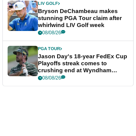
LIV GOLF
Bryson DeChambeau makes
stunning PGA Tour claim after
whirlwind LIV Golf week
08/08/26
PGA TOUR
Jason Day's 18-year FedEx Cup
Playoffs streak comes to
crushing end at Wyndham
Championship
08/08/26