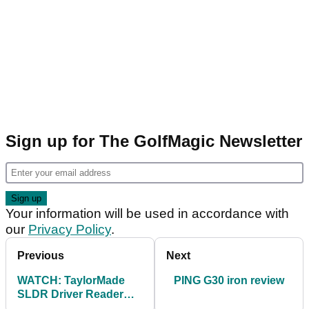
Sign up for The GolfMagic Newsletter
Your information will be used in accordance with
our
Privacy Policy
.
Previous
Next
WATCH: TaylorMade
PING G30 iron review
SLDR Driver Reader
Day