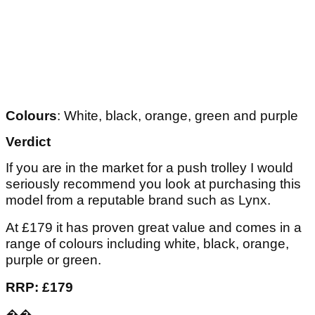
Colours
: White, black, orange, green and purple
Verdict
If you are in the market for a push trolley I would
seriously recommend you look at purchasing this
model from a reputable brand such as Lynx.
At £179 it has proven great value and comes in a
range of colours including white, black, orange,
purple or green.
RRP: £179
��