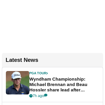
Latest News
PGA TOUR
Wyndham Championship:
Michael Brennan and Beau
Hossler share lead after
dramatic final round
7h ago