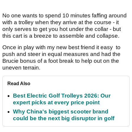
No one wants to spend 10 minutes faffing around
with a trolley when they arrive at the course - it
only serves to get you hot under the collar - but
this cart is a breeze to assemble and collapse.
Once in play with my new best friend it easy to
push and steer in equal measures and had the
Brucie bonus of a foot break to help out on the
uneven terrain.
Read Also
Best Electric Golf Trolleys 2026: Our
expert picks at every price point
Why China's biggest scooter brand
could be the next big disruptor in golf