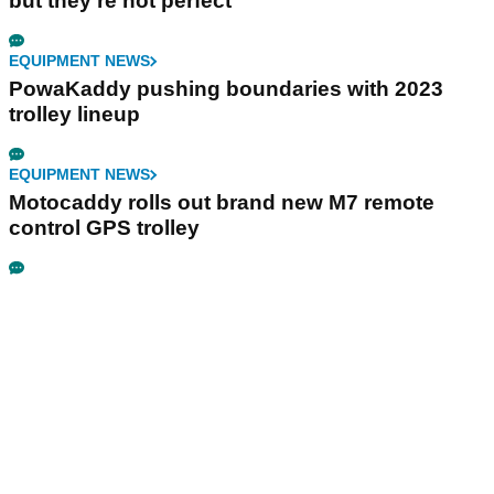
but they're not perfect"
EQUIPMENT NEWS
PowaKaddy pushing boundaries with 2023
trolley lineup
EQUIPMENT NEWS
Motocaddy rolls out brand new M7 remote
control GPS trolley