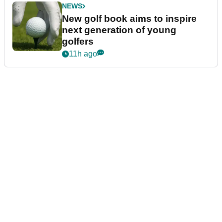
NEWS
New golf book aims to inspire
next generation of young
golfers
11h ago