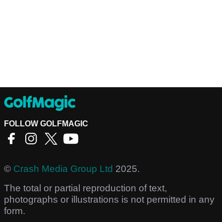
FOLLOW GOLFMAGIC
©
Crash Media Group Ltd
2025.
The total or partial reproduction of text,
photographs or illustrations is not permitted in any
form.