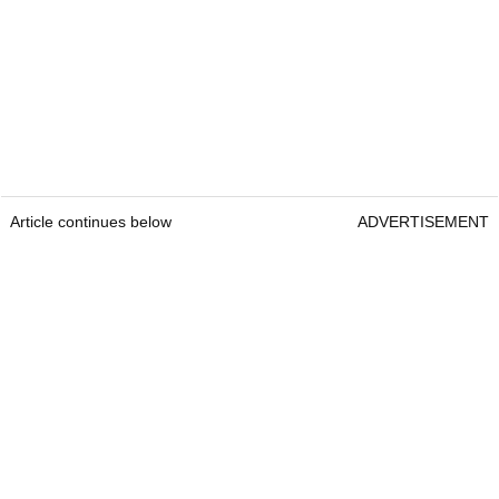
Article continues below
ADVERTISEMENT