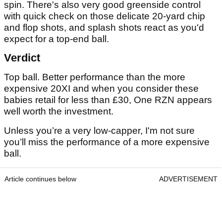
spin. There's also very good greenside control
with quick check on those delicate 20-yard chip
and flop shots, and splash shots react as you'd
expect for a top-end ball.
Verdict
Top ball. Better performance than the more
expensive 20XI and when you consider these
babies retail for less than £30, One RZN appears
well worth the investment.
Unless you’re a very low-capper, I'm not sure
you’ll miss the performance of a more expensive
ball.
Article continues below
ADVERTISEMENT