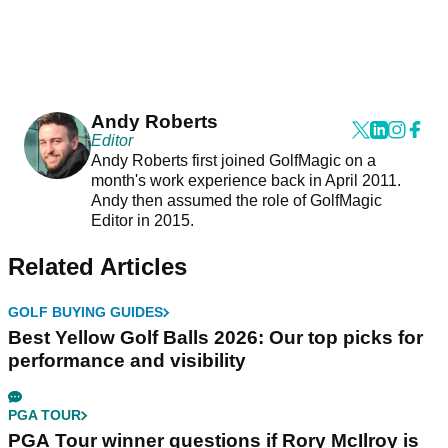
Andy Roberts
Editor
Andy Roberts first joined GolfMagic on a
month's work experience back in April 2011.
Andy then assumed the role of GolfMagic
Editor in 2015.
Related Articles
GOLF BUYING GUIDES
Best Yellow Golf Balls 2026: Our top picks for
performance and visibility
PGA TOUR
PGA Tour winner questions if Rory McIlroy is