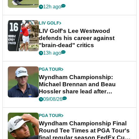
12h ago
LIV GOLF
LIV Golf's Lee Westwood
defends his career against
"brain-dead" critics
13h ago
PGA TOUR
Wyndham Championship:
Michael Brennan and Beau
Hossler share lead after
dramatic final round
09/08/26
PGA TOUR
Wyndham Championship Final
Round Tee Times at PGA Tour's
final regular season FedEx Cup