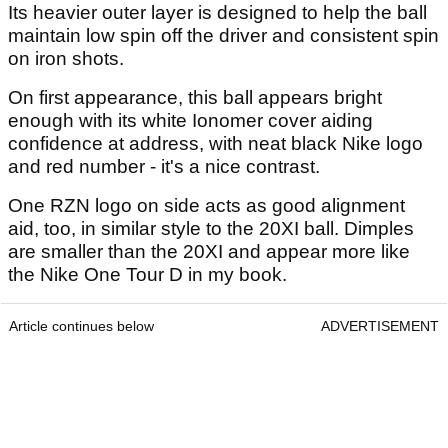
Its heavier outer layer is designed to help the ball
maintain low spin off the driver and consistent spin
on iron shots.
On first appearance, this ball appears bright
enough with its white Ionomer cover aiding
confidence at address, with neat black Nike logo
and red number - it's a nice contrast.
One RZN logo on side acts as good alignment
aid, too, in similar style to the 20XI ball. Dimples
are smaller than the 20XI and appear more like
the Nike One Tour D in my book.
Article continues below
ADVERTISEMENT