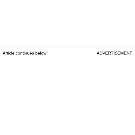
Article continues below
ADVERTISEMENT