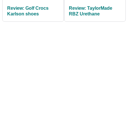
Review: Golf Crocs
Review: TaylorMade
Karlson shoes
RBZ Urethane