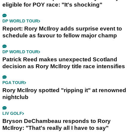
eligible for POY race: "It's shocking"
DP WORLD TOUR
Report: Rory McIlroy adds surprise event to
schedule as favour to fellow major champ
DP WORLD TOUR
Patrick Reed makes unexpected Scotland
decision as Rory McIlroy title race intensifies
PGA TOUR
Rory McIlroy spotted "ripping it" at renowned
nightclub
LIV GOLF
Bryson DeChambeau responds to Rory
McIlroy: "That's really all I have to say"