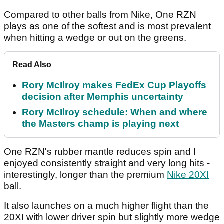
Compared to other balls from Nike, One RZN
plays as one of the softest and is most prevalent
when hitting a wedge or out on the greens.
Read Also
Rory McIlroy makes FedEx Cup Playoffs
decision after Memphis uncertainty
Rory McIlroy schedule: When and where
the Masters champ is playing next
One RZN's rubber mantle reduces spin and I
enjoyed consistently straight and very long hits -
interestingly, longer than the premium
Nike 20XI
ball.
It also launches on a much higher flight than the
20XI with lower driver spin but slightly more wedge