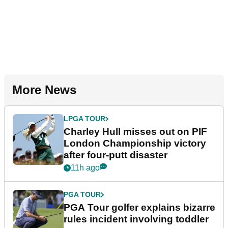
More News
LPGA TOUR
Charley Hull misses out on PIF
London Championship victory
after four-putt disaster
11h ago
PGA TOUR
PGA Tour golfer explains bizarre
rules incident involving toddler