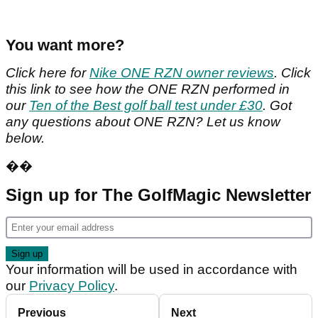
You want more?
Click here for
Nike ONE RZN owner reviews
. Click
this link to see how the ONE RZN performed in
our
Ten of the Best golf ball test under £30
. Got
any questions about ONE RZN? Let us know
below.
��
Sign up for The GolfMagic Newsletter
Your information will be used in accordance with
our
Privacy Policy
.
Previous
Next