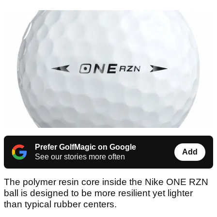
Prefer GolfMagic on Google
Add
See our stories more often
The polymer resin core inside the Nike ONE RZN
ball is designed to be more resilient yet lighter
than typical rubber centers.