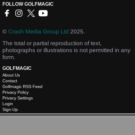
FOLLOW GOLFMAGIC
©
Crash Media Group Ltd
2025.
The total or partial reproduction of text,
photographs or illustrations is not permitted in any
form.
GOLFMAGIC
About Us
Contact
Golfmagic RSS Feed
Privacy Policy
Privacy Settings
Login
Sign-Up