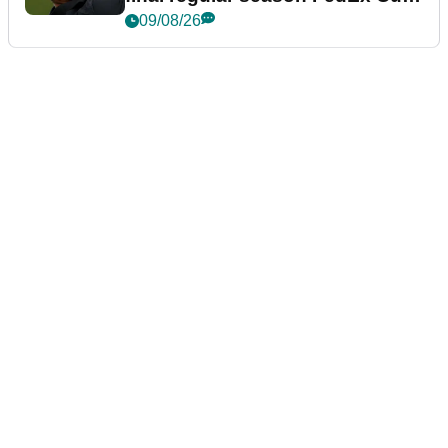
event
09/08/26