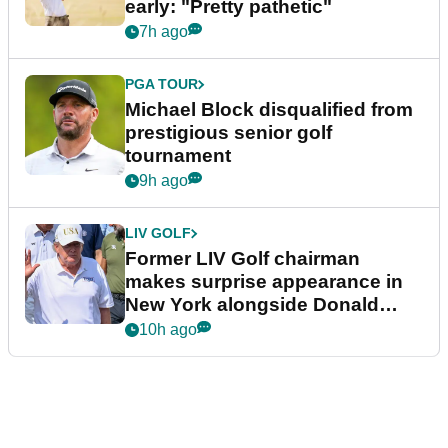
early: "Pretty pathetic"
7h ago
PGA TOUR
Michael Block disqualified from
prestigious senior golf
tournament
9h ago
LIV GOLF
Former LIV Golf chairman
makes surprise appearance in
New York alongside Donald
Trump
10h ago