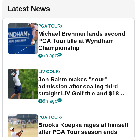
Latest News
PGA TOUR
Michael Brennan lands second
PGA Tour title at Wyndham
Championship
5h ago
LIV GOLF
Jon Rahm makes "sour"
admission after sealing third
straight LIV Golf title and $18m
bonus
6h ago
PGA TOUR
Brooks Koepka rages at himself
after PGA Tour season ends