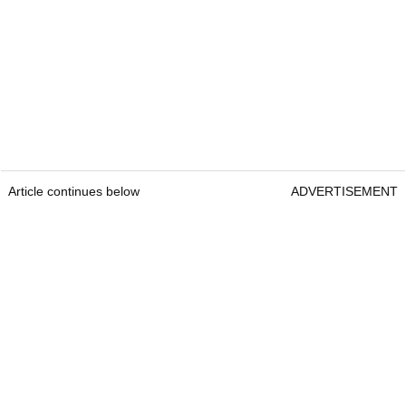
Article continues below
ADVERTISEMENT