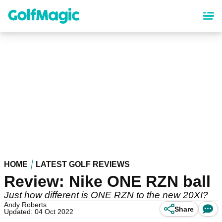
Skip
to
main
content
HOME
LATEST GOLF REVIEWS
Review: Nike ONE RZN ball
Just how different is ONE RZN to the new 20XI?
Andy Roberts
Share
Updated: 04 Oct 2022