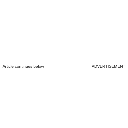
Article continues below
ADVERTISEMENT