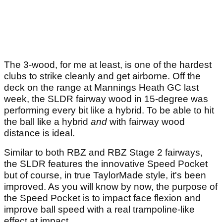
The 3-wood, for me at least, is one of the hardest
clubs to strike cleanly and get airborne. Off the
deck on the range at Mannings Heath GC last
week, the SLDR fairway wood in 15-degree was
performing every bit like a hybrid. To be able to hit
the ball like a hybrid
and
with fairway wood
distance is ideal.
Similar to both RBZ and RBZ Stage 2 fairways,
the SLDR features the innovative Speed Pocket
but of course, in true TaylorMade style, it's been
improved. As you will know by now, the purpose of
the Speed Pocket is to impact face flexion and
improve ball speed with a real trampoline-like
effect at impact.