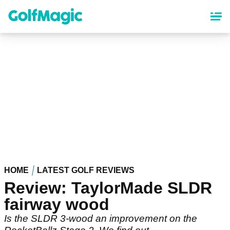
Skip
to
main
content
HOME
LATEST GOLF REVIEWS
Review: TaylorMade SLDR
fairway wood
Is the SLDR 3-wood an improvement on the