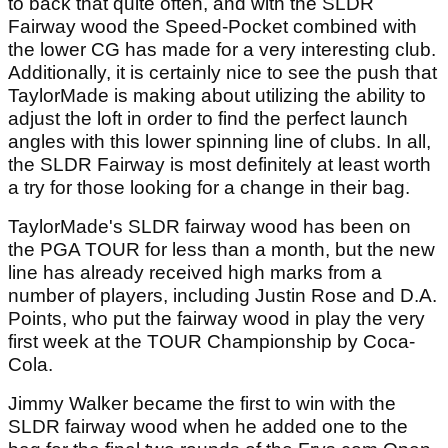
to back that quite often, and with the SLDR
Fairway wood the Speed-Pocket combined with
the lower CG has made for a very interesting club.
Additionally, it is certainly nice to see the push that
TaylorMade is making about utilizing the ability to
adjust the loft in order to find the perfect launch
angles with this lower spinning line of clubs. In all,
the SLDR Fairway is most definitely at least worth
a try for those looking for a change in their bag.
TaylorMade's SLDR fairway wood has been on
the PGA TOUR for less than a month, but the new
line has already received high marks from a
number of players, including Justin Rose and D.A.
Points, who put the fairway wood in play the very
first week at the TOUR Championship by Coca-
Cola.
Jimmy Walker became the first to win with the
SLDR fairway wood when he added one to the