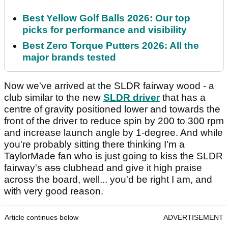
Best Yellow Golf Balls 2026: Our top
picks for performance and visibility
Best Zero Torque Putters 2026: All the
major brands tested
Now we've arrived at the SLDR fairway wood - a
club similar to the new
SLDR driver
that has a
centre of gravity positioned lower and towards the
front of the driver to reduce spin by 200 to 300 rpm
and increase launch angle by 1-degree. And while
you're probably sitting there thinking I'm a
TaylorMade fan who is just going to kiss the SLDR
fairway's
ass
clubhead and give it high praise
across the board, well... you'd be right I am, and
with very good reason.
Article continues below
ADVERTISEMENT