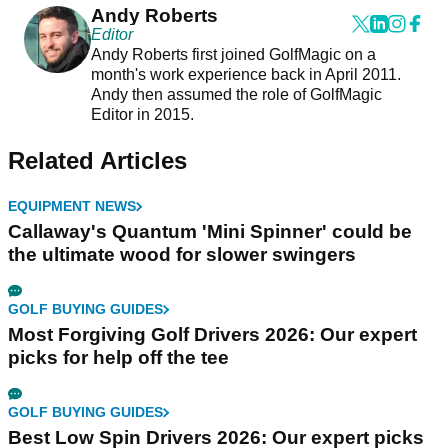
Andy Roberts
Editor
Andy Roberts first joined GolfMagic on a
month's work experience back in April 2011.
Andy then assumed the role of GolfMagic
Editor in 2015.
Related Articles
EQUIPMENT NEWS
Callaway's Quantum 'Mini Spinner' could be
the ultimate wood for slower swingers
GOLF BUYING GUIDES
Most Forgiving Golf Drivers 2026: Our expert
picks for help off the tee
GOLF BUYING GUIDES
Best Low Spin Drivers 2026: Our expert picks