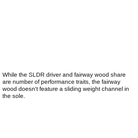
While the SLDR driver and fairway wood share
are number of performance traits, the fairway
wood doesn't feature a sliding weight channel in
the sole.