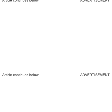
Article continues below
ADVERTISEMENT
Article continues below
ADVERTISEMENT