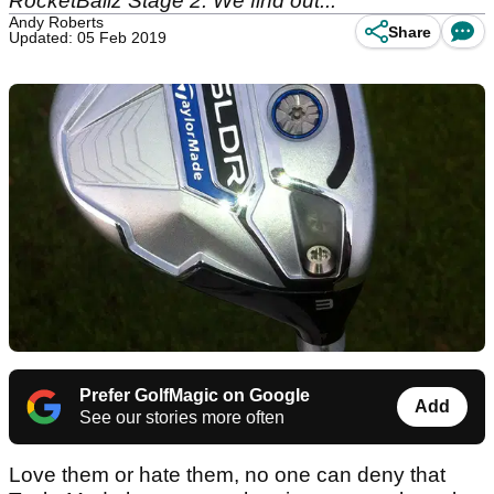
RocketBallz Stage 2. We find out...
Andy Roberts
Share
Updated: 05 Feb 2019
Prefer GolfMagic on Google
Add
See our stories more often
Love them or hate them, no one can deny that