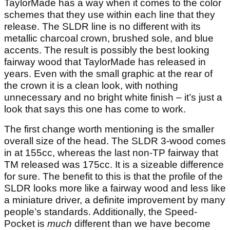
TaylorMade has a way when it comes to the color
schemes that they use within each line that they
release. The SLDR line is no different with its
metallic charcoal crown, brushed sole, and blue
accents. The result is possibly the best looking
fairway wood that TaylorMade has released in
years. Even with the small graphic at the rear of
the crown it is a clean look, with nothing
unnecessary and no bright white finish – it’s just a
look that says this one has come to work.
The first change worth mentioning is the smaller
overall size of the head. The SLDR 3-wood comes
in at 155cc, whereas the last non-TP fairway that
TM released was 175cc. It is a sizeable difference
for sure. The benefit to this is that the profile of the
SLDR looks more like a fairway wood and less like
a miniature driver, a definite improvement by many
people’s standards. Additionally, the Speed-
Pocket is
much
different than we have become