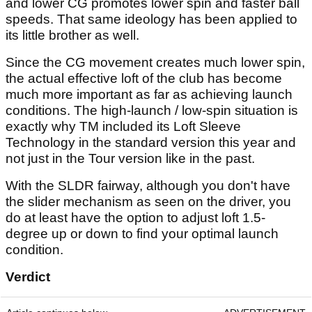
and lower CG promotes lower spin and faster ball
speeds. That same ideology has been applied to
its little brother as well.
Since the CG movement creates much lower spin,
the actual effective loft of the club has become
much more important as far as achieving launch
conditions. The high-launch / low-spin situation is
exactly why TM included its Loft Sleeve
Technology in the standard version this year and
not just in the Tour version like in the past.
With the SLDR fairway, although you don't have
the slider mechanism as seen on the driver, you
do at least have the option to adjust loft 1.5-
degree up or down to find your optimal launch
condition.
Verdict