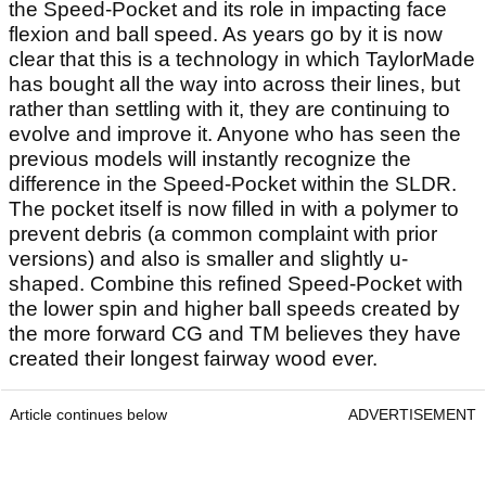
the Speed-Pocket and its role in impacting face
flexion and ball speed. As years go by it is now
clear that this is a technology in which TaylorMade
has bought all the way into across their lines, but
rather than settling with it, they are continuing to
evolve and improve it. Anyone who has seen the
previous models will instantly recognize the
difference in the Speed-Pocket within the SLDR.
The pocket itself is now filled in with a polymer to
prevent debris (a common complaint with prior
versions) and also is smaller and slightly u-
shaped. Combine this refined Speed-Pocket with
the lower spin and higher ball speeds created by
the more forward CG and TM believes they have
created their longest fairway wood ever.
Article continues below
ADVERTISEMENT