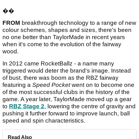
��
FROM
breakthrough technology to a range of new
colour schemes, shapes and sizes, there's been
no one better than TaylorMade in recent years
when it's come to the evolution of the fairway
wood.
In 2012 came RocketBallz - a name many
triggered would deter the brand's image. Instead
of bust, there was boom as the RBZ fairway
featuring a
Speed Pocket
went on to become one
of the most successful clubs in the history of the
game. A year later, TaylorMade moved up a gear
to
RBZ Stage 2
, lowering the centre of gravity and
pushing it further forward to improve launch, ball
speed and spin characteristics.
Read Also