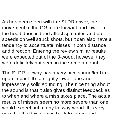
As has been seen with the SLDR driver, the
movement of the CG more forward and lower in
the head does indeed affect spin rates and ball
speeds on well struck shots, but it can also have a
tendency to accentuate misses in both distance
and direction. Entering the review similar results
were expected out of the 3-wood; however they
were definitely not seen in the same amount.
The SLDR fairway has a very nice sound/feel to it
upon impact. It’s a slightly lower tone and
impressively solid sounding. The nice thing about
the sound is that it also gives distinct feedback as
to when and where a miss takes place. The actual
results of misses seem no more severe than one
would expect out of any fairway wood. It is very
possible that this comes back to the Speed-