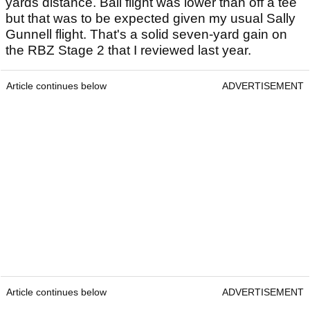
yards distance. Ball flight was lower than off a tee
but that was to be expected given my usual Sally
Gunnell flight. That's a solid seven-yard gain on
the RBZ Stage 2 that I reviewed last year.
Article continues below
ADVERTISEMENT
Article continues below
ADVERTISEMENT