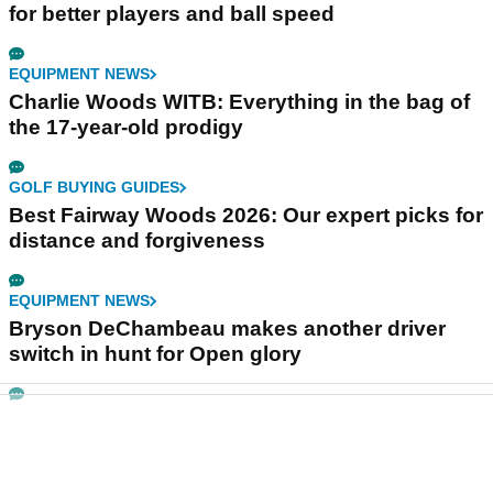
for better players and ball speed
EQUIPMENT NEWS
Charlie Woods WITB: Everything in the bag of
the 17-year-old prodigy
GOLF BUYING GUIDES
Best Fairway Woods 2026: Our expert picks for
distance and forgiveness
EQUIPMENT NEWS
Bryson DeChambeau makes another driver
switch in hunt for Open glory