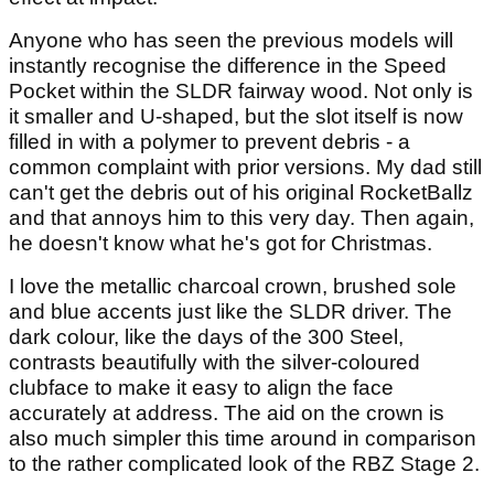
Anyone who has seen the previous models will
instantly recognise the difference in the Speed
Pocket within the SLDR fairway wood. Not only is
it smaller and U-shaped, but the slot itself is now
filled in with a polymer to prevent debris - a
common complaint with prior versions. My dad still
can't get the debris out of his original RocketBallz
and that annoys him to this very day. Then again,
he doesn't know what he's got for Christmas.
I love the metallic charcoal crown, brushed sole
and blue accents just like the SLDR driver. The
dark colour, like the days of the 300 Steel,
contrasts beautifully with the silver-coloured
clubface to make it easy to align the face
accurately at address. The aid on the crown is
also much simpler this time around in comparison
to the rather complicated look of the RBZ Stage 2.