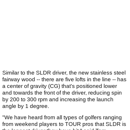
Similar to the SLDR driver, the new stainless steel
fairway wood -- there are five lofts in the line -- has
a center of gravity (CG) that's positioned lower
and towards the front of the driver, reducing spin
by 200 to 300 rpm and increasing the launch
angle by 1 degree.
"We have heard from all types of golfers ranging
from weekend players to TOUR pros that SLDR is