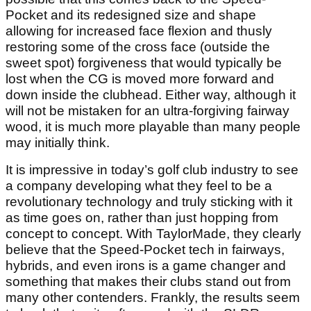
Pocket and its redesigned size and shape
allowing for increased face flexion and thusly
restoring some of the cross face (outside the
sweet spot) forgiveness that would typically be
lost when the CG is moved more forward and
down inside the clubhead. Either way, although it
will not be mistaken for an ultra-forgiving fairway
wood, it is much more playable than many people
may initially think.
It is impressive in today’s golf club industry to see
a company developing what they feel to be a
revolutionary technology and truly sticking with it
as time goes on, rather than just hopping from
concept to concept. With TaylorMade, they clearly
believe that the Speed-Pocket tech in fairways,
hybrids, and even irons is a game changer and
something that makes their clubs stand out from
many other contenders. Frankly, the results seem