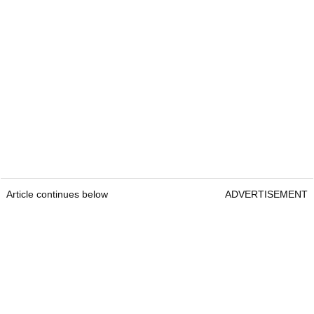
Article continues below
ADVERTISEMENT