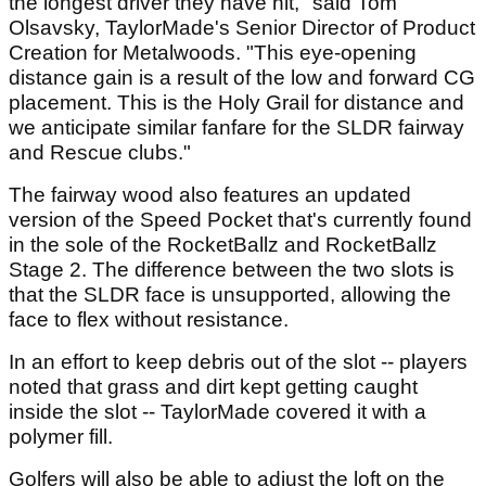
the longest driver they have hit," said Tom
Olsavsky, TaylorMade's Senior Director of Product
Creation for Metalwoods. "This eye-opening
distance gain is a result of the low and forward CG
placement. This is the Holy Grail for distance and
we anticipate similar fanfare for the SLDR fairway
and Rescue clubs."
The fairway wood also features an updated
version of the Speed Pocket that's currently found
in the sole of the RocketBallz and RocketBallz
Stage 2. The difference between the two slots is
that the SLDR face is unsupported, allowing the
face to flex without resistance.
In an effort to keep debris out of the slot -- players
noted that grass and dirt kept getting caught
inside the slot -- TaylorMade covered it with a
polymer fill.
Golfers will also be able to adjust the loft on the