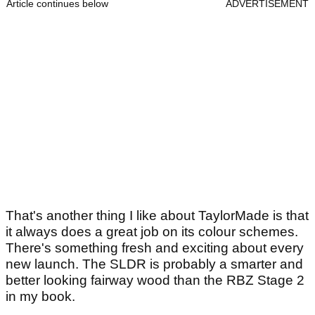
Article continues below
ADVERTISEMENT
That's another thing I like about TaylorMade is that
it always does a great job on its colour schemes.
There's something fresh and exciting about every
new launch. The SLDR is probably a smarter and
better looking fairway wood than the RBZ Stage 2
in my book.