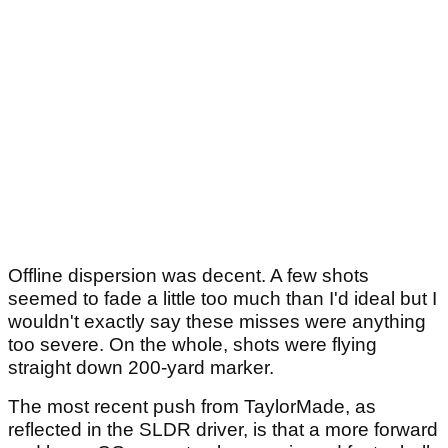
Offline dispersion was decent. A few shots
seemed to fade a little too much than I'd ideal but I
wouldn't exactly say these misses were anything
too severe. On the whole, shots were flying
straight down 200-yard marker.
The most recent push from TaylorMade, as
reflected in the SLDR driver, is that a more forward