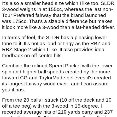
It's also a smaller head size which I like too. SLDR
3-wood weighs in at 155cc, whereas the last non-
Tour Preferred fairway that the brand launched
was 175cc. That's a sizable difference but makes
it look more like a 3-wood than a fat-headed driver.
In terms of feel, the SLDR has a pleasing lower
tone to it. It's not as loud or tingy as the RBZ and
RBZ Stage 2 which I like. It also provides ideal
feedback on off-centre hits.
Combine the refined Speed Pocket with the lower
spin and higher ball speeds created by the more
forward CG and TaylorMade believes it's created
its longest fairway wood ever - and I can assure
you it has.
From the 20 balls I struck (10 off the deck and 10
off a tee peg) with the 3-wood in 15-degree, I
recorded average hits of 219 yards carry and 237