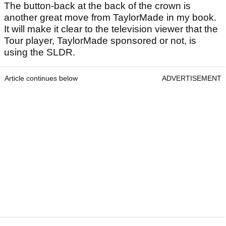
The button-back at the back of the crown is
another great move from TaylorMade in my book.
It will make it clear to the television viewer that the
Tour player, TaylorMade sponsored or not, is
using the SLDR.
Article continues below
ADVERTISEMENT