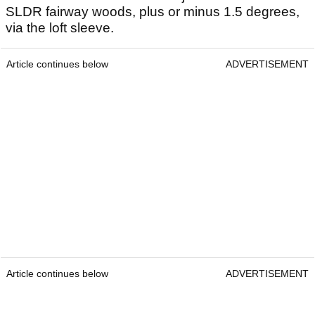
SLDR fairway woods, plus or minus 1.5 degrees,
via the loft sleeve.
Article continues below
ADVERTISEMENT
Article continues below
ADVERTISEMENT