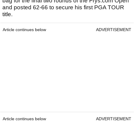
bag for the final two rounds of the Frys.com Open
and posted 62-66 to secure his first PGA TOUR
title.
Article continues below
ADVERTISEMENT
Article continues below
ADVERTISEMENT