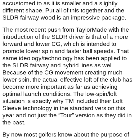
accustomed to as it is smaller and a slightly
different shape. Put all of this together and the
SLDR fairway wood is an impressive package.
The most recent push from TaylorMade with the
introduction of the SLDR driver is that of a more
forward and lower CG, which is intended to
promote lower spin and faster ball speeds. That
same ideology/technology has been applied to
the SLDR fairway and hybrid lines as well.
Because of the CG movement creating much
lower spin, the actual effective loft of the club has
become more important as far as achieving
optimal launch conditions. The low-spin/loft
situation is exactly why TM included their Loft
Sleeve technology in the standard version this
year and not just the “Tour” version as they did in
the past.
By now most golfers know about the purpose of