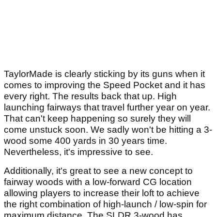
TaylorMade is clearly sticking by its guns when it
comes to improving the Speed Pocket and it has
every right. The results back that up. High
launching fairways that travel further year on year.
That can't keep happening so surely they will
come unstuck soon. We sadly won't be hitting a 3-
wood some 400 yards in 30 years time.
Nevertheless, it's impressive to see.
Additionally, it's great to see a new concept to
fairway woods with a low-forward CG location
allowing players to increase their loft to achieve
the right combination of high-launch / low-spin for
maximum distance. The SLDR 3-wood has