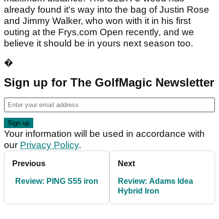
already found it's way into the bag of Justin Rose
and Jimmy Walker, who won with it in his first
outing at the Frys.com Open recently, and we
believe it should be in yours next season too.
�
Sign up for The GolfMagic Newsletter
Your information will be used in accordance with
our
Privacy Policy
.
Previous
Next
Review: PING S55 iron
Review: Adams Idea
Hybrid Iron