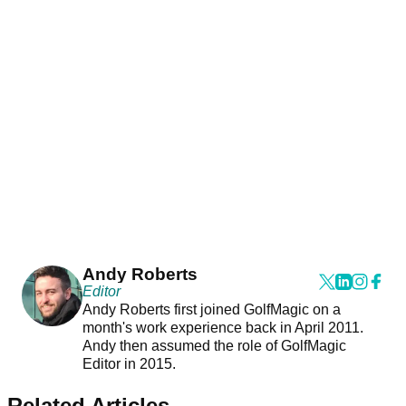
Andy Roberts
Editor
Andy Roberts first joined GolfMagic on a
month's work experience back in April 2011.
Andy then assumed the role of GolfMagic
Editor in 2015.
Related Articles