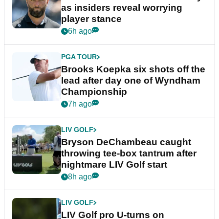
as insiders reveal worrying
player stance
6h ago
PGA TOUR
Brooks Koepka six shots off the
lead after day one of Wyndham
Championship
7h ago
LIV GOLF
Bryson DeChambeau caught
throwing tee-box tantrum after
nightmare LIV Golf start
8h ago
LIV GOLF
LIV Golf pro U-turns on