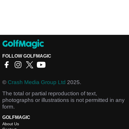
FOLLOW GOLFMAGIC
©
Crash Media Group Ltd
2025.
The total or partial reproduction of text,
photographs or illustrations is not permitted in any
form.
GOLFMAGIC
About Us