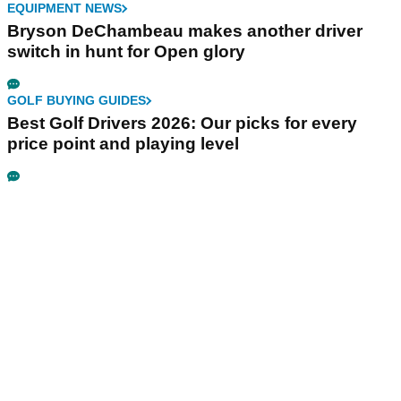
EQUIPMENT NEWS
Bryson DeChambeau makes another driver
switch in hunt for Open glory
GOLF BUYING GUIDES
Best Golf Drivers 2026: Our picks for every
price point and playing level