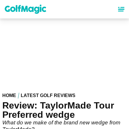
Skip
to
main
content
HOME
LATEST GOLF REVIEWS
Review: TaylorMade Tour
Preferred wedge
What do we make of the brand new wedge from