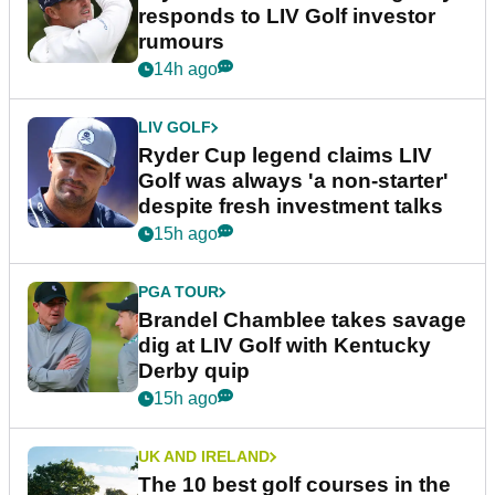
responds to LIV Golf investor
rumours
14h ago
LIV GOLF
Ryder Cup legend claims LIV
Golf was always 'a non-starter'
despite fresh investment talks
15h ago
PGA TOUR
Brandel Chamblee takes savage
dig at LIV Golf with Kentucky
Derby quip
15h ago
UK AND IRELAND
The 10 best golf courses in the