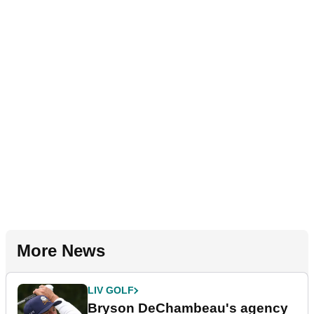
More News
LIV GOLF
Bryson DeChambeau's agency