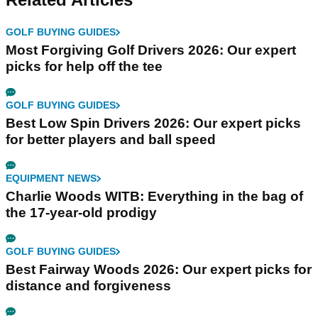
GOLF BUYING GUIDES
Most Forgiving Golf Drivers 2026: Our expert
picks for help off the tee
GOLF BUYING GUIDES
Best Low Spin Drivers 2026: Our expert picks
for better players and ball speed
EQUIPMENT NEWS
Charlie Woods WITB: Everything in the bag of
the 17-year-old prodigy
GOLF BUYING GUIDES
Best Fairway Woods 2026: Our expert picks for
distance and forgiveness