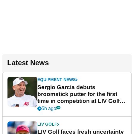
Latest News
EQUIPMENT NEWS
Sergio Garcia debuts
broomstick putter for the first
time in competition at LIV Golf
New York
5h ago
LIV GOLF
LIV Golf faces fresh uncertainty