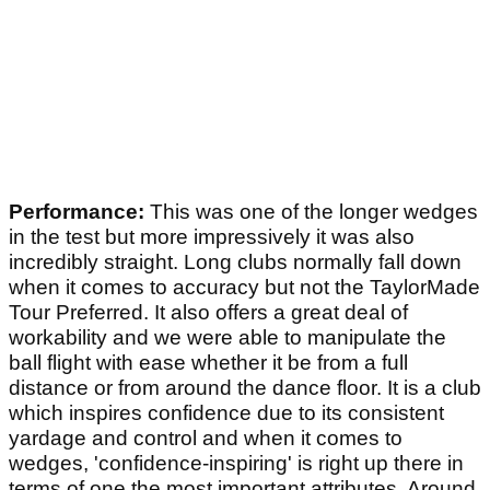
Performance:
This was one of the longer wedges
in the test but more impressively it was also
incredibly straight. Long clubs normally fall down
when it comes to accuracy but not the TaylorMade
Tour Preferred. It also offers a great deal of
workability and we were able to manipulate the
ball flight with ease whether it be from a full
distance or from around the dance floor. It is a club
which inspires confidence due to its consistent
yardage and control and when it comes to
wedges, 'confidence-inspiring' is right up there in
terms of one the most important attributes. Around