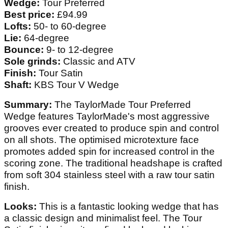
Wedge:
Tour Preferred
Best price:
£94.99
Lofts:
50- to 60-degree
Lie:
64-degree
Bounce:
9- to 12-degree
Sole grinds:
Classic and ATV
Finish:
Tour Satin
Shaft:
KBS Tour V Wedge
Summary:
The TaylorMade Tour Preferred
Wedge features TaylorMade's most aggressive
grooves ever created to produce spin and control
on all shots. The optimised microtexture face
promotes added spin for increased control in the
scoring zone. The traditional headshape is crafted
from soft 304 stainless steel with a raw tour satin
finish.
Looks:
This is a fantastic looking wedge that has
a classic design and minimalist feel. The Tour