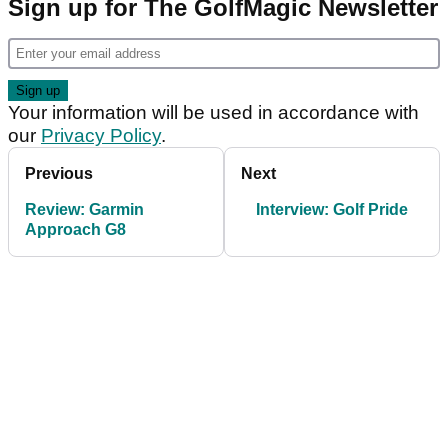
Sign up for The GolfMagic Newsletter
Your information will be used in accordance with
our
Privacy Policy
.
Previous
Next
Review: Garmin
Interview: Golf Pride
Approach G8