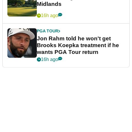
Midlands
16h ago
PGA TOUR
Jon Rahm told he won't get
Brooks Koepka treatment if he
wants PGA Tour return
16h ago