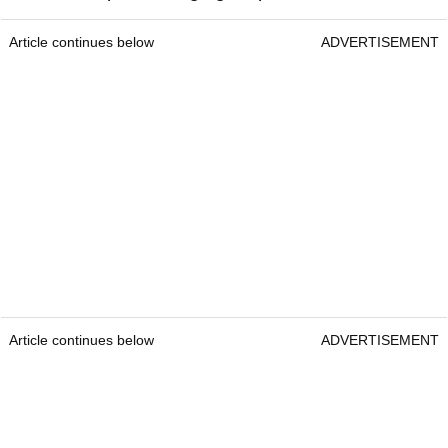
Article continues below
ADVERTISEMENT
Article continues below
ADVERTISEMENT