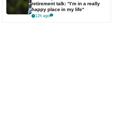
retirement talk: "I'm in a really
happy place in my life"
12h ago