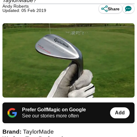
TaylorMade?
Andy Roberts
Share
Updated: 05 Feb 2019
Prefer GolfMagic on Google
Add
See our stories more often
Brand:
TaylorMade