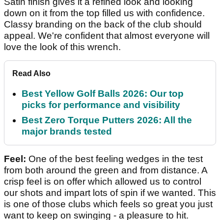
Satin finish gives it a refined look and looking
down on it from the top filled us with confidence.
Classy branding on the back of the club should
appeal. We're confident that almost everyone will
love the look of this wrench.
Read Also
Best Yellow Golf Balls 2026: Our top
picks for performance and visibility
Best Zero Torque Putters 2026: All the
major brands tested
Feel:
One of the best feeling wedges in the test
from both around the green and from distance. A
crisp feel is on offer which allowed us to control
our shots and impart lots of spin if we wanted. This
is one of those clubs which feels so great you just
want to keep on swinging - a pleasure to hit.