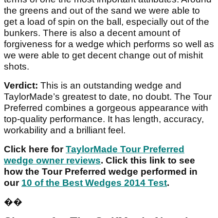
the greens and out of the sand we were able to
get a load of spin on the ball, especially out of the
bunkers. There is also a decent amount of
forgiveness for a wedge which performs so well as
we were able to get decent change out of mishit
shots.
Verdict:
This is an outstanding wedge and
TaylorMade’s greatest to date, no doubt. The Tour
Preferred combines a gorgeous appearance with
top-quality performance. It has length, accuracy,
workability and a brilliant feel.
Click here for
TaylorMade Tour Preferred
wedge owner reviews
. Click this link to see
how the Tour Preferred wedge performed in
our
10 of the Best Wedges 2014 Test
.
��