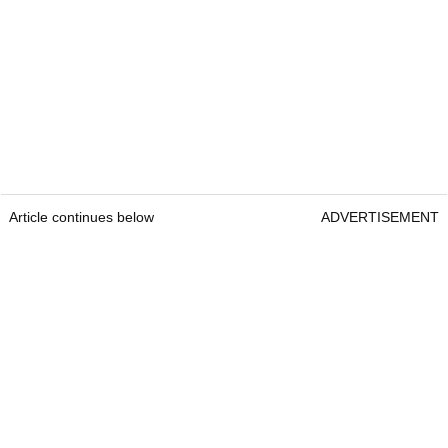
Article continues below
ADVERTISEMENT