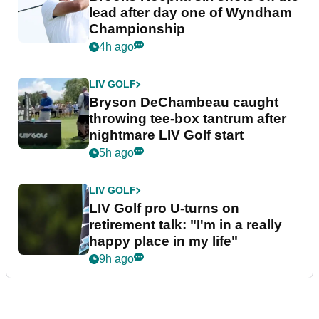
lead after day one of Wyndham
Championship
4h ago
LIV GOLF
Bryson DeChambeau caught
throwing tee-box tantrum after
nightmare LIV Golf start
5h ago
LIV GOLF
LIV Golf pro U-turns on
retirement talk: "I'm in a really
happy place in my life"
9h ago