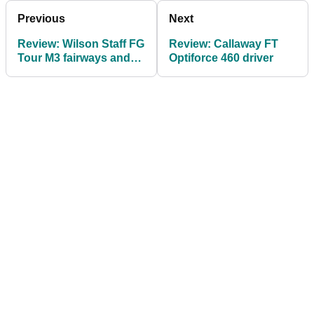
Previous
Next
Review: Wilson Staff FG
Review: Callaway FT
Tour M3 fairways and
Optiforce 460 driver
hybrids