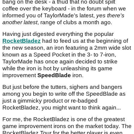
bang on the desk - a thud that no doubt spilt
coffee over the keyboard - in the forum when we
informed you of TaylorMade's latest,
yes there's
another latest
, range of clubs a month ago.
Having just digested everything the popular
RocketBladez
had to feed us at the beginning of
the new season, an iron featuring a 2mm wide slot
known as a Speed Pocket in the 3- to 7-iron,
TaylorMade has once again decided to strike
while the iron is
hot by unleashing its game
improvement
SpeedBlade
iron.
But just before the tutters, sighers and bangers
among you begin to write off the SpeedBlade as
just a gimmicky product or re-badged
RocketBladez, you might want to think again...
For me, the RocketBladez is one of the greatest
game improvement irons on the market today. The
RocketBladez Tour for the better player is even