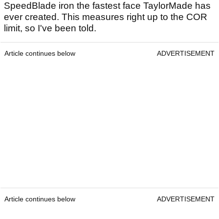
SpeedBlade iron the fastest face TaylorMade has
ever created. This measures right up to the COR
limit, so I've been told.
Article continues below
ADVERTISEMENT
Article continues below
ADVERTISEMENT