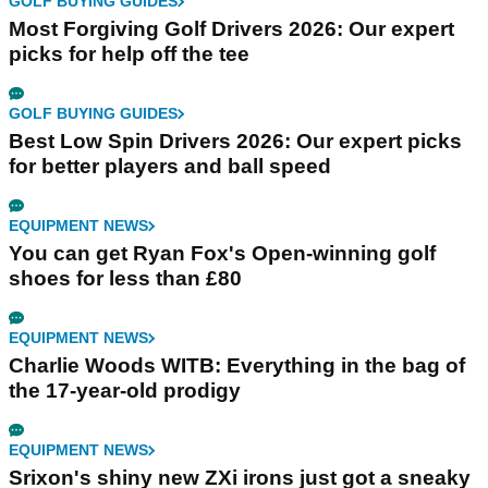
GOLF BUYING GUIDES
Most Forgiving Golf Drivers 2026: Our expert
picks for help off the tee
GOLF BUYING GUIDES
Best Low Spin Drivers 2026: Our expert picks
for better players and ball speed
EQUIPMENT NEWS
You can get Ryan Fox's Open-winning golf
shoes for less than £80
EQUIPMENT NEWS
Charlie Woods WITB: Everything in the bag of
the 17-year-old prodigy
EQUIPMENT NEWS
Srixon's shiny new ZXi irons just got a sneaky