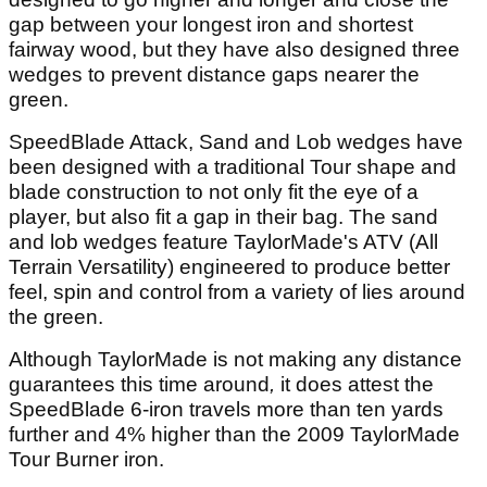
gap between your longest iron and shortest
fairway wood, but they have also designed three
wedges to prevent distance gaps nearer the
green.
SpeedBlade Attack, Sand and Lob wedges have
been designed with a traditional Tour shape and
blade construction to not only fit the eye of a
player, but also fit a gap in their bag. The sand
and lob wedges feature TaylorMade's ATV (All
Terrain Versatility) engineered to produce better
feel, spin and control from a variety of lies around
the green.
Although TaylorMade is not making any distance
guarantees this time around
,
it does attest the
SpeedBlade 6-iron travels more than ten yards
further and 4% higher than the 2009 TaylorMade
Tour Burner iron.