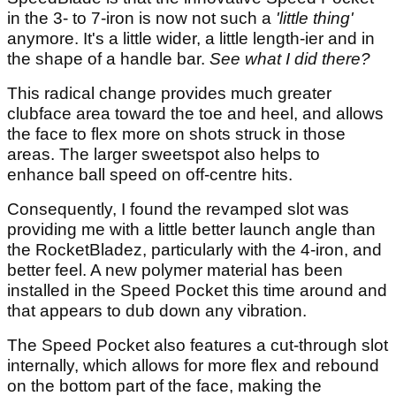
in the 3- to 7-iron is now not such a
'little thing'
anymore. It's a little wider, a little length-ier and in
the shape of a handle bar.
See what I did there?
This radical change provides much greater
clubface area toward the toe and heel, and allows
the face to flex more on shots struck in those
areas. The larger sweetspot also helps to
enhance ball speed on off-centre hits.
Consequently, I found the revamped slot was
providing me with a little better launch angle than
the RocketBladez, particularly with the 4-iron, and
better feel. A new polymer material has been
installed in the Speed Pocket this time around and
that appears to dub down any vibration.
The Speed Pocket also features a cut-through slot
internally, which allows for more flex and rebound
on the bottom part of the face, making the