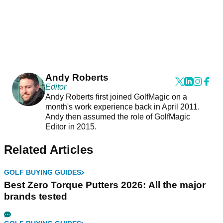
Andy Roberts
Editor
Andy Roberts first joined GolfMagic on a
month's work experience back in April 2011.
Andy then assumed the role of GolfMagic
Editor in 2015.
Related Articles
GOLF BUYING GUIDES
Best Zero Torque Putters 2026: All the major
brands tested