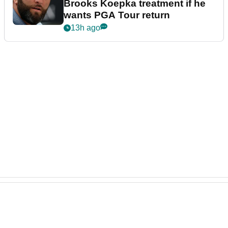
Brooks Koepka treatment if he
wants PGA Tour return
13h ago