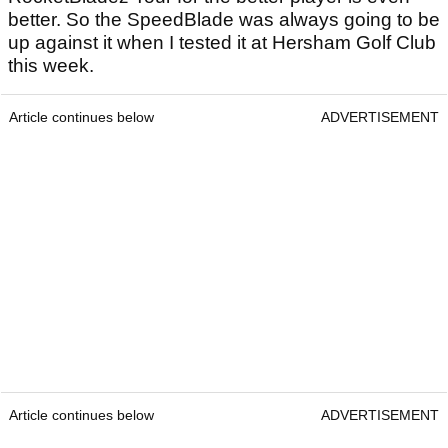
better. So the SpeedBlade was always going to be
up against it when I tested it at Hersham Golf Club
this week.
Article continues below
ADVERTISEMENT
Article continues below
ADVERTISEMENT