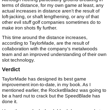
terms of distance, for my own game at least, any
actual increases in distance aren’t the result of
loft-jacking, or shaft lengthening, or any of that
other evil stuff golf companies sometimes do to
make iron shots fly further.
This time around the distance increases,
according to TaylorMade, are the result of
collaboration with the company's metalwoods
team and an improved understanding of their own
slot technology.
Verdict
TaylorMade has designed its best game
improvement iron-to-date, in my book. As I
mentioned earlier, the RocketBladez was going to
be a hard nut to crack but the SpeedBlade has
done it.