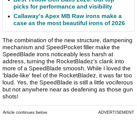
picks for performance and visibility
Callaway's Apex MB Raw irons make a
case as the most beautiful irons of 2026
The combination of the new structure, dampening
mechanism and SpeedPocket filler make the
SpeedBlade irons noticeably less harsh at
address, turning the RocketBladez’s clank into
more of a SpeedBlade smoosh. While I loved the
'blade-like' feel of the RocketBladez, it was far too
loud. Yes, the SpeedBlade is still a little vociferous
but not anywhere near as deafening as those gun
shots!
Article continues below
ADVERTISEMENT