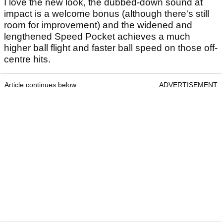
I love the new look, the dubbed-down sound at
impact is a welcome bonus (although there's still
room for improvement) and the widened and
lengthened Speed Pocket achieves a much
higher ball flight and faster ball speed on those off-
centre hits.
Article continues below
ADVERTISEMENT