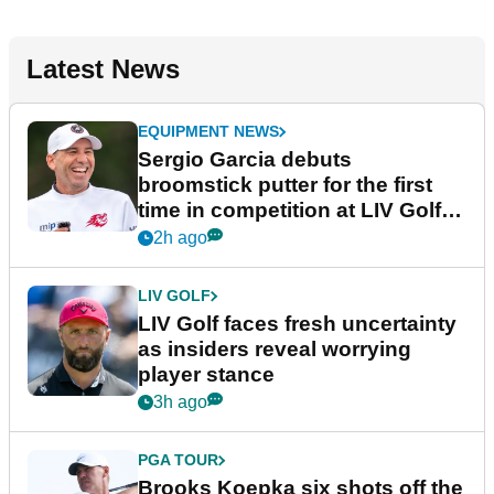
Latest News
EQUIPMENT NEWS
Sergio Garcia debuts
broomstick putter for the first
time in competition at LIV Golf
New York
2h ago
LIV GOLF
LIV Golf faces fresh uncertainty
as insiders reveal worrying
player stance
3h ago
PGA TOUR
Brooks Koepka six shots off the