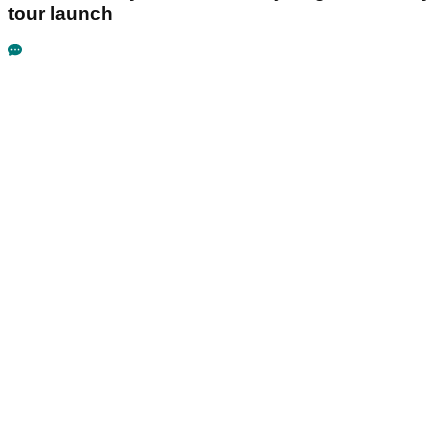
tour launch