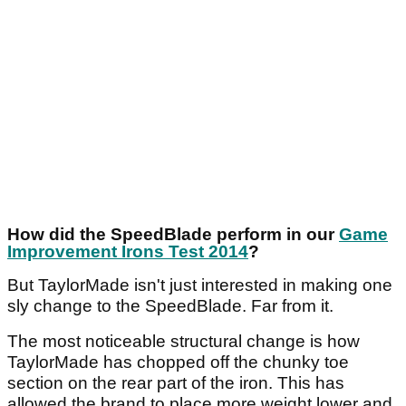
How did the SpeedBlade perform in our
Game
Improvement Irons Test 2014
?
But TaylorMade isn't just interested in making one
sly change to the SpeedBlade. Far from it.
The most noticeable structural change is how
TaylorMade has chopped off the chunky toe
section on the rear part of the iron. This has
allowed the brand to place more weight lower and