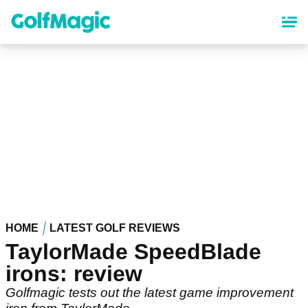
Skip
to
main
content
HOME
LATEST GOLF REVIEWS
TaylorMade SpeedBlade
irons: review
Golfmagic tests out the latest game improvement