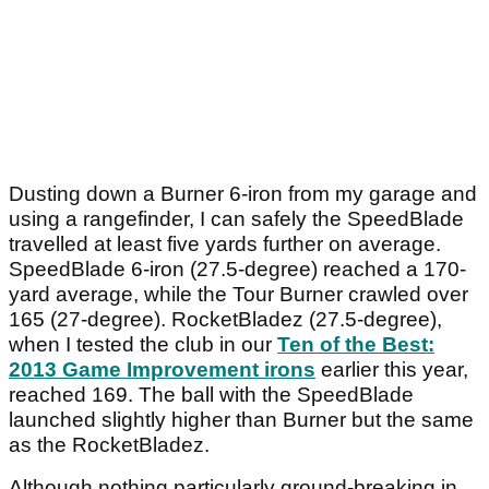
Dusting down a Burner 6-iron from my garage and
using a rangefinder, I can safely the SpeedBlade
travelled at least five yards further on average.
SpeedBlade 6-iron (27.5-degree) reached a 170-
yard average, while the Tour Burner crawled over
165 (27-degree). RocketBladez (27.5-degree),
when I tested the club in our
Ten of the Best:
2013 Game Improvement irons
earlier this year,
reached 169. The ball with the SpeedBlade
launched slightly higher than Burner but the same
as the RocketBladez.
Although nothing particularly ground-breaking in