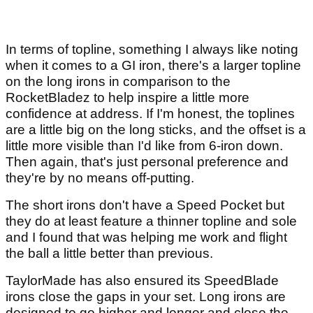
In terms of topline, something I always like noting
when it comes to a GI iron, there's a larger topline
on the long irons in comparison to the
RocketBladez to help inspire a little more
confidence at address. If I'm honest, the toplines
are a little big on the long sticks, and the offset is a
little more visible than I'd like from 6-iron down.
Then again, that's just personal preference and
they're by no means off-putting.
The short irons don't have a Speed Pocket but
they do at least feature a thinner topline and sole
and I found that was helping me work and flight
the ball a little better than previous.
TaylorMade has also ensured its SpeedBlade
irons close the gaps in your set. Long irons are
designed to go higher and longer and close the