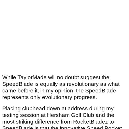
While TaylorMade will no doubt suggest the
SpeedBlade is equally as revolutionary as what
came before it, in my opinion, the SpeedBlade
represents only evolutionary progress.
Placing clubhead down at address during my
testing session at Hersham Golf Club and the
most striking difference from RocketBladez to
SpeedBlade is that the innovative Speed Pocket