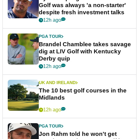
Golf was always 'a non-starter'
despite fresh investment talks
12h ago
PGA TOUR
Brandel Chamblee takes savage
dig at LIV Golf with Kentucky
Derby quip
12h ago
UK AND IRELAND
The 10 best golf courses in the
Midlands
12h ago
PGA TOUR
Jon Rahm told he won't get