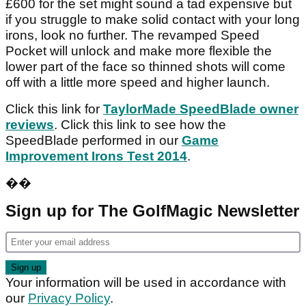
£600 for the set might sound a tad expensive but
if you struggle to make solid contact with your long
irons, look no further. The revamped Speed
Pocket will unlock and make more flexible the
lower part of the face so thinned shots will come
off with a little more speed and higher launch.
Click this link for
TaylorMade SpeedBlade owner
reviews
. Click this link to see how the
SpeedBlade performed in our
Game
Improvement Irons Test 2014
.
��
Sign up for The GolfMagic Newsletter
Your information will be used in accordance with
our
Privacy Policy
.