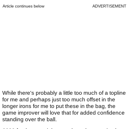
Article continues below
ADVERTISEMENT
While there's probably a little too much of a topline
for me and perhaps just too much offset in the
longer irons for me to put these in the bag, the
game improver will love that for added confidence
standing over the ball.