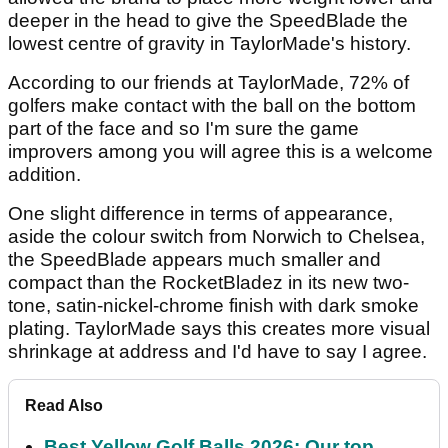
deeper in the head to give the SpeedBlade the
lowest centre of gravity in TaylorMade's history.
According to our friends at TaylorMade, 72% of
golfers make contact with the ball on the bottom
part of the face and so I'm sure the game
improvers among you will agree this is a welcome
addition.
One slight difference in terms of appearance,
aside the colour switch from Norwich to Chelsea,
the SpeedBlade appears much smaller and
compact than the RocketBladez in its new two-
tone, satin-nickel-chrome finish with dark smoke
plating. TaylorMade says this creates more visual
shrinkage at address and I'd have to say I agree.
Read Also
Best Yellow Golf Balls 2026: Our top