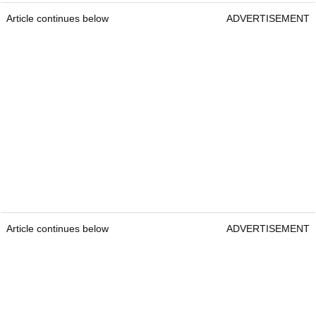
Article continues below
ADVERTISEMENT
Article continues below
ADVERTISEMENT