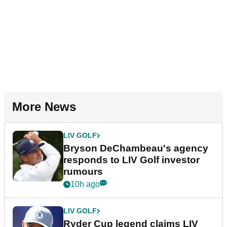
More News
LIV GOLF
Bryson DeChambeau's agency
responds to LIV Golf investor
rumours
10h ago
LIV GOLF
Ryder Cup legend claims LIV