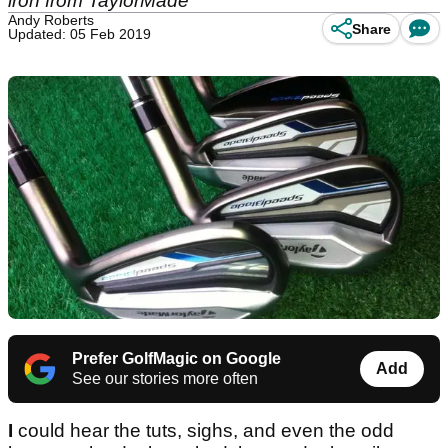
iron from TaylorMade
Andy Roberts
Share
Updated: 05 Feb 2019
Prefer GolfMagic on Google
Add
See our stories more often
I
could hear the tuts, sighs, and even the odd