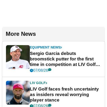
More News
EQUIPMENT NEWS
Sergio Garcia debuts
broomstick putter for the first
time in competition at LIV Golf
New York
07/08/26
LIV GOLF
LIV Golf faces fresh uncertainty
as insiders reveal worrying
player stance
07/08/26