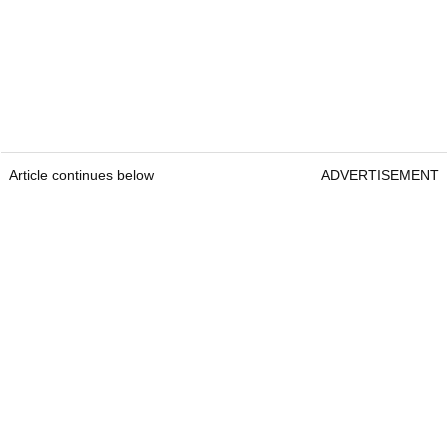
Article continues below
ADVERTISEMENT