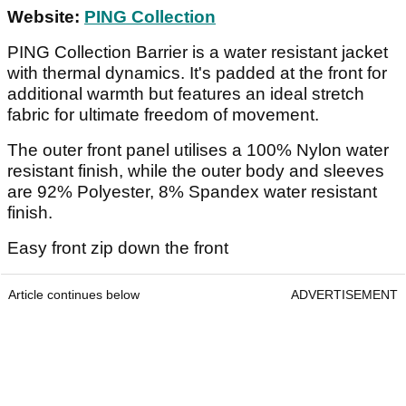
Website:
PING Collection
PING Collection Barrier is a water resistant jacket
with thermal dynamics. It's padded at the front for
additional warmth but features an ideal stretch
fabric for ultimate freedom of movement.
The outer front panel utilises a 100% Nylon water
resistant finish, while the outer body and sleeves
are 92% Polyester, 8% Spandex water resistant
finish.
Easy front zip down the front
Article continues below
ADVERTISEMENT