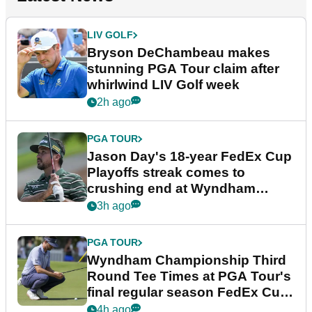
LIV GOLF
Bryson DeChambeau makes
stunning PGA Tour claim after
whirlwind LIV Golf week
2h ago
PGA TOUR
Jason Day's 18-year FedEx Cup
Playoffs streak comes to
crushing end at Wyndham
Championship
3h ago
PGA TOUR
Wyndham Championship Third
Round Tee Times at PGA Tour's
final regular season FedEx Cup
event
4h ago