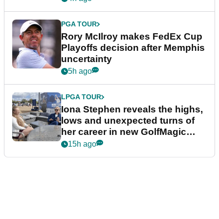
PGA TOUR
Rory McIlroy makes FedEx Cup
Playoffs decision after Memphis
uncertainty
5h ago
LPGA TOUR
Iona Stephen reveals the highs,
lows and unexpected turns of
her career in new GolfMagic
podcast Her Game
15h ago