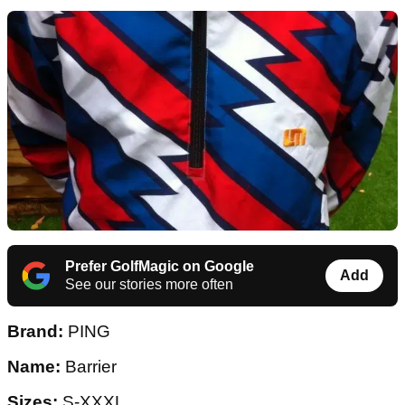
Prefer GolfMagic on Google
Add
See our stories more often
Brand:
PING
Name:
Barrier
Sizes:
S-XXXL