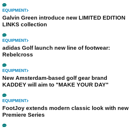
EQUIPMENT
Galvin Green introduce new LIMITED EDITION
LINKS collection
EQUIPMENT
adidas Golf launch new line of footwear:
Rebelcross
EQUIPMENT
New Amsterdam-based golf gear brand
KADDEY will aim to "MAKE YOUR DAY"
EQUIPMENT
FootJoy extends modern classic look with new
Premiere Series