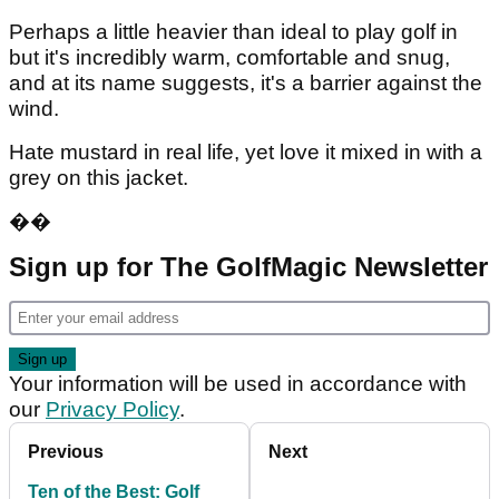
Perhaps a little heavier than ideal to play golf in
but it's incredibly warm, comfortable and snug,
and at its name suggests, it's a barrier against the
wind.
Hate mustard in real life, yet love it mixed in with a
grey on this jacket.
��
Sign up for The GolfMagic Newsletter
Your information will be used in accordance with
our
Privacy Policy
.
Previous
Next
Ten of the Best: Golf