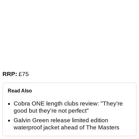
RRP:
£75
Read Also
Cobra ONE length clubs review: "They're
good but they're not perfect"
Galvin Green release limited edition
waterproof jacket ahead of The Masters