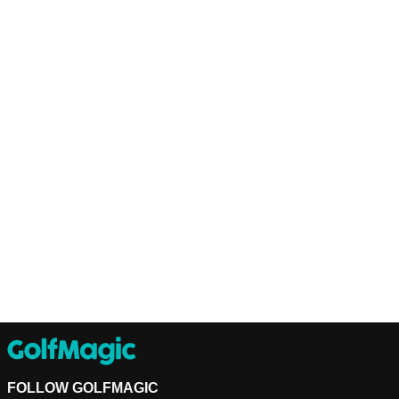
FOLLOW GOLFMAGIC