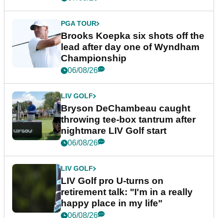
PGA TOUR
Brooks Koepka six shots off the
lead after day one of Wyndham
Championship
06/08/26
LIV GOLF
Bryson DeChambeau caught
throwing tee-box tantrum after
nightmare LIV Golf start
06/08/26
LIV GOLF
LIV Golf pro U-turns on
retirement talk: "I'm in a really
happy place in my life"
06/08/26