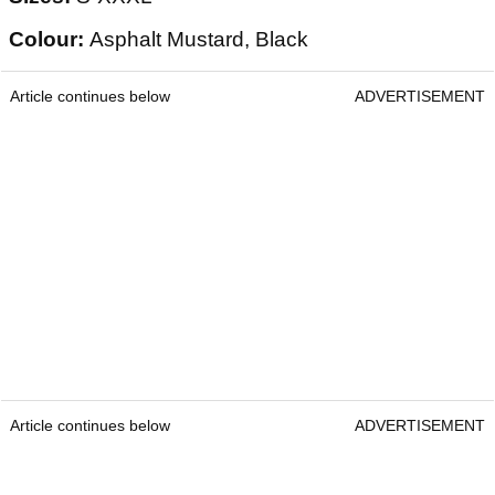
Colour:
Asphalt Mustard, Black
Article continues below
ADVERTISEMENT
Article continues below
ADVERTISEMENT