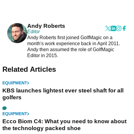
Andy Roberts
Editor
Andy Roberts first joined GolfMagic on a
month's work experience back in April 2011.
Andy then assumed the role of GolfMagic
Editor in 2015.
Related Articles
EQUIPMENT
KBS launches lightest ever steel shaft for all
golfers
EQUIPMENT
Ecco Biom C4: What you need to know about
the technology packed shoe