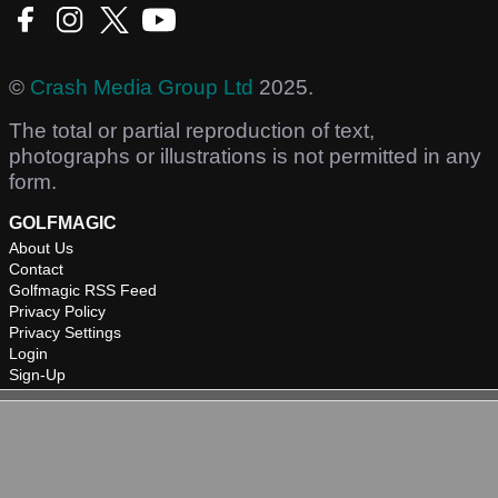
©
Crash Media Group Ltd
2025.
The total or partial reproduction of text,
photographs or illustrations is not permitted in any
form.
GOLFMAGIC
About Us
Contact
Golfmagic RSS Feed
Privacy Policy
Privacy Settings
Login
Sign-Up