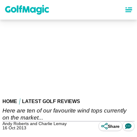
Skip
to
main
content
HOME
LATEST GOLF REVIEWS
Here are ten of our favourite wind tops currently
on the market...
Andy Roberts and Charlie Lemay
Share
16 Oct 2013