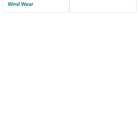
Wind Wear