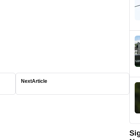
Next
Article
Si