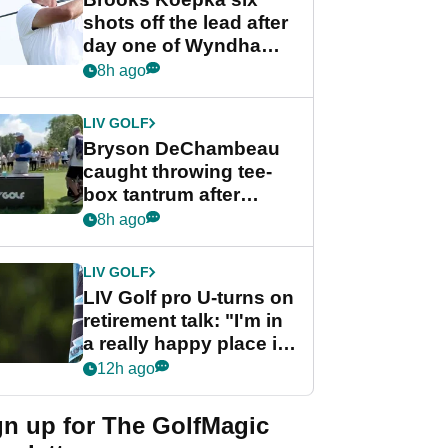
shots off the lead after
day one of Wyndham
Championship
8h ago
LIV GOLF
Bryson DeChambeau
caught throwing tee-
box tantrum after
nightmare LIV Golf
8h ago
start
LIV GOLF
LIV Golf pro U-turns on
retirement talk: "I'm in
a really happy place in
my life"
12h ago
gn up for The GolfMagic