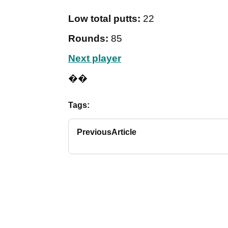
Low total putts:
22
Rounds:
85
Next player
��
Tags:
Previous
Article