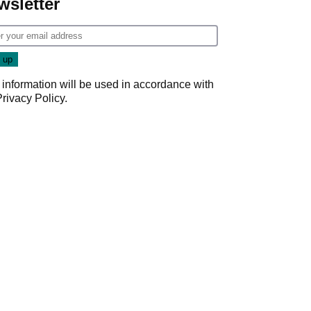
wsletter
 information will be used in accordance with
Privacy Policy
.