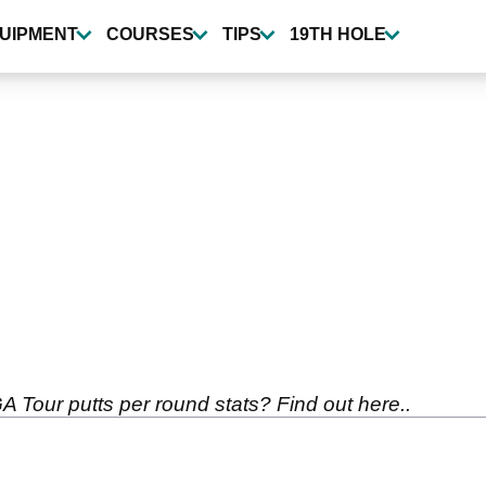
UIPMENT
COURSES
TIPS
19TH HOLE
 Tour putts per round stats? Find out here..