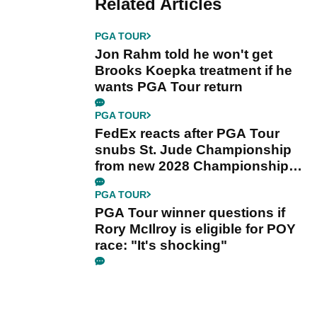
Related Articles
PGA TOUR
Jon Rahm told he won't get
Brooks Koepka treatment if he
wants PGA Tour return
PGA TOUR
FedEx reacts after PGA Tour
snubs St. Jude Championship
from new 2028 Championship
Series
PGA TOUR
PGA Tour winner questions if
Rory McIlroy is eligible for POY
race: "It's shocking"