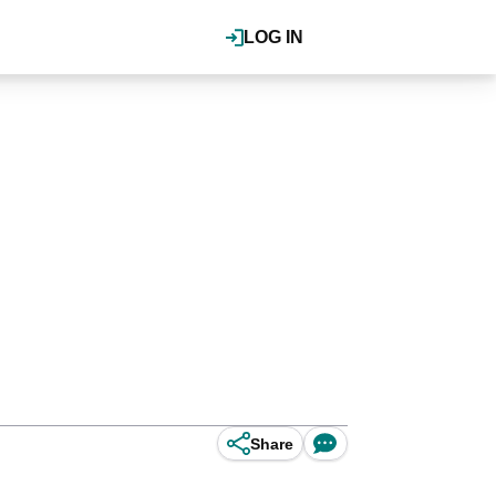
LOG IN
Share