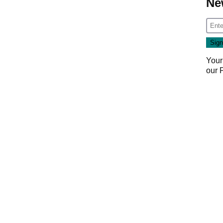
Ne
Your
our