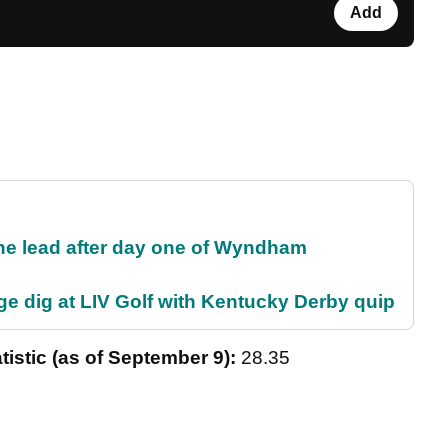
Add
the lead after day one of Wyndham
e dig at LIV Golf with Kentucky Derby quip
tistic (as of September 9):
28.35