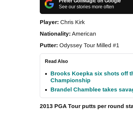
Prefer GolfMagic on Google
See our stories more often
Player:
Chris Kirk
Nationality:
American
Putter:
Odyssey Tour Milled #1
Read Also
Brooks Koepka six shots off 
Championship
Brandel Chamblee takes savag
2013 PGA Tour putts per round sta