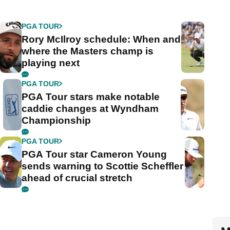
PGA TOUR
Rory McIlroy schedule: When and
where the Masters champ is
playing next
PGA TOUR
PGA Tour stars make notable
caddie changes at Wyndham
Championship
PGA TOUR
PGA Tour star Cameron Young
sends warning to Scottie Scheffler
ahead of crucial stretch