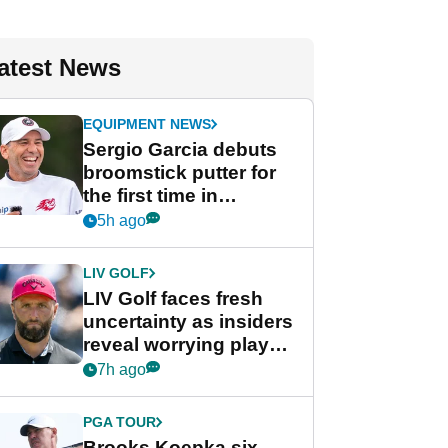
atest News
EQUIPMENT NEWS
Sergio Garcia debuts
broomstick putter for
the first time in
competition at LIV Golf
5h ago
New York
LIV GOLF
LIV Golf faces fresh
uncertainty as insiders
reveal worrying player
stance
7h ago
PGA TOUR
Brooks Koepka six