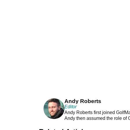
Andy Roberts
Editor
Andy Roberts first joined GolfM
Andy then assumed the role of 