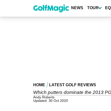
Skip
to
NEWS
TOUR
EQ
main
content
HOME
LATEST GOLF REVIEWS
Which putters dominate the 2013 PGA
Andy Roberts
Updated: 30 Oct 2020