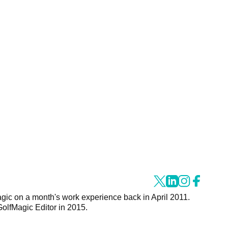
agic on a month's work experience back in April 2011.
GolfMagic Editor in 2015.