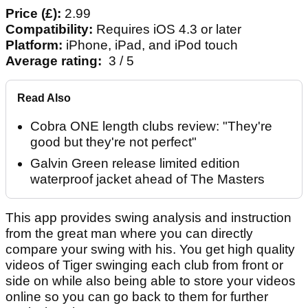
Price (£):
2.99
Compatibility:
Requires iOS 4.3 or later
Platform:
iPhone, iPad, and iPod touch
Average rating:
3 / 5
Read Also
Cobra ONE length clubs review: "They're
good but they're not perfect"
Galvin Green release limited edition
waterproof jacket ahead of The Masters
This app provides swing analysis and instruction
from the great man where you can directly
compare your swing with his. You get high quality
videos of Tiger swinging each club from front or
side on while also being able to store your videos
online so you can go back to them for further