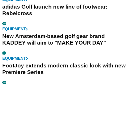
adidas Golf launch new line of footwear:
Rebelcross
EQUIPMENT
New Amsterdam-based golf gear brand
KADDEY will aim to "MAKE YOUR DAY"
EQUIPMENT
FootJoy extends modern classic look with new
Premiere Series