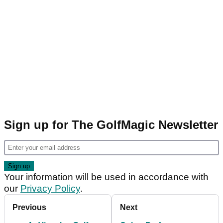
Sign up for The GolfMagic Newsletter
Your information will be used in accordance with
our
Privacy Policy
.
Previous
Next