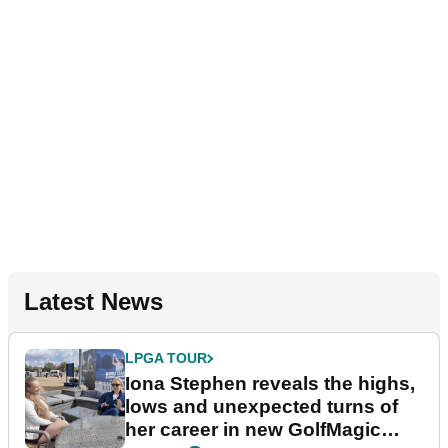
Latest News
LPGA TOUR
Iona Stephen reveals the highs,
lows and unexpected turns of
her career in new GolfMagic