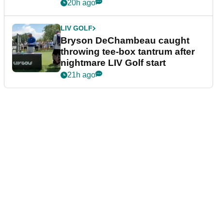
20h ago
LIV GOLF
Bryson DeChambeau caught
throwing tee-box tantrum after
nightmare LIV Golf start
21h ago