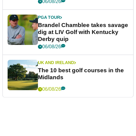
06/08/26
PGA TOUR
Brandel Chamblee takes savage
dig at LIV Golf with Kentucky
Derby quip
06/08/26
UK AND IRELAND
The 10 best golf courses in the
Midlands
06/08/26