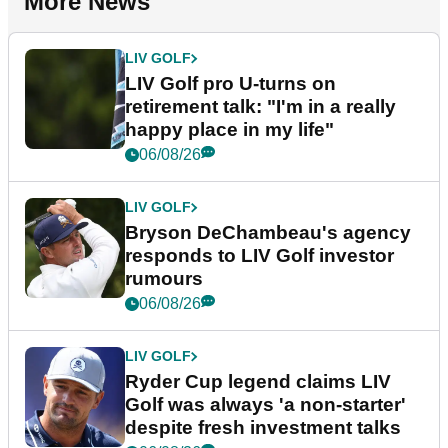
More News
LIV GOLF
LIV Golf pro U-turns on
retirement talk: "I'm in a really
happy place in my life"
06/08/26
LIV GOLF
Bryson DeChambeau's agency
responds to LIV Golf investor
rumours
06/08/26
LIV GOLF
Ryder Cup legend claims LIV
Golf was always 'a non-starter'
despite fresh investment talks