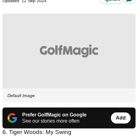
Updated: 12 Sep 2024
Default Image
Prefer GolfMagic on Google
Add
See our stories more often
6. Tiger Woods: My Swing