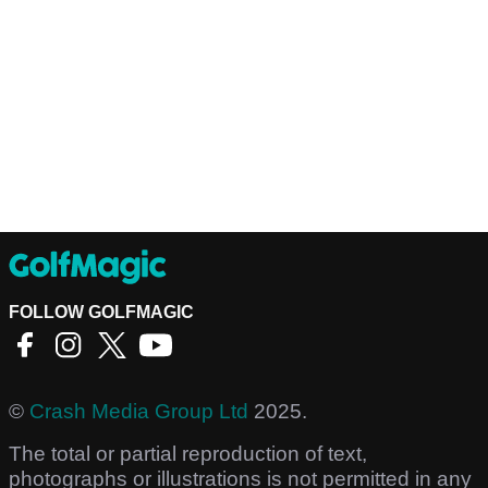
FOLLOW GOLFMAGIC
©
Crash Media Group Ltd
2025.
The total or partial reproduction of text,
photographs or illustrations is not permitted in any