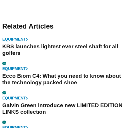
Related Articles
EQUIPMENT
KBS launches lightest ever steel shaft for all
golfers
EQUIPMENT
Ecco Biom C4: What you need to know about
the technology packed shoe
EQUIPMENT
Galvin Green introduce new LIMITED EDITION
LINKS collection
EQUIPMENT