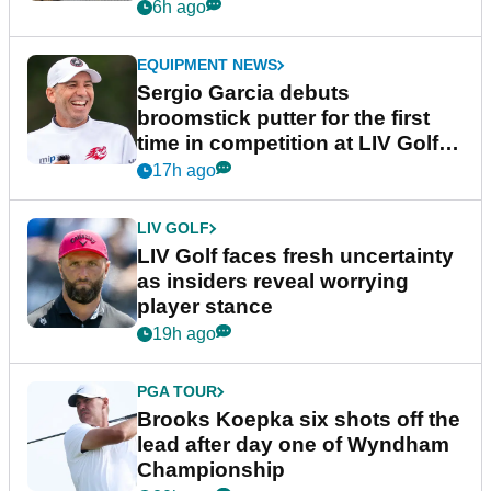
podcast Her Game
6h ago
EQUIPMENT NEWS
Sergio Garcia debuts
broomstick putter for the first
time in competition at LIV Golf
New York
17h ago
LIV GOLF
LIV Golf faces fresh uncertainty
as insiders reveal worrying
player stance
19h ago
PGA TOUR
Brooks Koepka six shots off the
lead after day one of Wyndham
Championship