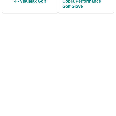
4 - Visualax Golf
Cobra Performance
Golf Glove