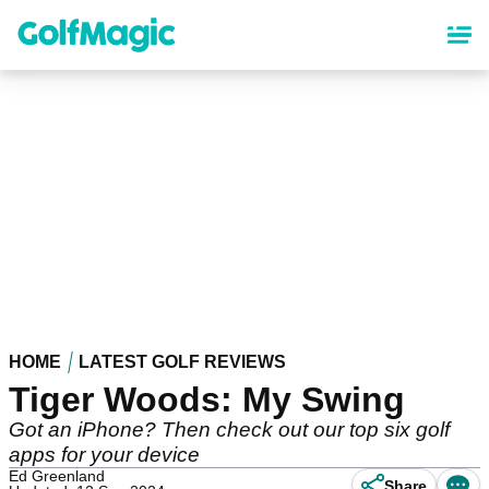
Skip
to
main
content
HOME
LATEST GOLF REVIEWS
Tiger Woods: My Swing
Got an iPhone? Then check out our top six golf
apps for your device
Ed Greenland
Share