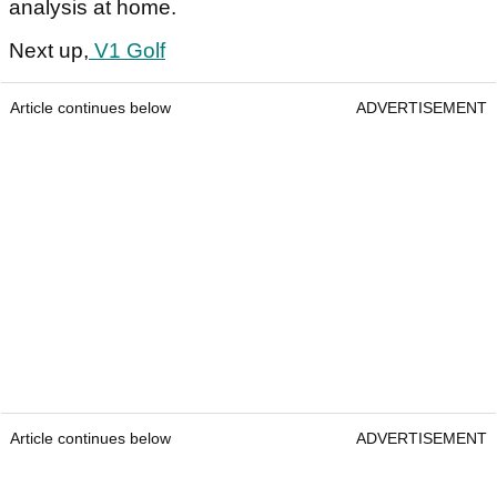
analysis at home.
Next up,
V1 Golf
Article continues below
ADVERTISEMENT
Article continues below
ADVERTISEMENT