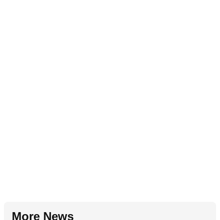
More News