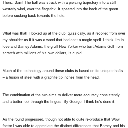
Then…Bam! The ball was struck with a piercing trajectory into a stiff
westerly wind, over the flagstick. It speared into the back of the green
before sucking back towards the hole.
What was that! I looked up at the club, quizzically, as it recoiled from over
my shoulder as if it was a wand that had cast a magic spell. I think I’m in
love and Barney Adams, the gruff New Yorker who built Adams Golf from
scratch with millions of his own dollars, is cupid.
Much of the technology around these clubs is based on its unique shafts
– a fusion of steel with a graphite tip inches from the head.
The combination of the two aims to deliver more accuracy consistently
and a better feel through the fingers. By George, I think he’s done it.
As the round progressed, though not able to quite re-produce that Wow!
factor I was able to appreciate the distinct differences that Barney and his