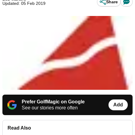
Share
Updated: 05 Feb 2019
Prefer GolfMagic on Google
Add
See our stories more often
Read Also