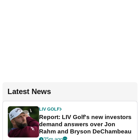
Latest News
LIV GOLF
Report: LIV Golf's new investors
demand answers over Jon
Rahm and Bryson DeChambeau
35m ago