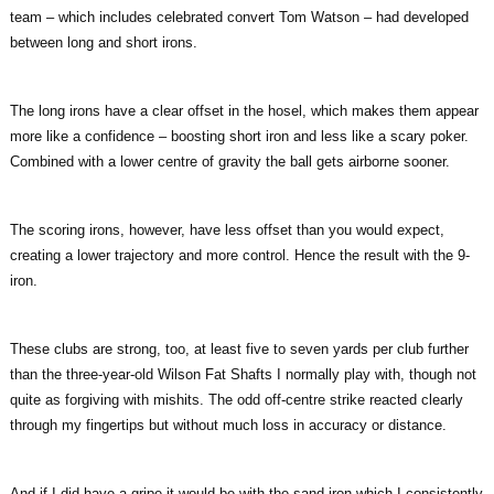
team – which includes celebrated convert Tom Watson – had developed
between long and short irons.
The long irons have a clear offset in the hosel, which makes them appear
more like a confidence – boosting short iron and less like a scary poker.
Combined with a lower centre of gravity the ball gets airborne sooner.
The scoring irons, however, have less offset than you would expect,
creating a lower trajectory and more control. Hence the result with the 9-
iron.
These clubs are strong, too, at least five to seven yards per club further
than the three-year-old Wilson Fat Shafts I normally play with, though not
quite as forgiving with mishits. The odd off-centre strike reacted clearly
through my fingertips but without much loss in accuracy or distance.
And if I did have a gripe it would be with the sand-iron which I consistently