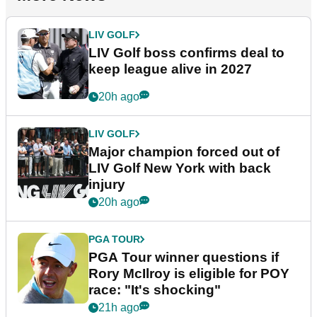
LIV GOLF
LIV Golf boss confirms deal to
keep league alive in 2027
20h ago
LIV GOLF
Major champion forced out of
LIV Golf New York with back
injury
20h ago
PGA TOUR
PGA Tour winner questions if
Rory McIlroy is eligible for POY
race: "It's shocking"
21h ago