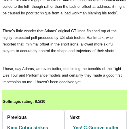
pulled to the left, though rather than the lack of offset at address, it might
be caused by poor technique from a ‘bad workman blaming his tools’.
There’s little wonder that Adams’ original GT irons finished top of the
highly respected poll produced by US club-testers Rankmark, who
reported that ‘minimal offset in the short irons, allowed more skilful
players to accurately control the shape and trajectory of their shots.’
These, say Adams, are even better, combining the benefits of the Tight
Lies Tour and Performance models and certainly they made a good first
impression on me. I haven’t been deceived yet.
Golfmagic rating: 8.5/10
Previous
Next
King Cobra strikes
Yes! C-Groove putter