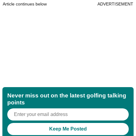
Article continues below
ADVERTISEMENT
Never miss out on the latest golfing talking
points