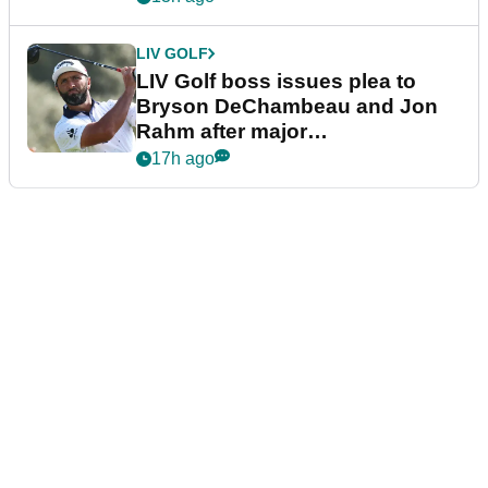
LIV GOLF
LIV Golf boss issues plea to
Bryson DeChambeau and Jon
Rahm after major
announcement
17h ago