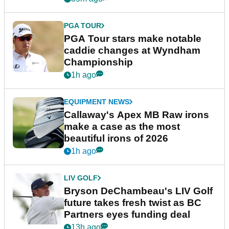
PGA TOUR
PGA Tour stars make notable
caddie changes at Wyndham
Championship
1h ago
EQUIPMENT NEWS
Callaway's Apex MB Raw irons
make a case as the most
beautiful irons of 2026
1h ago
LIV GOLF
Bryson DeChambeau's LIV Golf
future takes fresh twist as BC
Partners eyes funding deal
13h ago