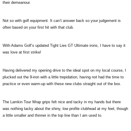
their demeanour.
Not so with golf equipment. It can’t answer back so your judgement is
often based on your first hit with that club.
With Adams Golf’s updated Tight Lies GT Ultimate irons, I have to say it
was love at first strike!
Having delivered my opening drive to the ideal spot on my local course, I
plucked out the 9-iron with a little trepidation, having not had the time to
practice or even warm-up with these new clubs straight out of the box.
The Lamkin Tour Wrap grips felt nice and tacky in my hands but there
was nothing tacky about the shiny, low profile clubhead at my feet, though
a little smaller and thinner in the top line than I am used to.