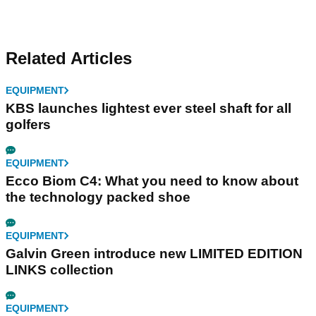
Related Articles
EQUIPMENT
KBS launches lightest ever steel shaft for all
golfers
EQUIPMENT
Ecco Biom C4: What you need to know about
the technology packed shoe
EQUIPMENT
Galvin Green introduce new LIMITED EDITION
LINKS collection
EQUIPMENT