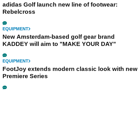
adidas Golf launch new line of footwear:
Rebelcross
EQUIPMENT
New Amsterdam-based golf gear brand
KADDEY will aim to "MAKE YOUR DAY"
EQUIPMENT
FootJoy extends modern classic look with new
Premiere Series