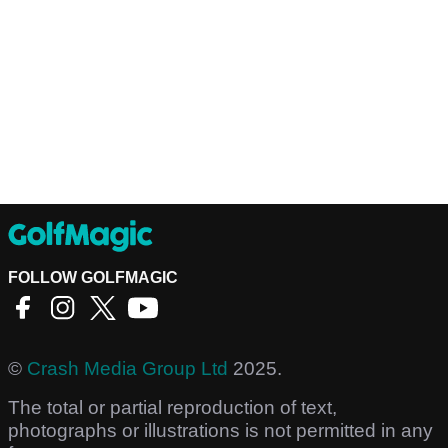
FOLLOW GOLFMAGIC
©
Crash Media Group Ltd
2025.
The total or partial reproduction of text,
photographs or illustrations is not permitted in any