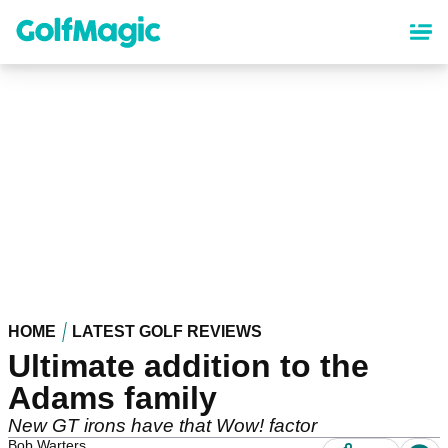
Skip
to
main
content
HOME
LATEST GOLF REVIEWS
Ultimate addition to the
Adams family
New GT irons have that Wow! factor
Bob Warters