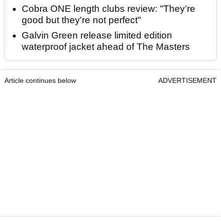
Cobra ONE length clubs review: "They're
good but they're not perfect"
Galvin Green release limited edition
waterproof jacket ahead of The Masters
Article continues below
ADVERTISEMENT