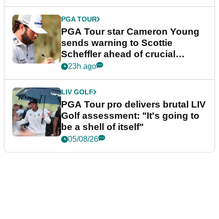
PGA TOUR
PGA Tour star Cameron Young
sends warning to Scottie
Scheffler ahead of crucial
stretch
23h ago
LIV GOLF
PGA Tour pro delivers brutal LIV
Golf assessment: "It's going to
be a shell of itself"
05/08/26