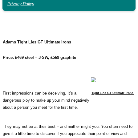
Privacy Policy
Adams Tight Lies GT Ultimate irons
Price: £469 steel – 3-SW, £569 graphite
First impressions can be deceiving. It’s a
Tight Lies GT Ultimate irons.
dangerous ploy to make up your mind negatively
about a person you meet for the first time.
They may not be at their best – and neither might you. You often need to
give it a little time to discover if you appreciate their point of view and