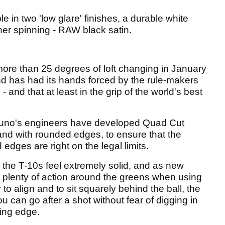
e in two 'low glare' finishes, a durable white
her spinning - RAW black satin.
 more than 25 degrees of loft changing in January
and has had its hands forced by the rule-makers
and that at least in the grip of the world's best
izuno's engineers have developed Quad Cut
nd with rounded edges, to ensure that the
edges are right on the legal limits.
 the T-10s feel extremely solid, and as new
ce plenty of action around the greens when using
to align and to sit squarely behind the ball, the
u can go after a shot without fear of digging in
ding edge.