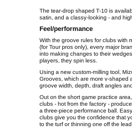
The tear-drop shaped T-10 is availabl
satin, and a classy-looking - and hig
Feel/performance
With the groove rules for clubs with
(for Tour pros only), every major br
into making changes to their wedges - 
players, they spin less.
Using a new custom-milling tool, M
Grooves, which are more v-shaped a
groove width, depth, draft angles and 
Out on the short game practice area,
clubs - hot from the factory - produ
a three-piece performance ball. Easy 
clubs give you the confidence that yo
to the turf or thinning one off the lea