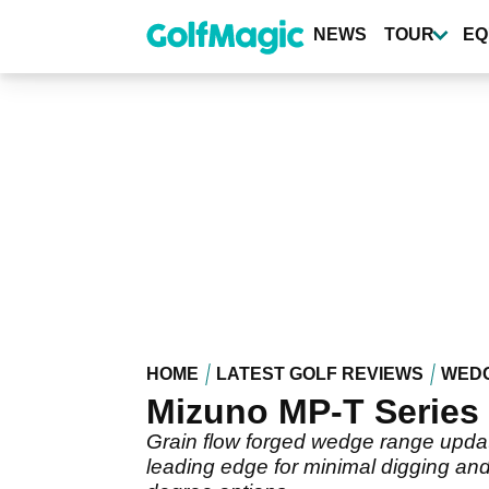
Skip
to
NEWS
TOUR
EQ
main
content
HOME
LATEST GOLF REVIEWS
WED
Mizuno MP-T Series
Grain flow forged wedge range update
leading edge for minimal digging and 