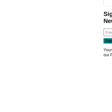
Si
Ne
Your
our