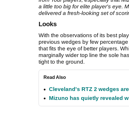
a little too big for elite player's eye
delivered a fresh-looking set of scori
Looks
With the observations of its best pla
previous wedges by few percentage p
that fits the eye of better players. W
marginally wider top line the sole h
tight to the ground.
Read Also
Cleveland's RTZ 2 wedges are 
Mizuno has quietly revealed wh