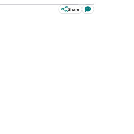
Share