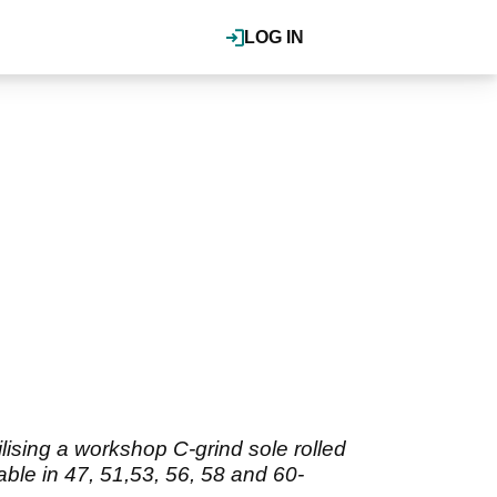
LOG IN
lising a workshop C-grind sole rolled
able in 47, 51,53, 56, 58 and 60-