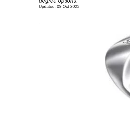
degree options.
Updated: 09 Oct 2023