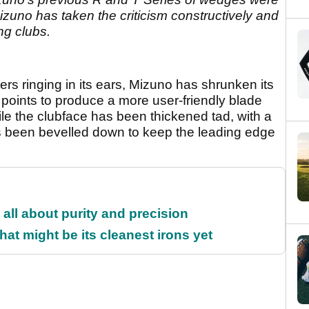
. Mizuno has taken the criticism constructively and
ng clubs.
yers ringing in its ears, Mizuno has shrunken its
oints to produce a more user-friendly blade
hile the clubface has been thickened tad, with a
as been bevelled down to keep the leading edge
all about purity and precision
at might be its cleanest irons yet