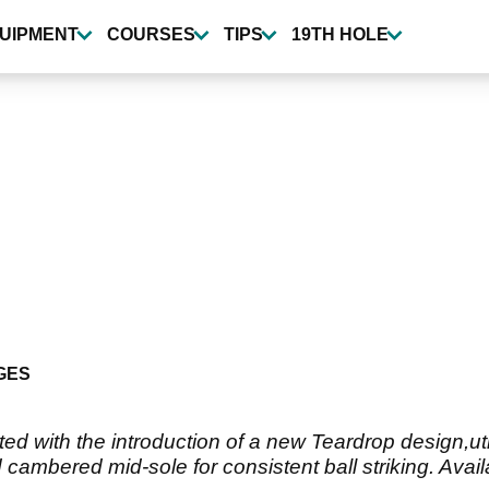
UIPMENT
COURSES
TIPS
19TH HOLE
GES
d with the introduction of a new Teardrop design,uti
cambered mid-sole for consistent ball striking. Avail