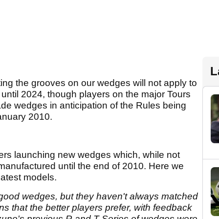
L
g the grooves on our wedges will not apply to
until 2024, though players on the major Tours
ade wedges in anticipation of the Rules being
January 2010.
rers launching new wedges which, while not
e manufactured until the end of 2010. Here we
 latest models.
good wedges, but they haven't always matched
ns that the better players prefer, with feedback
Mizuno's previous R and T Series of wedges were