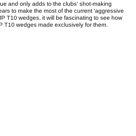
ssue and only adds to the clubs' shot-making
ears to make the most of the current 'aggressive
P T10 wedges, it will be fascinating to see how
MP T10 wedges made exclusively for them.