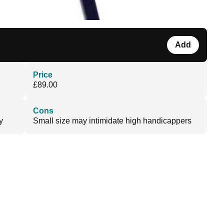
Add
Price
£89.00
Cons
y
Small size may intimidate high handicappers