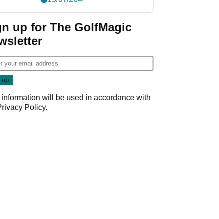
gn up for The GolfMagic
wsletter
 information will be used in accordance with
Privacy Policy
.