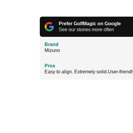
Prefer GolfMagic on Google
See our stories more often
Brand
Mizuno
Pros
Easy to align. Extremely solid.User-friendl