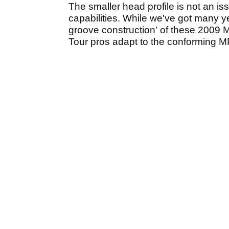
The smaller head profile is not an i
capabilities. While we've got many y
groove construction' of these 2009 M
Tour pros adapt to the conforming 