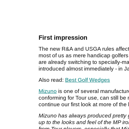
First impression
The new R&A and USGA rules affectin
most of us as mere handicap golfers 
are already switching to specially-m
introduced almost immediately - in 
Also read:
Best Golf Wedges
Mizuno
is one of several manufactu
conforming for Tour use, can still b
continue our first look at more of the
Mizuno has always produced pretty 
up to the looks and feel of the MP iro
from Tour players, especially that 