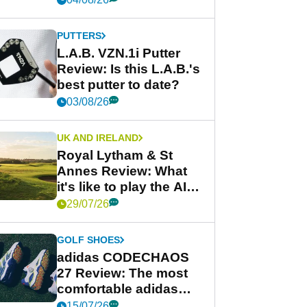
PUTTERS
L.A.B. VZN.1i Putter
Review: Is this L.A.B.'s
best putter to date?
03/08/26
UK AND IRELAND
Royal Lytham & St
Annes Review: What
it's like to play the AIG
Women's Open venue
29/07/26
GOLF SHOES
adidas CODECHAOS
27 Review: The most
comfortable adidas
golf shoe ever?
15/07/26