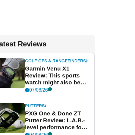
atest Reviews
GOLF GPS & RANGEFINDERS
Garmin Venu X1
Review: This sports
watch might also be
Garmin's best golf
07/08/26
watch
PUTTERS
PXG One & Done ZT
Putter Review: L.A.B.-
level performance for
less
04/08/26