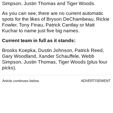
Simpson, Justin Thomas and Tiger Woods.
As you can see, there are no current automatic
spots for the likes of Bryson DeChambeau, Rickie
Fowler, Tony Finau, Patrick Cantlay or Matt
Kuchar to name just five big names.
Current team in full as it stands:
Brooks Koepka, Dustin Johnson, Patrick Reed,
Gary Woodland, Xander Schauffele, Webb
Simpson, Justin Thomas, Tiger Woods (plus four
picks).
Article continues below
ADVERTISEMENT