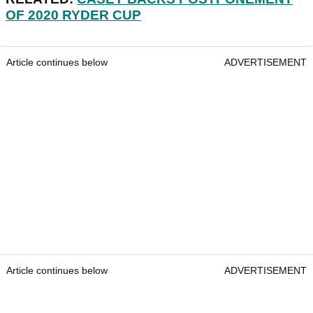
OF 2020 RYDER CUP
Article continues below
ADVERTISEMENT
Article continues below
ADVERTISEMENT