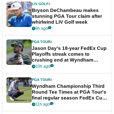
LIV GOLF
Bryson DeChambeau makes
stunning PGA Tour claim after
whirlwind LIV Golf week
9h ago
PGA TOUR
Jason Day's 18-year FedEx Cup
Playoffs streak comes to
crushing end at Wyndham
Championship
10h ago
PGA TOUR
Wyndham Championship Third
Round Tee Times at PGA Tour's
final regular season FedEx Cup
event
11h ago