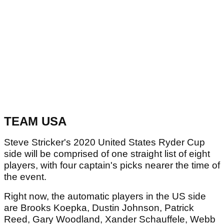
TEAM USA
Steve Stricker's 2020 United States Ryder Cup
side will be comprised of one straight list of eight
players, with four captain's picks nearer the time of
the event.
Right now, the automatic players in the US side
are Brooks Koepka, Dustin Johnson, Patrick
Reed, Gary Woodland, Xander Schauffele, Webb