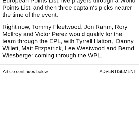
European Points List, five players through a World
Points List, and then three captain's picks nearer
the time of the event.
Right now, Tommy Fleetwood, Jon Rahm, Rory
McIlroy and Victor Perez would qualify for the
team through the EPL, with Tyrrell Hatton, Danny
Willett, Matt Fitzpatrick, Lee Westwood and Bernd
Wiesberger coming through the WPL.
Article continues below
ADVERTISEMENT