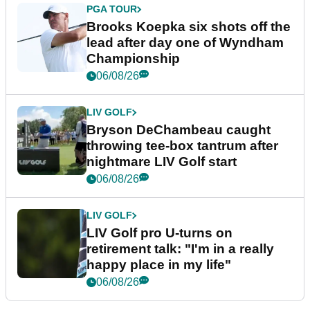
PGA TOUR
Brooks Koepka six shots off the
lead after day one of Wyndham
Championship
06/08/26
LIV GOLF
Bryson DeChambeau caught
throwing tee-box tantrum after
nightmare LIV Golf start
06/08/26
LIV GOLF
LIV Golf pro U-turns on
retirement talk: "I'm in a really
happy place in my life"
06/08/26