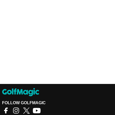
FOLLOW GOLFMAGIC