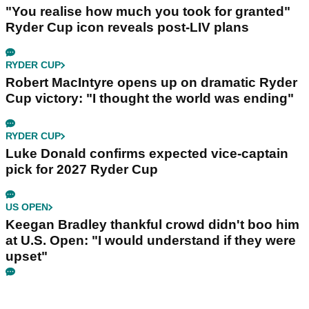
"You realise how much you took for granted"
Ryder Cup icon reveals post-LIV plans
RYDER CUP
Robert MacIntyre opens up on dramatic Ryder
Cup victory: "I thought the world was ending"
RYDER CUP
Luke Donald confirms expected vice-captain
pick for 2027 Ryder Cup
US OPEN
Keegan Bradley thankful crowd didn't boo him
at U.S. Open: "I would understand if they were
upset"