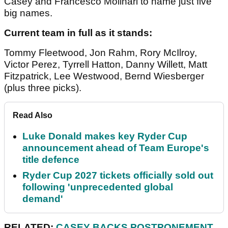
Casey and Francesco Molinari to name just five
big names.
Current team in full as it stands:
Tommy Fleetwood, Jon Rahm, Rory McIlroy,
Victor Perez, Tyrrell Hatton, Danny Willett, Matt
Fitzpatrick, Lee Westwood, Bernd Wiesberger
(plus three picks).
Read Also
Luke Donald makes key Ryder Cup
announcement ahead of Team Europe's
title defence
Ryder Cup 2027 tickets officially sold out
following 'unprecedented global
demand'
RELATED:
CASEY BACKS POSTPONEMENT