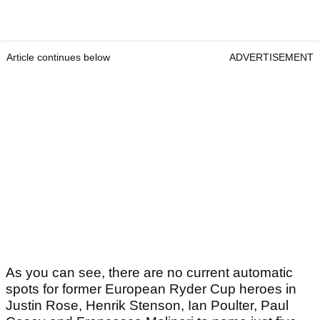
Article continues below
ADVERTISEMENT
As you can see, there are no current automatic
spots for former European Ryder Cup heroes in
Justin Rose, Henrik Stenson, Ian Poulter, Paul