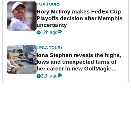
PGA TOUR
Rory McIlroy makes FedEx Cup
Playoffs decision after Memphis
uncertainty
12h ago
LPGA TOUR
Iona Stephen reveals the highs,
lows and unexpected turns of
her career in new GolfMagic
podcast Her Game
22h ago