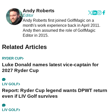
Andy Roberts
Editor
Andy Roberts first joined GolfMagic on a
month's work experience back in April 2011.
Andy then assumed the role of GolfMagic
Editor in 2015.
Related Articles
RYDER CUP
Luke Donald names latest vice-captain for
2027 Ryder Cup
LIV GOLF
Report: Ryder Cup legend wants DPWT return
even if LIV Golf survives
LIV GOLF