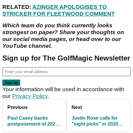
RELATED:
AZINGER APOLOGISES TO
STRICKER FOR FLEETWOOD COMMENT
Which team do you think currently looks
strongest on paper? Share your thoughts on
our social media pages, or head over to our
YouTube channel.
Sign up for The GolfMagic Newsletter
Your information will be used in accordance with
our
Privacy Policy
.
Previous
Next
Paul Casey backs
Justin Rose calls for
postponement of 2020
"eight picks" in 2020
Ryder Cup
European Ryder Cup