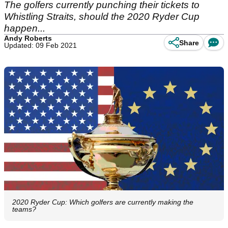
The golfers currently punching their tickets to
Whistling Straits, should the 2020 Ryder Cup
happen...
Andy Roberts
Share
Updated: 09 Feb 2021
2020 Ryder Cup: Which golfers are currently making the
teams?