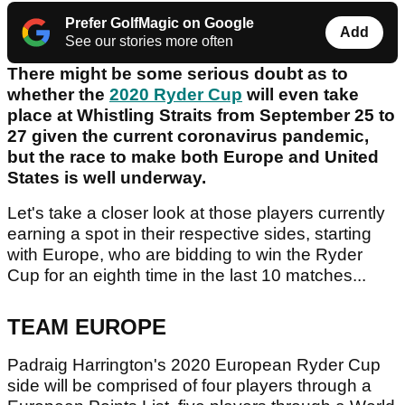
Prefer GolfMagic on Google
Add
See our stories more often
There might be some serious doubt as to
whether the
2020 Ryder Cup
will even take
place at Whistling Straits from September 25 to
27 given the current coronavirus pandemic,
but the race to make both Europe and United
States is well underway.
Let's take a closer look at those players currently
earning a spot in their respective sides, starting
with Europe, who are bidding to win the Ryder
Cup for an eighth time in the last 10 matches...
TEAM EUROPE
Padraig Harrington's 2020 European Ryder Cup
side will be comprised of four players through a