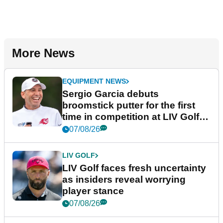
More News
EQUIPMENT NEWS
Sergio Garcia debuts
broomstick putter for the first
time in competition at LIV Golf
New York
07/08/26
LIV GOLF
LIV Golf faces fresh uncertainty
as insiders reveal worrying
player stance
07/08/26