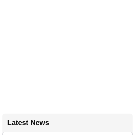
Latest News