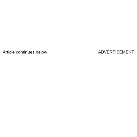
Article continues below
ADVERTISEMENT