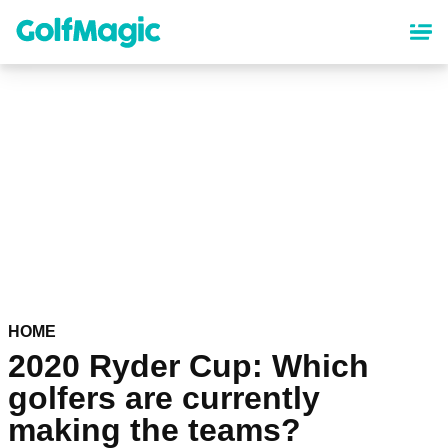
Skip
to
main
content
HOME
2020 Ryder Cup: Which
golfers are currently
making the teams?