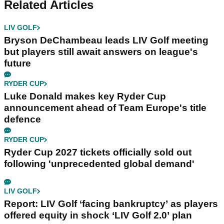
Related Articles
LIV GOLF
Bryson DeChambeau leads LIV Golf meeting
but players still await answers on league's
future
RYDER CUP
Luke Donald makes key Ryder Cup
announcement ahead of Team Europe's title
defence
RYDER CUP
Ryder Cup 2027 tickets officially sold out
following 'unprecedented global demand'
LIV GOLF
Report: LIV Golf ‘facing bankruptcy’ as players
offered equity in shock ‘LIV Golf 2.0’ plan