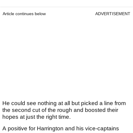
Article continues below
ADVERTISEMENT
He could see nothing at all but picked a line from
the second cut of the rough and boosted their
hopes at just the right time.
A positive for Harrington and his vice-captains