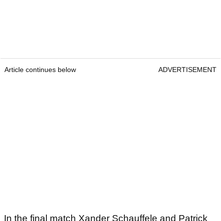
Article continues below
ADVERTISEMENT
In the final match Xander Schauffele and Patrick