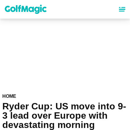
Skip
to
main
content
HOME
Ryder Cup: US move into 9-
3 lead over Europe with
devastating morning