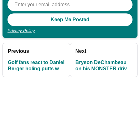
Privacy Policy
Previous
Next
Golf fans react to Daniel
Bryson DeChambeau
Berger holing putts with
on his MONSTER drive:
his HOOD up at the
I swung away at it and
Ryder Cup
said see ya later