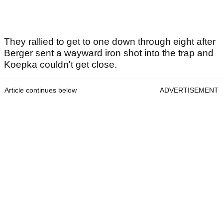
They rallied to get to one down through eight after
Berger sent a wayward iron shot into the trap and
Koepka couldn't get close.
Article continues below
ADVERTISEMENT