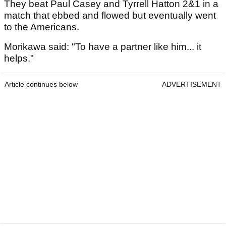
They beat Paul Casey and Tyrrell Hatton 2&1 in a
match that ebbed and flowed but eventually went
to the Americans.
Morikawa said: "To have a partner like him... it
helps."
Article continues below
ADVERTISEMENT