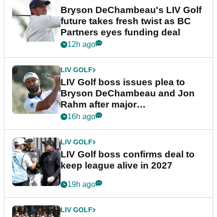
Bryson DeChambeau's LIV Golf
future takes fresh twist as BC
Partners eyes funding deal
12h ago
LIV GOLF
LIV Golf boss issues plea to
Bryson DeChambeau and Jon
Rahm after major
announcement
16h ago
LIV GOLF
LIV Golf boss confirms deal to
keep league alive in 2027
19h ago
LIV GOLF