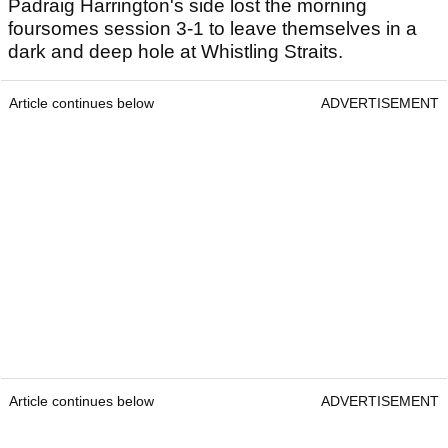
Padraig Harrington's side lost the morning
foursomes session 3-1 to leave themselves in a
dark and deep hole at Whistling Straits.
Article continues below
ADVERTISEMENT
Article continues below
ADVERTISEMENT