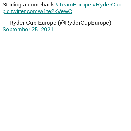
Starting a comeback
#TeamEurope
#RyderCup
pic.twitter.com/w1te2kVewC
— Ryder Cup Europe (@RyderCupEurope)
September 25, 2021