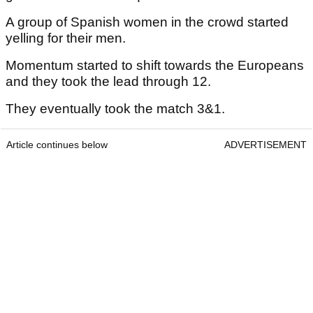
A group of Spanish women in the crowd started
yelling for their men.
Momentum started to shift towards the Europeans
and they took the lead through 12.
They eventually took the match 3&1.
Article continues below
ADVERTISEMENT