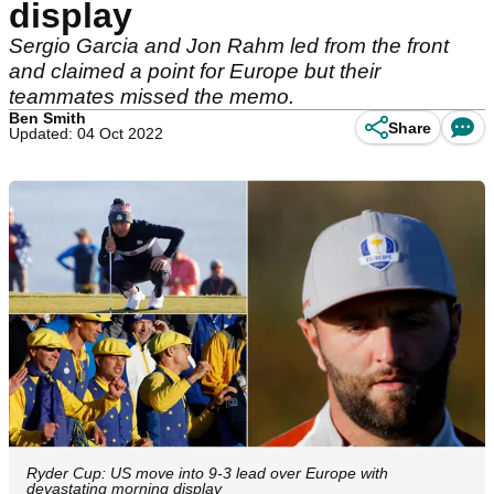
display
Sergio Garcia and Jon Rahm led from the front
and claimed a point for Europe but their
teammates missed the memo.
Ben Smith
Share
Updated: 04 Oct 2022
Ryder Cup: US move into 9-3 lead over Europe with
devastating morning display