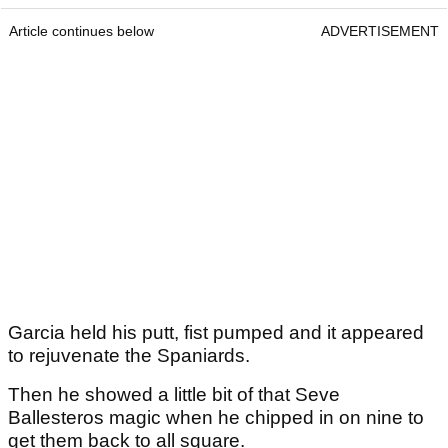
Article continues below
ADVERTISEMENT
Garcia held his putt, fist pumped and it appeared
to rejuvenate the Spaniards.
Then he showed a little bit of that Seve
Ballesteros magic when he chipped in on nine to
get them back to all square.