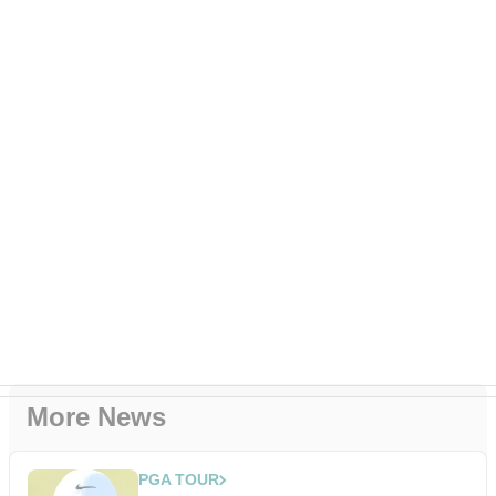
More News
PGA TOUR