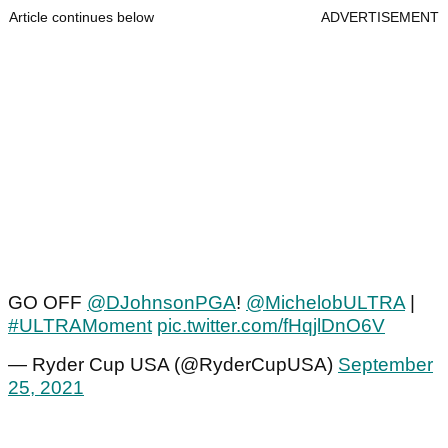
Article continues below
ADVERTISEMENT
GO OFF
@DJohnsonPGA
!
@MichelobULTRA
|
#ULTRAMoment
pic.twitter.com/fHqjlDnO6V
— Ryder Cup USA (@RyderCupUSA)
September
25, 2021