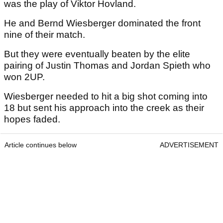
was the play of Viktor Hovland.
He and Bernd Wiesberger dominated the front
nine of their match.
But they were eventually beaten by the elite
pairing of Justin Thomas and Jordan Spieth who
won 2UP.
Wiesberger needed to hit a big shot coming into
18 but sent his approach into the creek as their
hopes faded.
Article continues below
ADVERTISEMENT