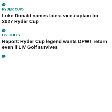
RYDER CUP
Luke Donald names latest vice-captain for
2027 Ryder Cup
LIV GOLF
Report: Ryder Cup legend wants DPWT return
even if LIV Golf survives