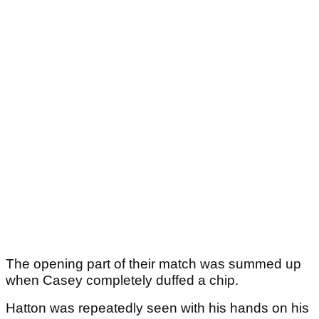
The opening part of their match was summed up
when Casey completely duffed a chip.
Hatton was repeatedly seen with his hands on his