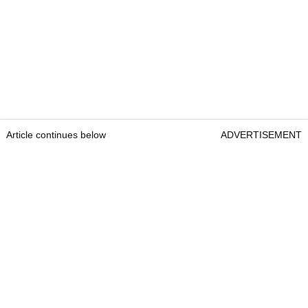
Article continues below
ADVERTISEMENT