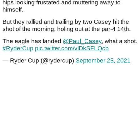
hips looking frustated and muttering away to
himself.
But they rallied and trailing by two Casey hit the
shot of the morning, holing out at the par-4 14th.
The eagle has landed
@Paul_Casey
, what a shot.
#RyderCup
pic.twitter.com/vlDkSFLQcb
— Ryder Cup (@rydercup)
September 25, 2021