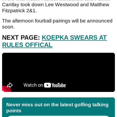
Cantlay took down Lee Westwood and Matthew
Fitzpatrick 2&1.
The afternoon fourball pairings will be announced
soon.
NEXT PAGE:
KOEPKA SWEARS AT
RULES OFFICAL
Never miss out on the latest golfing talking
points