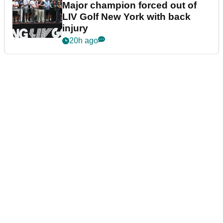
Major champion forced out of
LIV Golf New York with back
injury
20h ago