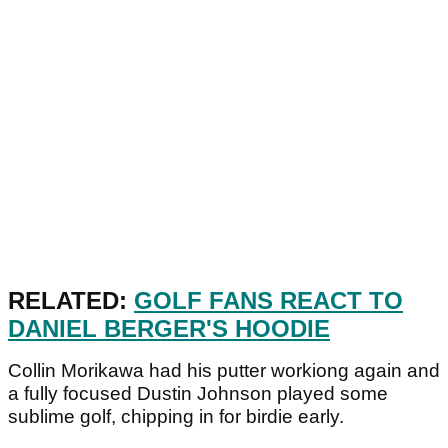
RELATED:
GOLF FANS REACT TO
DANIEL BERGER'S HOODIE
Collin Morikawa had his putter workiong again and
a fully focused Dustin Johnson played some
sublime golf, chipping in for birdie early.