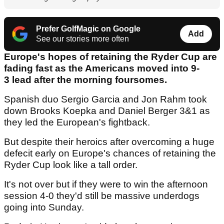
Prefer GolfMagic on Google
Add
See our stories more often
Europe's hopes of retaining the Ryder Cup are
fading fast as the Americans moved into 9-
3 lead after the morning foursomes.
Spanish duo Sergio Garcia and Jon Rahm took
down Brooks Koepka and Daniel Berger 3&1 as
they led the European's fightback.
But despite their heroics after overcoming a huge
defecit early on Europe's chances of retaining the
Ryder Cup look like a tall order.
It's not over but if they were to win the afternoon
session 4-0 they'd still be massive underdogs
going into Sunday.