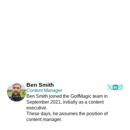
Ben Smith
Content Manager
Ben Smith joined the GolfMagic team in
September 2021, initially as a content
executive.
These days, he assumes the position of
content manager.