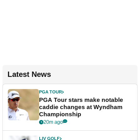
Latest News
PGA TOUR
PGA Tour stars make notable
caddie changes at Wyndham
Championship
20m ago
LIV GOLF