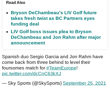
Read Also
Bryson DeChambeau's LIV Golf future
takes fresh twist as BC Partners eyes
funding deal
LIV Golf boss issues plea to Bryson
DeChambeau and Jon Rahm after major
announcement
Spanish duo Sergio Garcia and Jon Rahm have
come back from three behind to level their
foursomes match for
#TeamEurope
!
pic.twitter.com/dcCnC63kXJ
— Sky Sports (@SkySports)
September 25, 2021