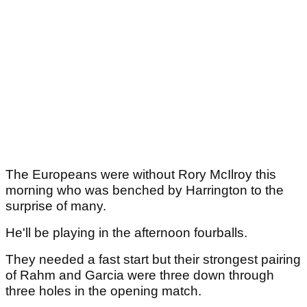
The Europeans were without Rory McIlroy this
morning who was benched by Harrington to the
surprise of many.
He'll be playing in the afternoon fourballs.
They needed a fast start but their strongest pairing
of Rahm and Garcia were three down through
three holes in the opening match.