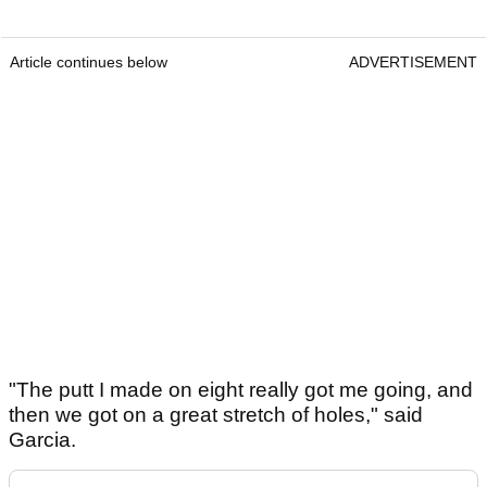
Article continues below
ADVERTISEMENT
"The putt I made on eight really got me going, and
then we got on a great stretch of holes," said
Garcia.