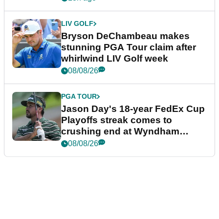
LIV GOLF
Bryson DeChambeau makes
stunning PGA Tour claim after
whirlwind LIV Golf week
08/08/26
PGA TOUR
Jason Day's 18-year FedEx Cup
Playoffs streak comes to
crushing end at Wyndham
Championship
08/08/26