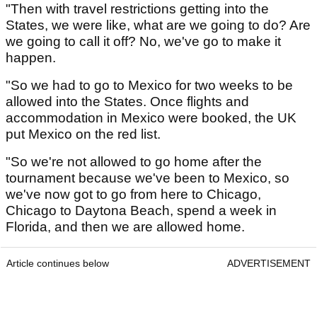
"Then with travel restrictions getting into the
States, we were like, what are we going to do? Are
we going to call it off? No, we've go to make it
happen.
"So we had to go to Mexico for two weeks to be
allowed into the States. Once flights and
accommodation in Mexico were booked, the UK
put Mexico on the red list.
"So we're not allowed to go home after the
tournament because we've been to Mexico, so
we've now got to go from here to Chicago,
Chicago to Daytona Beach, spend a week in
Florida, and then we are allowed home.
Article continues below
ADVERTISEMENT