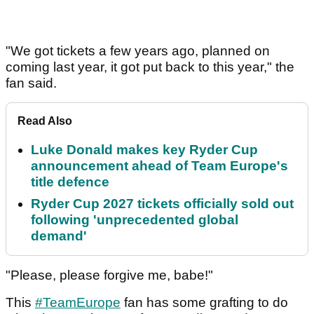
"We got tickets a few years ago, planned on
coming last year, it got put back to this year," the
fan said.
Read Also
Luke Donald makes key Ryder Cup
announcement ahead of Team Europe's
title defence
Ryder Cup 2027 tickets officially sold out
following 'unprecedented global
demand'
"Please, please forgive me, babe!"
This
#TeamEurope
fan has some grafting to do