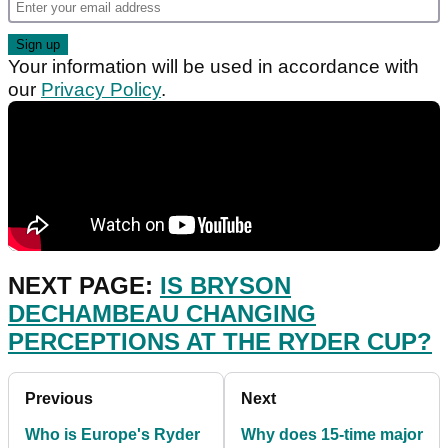
Your information will be used in accordance with
our
Privacy Policy
.
NEXT PAGE:
IS BRYSON
DECHAMBEAU CHANGING
PERCEPTIONS AT THE RYDER CUP?
Previous
Next
Who is Europe's Ryder
Why does 15-time major