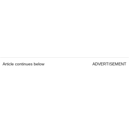
Article continues below
ADVERTISEMENT