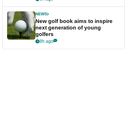
NEWS
New golf book aims to inspire
next generation of young
golfers
8h ago