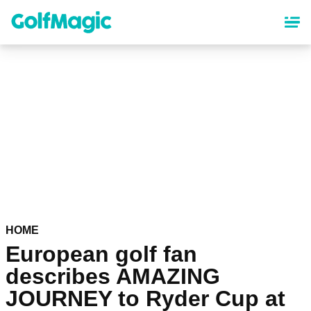
Skip
to
main
content
HOME
European golf fan
describes AMAZING
JOURNEY to Ryder Cup at