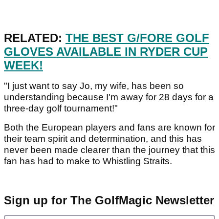
RELATED:
THE BEST G/FORE GOLF
GLOVES AVAILABLE IN RYDER CUP
WEEK!
"I just want to say Jo, my wife, has been so
understanding because I'm away for 28 days for a
three-day golf tournament!"
Both the European players and fans are known for
their team spirit and determination, and this has
never been made clearer than the journey that this
fan has had to make to Whistling Straits.
Sign up for The GolfMagic Newsletter