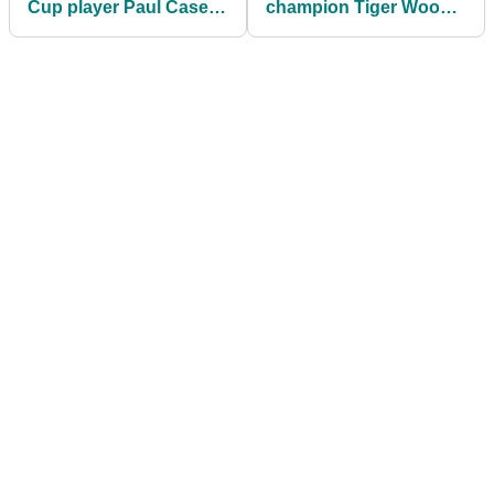
Cup player Paul Casey
champion Tiger Woods
married to? Meet
perform so POORLY in
Pollyanna Woodward
the Ryder Cup?