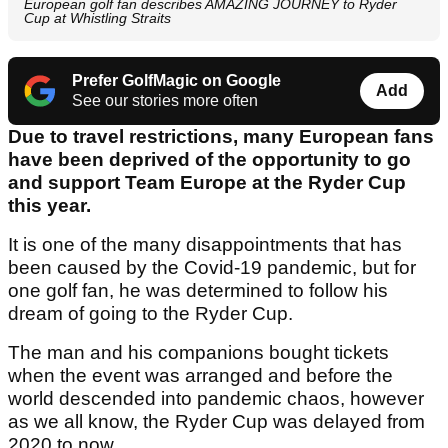
European golf fan describes AMAZING JOURNEY to Ryder
Cup at Whistling Straits
Prefer GolfMagic on Google
Add
See our stories more often
Due to travel restrictions, many European fans
have been deprived of the opportunity to go
and support Team Europe at the Ryder Cup
this year.
It is one of the many disappointments that has
been caused by the Covid-19 pandemic, but for
one golf fan, he was determined to follow his
dream of going to the Ryder Cup.
The man and his companions bought tickets
when the event was arranged and before the
world descended into pandemic chaos, however
as we all know, the Ryder Cup was delayed from
2020 to now.