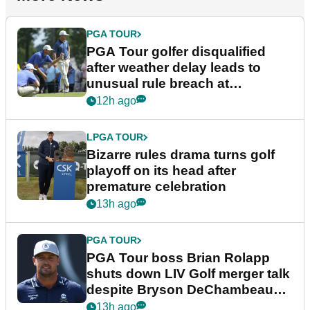
PGA TOUR
PGA Tour golfer disqualified
after weather delay leads to
unusual rule breach at
Wyndham Championship
12h ago
LPGA TOUR
Bizarre rules drama turns golf
playoff on its head after
premature celebration
13h ago
PGA TOUR
PGA Tour boss Brian Rolapp
shuts down LIV Golf merger talk
despite Bryson DeChambeau
plea
13h ago