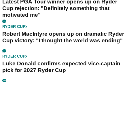
Latest PGA Tour winner opens up on Ryder
Cup rejection: "Definitely something that
motivated me"
RYDER CUP
Robert MacIntyre opens up on dramatic Ryder
Cup victory: "I thought the world was ending"
RYDER CUP
Luke Donald confirms expected vice-captain
pick for 2027 Ryder Cup