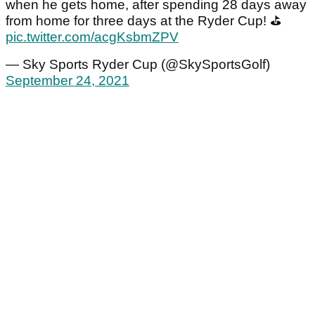
when he gets home, after spending 28 days away
from home for three days at the Ryder Cup! ⛳
pic.twitter.com/acgKsbmZPV
— Sky Sports Ryder Cup (@SkySportsGolf)
September 24, 2021