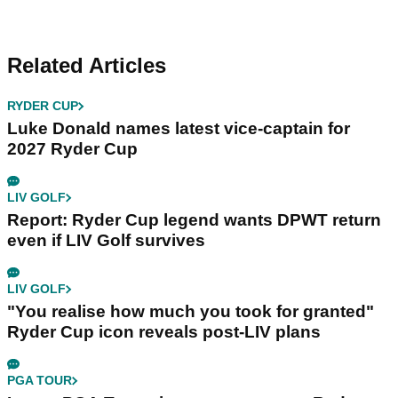
Related Articles
RYDER CUP
Luke Donald names latest vice-captain for
2027 Ryder Cup
LIV GOLF
Report: Ryder Cup legend wants DPWT return
even if LIV Golf survives
LIV GOLF
"You realise how much you took for granted"
Ryder Cup icon reveals post-LIV plans
PGA TOUR