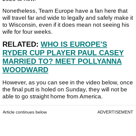
Nonetheless, Team Europe have a fan here that
will travel far and wide to legally and safely make it
to Wisconsin, even if it does mean not seeing his
wife for four weeks.
RELATED:
WHO IS EUROPE'S
RYDER CUP PLAYER PAUL CASEY
MARRIED TO? MEET POLLYANNA
WOODWARD
However, as you can see in the video below, once
the final putt is holed on Sunday, they will not be
able to go straight home from America.
Article continues below
ADVERTISEMENT