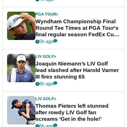
PGA TOUR
Wyndham Championship Final
Round Tee Times at PGA Tour's
final regular season FedEx Cup
event
5h ago
LIV GOLF
Joaquin Niemann’s LIV Golf
lead slashed after Harold Varner
III fires stunning 65
6h ago
LIV GOLF
Thomas Pieters left stunned
after rowdy LIV Golf fan
screams ‘Get in the hole!’
6h ago