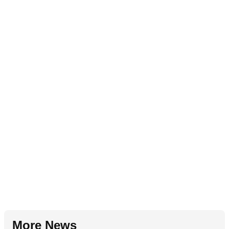
More News