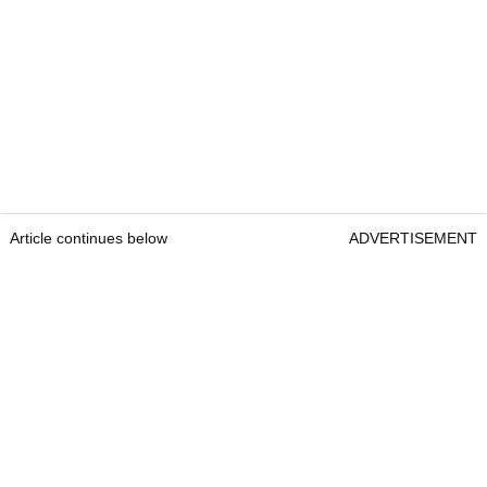
Article continues below
ADVERTISEMENT