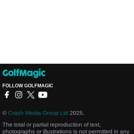
FOLLOW GOLFMAGIC
©
Crash Media Group Ltd
2025.
The total or partial reproduction of text,
photographs or illustrations is not permitted in any