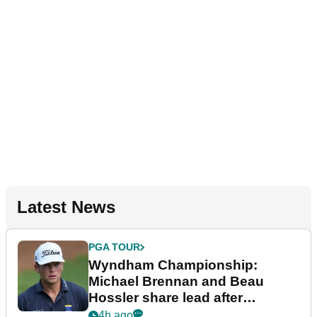
Latest News
PGA TOUR
Wyndham Championship:
Michael Brennan and Beau
Hossler share lead after
dramatic final round
4h ago