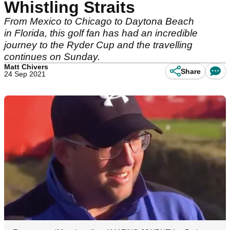
Whistling Straits
From Mexico to Chicago to Daytona Beach
in Florida, this golf fan has had an incredible
journey to the Ryder Cup and the travelling
continues on Sunday.
Matt Chivers
Share
24 Sep 2021