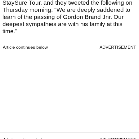
StaySure Tour, and they tweeted the following on
Thursday morning: "We are deeply saddened to
learn of the passing of Gordon Brand Jnr. Our
deepest sympathies are with his family at this
time."
Article continues below
ADVERTISEMENT