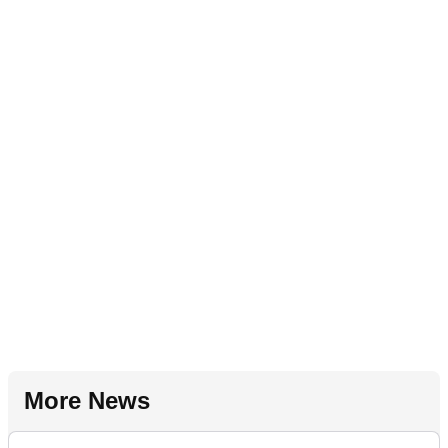
More News