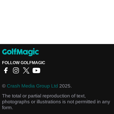
FOLLOW GOLFMAGIC
©
Crash Media Group Ltd
2025.
The total or partial reproduction of text,
photographs or illustrations is not permitted in any
form.