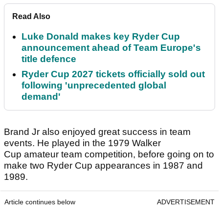
Read Also
Luke Donald makes key Ryder Cup
announcement ahead of Team Europe's
title defence
Ryder Cup 2027 tickets officially sold out
following 'unprecedented global
demand'
Brand Jr also enjoyed great success in team
events. He played in the 1979 Walker
Cup amateur team competition, before going on to
make two Ryder Cup appearances in 1987 and
1989.
Article continues below
ADVERTISEMENT