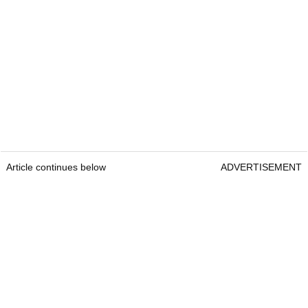
Article continues below
ADVERTISEMENT