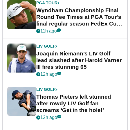
PGA TOUR
Wyndham Championship Final
Round Tee Times at PGA Tour's
final regular season FedEx Cup
event
11h ago
LIV GOLF
Joaquin Niemann’s LIV Golf
lead slashed after Harold Varner
III fires stunning 65
12h ago
LIV GOLF
Thomas Pieters left stunned
after rowdy LIV Golf fan
screams ‘Get in the hole!’
12h ago