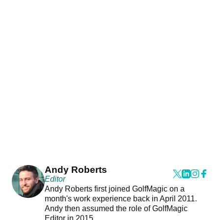
Andy Roberts
Editor
Andy Roberts first joined GolfMagic on a
month's work experience back in April 2011.
Andy then assumed the role of GolfMagic
Editor in 2015.