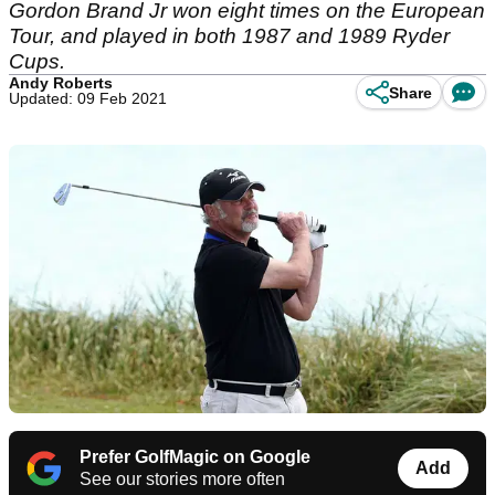
Gordon Brand Jr won eight times on the European
Tour, and played in both 1987 and 1989 Ryder
Cups.
Andy Roberts
Share
Updated: 09 Feb 2021
Prefer GolfMagic on Google
Add
See our stories more often