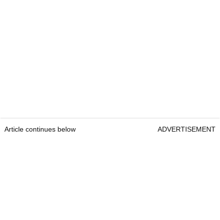
Article continues below
ADVERTISEMENT