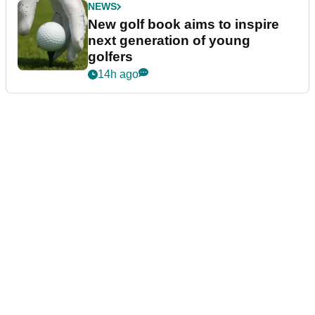
NEWS
New golf book aims to inspire
next generation of young
golfers
14h ago