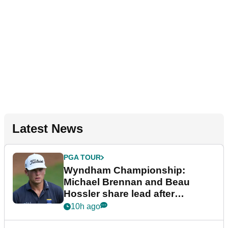
Latest News
PGA TOUR
Wyndham Championship:
Michael Brennan and Beau
Hossler share lead after
dramatic final round
10h ago