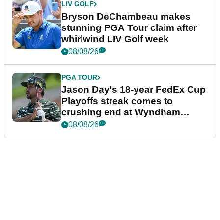
LIV GOLF
Bryson DeChambeau makes
stunning PGA Tour claim after
whirlwind LIV Golf week
08/08/26
PGA TOUR
Jason Day's 18-year FedEx Cup
Playoffs streak comes to
crushing end at Wyndham
Championship
08/08/26