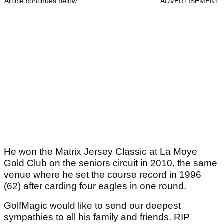
Article continues below
ADVERTISEMENT
He won the Matrix Jersey Classic at La Moye
Gold Club on the seniors circuit in 2010, the same
venue where he set the course record in 1996
(62) after carding four eagles in one round.
GolfMagic would like to send our deepest
sympathies to all his family and friends. RIP