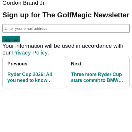
Gordon Brand Jr.
Sign up for The GolfMagic Newsletter
Your information will be used in accordance with
our
Privacy Policy
.
Previous
Next
Ryder Cup 2026: All
Three more Ryder Cup
you need to know
stars commit to BMW
about Adare Manor,
PGA Championship
Ireland