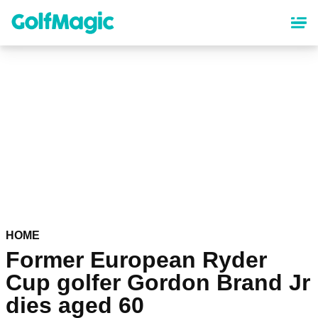
Skip
to
main
content
HOME
Former European Ryder
Cup golfer Gordon Brand Jr
dies aged 60