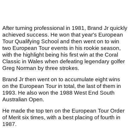
After turning professional in 1981, Brand Jr quickly
achieved success. He won that year's European
Tour Qualifying School and then went on to win
two European Tour events in his rookie season,
with the highlight being his first win at the Coral
Classic in Wales when defeating legendary golfer
Greg Norman by three strokes.
Brand Jr then went on to accumulate eight wins
on the European Tour in total, the last of them in
1993. He also won the 1988 West End South
Australian Open.
He made the top ten on the European Tour Order
of Merit six times, with a best placing of fourth in
1987.