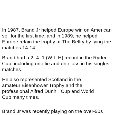
In 1987, Brand Jr helped Europe win on American
soil for the first time, and in 1989, he helped
Europe retain the trophy at The Belfry by tying the
matches 14-14.
Brand had a 2–4–1 (W-L-H) record in the Ryder
Cup, including one tie and one loss in his singles
matches.
He also represented Scotland in the
amateur Eisenhower Trophy and the
professional Alfred Dunhill Cup and World
Cup many times.
Brand Jr was recently playing on the over-50s