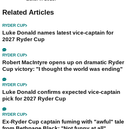
Related Articles
RYDER CUP
Luke Donald names latest vice-captain for
2027 Ryder Cup
RYDER CUP
Robert MacIntyre opens up on dramatic Ryder
Cup victory: "I thought the world was ending"
RYDER CUP
Luke Donald confirms expected vice-captain
pick for 2027 Ryder Cup
RYDER CUP
Ex-Ryder Cup captain fuming with "awful" tale
from Bethpage Black: "Not funny at all"