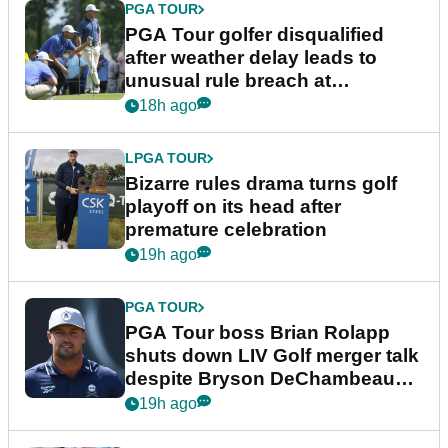
PGA TOUR
PGA Tour golfer disqualified
after weather delay leads to
unusual rule breach at
Wyndham Championship
18h ago
LPGA TOUR
Bizarre rules drama turns golf
playoff on its head after
premature celebration
19h ago
PGA TOUR
PGA Tour boss Brian Rolapp
shuts down LIV Golf merger talk
despite Bryson DeChambeau
plea
19h ago