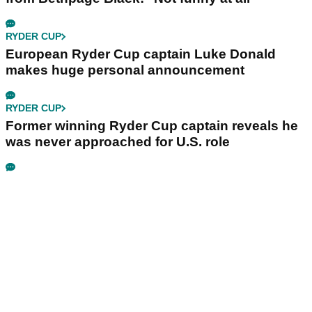
RYDER CUP
European Ryder Cup captain Luke Donald
makes huge personal announcement
RYDER CUP
Former winning Ryder Cup captain reveals he
was never approached for U.S. role