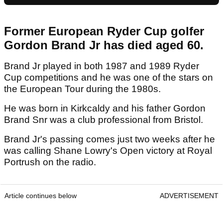
Former European Ryder Cup golfer
Gordon Brand Jr has died aged 60.
Brand Jr played in both 1987 and 1989 Ryder
Cup competitions and he was one of the stars on
the European Tour during the 1980s.
He was born in Kirkcaldy and his father Gordon
Brand Snr was a club professional from Bristol.
Brand Jr's passing comes just two weeks after he
was calling Shane Lowry's Open victory at Royal
Portrush on the radio.
Article continues below
ADVERTISEMENT