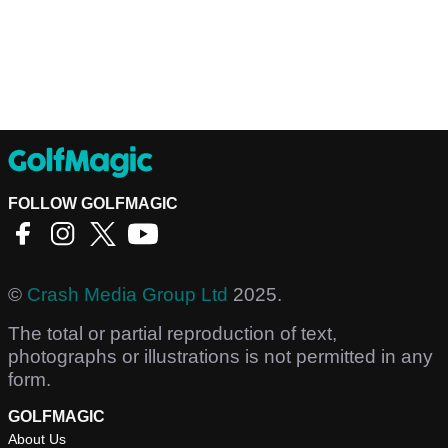
FOLLOW GOLFMAGIC
©
Crash Media Group Ltd
2025.
The total or partial reproduction of text,
photographs or illustrations is not permitted in any
form.
GOLFMAGIC
About Us