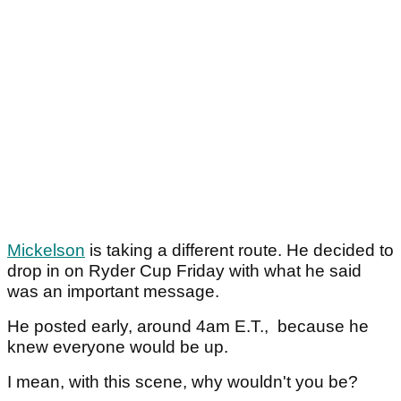
Mickelson
is taking a different route. He decided to
drop in on Ryder Cup Friday with what he said
was an important message.
He posted early, around 4am E.T., because he
knew everyone would be up.
I mean, with this scene, why wouldn't you be?