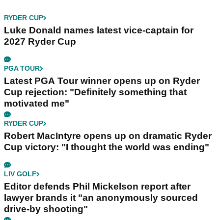
RYDER CUP
Luke Donald names latest vice-captain for
2027 Ryder Cup
PGA TOUR
Latest PGA Tour winner opens up on Ryder
Cup rejection: "Definitely something that
motivated me"
RYDER CUP
Robert MacIntyre opens up on dramatic Ryder
Cup victory: "I thought the world was ending"
LIV GOLF
Editor defends Phil Mickelson report after
lawyer brands it "an anonymously sourced
drive-by shooting"