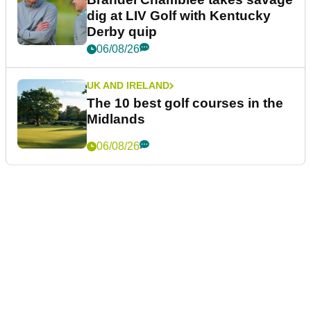
dig at LIV Golf with Kentucky
Derby quip
06/08/26
UK AND IRELAND
The 10 best golf courses in the
Midlands
06/08/26