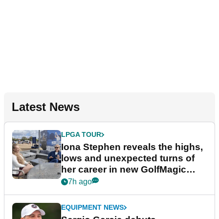
Latest News
LPGA TOUR
Iona Stephen reveals the highs,
lows and unexpected turns of
her career in new GolfMagic
podcast Her Game
7h ago
EQUIPMENT NEWS