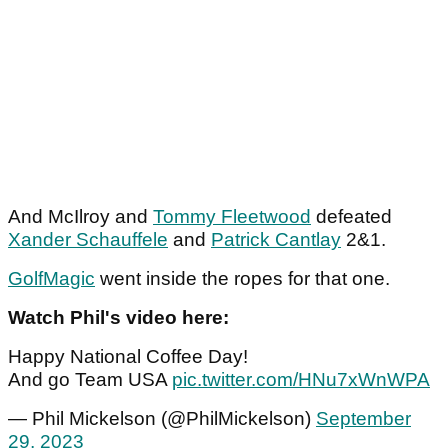
And McIlroy and
Tommy Fleetwood
defeated
Xander Schauffele
and
Patrick Cantlay
2&1.
GolfMagic
went inside the ropes for that one.
Watch Phil's video here:
Happy National Coffee Day!
And go Team USA
pic.twitter.com/HNu7xWnWPA
— Phil Mickelson (@PhilMickelson)
September
29, 2023