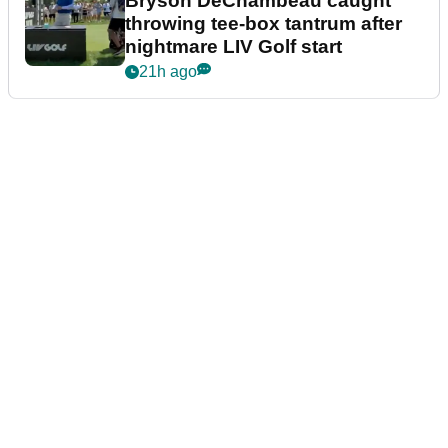
Bryson DeChambeau caught
throwing tee-box tantrum after
nightmare LIV Golf start
21h ago