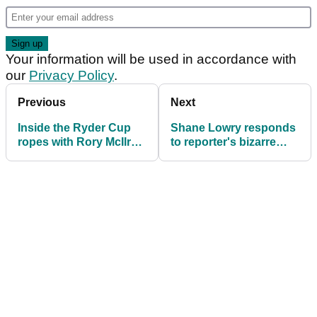
Your information will be used in accordance with
our
Privacy Policy
.
Previous
Next
Inside the Ryder Cup
Shane Lowry responds
ropes with Rory McIlroy
to reporter's bizarre
and Tommy Fleetwood
question about Ryder
Cup