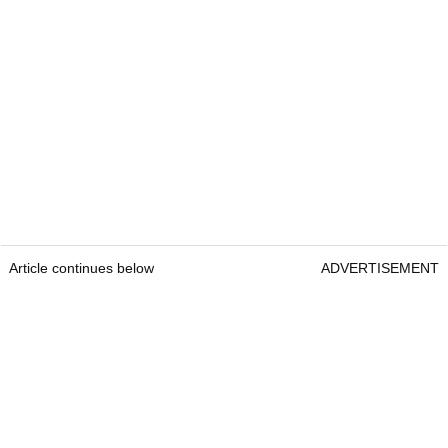
Article continues below
ADVERTISEMENT