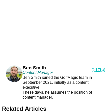
Ben Smith
Content Manager
Ben Smith joined the GolfMagic team in
September 2021, initially as a content
executive.
These days, he assumes the position of
content manager.
Related Articles