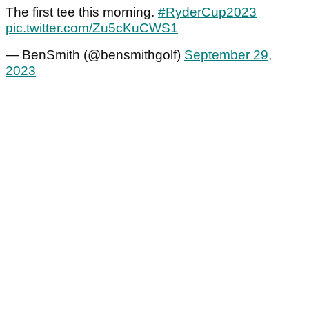
The first tee this morning.
#RyderCup2023
pic.twitter.com/Zu5cKuCWS1
— BenSmith (@bensmithgolf)
September 29,
2023