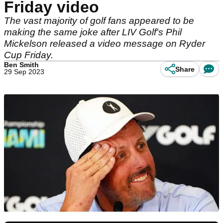
Friday video
The vast majority of golf fans appeared to be
making the same joke after LIV Golf's Phil
Mickelson released a video message on Ryder
Cup Friday.
Ben Smith
Share
29 Sep 2023