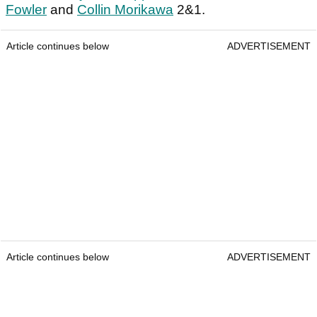
Fowler
and
Collin Morikawa
2&1.
Article continues below
ADVERTISEMENT
Article continues below
ADVERTISEMENT