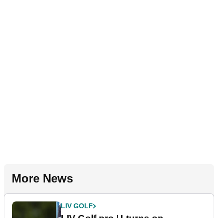
More News
LIV GOLF