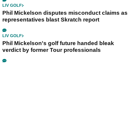
LIV GOLF
Phil Mickelson disputes misconduct claims as
representatives blast Skratch report
LIV GOLF
Phil Mickelson's golf future handed bleak
verdict by former Tour professionals