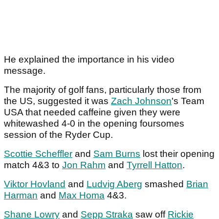
He explained the importance in his video
message.
The majority of golf fans, particularly those from
the US, suggested it was
Zach Johnson
's Team
USA that needed caffeine given they were
whitewashed 4-0 in the opening foursomes
session of the Ryder Cup.
Scottie Scheffler
and
Sam Burns
lost their opening
match 4&3 to
Jon Rahm
and
Tyrrell Hatton
.
Viktor Hovland
and
Ludvig Aberg
smashed
Brian
Harman
and
Max Homa
4&3.
Shane Lowry
and
Sepp Straka
saw off
Rickie