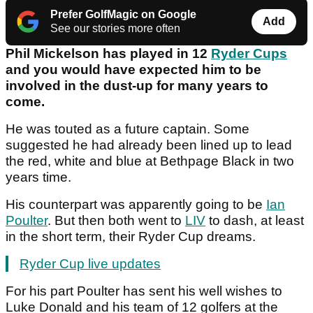
Prefer GolfMagic on Google
Add
See our stories more often
Phil Mickelson has played in 12
Ryder Cups
and you would have expected him to be
involved in the dust-up for many years to
come.
He was touted as a future captain. Some
suggested he had already been lined up to lead
the red, white and blue at Bethpage Black in two
years time.
His counterpart was apparently going to be
Ian
Poulter
. But then both went to
LIV
to dash, at least
in the short term, their Ryder Cup dreams.
Ryder Cup live updates
For his part Poulter has sent his well wishes to
Luke Donald and his team of 12 golfers at the