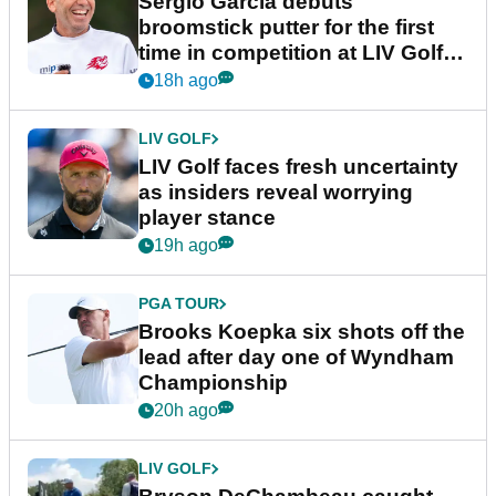
Sergio Garcia debuts
broomstick putter for the first
time in competition at LIV Golf
New York
18h ago
LIV GOLF
LIV Golf faces fresh uncertainty
as insiders reveal worrying
player stance
19h ago
PGA TOUR
Brooks Koepka six shots off the
lead after day one of Wyndham
Championship
20h ago
LIV GOLF