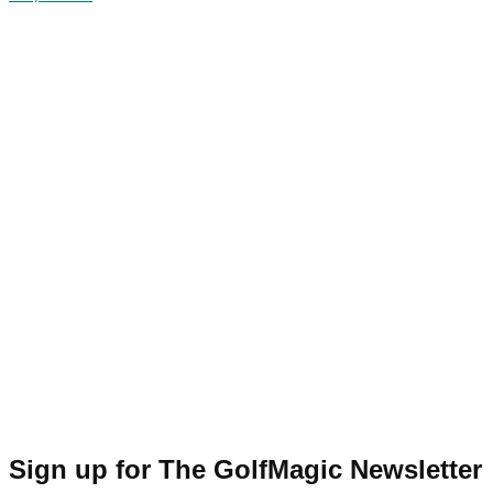
Sign up for The GolfMagic Newsletter