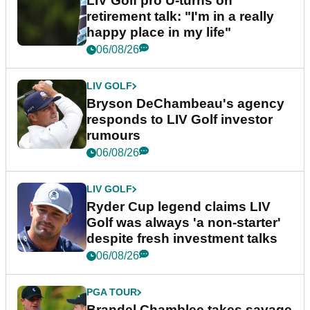
LIV Golf pro U-turns on
retirement talk: "I'm in a really
happy place in my life"
06/08/26
LIV GOLF
Bryson DeChambeau's agency
responds to LIV Golf investor
rumours
06/08/26
LIV GOLF
Ryder Cup legend claims LIV
Golf was always 'a non-starter'
despite fresh investment talks
06/08/26
PGA TOUR
Brandel Chamblee takes savage