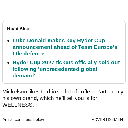
Read Also
Luke Donald makes key Ryder Cup
announcement ahead of Team Europe's
title defence
Ryder Cup 2027 tickets officially sold out
following 'unprecedented global
demand'
Mickelson likes to drink a lot of coffee. Particularly
his own brand, which he'll tell you is for
WELLNESS.
Article continues below
ADVERTISEMENT