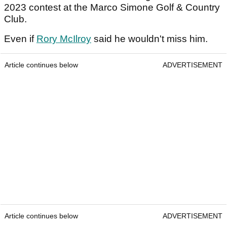
2023 contest at the Marco Simone Golf & Country
Club.
Even if
Rory McIlroy
said he wouldn't miss him.
Article continues below
ADVERTISEMENT
Article continues below
ADVERTISEMENT