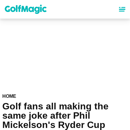
Skip
to
main
content
HOME
Golf fans all making the
same joke after Phil
Mickelson's Ryder Cup