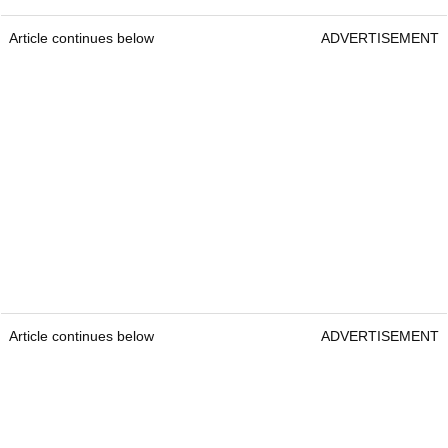
Article continues below
ADVERTISEMENT
Article continues below
ADVERTISEMENT