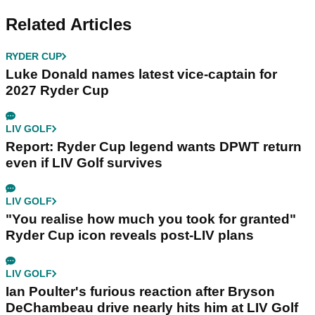
Related Articles
RYDER CUP
Luke Donald names latest vice-captain for
2027 Ryder Cup
LIV GOLF
Report: Ryder Cup legend wants DPWT return
even if LIV Golf survives
LIV GOLF
"You realise how much you took for granted"
Ryder Cup icon reveals post-LIV plans
LIV GOLF
Ian Poulter's furious reaction after Bryson
DeChambeau drive nearly hits him at LIV Golf