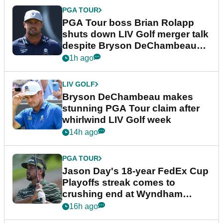
PGA TOUR
PGA Tour boss Brian Rolapp
shuts down LIV Golf merger talk
despite Bryson DeChambeau
plea
1h ago
LIV GOLF
Bryson DeChambeau makes
stunning PGA Tour claim after
whirlwind LIV Golf week
14h ago
PGA TOUR
Jason Day's 18-year FedEx Cup
Playoffs streak comes to
crushing end at Wyndham
Championship
16h ago