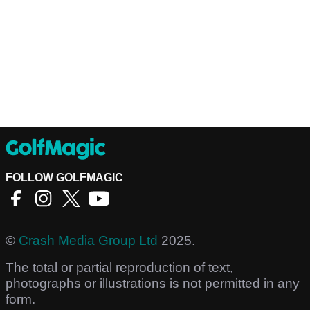
FOLLOW GOLFMAGIC
©
Crash Media Group Ltd
2025.
The total or partial reproduction of text,
photographs or illustrations is not permitted in any
form.