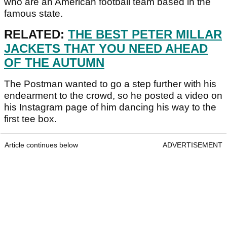
who are an American football team based in the
famous state.
RELATED:
THE BEST PETER MILLAR
JACKETS THAT YOU NEED AHEAD
OF THE AUTUMN
The Postman wanted to go a step further with his
endearment to the crowd, so he posted a video on
his Instagram page of him dancing his way to the
first tee box.
Article continues below
ADVERTISEMENT