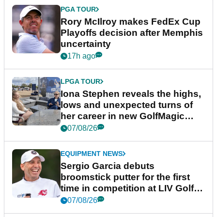
PGA TOUR
Rory McIlroy makes FedEx Cup
Playoffs decision after Memphis
uncertainty
17h ago
LPGA TOUR
Iona Stephen reveals the highs,
lows and unexpected turns of
her career in new GolfMagic
podcast Her Game
07/08/26
EQUIPMENT NEWS
Sergio Garcia debuts
broomstick putter for the first
time in competition at LIV Golf
New York
07/08/26