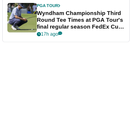
PGA TOUR
Wyndham Championship Third
Round Tee Times at PGA Tour's
final regular season FedEx Cup
event
17h ago