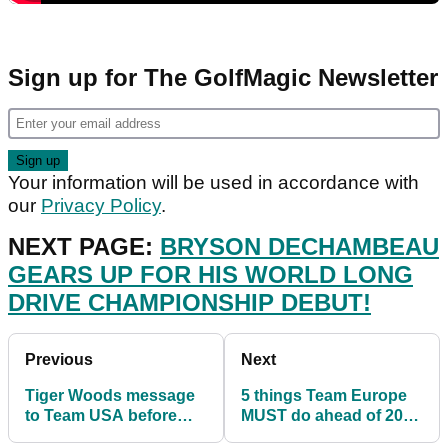
Sign up for The GolfMagic Newsletter
Your information will be used in accordance with
our
Privacy Policy
.
NEXT PAGE:
BRYSON DECHAMBEAU
GEARS UP FOR HIS WORLD LONG
DRIVE CHAMPIONSHIP DEBUT!
Previous
Next
Tiger Woods message
5 things Team Europe
to Team USA before
MUST do ahead of 2023
Ryder Cup win: "STEP
Ryder Cup to avoid