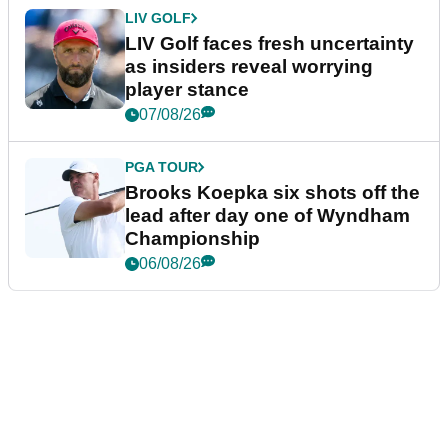
LIV GOLF
LIV Golf faces fresh uncertainty
as insiders reveal worrying
player stance
07/08/26
PGA TOUR
Brooks Koepka six shots off the
lead after day one of Wyndham
Championship
06/08/26