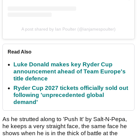
A post shared by Ian Poulter (@ianjamespoulter)
Read Also
Luke Donald makes key Ryder Cup
announcement ahead of Team Europe's
title defence
Ryder Cup 2027 tickets officially sold out
following 'unprecedented global
demand'
As he strutted along to 'Push It' by Salt-N-Pepa,
he keeps a very straight face, the same face he
shows when he is in the thick of battle at the