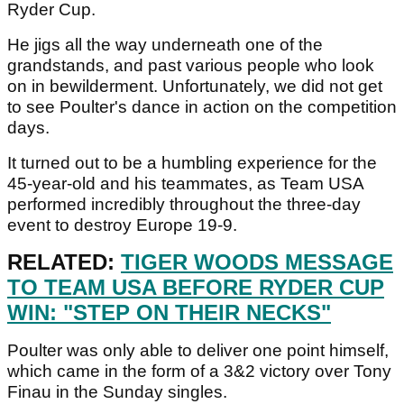
Ryder Cup.
He jigs all the way underneath one of the
grandstands, and past various people who look
on in bewilderment. Unfortunately, we did not get
to see Poulter's dance in action on the competition
days.
It turned out to be a humbling experience for the
45-year-old and his teammates, as Team USA
performed incredibly throughout the three-day
event to destroy Europe 19-9.
RELATED:
TIGER WOODS MESSAGE
TO TEAM USA BEFORE RYDER CUP
WIN: "STEP ON THEIR NECKS"
Poulter was only able to deliver one point himself,
which came in the form of a 3&2 victory over Tony
Finau in the Sunday singles.