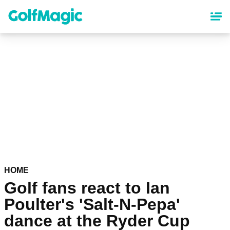
Skip
to
main
content
HOME
Golf fans react to Ian
Poulter's 'Salt-N-Pepa'
dance at the Ryder Cup