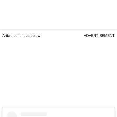
Article continues below
ADVERTISEMENT