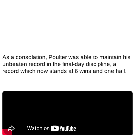
As a consolation, Poulter was able to maintain his
unbeaten record in the final-day discipline, a
record which now stands at 6 wins and one half.