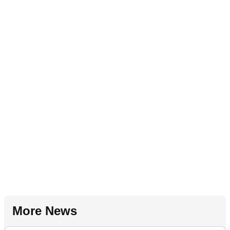
More News