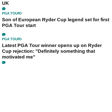
UK
PGA TOUR
Son of European Ryder Cup legend set for first
PGA Tour start
PGA TOUR
Latest PGA Tour winner opens up on Ryder
Cup rejection: "Definitely something that
motivated me"