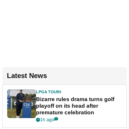
Latest News
LPGA TOUR
Bizarre rules drama turns golf
playoff on its head after
premature celebration
1h ago