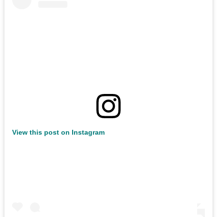
View this post on Instagram