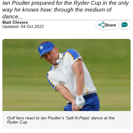
Ian Poulter prepared for the Ryder Cup in the only
way he knows how: through the medium of
dance...
Matt Chivers
Share
Updated: 04 Oct 2022
Golf fans react to Ian Poulter's 'Salt-N-Pepa' dance at the
Ryder Cup