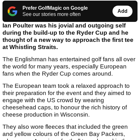
Prefer GolfMagic on Google
Add
See our stories more often
Ian Poulter was his jovial and outgoing self
during the build-up to the Ryder Cup and he
thought of a new way to approach the first tee
at Whistling Straits.
The Englishman has entertained golf fans all over
the world for many years, especially European
fans when the Ryder Cup comes around.
The European team took a relaxed approach to
their preparation for the event and they aimed to
engage with the US crowd by wearing
cheesehead caps, to honour the rich history of
cheese production in Wisconsin.
They also wore fleeces that included the green
and yellow colours of the Green Bay Packers,