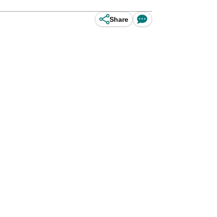
Share