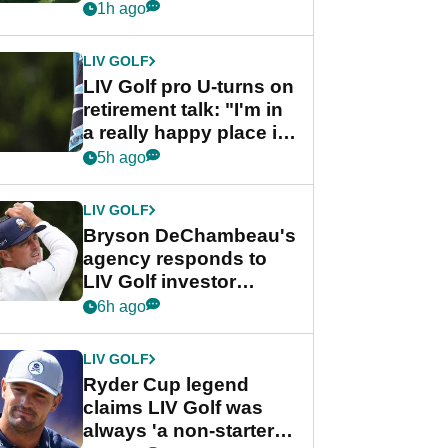
nightmare LIV Golf
1h ago
start
LIV GOLF
LIV Golf pro U-turns on
retirement talk: "I'm in
a really happy place in
my life"
5h ago
LIV GOLF
Bryson DeChambeau's
agency responds to
LIV Golf investor
rumours
6h ago
LIV GOLF
Ryder Cup legend
claims LIV Golf was
always 'a non-starter'