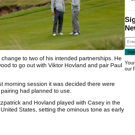
Si
Ne
e change to two of his intended partnerships. He
Your
ood to go out with Viktor Hovland and pair Paul
our
rst morning session it was decided there were
h pairing had planned to use.
tzpatrick and Hovland played with Casey in the
 United States, setting the ominous tone as early