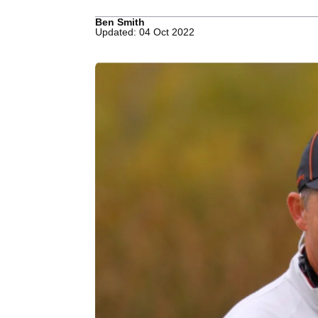
Ben Smith
Updated: 04 Oct 2022