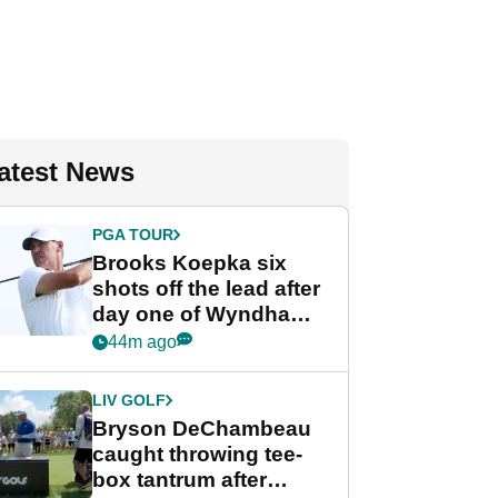
atest News
PGA TOUR
Brooks Koepka six
shots off the lead after
day one of Wyndham
Championship
44m ago
LIV GOLF
Bryson DeChambeau
caught throwing tee-
box tantrum after