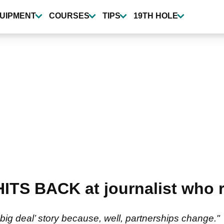
UIPMENT
COURSES
TIPS
19TH HOLE
HITS BACK at journalist who
big deal’ story because, well, partnerships change."