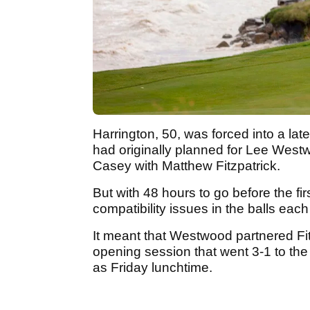
Harrington, 50, was forced into a lat
had originally planned for Lee Westw
Casey with Matthew Fitzpatrick.
But with 48 hours to go before the fi
compatibility issues in the balls eac
It meant that Westwood partnered Fi
opening session that went 3-1 to the
as Friday lunchtime.