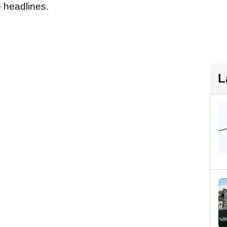
e headlines.
L