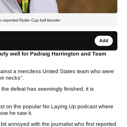
o reported Ryder Cup ball blunder
Add
arly well for Padraig Harrington and Team
ainst a merciless United States team who were
eir necks".
the defeat has seemingly finished, it is
est on the popular No Laying Up podcast where
how he saw it.
 bit annoyed with the journalist who first reported