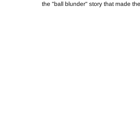
the "ball blunder" story that made th