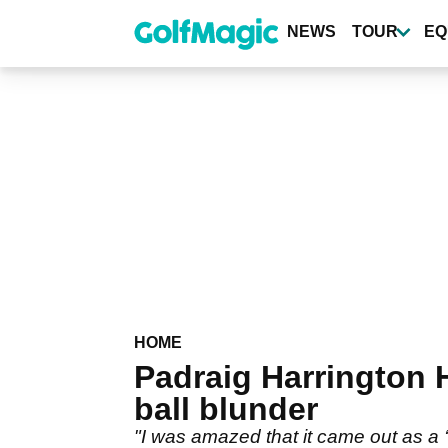
Skip
to
NEWS
TOUR
EQ
main
content
HOME
Padraig Harrington 
ball blunder
"I was amazed that it came out as a ‘