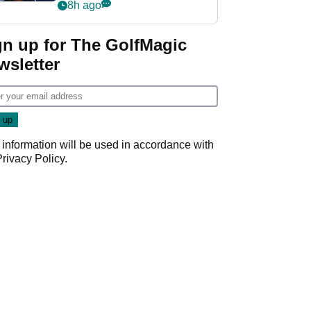
despite fresh
8h ago
investment talks
gn up for The GolfMagic
wsletter
 information will be used in accordance with
Privacy Policy
.