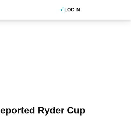
LOG IN
 reported Ryder Cup