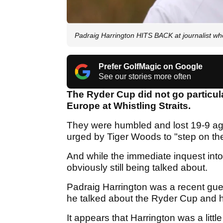
Padraig Harrington HITS BACK at journalist wh
Prefer GolfMagic on Google
See our stories more often
The Ryder Cup did not go particul
Europe at Whistling Straits.
They were humbled and lost 19-9 ag
urged by Tiger Woods to "step on th
And while the immediate inquest into 
obviously still being talked about.
Padraig Harrington was a recent gu
he talked about the Ryder Cup and 
It appears that Harrington was a little