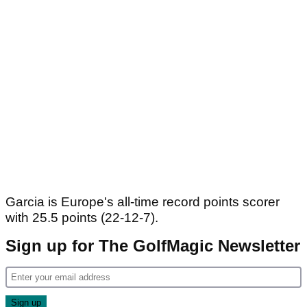
Garcia is Europe's all-time record points scorer
with 25.5 points (22-12-7).
Sign up for The GolfMagic Newsletter