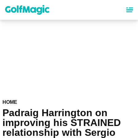
Skip
to
main
content
HOME
Padraig Harrington on
improving his STRAINED
relationship with Sergio