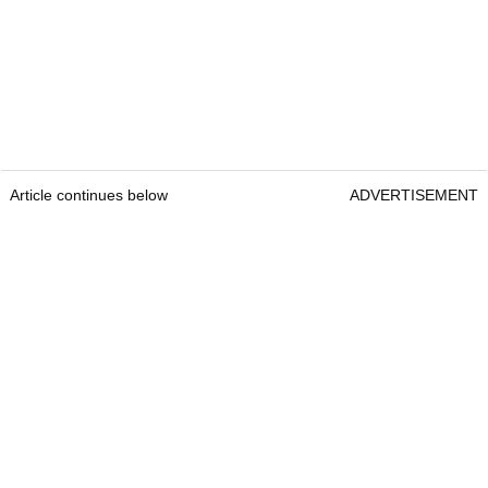
Article continues below
ADVERTISEMENT