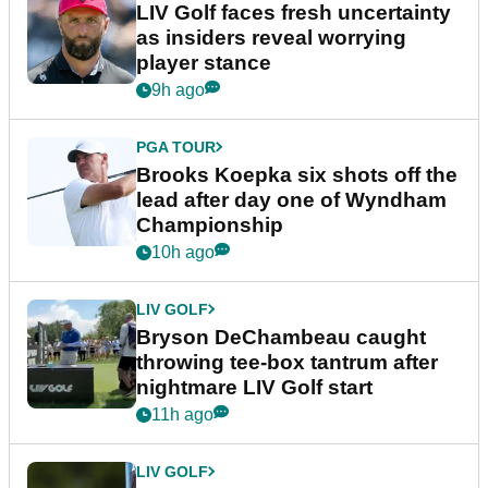
LIV Golf faces fresh uncertainty
as insiders reveal worrying
player stance
9h ago
PGA TOUR
Brooks Koepka six shots off the
lead after day one of Wyndham
Championship
10h ago
LIV GOLF
Bryson DeChambeau caught
throwing tee-box tantrum after
nightmare LIV Golf start
11h ago
LIV GOLF