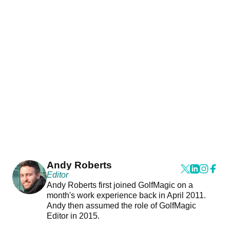
Andy Roberts
Editor
Andy Roberts first joined GolfMagic on a
month's work experience back in April 2011.
Andy then assumed the role of GolfMagic
Editor in 2015.