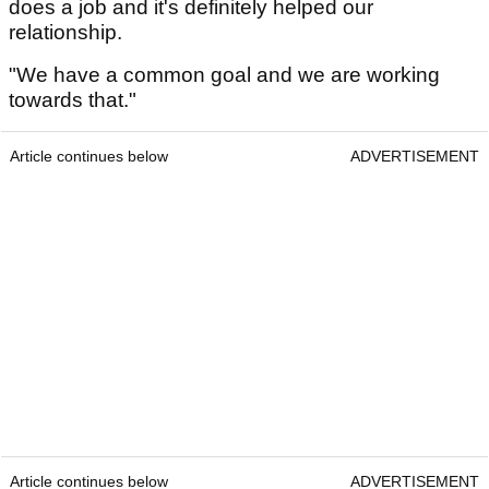
does a job and it's definitely helped our
relationship.
"We have a common goal and we are working
towards that."
Article continues below
ADVERTISEMENT
Article continues below
ADVERTISEMENT