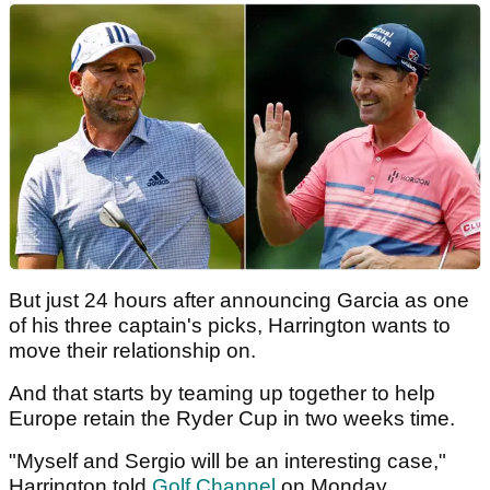
But just 24 hours after announcing Garcia as one
of his three captain's picks, Harrington wants to
move their relationship on.
And that starts by teaming up together to help
Europe retain the Ryder Cup in two weeks time.
"Myself and Sergio will be an interesting case,"
Harrington told
Golf Channel
on Monday.