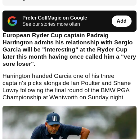
Prefer GolfMagic on Google
Add
See our stories more often
European Ryder Cup captain Padraig
Harrington admits his relationship with Sergio
Garcia will be "interesting" at the Ryder Cup
later this month having once called him a "very
sore loser".
Harrington handed Garcia one of his three
captain's picks alongside Ian Poulter and Shane
Lowry following the final round of the BMW PGA
Championship at Wentworth on Sunday night.