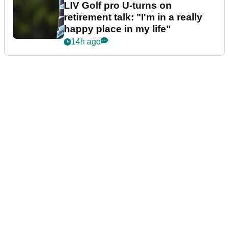
LIV Golf pro U-turns on
retirement talk: "I'm in a really
happy place in my life"
14h ago