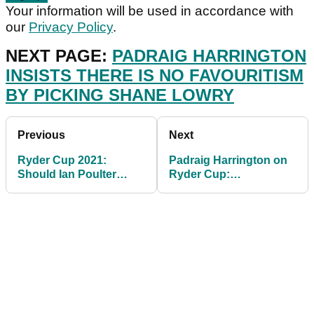
Your information will be used in accordance with
our
Privacy Policy
.
NEXT PAGE:
PADRAIG HARRINGTON
INSISTS THERE IS NO FAVOURITISM
BY PICKING SHANE LOWRY
Previous
Next
Ryder Cup 2021:
Padraig Harrington on
Should Ian Poulter
Ryder Cup:
REALLY be playing for
"Europeans need not
Team Europe?
turn up"