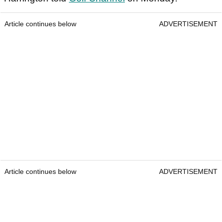
Article continues below
ADVERTISEMENT
Article continues below
ADVERTISEMENT