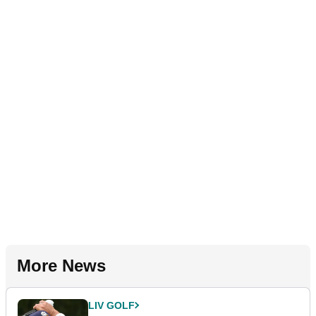
More News
LIV GOLF