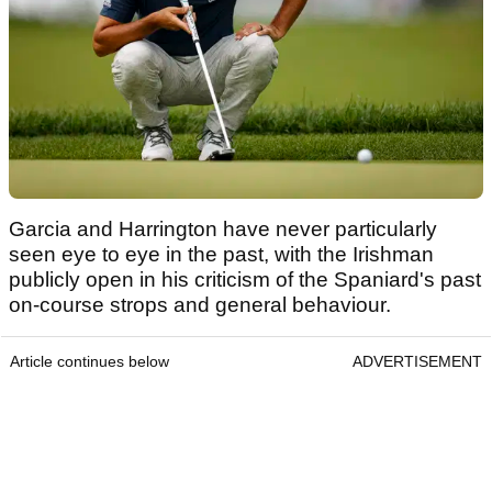
Garcia and Harrington have never particularly
seen eye to eye in the past, with the Irishman
publicly open in his criticism of the Spaniard's past
on-course strops and general behaviour.
Article continues below
ADVERTISEMENT