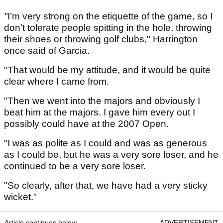
"
I’m very strong on the etiquette of the game, so I
don’t tolerate people spitting in the hole, throwing
their shoes or throwing golf clubs," Harrington
once said of Garcia.
"That would be my attitude, and it would be quite
clear where I came from.
"Then we went into the majors and obviously I
beat him at the majors. I gave him every out I
possibly could have at the 2007 Open.
"I was as polite as I could and was as generous
as I could be, but he was a very sore loser, and he
continued to be a very sore loser.
"So clearly, after that, we have had a very sticky
wicket."
Article continues below
ADVERTISEMENT