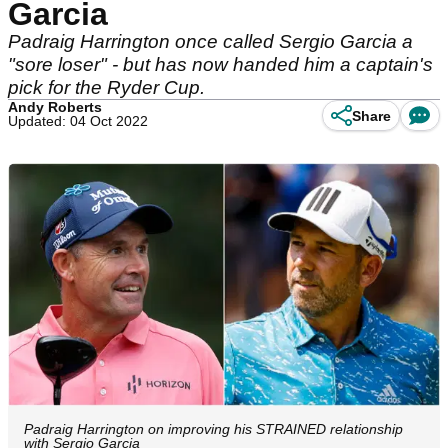
Garcia
Padraig Harrington once called Sergio Garcia a
"sore loser" - but has now handed him a captain's
pick for the Ryder Cup.
Andy Roberts
Share
Updated: 04 Oct 2022
Padraig Harrington on improving his STRAINED relationship
with Sergio Garcia