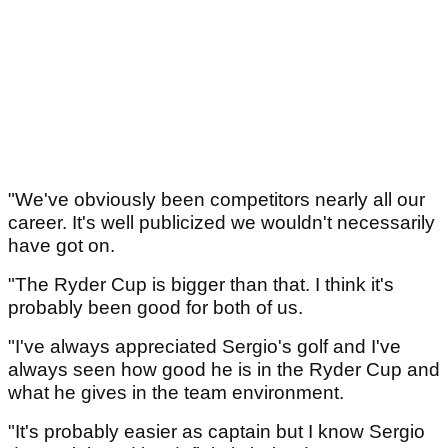
"We've obviously been competitors nearly all our
career. It's well publicized we wouldn't necessarily
have got on.
"The Ryder Cup is bigger than that. I think it's
probably been good for both of us.
"I've always appreciated Sergio's golf and I've
always seen how good he is in the Ryder Cup and
what he gives in the team environment.
"It's probably easier as captain but I know Sergio