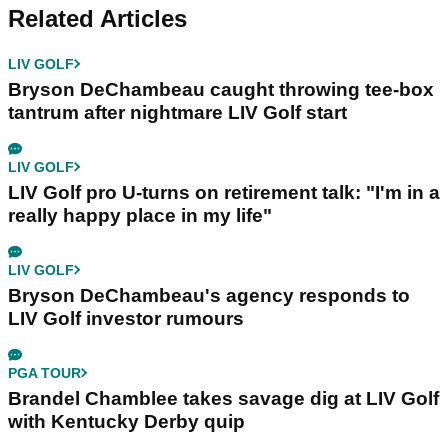
Related Articles
LIV GOLF
Bryson DeChambeau caught throwing tee-box
tantrum after nightmare LIV Golf start
LIV GOLF
LIV Golf pro U-turns on retirement talk: "I'm in a
really happy place in my life"
LIV GOLF
Bryson DeChambeau's agency responds to
LIV Golf investor rumours
PGA TOUR
Brandel Chamblee takes savage dig at LIV Golf
with Kentucky Derby quip