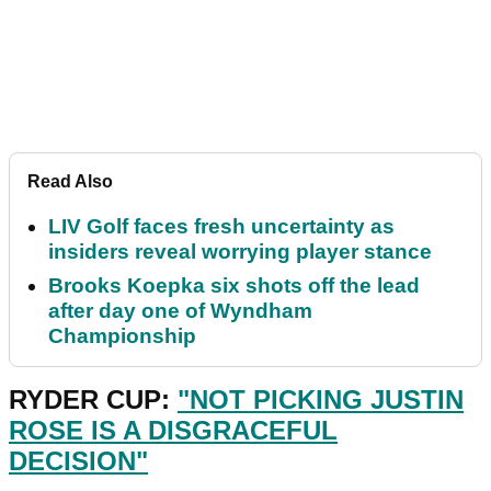
Read Also
LIV Golf faces fresh uncertainty as
insiders reveal worrying player stance
Brooks Koepka six shots off the lead
after day one of Wyndham
Championship
RYDER CUP:
"NOT PICKING JUSTIN
ROSE IS A DISGRACEFUL
DECISION"