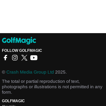
FOLLOW GOLFMAGIC
©
Crash Media Group Ltd
2025.
The total or partial reproduction of text,
photographs or illustrations is not permitted in any
form.
GOLFMAGIC