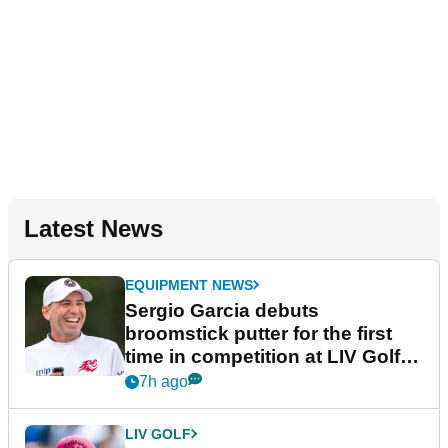
Latest News
EQUIPMENT NEWS
Sergio Garcia debuts
broomstick putter for the first
time in competition at LIV Golf
New York
7h ago
LIV GOLF