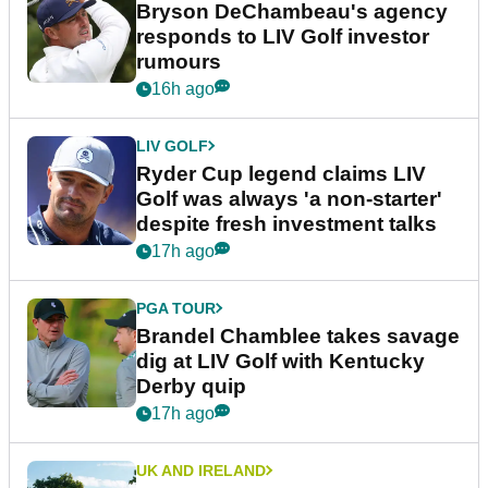
Bryson DeChambeau's agency
responds to LIV Golf investor
rumours
16h ago
LIV GOLF
Ryder Cup legend claims LIV
Golf was always 'a non-starter'
despite fresh investment talks
17h ago
PGA TOUR
Brandel Chamblee takes savage
dig at LIV Golf with Kentucky
Derby quip
17h ago
UK AND IRELAND