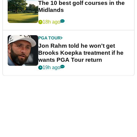
The 10 best golf courses in the
Midlands
18h ago
PGA TOUR
Jon Rahm told he won't get
Brooks Koepka treatment if he
wants PGA Tour return
19h ago