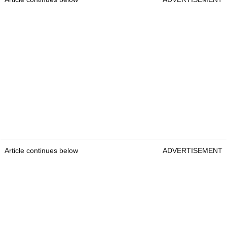
Article continues below
ADVERTISEMENT