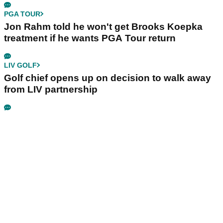
PGA TOUR
Jon Rahm told he won't get Brooks Koepka
treatment if he wants PGA Tour return
LIV GOLF
Golf chief opens up on decision to walk away
from LIV partnership