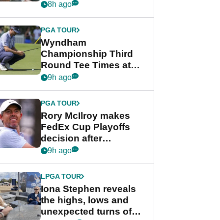
crushing end at
8h ago
Wyndham
Championship
PGA TOUR
Wyndham
Championship Third
Round Tee Times at
PGA Tour's final
9h ago
regular season FedEx
Cup event
PGA TOUR
Rory McIlroy makes
FedEx Cup Playoffs
decision after
Memphis uncertainty
9h ago
LPGA TOUR
Iona Stephen reveals
the highs, lows and
unexpected turns of