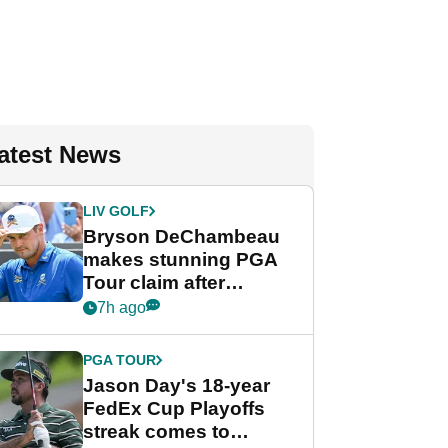
atest News
LIV GOLF
Bryson DeChambeau
makes stunning PGA
Tour claim after
whirlwind LIV Golf
7h ago
week
PGA TOUR
Jason Day's 18-year
FedEx Cup Playoffs
streak comes to