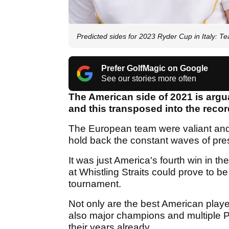
Predicted sides for 2023 Ryder Cup in Italy:
Prefer GolfMagic on Google
See our stories more often
The American side of 2021 is argu
and this transposed into the recor
The European team were valiant and 
hold back the constant waves of pres
It was just America's fourth win in t
at Whistling Straits could prove to be 
tournament.
Not only are the best American play
also major champions and multiple
their years already.