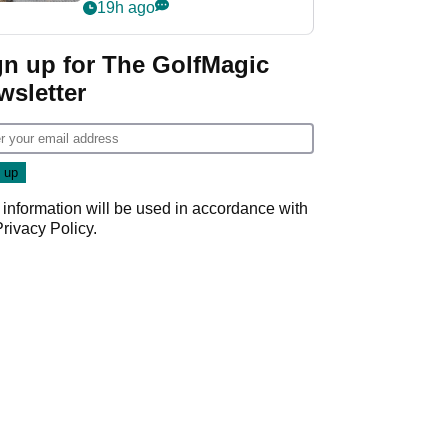
her career in new
19h ago
GolfMagic podcast Her
Game
gn up for The GolfMagic
wsletter
 information will be used in accordance with
Privacy Policy
.