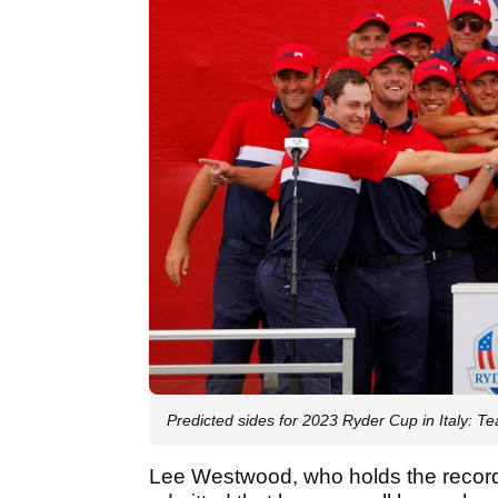
Predicted sides for 2023 Ryder Cup in Italy:
Lee Westwood, who holds the record