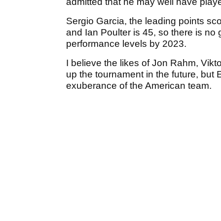
admitted that he may well have playe
Sergio Garcia, the leading points sco
and Ian Poulter is 45, so there is no 
performance levels by 2023.
I believe the likes of Jon Rahm, Vikto
up the tournament in the future, but
exuberance of the American team.