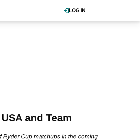
LOG IN
am USA and Team
of Ryder Cup matchups in the coming