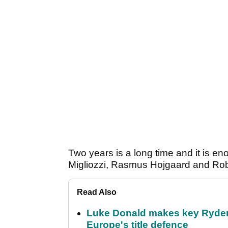
Two years is a long time and it is en
Migliozzi, Rasmus Hojgaard and Rober
Read Also
Luke Donald makes key Ryde
Europe's title defence