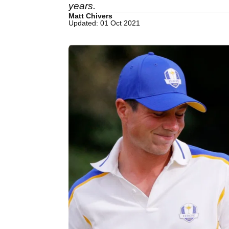
years.
Matt Chivers
Updated: 01 Oct 2021