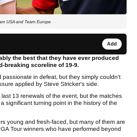
 Team USA and Team Europe
Add
ably the best that they have ever produced
d-breaking scoreline of 19-9.
passionate in defeat, but they simply couldn't
sure applied by Steve Stricker's side.
he last 13 renewals of the event, but the matches
a significant turning point in the history of the
ers young and fresh-faced, but many of them are
 PGA Tour winners who have performed beyond