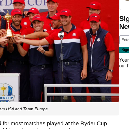
Si
Ne
Your
our
 Team USA and Team Europe
 for most matches played at the Ryder Cup,