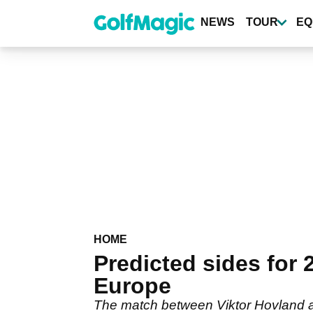
Skip
to
NEWS
TOUR
EQ
main
content
HOME
Predicted sides for
Europe
The match between Viktor Hovland an