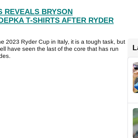
S REVEALS BRYSON
EPKA T-SHIRTS AFTER RYDER
he 2023 Ryder Cup in Italy, it is a tough task, but
L
l have seen the last of the core that has run
des.