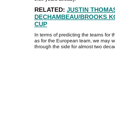
RELATED:
JUSTIN THOMA
DECHAMBEAU/BROOKS KO
CUP
In terms of predicting the teams for t
as for the European team, we may wel
through the side for almost two deca