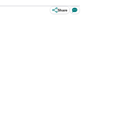
Share