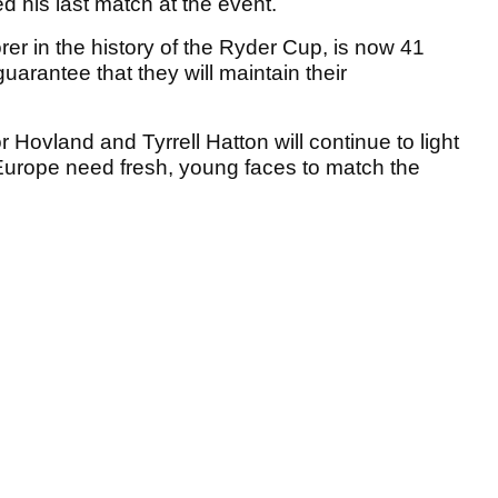
d his last match at the event.
rer in the history of the Ryder Cup, is now 41
guarantee that they will maintain their
r Hovland and Tyrrell Hatton will continue to light
 Europe need fresh, young faces to match the