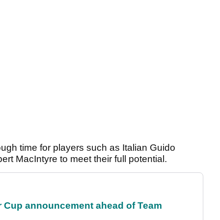
ough time for players such as Italian Guido
t MacIntyre to meet their full potential.
r Cup announcement ahead of Team