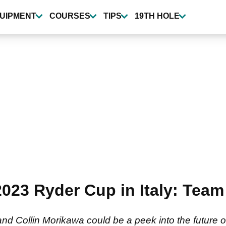
UIPMENT
COURSES
TIPS
19TH HOLE
 2023 Ryder Cup in Italy: Te
d Collin Morikawa could be a peek into the future 