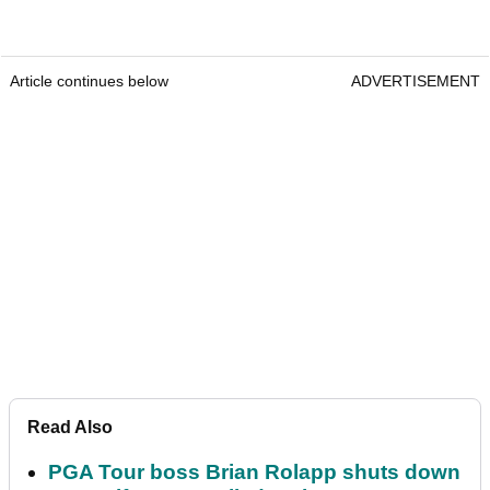
Article continues below
ADVERTISEMENT
Read Also
PGA Tour boss Brian Rolapp shuts down