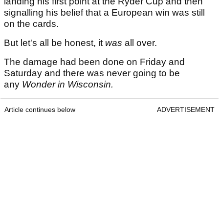
landing his first point at the Ryder Cup and then
signalling his belief that a European win was still
on the cards.
But let's all be honest, it
was
all over.
The damage had been done on Friday and
Saturday and there was never going to be
any
Wonder in Wisconsin.
Article continues below
ADVERTISEMENT