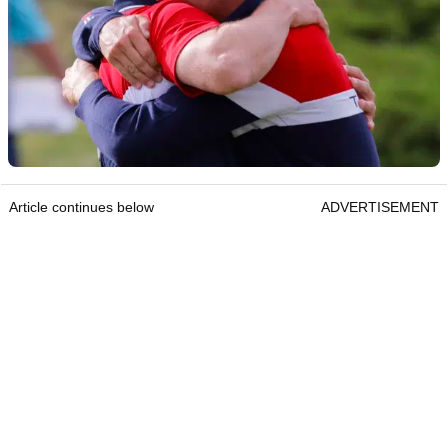
Article continues below
ADVERTISEMENT