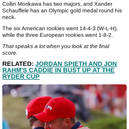
Collin Morikawa has two majors, and Xander
Schauffele has an Olympic gold medal round his
neck.
The six American rookies went 14-4-3 (W-L-H),
while the three European rookies went 1-8-2.
That speaks a lot when you look at the final
score.
RELATED:
JORDAN SPIETH AND JON
RAHM'S CADDIE IN BUST UP AT THE
RYDER CUP