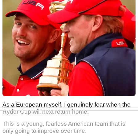
As a European myself, I genuinely fear when the
Ryder Cup will next return home.
This is a young, fearless American team that is
only going to improve over time.