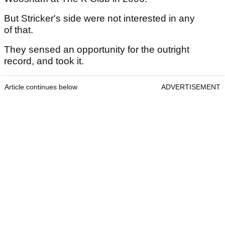
But Stricker's side were not interested in any
of that.
They sensed an opportunity for the outright
record, and took it.
Article continues below
ADVERTISEMENT