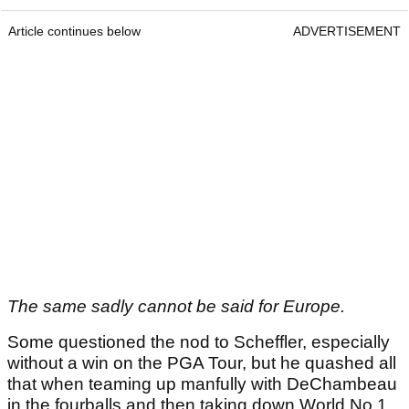
Article continues below
ADVERTISEMENT
The same sadly cannot be said for Europe.
Some questioned the nod to Scheffler, especially
without a win on the PGA Tour, but he quashed all
that when teaming up manfully with DeChambeau
in the fourballs and then taking down World No.1