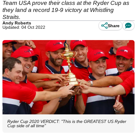
Team USA prove their class at the Ryder Cup as
they land a record 19-9 victory at Whistling
Straits.
Andy Roberts
Share
Updated: 04 Oct 2022
Ryder Cup 2020 VERDICT: "This is the GREATEST US Ryder
Cup side of all time"