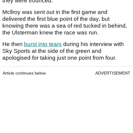
they were trounced.
Mcllroy was sent out in the first game and
delivered the first blue point of the day, but
knowing there was a sea of red tucked in behind,
the Ulsterman knew the race was run.
He then
burst into tears
during his interview with
Sky Sports at the side of the green and
apologised for taking just one point from four.
Article continues below
ADVERTISEMENT