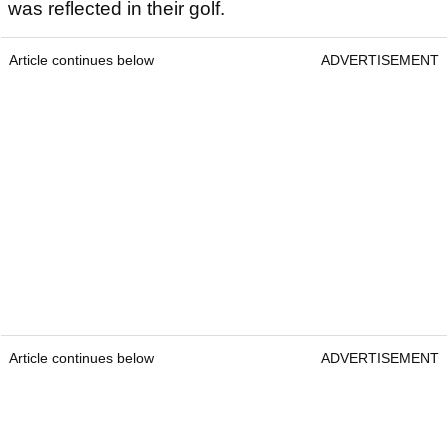
was reflected in their golf.
Article continues below
ADVERTISEMENT
Article continues below
ADVERTISEMENT