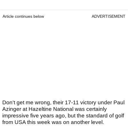
Article continues below
ADVERTISEMENT
Don't get me wrong, their 17-11 victory under Paul
Azinger at Hazeltine National was certainly
impressive five years ago, but the standard of golf
from USA this week was on another level.