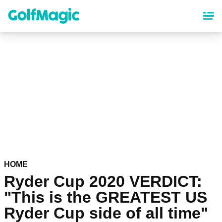
Skip
to
main
content
HOME
Ryder Cup 2020 VERDICT:
"This is the GREATEST US
Ryder Cup side of all time"