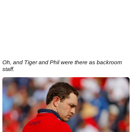
Oh, and Tiger and Phil were there as backroom
staff.