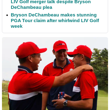
LIV Golf merger talk despite Bryson
DeChambeau plea
Bryson DeChambeau makes stunning
PGA Tour claim after whirlwind LIV Golf
week