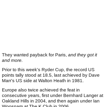
They wanted payback for Paris,
and they got it
and more.
Prior to this week's Ryder Cup, the record US
points tally stood at 18.5, last achieved by Dave
Marr's US side at Walton Heath in 1981.
Europe also twice achieved the feat in
consecutive years, first under Bernhard Langer at
Oakland Hills in 2004, and then again under Ian
Woosnam at The K Club in 2006.