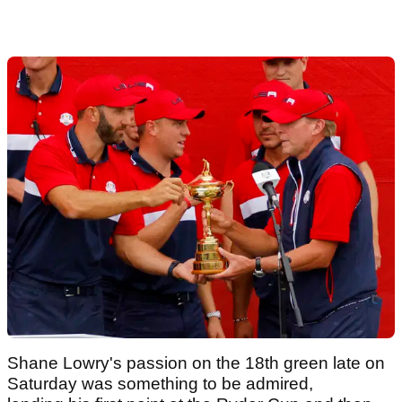
Shane Lowry's passion on the 18th green late on
Saturday was something to be admired,