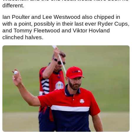
different.
Ian Poulter and Lee Westwood also chipped in
with a point, possibly in their last ever Ryder Cups,
and Tommy Fleetwood and Viktor Hovland
clinched halves.