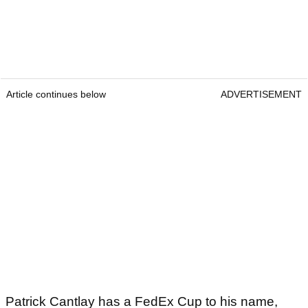
Article continues below
ADVERTISEMENT
Patrick Cantlay has a FedEx Cup to his name,