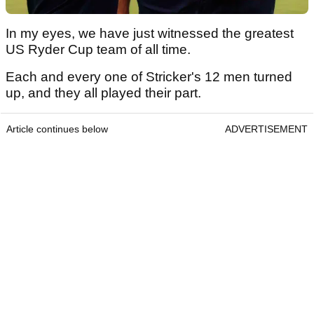
In my eyes, we have just witnessed the greatest
US Ryder Cup team of all time.
Each and every one of Stricker's 12 men turned
up, and they all played their part.
Article continues below
ADVERTISEMENT