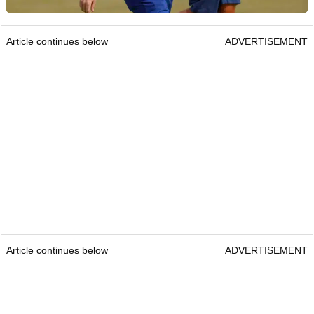
Article continues below
ADVERTISEMENT
Article continues below
ADVERTISEMENT