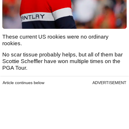
These current US rookies were no ordinary
rookies.
No scar tissue probably helps, but all of them bar
Scottie Scheffler have won multiple times on the
PGA Tour.
Article continues below
ADVERTISEMENT