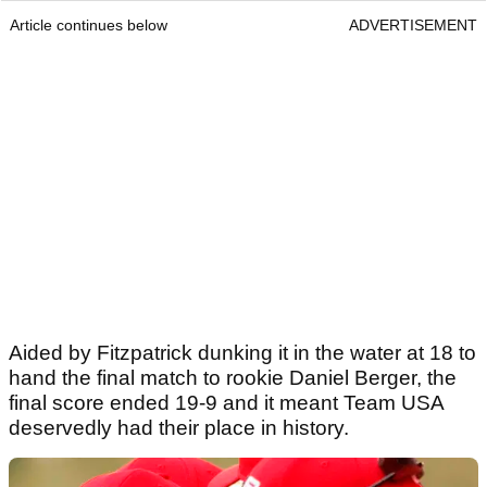
Article continues below
ADVERTISEMENT
Aided by Fitzpatrick dunking it in the water at 18 to
hand the final match to rookie Daniel Berger, the
final score ended 19-9 and it meant Team USA
deservedly had their place in history.