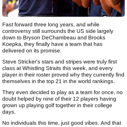
Fast forward three long years, and while
controversy still surrounds the US side largely
down to Bryson DeChambeau and Brooks
Koepka, they finally have a team that has
delivered on its promise.
Steve Stricker's stars and stripes were truly first
class at Whistling Straits this week, and every
player in their roster proved why they currently find
themselves in the top 21 in the world rankings.
They even decided to play as a team for once, no
doubt helped by nine of their 12 players having
grown up playing golf together in their college
days.
No individuals this time, just good vibes. And that