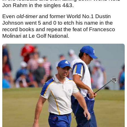
Jon Rahm in the singles 4&3.
Even
old-timer
and former World No.1 Dustin
Johnson went 5 and 0 to etch his name in the
record books and repeat the feat of Francesco
Molinari at Le Golf National.