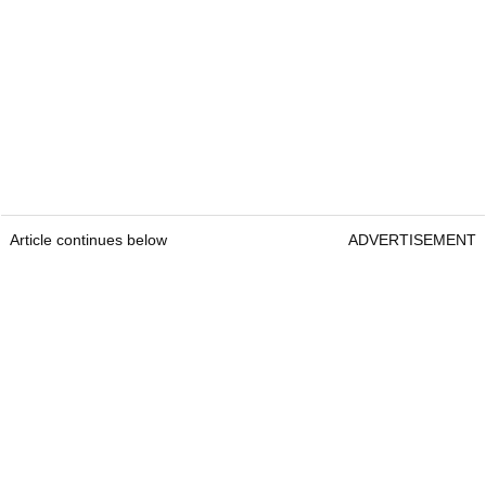
Article continues below
ADVERTISEMENT