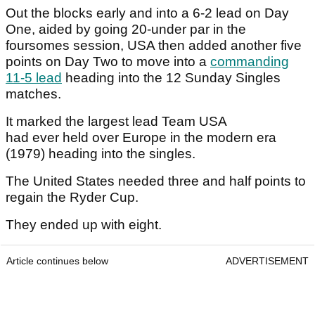
Out the blocks early and into a 6-2 lead on Day
One, aided by going 20-under par in the
foursomes session, USA then added another five
points on Day Two to move into a
commanding
11-5 lead
heading into the 12 Sunday Singles
matches.
It marked the largest lead Team USA
had ever held over Europe in the modern era
(1979) heading into the singles.
The United States needed three and half points to
regain the Ryder Cup.
They ended up with eight.
Article continues below
ADVERTISEMENT