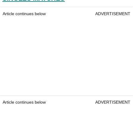
Article continues below
ADVERTISEMENT
Article continues below
ADVERTISEMENT