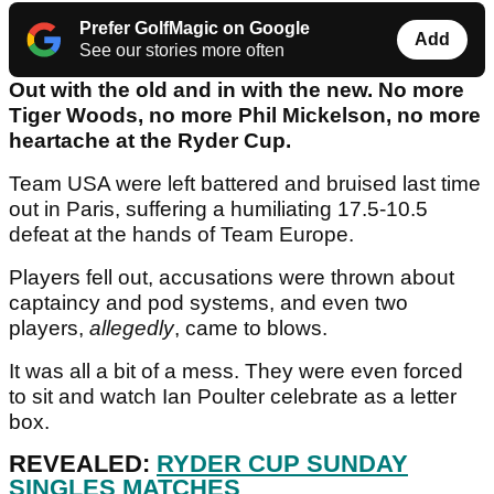
Prefer GolfMagic on Google
Add
See our stories more often
Out with the old and in with the new. No more
Tiger Woods, no more Phil Mickelson, no more
heartache at the Ryder Cup.
Team USA were left battered and bruised last time
out in Paris, suffering a humiliating 17.5-10.5
defeat at the hands of Team Europe.
Players fell out, accusations were thrown about
captaincy and pod systems, and even two
players,
allegedly
, came to blows.
It was all a bit of a mess. They were even forced
to sit and watch Ian Poulter celebrate as a letter
box.
REVEALED:
RYDER CUP SUNDAY
SINGLES MATCHES