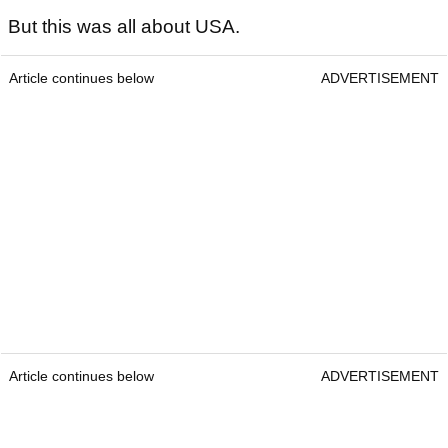
But this was all about USA.
Article continues below
ADVERTISEMENT
Article continues below
ADVERTISEMENT