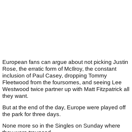
European fans can argue about not picking Justin
Rose, the erratic form of McIlroy, the constant
inclusion of Paul Casey, dropping Tommy
Fleetwood from the foursomes, and seeing Lee
Westwood twice partner up with Matt Fitzpatrick all
they want.
But at the end of the day, Europe were played off
the park for three days.
None more so in the Singles on Sunday where