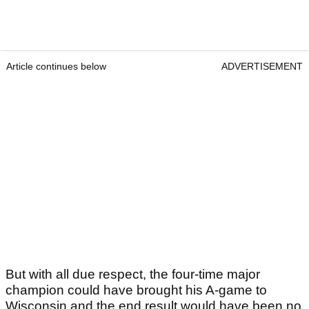
Article continues below
ADVERTISEMENT
But with all due respect, the four-time major
champion could have brought his A-game to
Wisconsin and the end result would have been no