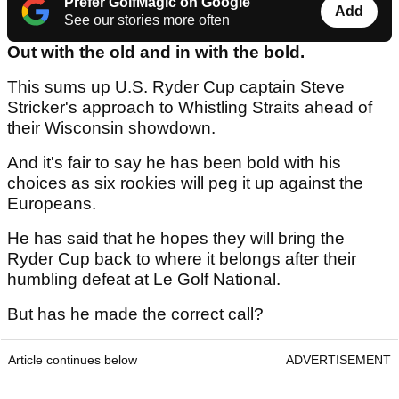
Prefer GolfMagic on Google
Add
See our stories more often
Out with the old and in with the bold.
This sums up U.S. Ryder Cup captain Steve
Stricker's approach to Whistling Straits ahead of
their Wisconsin showdown.
And it's fair to say he has been bold with his
choices as six rookies will peg it up against the
Europeans.
He has said that he hopes they will bring the
Ryder Cup back to where it belongs after their
humbling defeat at Le Golf National.
But has he made the correct call?
Article continues below
ADVERTISEMENT