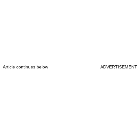
Article continues below
ADVERTISEMENT