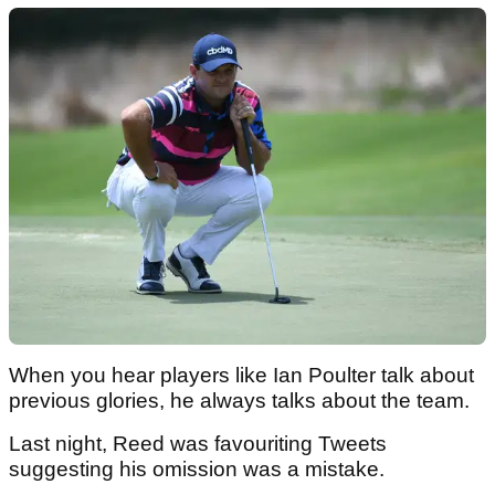
When you hear players like Ian Poulter talk about
previous glories, he always talks about the team.
Last night, Reed was favouriting Tweets
suggesting his omission was a mistake.