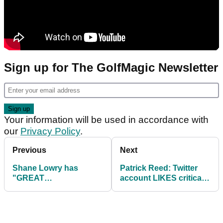
Sign up for The GolfMagic Newsletter
Your information will be used in accordance with
our
Privacy Policy
.
Previous
Next
Shane Lowry has
Patrick Reed: Twitter
"GREAT
account LIKES critical
OPPORTUNITY" to
comments of Stricker
make Ryder Cup at
BMW PGA
Championship