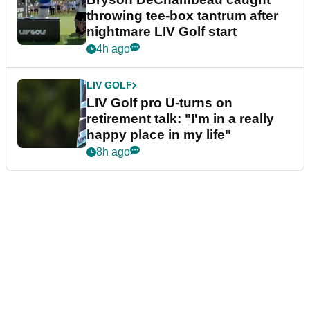
throwing tee-box tantrum after
nightmare LIV Golf start
4h ago
LIV GOLF
LIV Golf pro U-turns on
retirement talk: "I'm in a really
happy place in my life"
8h ago