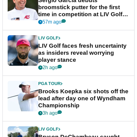
Sergio Garcia debuts
broomstick putter for the first
time in competition at LIV Golf
New York
57m ago
LIV GOLF
LIV Golf faces fresh uncertainty
as insiders reveal worrying
player stance
2h ago
PGA TOUR
Brooks Koepka six shots off the
lead after day one of Wyndham
Championship
3h ago
LIV GOLF
Bryson DeChambeau caught