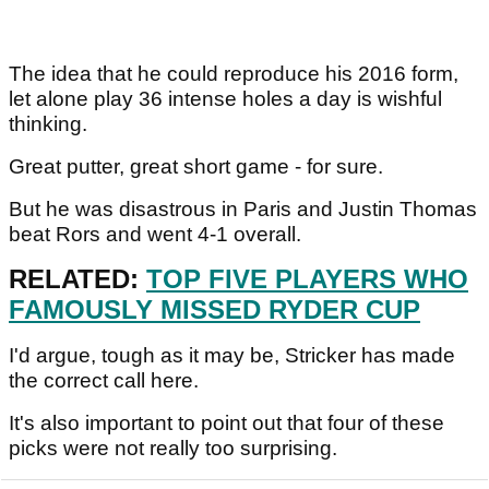
The idea that he could reproduce his 2016 form,
let alone play 36 intense holes a day is wishful
thinking.
Great putter, great short game - for sure.
But he was disastrous in Paris and Justin Thomas
beat Rors and went 4-1 overall.
RELATED:
TOP FIVE PLAYERS WHO
FAMOUSLY MISSED RYDER CUP
I'd argue, tough as it may be, Stricker has made
the correct call here.
It's also important to point out that four of these
picks were not really too surprising.