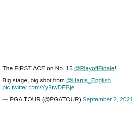
The FIRST ACE on No. 15
@PlayoffFinale
!
Big stage, big shot from
@Harris_English
.
pic.twitter.com/Yy3twDEBje
— PGA TOUR (@PGATOUR)
September 2, 2021