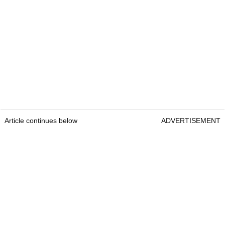
Article continues below
ADVERTISEMENT