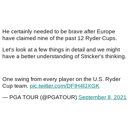
He certainly needed to be brave after Europe
have claimed nine of the past 12 Ryder Cups.
Let's look at a few things in detail and we might
have a better understanding of Stricker's thinking.
One swing from every player on the U.S. Ryder
Cup team.
pic.twitter.com/DFIH4fJXGK
— PGA TOUR (@PGATOUR)
September 8, 2021