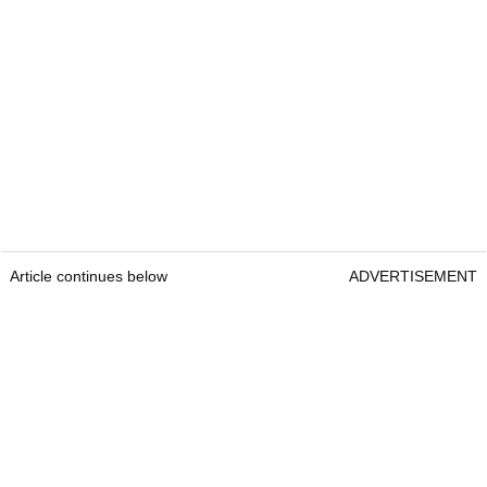
Article continues below
ADVERTISEMENT