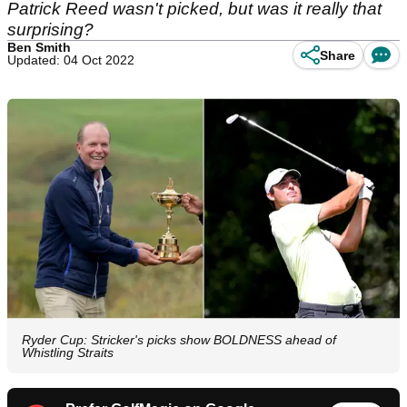
Patrick Reed wasn't picked, but was it really that
surprising?
Ben Smith
Share
Updated: 04 Oct 2022
Ryder Cup: Stricker's picks show BOLDNESS ahead of
Whistling Straits