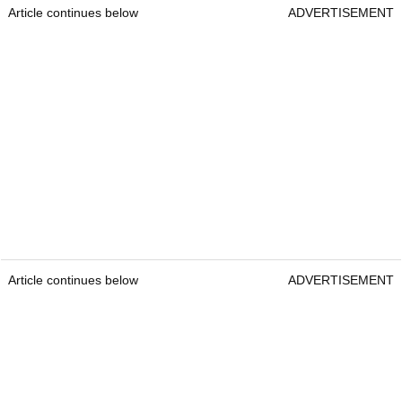
Article continues below
ADVERTISEMENT
Article continues below
ADVERTISEMENT