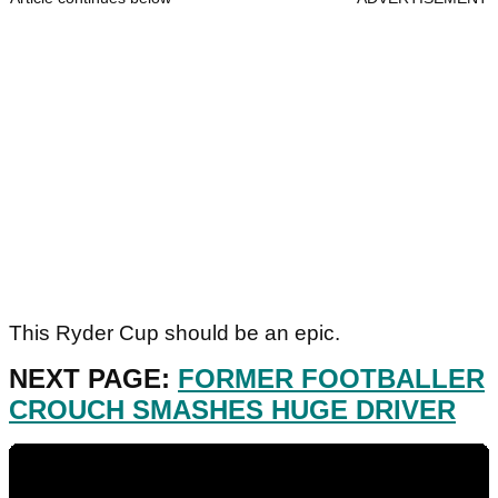
This Ryder Cup should be an epic.
NEXT PAGE:
FORMER FOOTBALLER
CROUCH SMASHES HUGE DRIVER