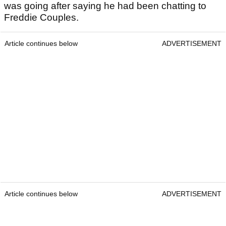
was going after saying he had been chatting to
Freddie Couples.
Article continues below
ADVERTISEMENT
Article continues below
ADVERTISEMENT