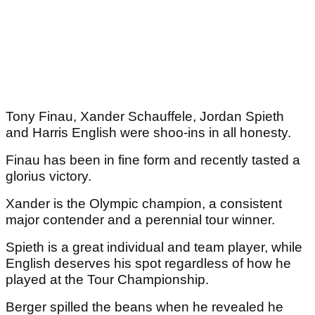
Tony Finau, Xander Schauffele, Jordan Spieth
and Harris English were shoo-ins in all honesty.
Finau has been in fine form and recently tasted a
glorius victory.
Xander is the Olympic champion, a consistent
major contender and a perennial tour winner.
Spieth is a great individual and team player, while
English deserves his spot regardless of how he
played at the Tour Championship.
Berger spilled the beans when he revealed he