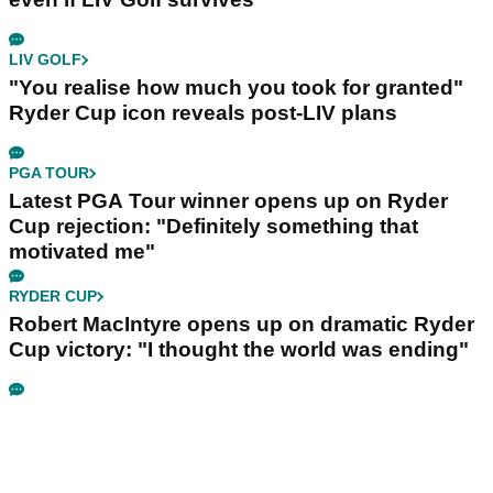
LIV GOLF
"You realise how much you took for granted"
Ryder Cup icon reveals post-LIV plans
PGA TOUR
Latest PGA Tour winner opens up on Ryder
Cup rejection: "Definitely something that
motivated me"
RYDER CUP
Robert MacIntyre opens up on dramatic Ryder
Cup victory: "I thought the world was ending"