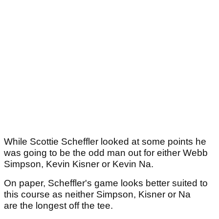
While Scottie Scheffler looked at some points he
was going to be the odd man out for either Webb
Simpson, Kevin Kisner or Kevin Na.
On paper, Scheffler's game looks better suited to
this course as neither Simpson, Kisner or Na
are the longest off the tee.