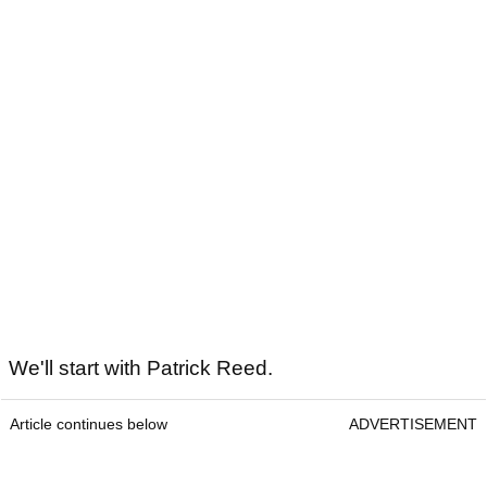
We'll start with Patrick Reed.
Article continues below
ADVERTISEMENT