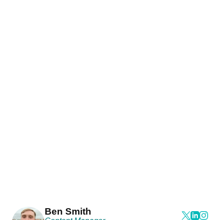
Ben Smith