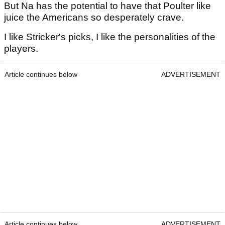
But Na has the potential to have that Poulter like
juice the Americans so desperately crave.
I like Stricker's picks, I like the personalities of the
players.
Article continues below
ADVERTISEMENT
Article continues below
ADVERTISEMENT