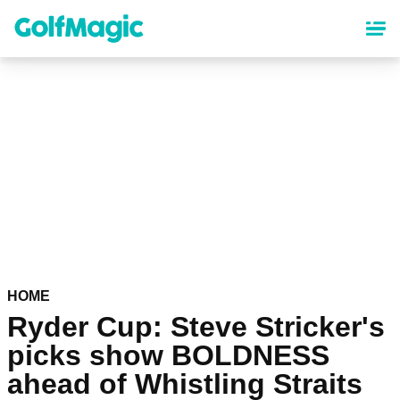
Skip
to
main
content
HOME
Ryder Cup: Steve Stricker's
picks show BOLDNESS
ahead of Whistling Straits