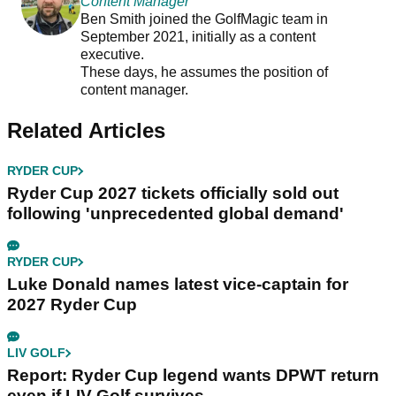
Content Manager
Ben Smith joined the GolfMagic team in
September 2021, initially as a content
executive.
These days, he assumes the position of
content manager.
Related Articles
RYDER CUP
Ryder Cup 2027 tickets officially sold out
following 'unprecedented global demand'
RYDER CUP
Luke Donald names latest vice-captain for
2027 Ryder Cup
LIV GOLF
Report: Ryder Cup legend wants DPWT return
even if LIV Golf survives