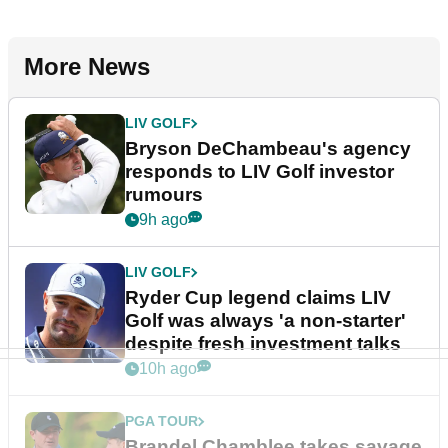
More News
LIV GOLF
Bryson DeChambeau's agency
responds to LIV Golf investor
rumours
9h ago
LIV GOLF
Ryder Cup legend claims LIV
Golf was always 'a non-starter'
despite fresh investment talks
10h ago
PGA TOUR
Brandel Chamblee takes savage