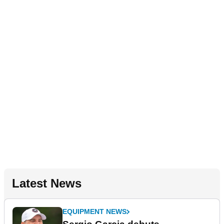
Latest News
EQUIPMENT NEWS