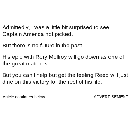
Admittedly, I was a little bit surprised to see
Captain America not picked.
But there is no future in the past.
His epic with Rory McIlroy will go down as one of
the great matches.
But you can't help but get the feeling Reed will just
dine on this victory for the rest of his life.
Article continues below
ADVERTISEMENT