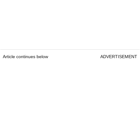
Article continues below
ADVERTISEMENT