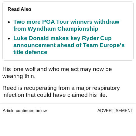
Read Also
Two more PGA Tour winners withdraw
from Wyndham Championship
Luke Donald makes key Ryder Cup
announcement ahead of Team Europe's
title defence
His lone wolf and who me act may now be
wearing thin.
Reed is recuperating from a major respiratory
infection that could have claimed his life.
Article continues below
ADVERTISEMENT