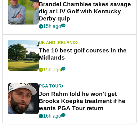
Brandel Chamblee takes savage
dig at LIV Golf with Kentucky
Derby quip
15h ago
UK AND IRELAND
The 10 best golf courses in the
Midlands
15h ago
PGA TOUR
Jon Rahm told he won't get
Brooks Koepka treatment if he
wants PGA Tour return
16h ago