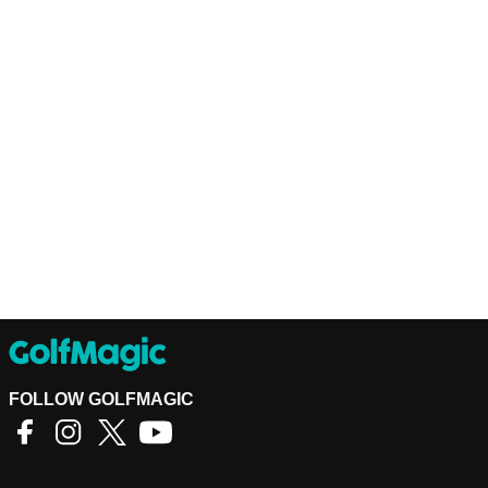
FOLLOW GOLFMAGIC