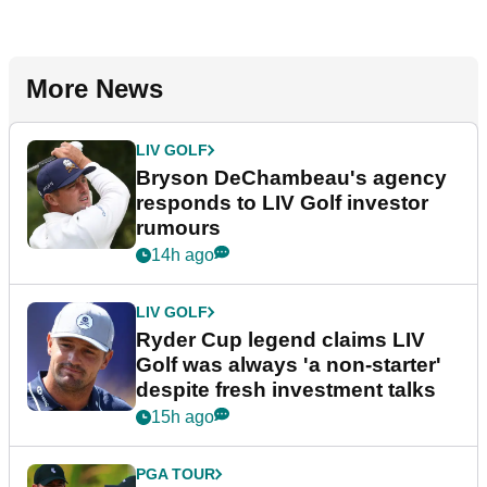
More News
LIV GOLF
Bryson DeChambeau's agency
responds to LIV Golf investor
rumours
14h ago
LIV GOLF
Ryder Cup legend claims LIV
Golf was always 'a non-starter'
despite fresh investment talks
15h ago
PGA TOUR