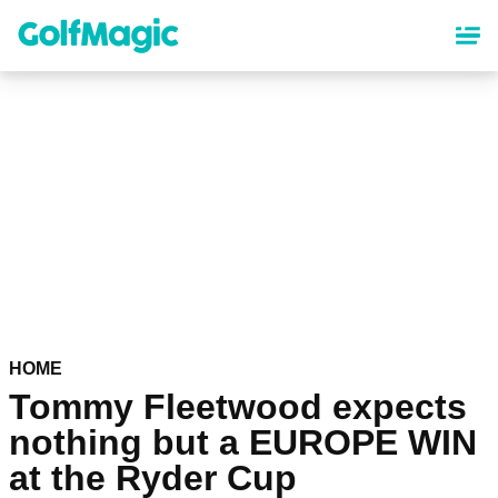
Skip
to
main
content
HOME
Tommy Fleetwood expects
nothing but a EUROPE WIN
at the Ryder Cup