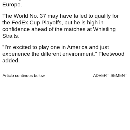
Europe.
The World No. 37 may have failed to qualify for
the FedEx Cup Playoffs, but he is high in
confidence ahead of the matches at Whistling
Straits.
"I'm excited to play one in America and just
experience the different environment," Fleetwood
added.
Article continues below
ADVERTISEMENT