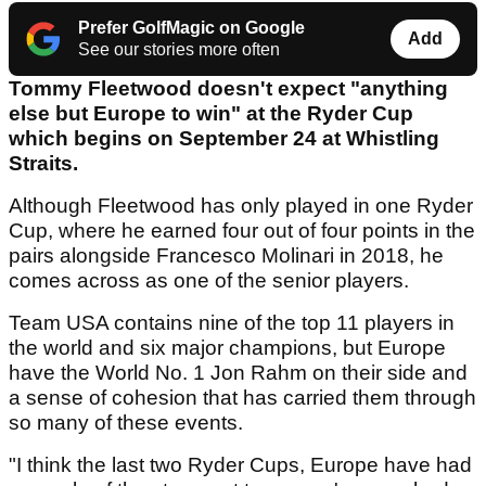
Prefer GolfMagic on Google
Add
See our stories more often
Tommy Fleetwood doesn't expect "anything
else but Europe to win" at the Ryder Cup
which begins on September 24 at Whistling
Straits.
Although Fleetwood has only played in one Ryder
Cup, where he earned four out of four points in the
pairs alongside Francesco Molinari in 2018, he
comes across as one of the senior players.
Team USA contains nine of the top 11 players in
the world and six major champions, but Europe
have the World No. 1 Jon Rahm on their side and
a sense of cohesion that has carried them through
so many of these events.
"I think the last two Ryder Cups, Europe have had