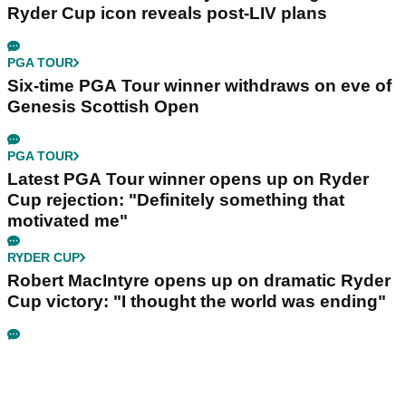
Ryder Cup icon reveals post-LIV plans
PGA TOUR
Six-time PGA Tour winner withdraws on eve of
Genesis Scottish Open
PGA TOUR
Latest PGA Tour winner opens up on Ryder
Cup rejection: "Definitely something that
motivated me"
RYDER CUP
Robert MacIntyre opens up on dramatic Ryder
Cup victory: "I thought the world was ending"