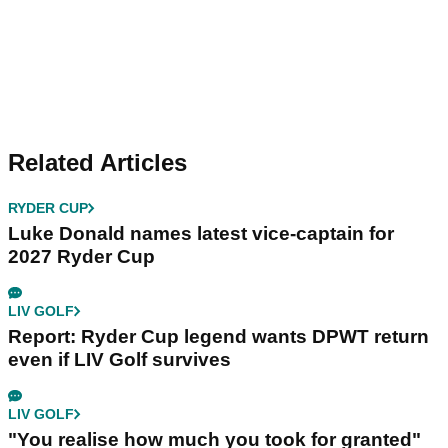
Related Articles
RYDER CUP
Luke Donald names latest vice-captain for
2027 Ryder Cup
LIV GOLF
Report: Ryder Cup legend wants DPWT return
even if LIV Golf survives
LIV GOLF
"You realise how much you took for granted"