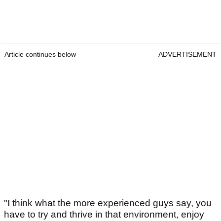
Article continues below
ADVERTISEMENT
"I think what the more experienced guys say, you
have to try and thrive in that environment, enjoy