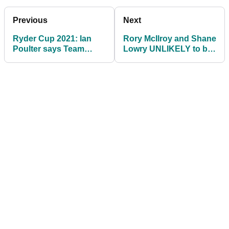
Previous
Next
Ryder Cup 2021: Ian
Rory McIlroy and Shane
Poulter says Team
Lowry UNLIKELY to be
Europe have MAGIC
paired together at
SAUCE to deliver
Ryder Cup
victory