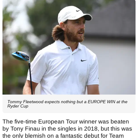
Tommy Fleetwood expects nothing but a EUROPE WIN at the
Ryder Cup
The five-time European Tour winner was beaten
by Tony Finau in the singles in 2018, but this was
the only blemish on a fantastic debut for Team