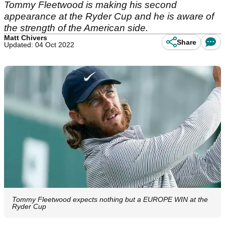
Tommy Fleetwood is making his second
appearance at the Ryder Cup and he is aware of
the strength of the American side.
Matt Chivers
Share
Updated: 04 Oct 2022
Tommy Fleetwood expects nothing but a EUROPE WIN at the
Ryder Cup