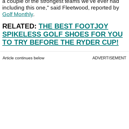
a couple of the strongest teams we've ever had
including this one," said Fleetwood, reported by
Golf Monthly
.
RELATED:
THE BEST FOOTJOY
SPIKELESS GOLF SHOES FOR YOU
TO TRY BEFORE THE RYDER CUP!
Article continues below
ADVERTISEMENT