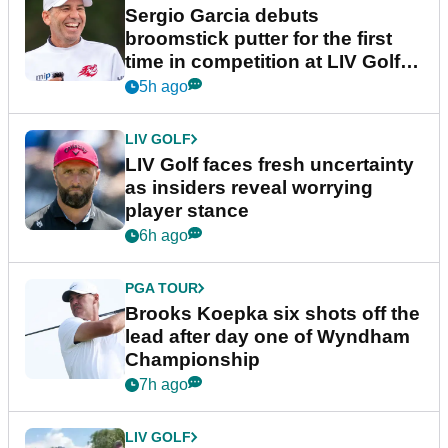
Sergio Garcia debuts
broomstick putter for the first
time in competition at LIV Golf
New York
5h ago
LIV GOLF
LIV Golf faces fresh uncertainty
as insiders reveal worrying
player stance
6h ago
PGA TOUR
Brooks Koepka six shots off the
lead after day one of Wyndham
Championship
7h ago
LIV GOLF