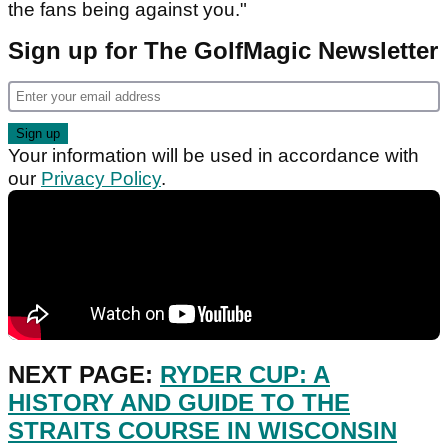
the fans being against you."
Sign up for The GolfMagic Newsletter
Your information will be used in accordance with
our
Privacy Policy
.
NEXT PAGE:
RYDER CUP: A
HISTORY AND GUIDE TO THE
STRAITS COURSE IN WISCONSIN