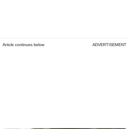
Article continues below
ADVERTISEMENT