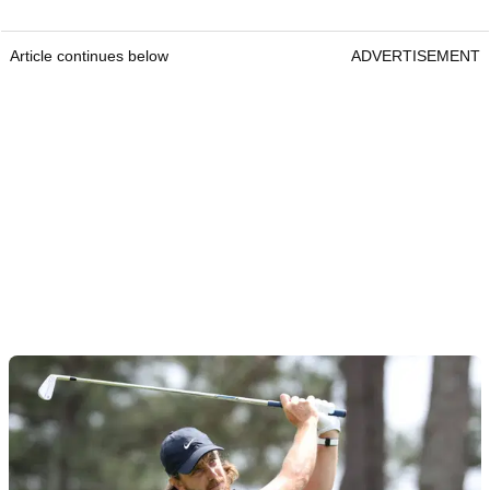
Article continues below
ADVERTISEMENT