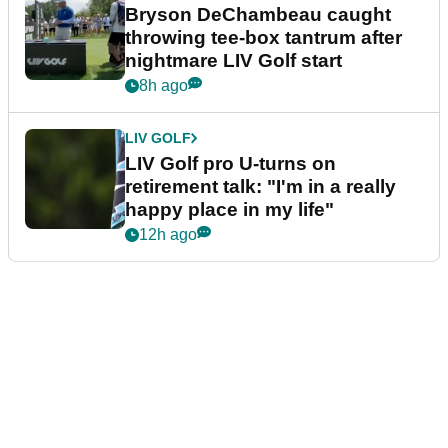
Bryson DeChambeau caught
throwing tee-box tantrum after
nightmare LIV Golf start
8h ago
LIV GOLF
LIV Golf pro U-turns on
retirement talk: "I'm in a really
happy place in my life"
12h ago