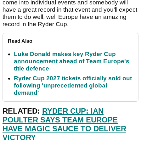
come into individual events and somebody will
have a great record in that event and you’ll expect
them to do well, well Europe have an amazing
record in the Ryder Cup.
Read Also
Luke Donald makes key Ryder Cup
announcement ahead of Team Europe's
title defence
Ryder Cup 2027 tickets officially sold out
following 'unprecedented global
demand'
RELATED:
RYDER CUP: IAN
POULTER SAYS TEAM EUROPE
HAVE MAGIC SAUCE TO DELIVER
VICTORY