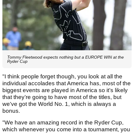
Tommy Fleetwood expects nothing but a EUROPE WIN at the
Ryder Cup
"I think people forget though, you look at all the
individual accolades that America has, most of the
biggest events are played in America so it’s likely
that they’re going to have most of the titles, but
we've got the World No. 1, which is always a
bonus.
"We have an amazing record in the Ryder Cup,
which whenever you come into a tournament, you