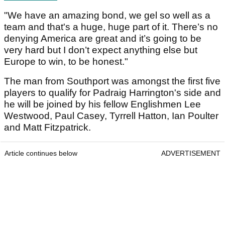
"We have an amazing bond, we gel so well as a
team and that's a huge, huge part of it. There’s no
denying America are great and it’s going to be
very hard but I don’t expect anything else but
Europe to win, to be honest."
The man from Southport was amongst the first five
players to qualify for Padraig Harrington's side and
he will be joined by his fellow Englishmen Lee
Westwood, Paul Casey, Tyrrell Hatton, Ian Poulter
and Matt Fitzpatrick.
Article continues below
ADVERTISEMENT