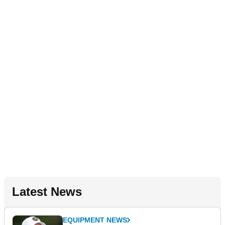
Latest News
EQUIPMENT NEWS