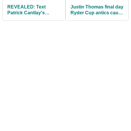
REVEALED: Text
Justin Thomas final day
Patrick Cantlay's
Ryder Cup antics cause
caddie sent to Rory
a stir: "Pathetic"
McIlroy after Ryder Cup
row