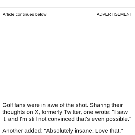
Article continues below
ADVERTISEMENT
Golf fans were in awe of the shot. Sharing their
thoughts on X, formerly Twitter, one wrote: "I saw
it, and I'm still not convinced that's even possible."
Another added: "Absolutely insane. Love that."