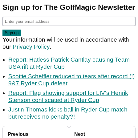
Sign up for The GolfMagic Newsletter
Your information will be used in accordance with
our
Privacy Policy
.
Report: Hatless Patrick Cantlay causing Team
USA rift at Ryder Cup
Scottie Scheffler reduced to tears after record (!)
9&7 Ryder Cup defeat
Report: Flag showing support for LIV's Henrik
Stenson confiscated at Ryder Cup
Justin Thomas kicks ball in Ryder Cup match
but receives no penalty?!
Previous
Next