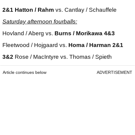
2&1 Hatton / Rahm
vs. Cantlay / Schauffele
Saturday afternoon fourballs:
Hovland / Aberg vs.
Burns / Morikawa 4&3
Fleetwood / Hojgaard vs.
Homa / Harman 2&1
3&2
Rose / MacIntyre vs. Thomas / Spieth
Article continues below
ADVERTISEMENT