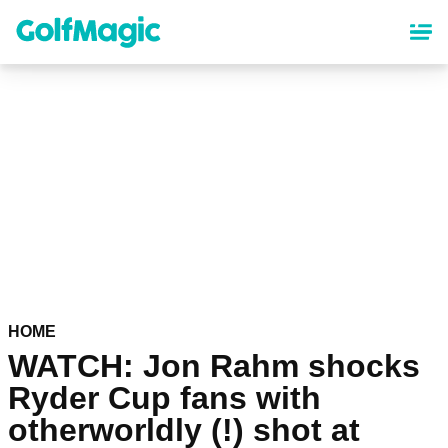
Skip
to
main
content
HOME
WATCH: Jon Rahm shocks
Ryder Cup fans with
otherworldly (!) shot at