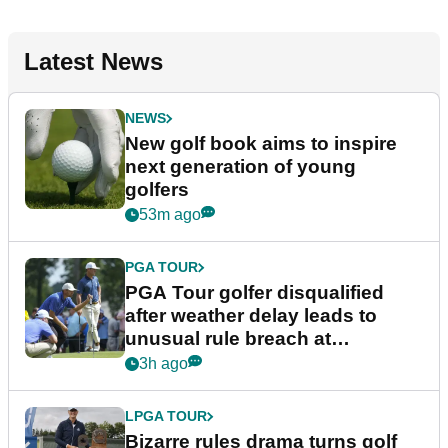
Latest News
NEWS
New golf book aims to inspire
next generation of young
golfers
53m ago
PGA TOUR
PGA Tour golfer disqualified
after weather delay leads to
unusual rule breach at
Wyndham Championship
3h ago
LPGA TOUR
Bizarre rules drama turns golf