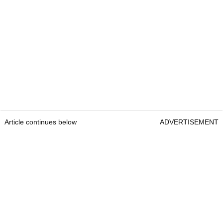
Article continues below
ADVERTISEMENT