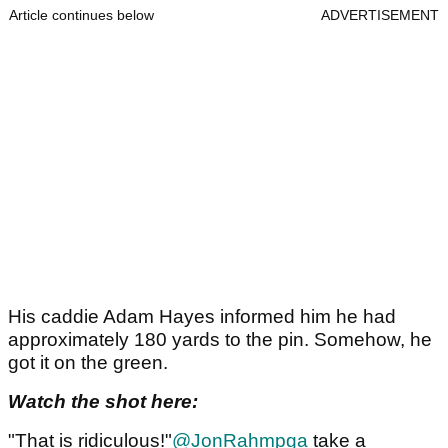
Article continues below
ADVERTISEMENT
His caddie Adam Hayes informed him he had
approximately 180 yards to the pin. Somehow, he
got it on the green.
Watch the shot here:
"That is ridiculous!"
@JonRahmpga
take a