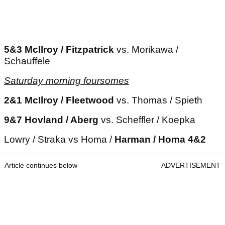
5&3 McIlroy / Fitzpatrick
vs. Morikawa /
Schauffele
Saturday morning foursomes
2&1 McIlroy / Fleetwood
vs. Thomas / Spieth
9&7 Hovland / Aberg
vs. Scheffler / Koepka
Lowry / Straka vs Homa /
Harman / Homa 4&2
Article continues below
ADVERTISEMENT