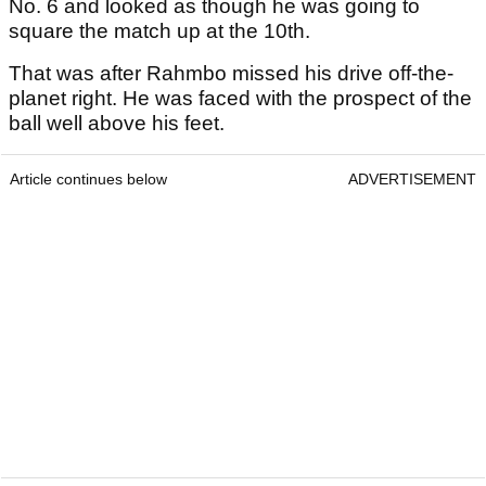
No. 6 and looked as though he was going to
square the match up at the 10th.
That was after Rahmbo missed his drive off-the-
planet right. He was faced with the prospect of the
ball well above his feet.
Article continues below
ADVERTISEMENT