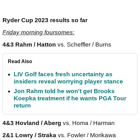
Ryder Cup 2023 results so far
Friday morning foursomes:
4&3 Rahm / Hatton
vs. Scheffler / Burns
Read Also
LIV Golf faces fresh uncertainty as
insiders reveal worrying player stance
Jon Rahm told he won't get Brooks
Koepka treatment if he wants PGA Tour
return
4&3 Hovland / Aberg
vs. Homa / Harman
2&1 Lowry / Straka
vs. Fowler / Morikawa