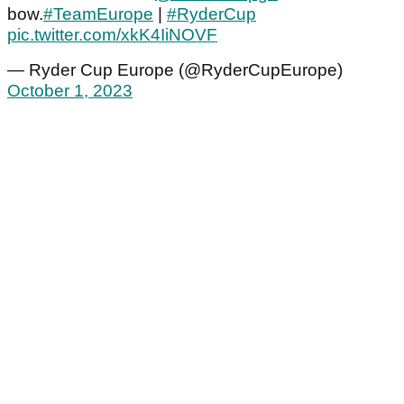
bow.
#TeamEurope
|
#RyderCup
pic.twitter.com/xkK4IiNOVF
— Ryder Cup Europe (@RyderCupEurope)
October 1, 2023