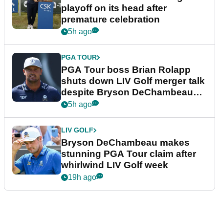
playoff on its head after
premature celebration
5h ago
PGA TOUR
PGA Tour boss Brian Rolapp
shuts down LIV Golf merger talk
despite Bryson DeChambeau
plea
5h ago
LIV GOLF
Bryson DeChambeau makes
stunning PGA Tour claim after
whirlwind LIV Golf week
19h ago