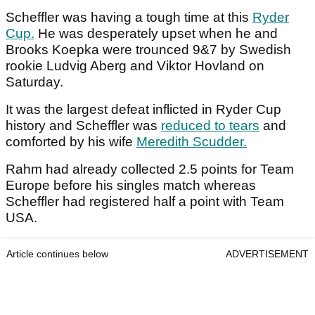
Scheffler was having a tough time at this
Ryder
Cup.
He was desperately upset when he and
Brooks Koepka were trounced 9&7 by Swedish
rookie Ludvig Aberg and Viktor Hovland on
Saturday.
It was the largest defeat inflicted in Ryder Cup
history and Scheffler was
reduced to tears
and
comforted by his wife
Meredith Scudder.
Rahm had already collected 2.5 points for Team
Europe before his singles match whereas
Scheffler had registered half a point with Team
USA.
Article continues below
ADVERTISEMENT