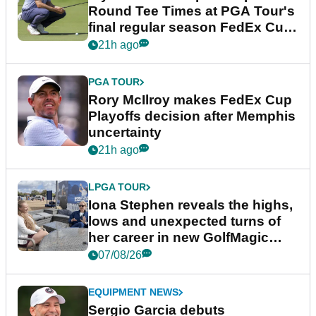
Round Tee Times at PGA Tour's
final regular season FedEx Cup
event
21h ago
PGA TOUR
Rory McIlroy makes FedEx Cup
Playoffs decision after Memphis
uncertainty
21h ago
LPGA TOUR
Iona Stephen reveals the highs,
lows and unexpected turns of
her career in new GolfMagic
podcast Her Game
07/08/26
EQUIPMENT NEWS
Sergio Garcia debuts