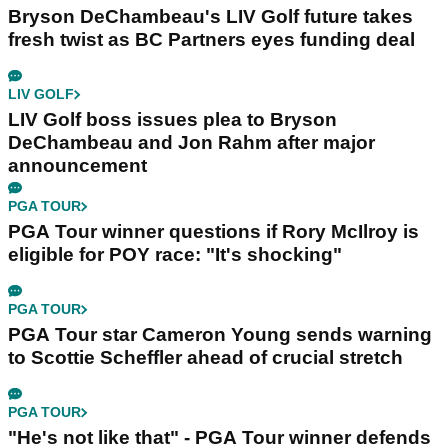
Bryson DeChambeau's LIV Golf future takes
fresh twist as BC Partners eyes funding deal
LIV GOLF
LIV Golf boss issues plea to Bryson
DeChambeau and Jon Rahm after major
announcement
PGA TOUR
PGA Tour winner questions if Rory McIlroy is
eligible for POY race: "It's shocking"
PGA TOUR
PGA Tour star Cameron Young sends warning
to Scottie Scheffler ahead of crucial stretch
PGA TOUR
"He's not like that" - PGA Tour winner defends