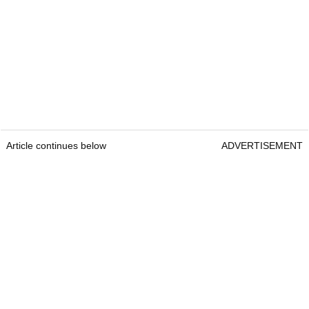
Article continues below
ADVERTISEMENT