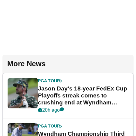
More News
PGA TOUR
Jason Day's 18-year FedEx Cup
Playoffs streak comes to
crushing end at Wyndham
Championship
20h ago
PGA TOUR
Wyndham Championship Third