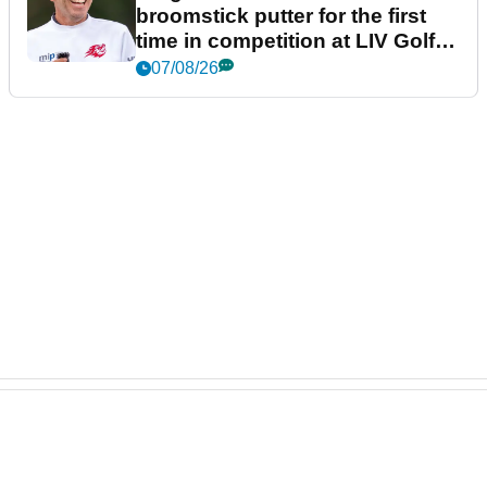
broomstick putter for the first
time in competition at LIV Golf
New York
07/08/26