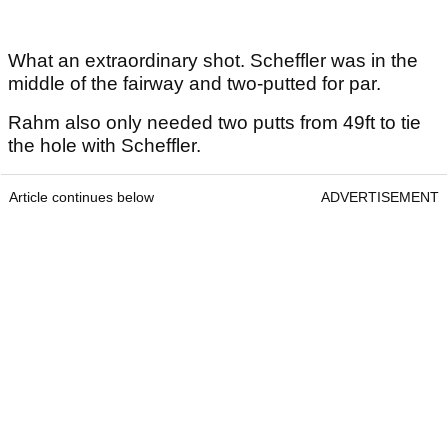
What an extraordinary shot. Scheffler was in the
middle of the fairway and two-putted for par.
Rahm also only needed two putts from 49ft to tie
the hole with Scheffler.
Article continues below
ADVERTISEMENT