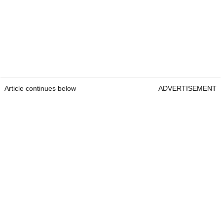
Article continues below
ADVERTISEMENT