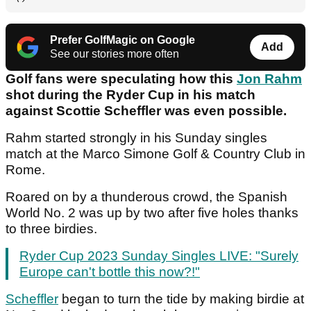
Prefer GolfMagic on Google
Add
See our stories more often
Golf fans were speculating how this
Jon Rahm
shot during the Ryder Cup in his match
against Scottie Scheffler was even possible.
Rahm started strongly in his Sunday singles
match at the Marco Simone Golf & Country Club in
Rome.
Roared on by a thunderous crowd, the Spanish
World No. 2 was up by two after five holes thanks
to three birdies.
Ryder Cup 2023 Sunday Singles LIVE: "Surely
Europe can't bottle this now?!"
Scheffler
began to turn the tide by making birdie at