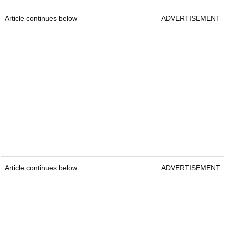
Article continues below
ADVERTISEMENT
Article continues below
ADVERTISEMENT