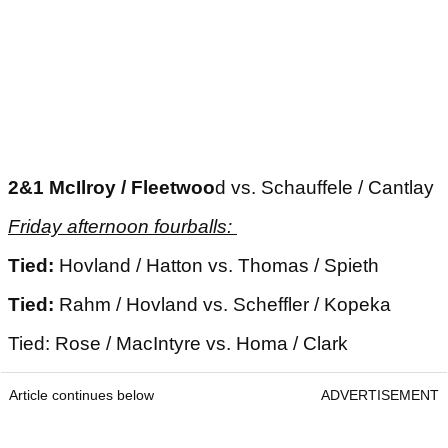
2&1 McIlroy / Fleetwoo
d vs. Schauffele / Cantlay
Friday afternoon fourballs:
Tied:
Hovland / Hatton vs. Thomas / Spieth
Tied:
Rahm / Hovland vs. Scheffler / Kopeka
Tied: Rose / MacIntyre vs. Homa / Clark
Article continues below
ADVERTISEMENT