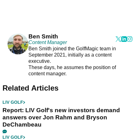
Ben Smith
Content Manager
Ben Smith joined the GolfMagic team in
September 2021, initially as a content
executive.
These days, he assumes the position of
content manager.
Related Articles
LIV GOLF
Report: LIV Golf's new investors demand
answers over Jon Rahm and Bryson
DeChambeau
LIV GOLF