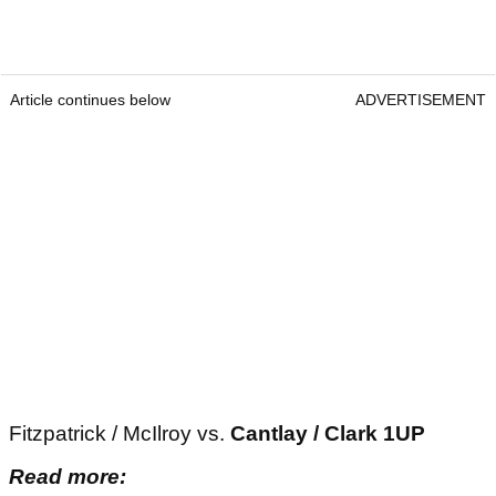
Article continues below
ADVERTISEMENT
Fitzpatrick / McIlroy vs.
Cantlay / Clark 1UP
Read more: