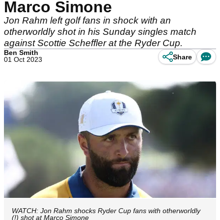
Marco Simone
Jon Rahm left golf fans in shock with an
otherworldly shot in his Sunday singles match
against Scottie Scheffler at the Ryder Cup.
Ben Smith
Share
01 Oct 2023
WATCH: Jon Rahm shocks Ryder Cup fans with otherworldly
(!) shot at Marco Simone