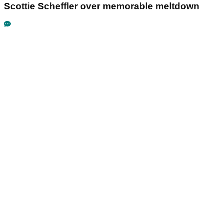
Scottie Scheffler over memorable meltdown