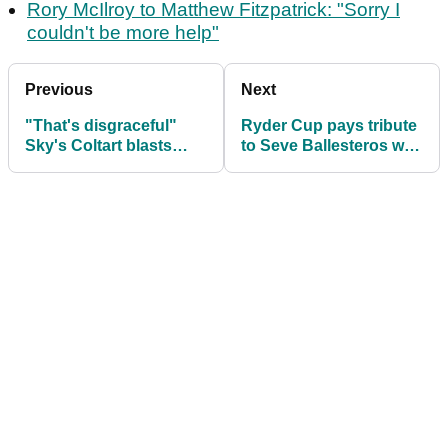
Rory McIlroy to Matthew Fitzpatrick: "Sorry I
couldn't be more help"
Previous
Next
"That's disgraceful"
Ryder Cup pays tribute
Sky's Coltart blasts
to Seve Ballesteros with
Zach Johnson over
giant flag in 1st tee
Ryder Cup team prep
grandstand