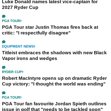
Luke Donald names latest vice-captain for
2027 Ryder Cup
PGA TOUR
PGA Tour star Justin Thomas fires back at
critic: "I respectfully disagree"
EQUIPMENT NEWS
Titleist embraces the shadows with new Black
Vapor irons and wedges
RYDER CUP
Robert MacIntyre opens up on dramatic Ryder
Cup victory: "I thought the world was ending"
PGA TOUR
PGA Tour fan favourite Jordan Spieth outlines
issue in golf that "needs to be tackled soon"