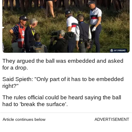
They argued the ball was embedded and asked
for a drop.
Said Spieth: "Only part of it has to be embedded
right?"
The rules official could be heard saying the ball
had to 'break the surface'.
Article continues below
ADVERTISEMENT