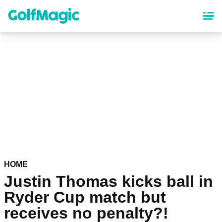
Skip
to
main
content
HOME
Justin Thomas kicks ball in
Ryder Cup match but
receives no penalty?!