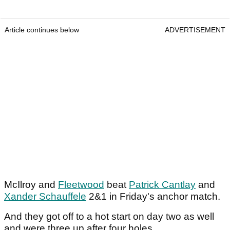
Article continues below
ADVERTISEMENT
McIlroy and
Fleetwood
beat
Patrick Cantlay
and
Xander Schauffele
2&1 in Friday's anchor match.
And they got off to a hot start on day two as well
and were three up after four holes.