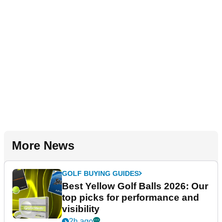
More News
GOLF BUYING GUIDES
Best Yellow Golf Balls 2026: Our
top picks for performance and
visibility
2h ago