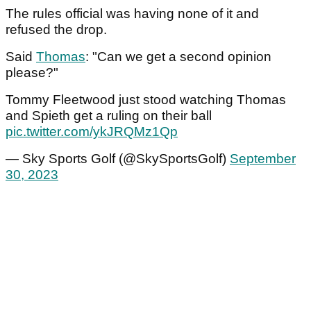
The rules official was having none of it and
refused the drop.
Said
Thomas
: "Can we get a second opinion
please?"
Tommy Fleetwood just stood watching Thomas
and Spieth get a ruling on their ball
pic.twitter.com/ykJRQMz1Qp
— Sky Sports Golf (@SkySportsGolf)
September
30, 2023