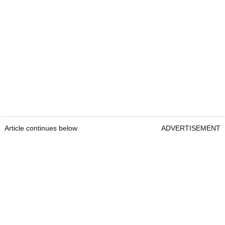
Article continues below
ADVERTISEMENT