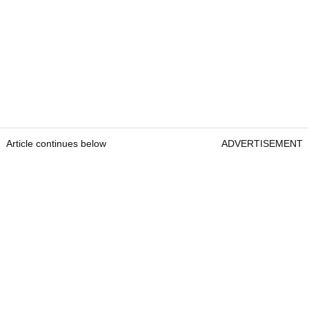
Article continues below
ADVERTISEMENT