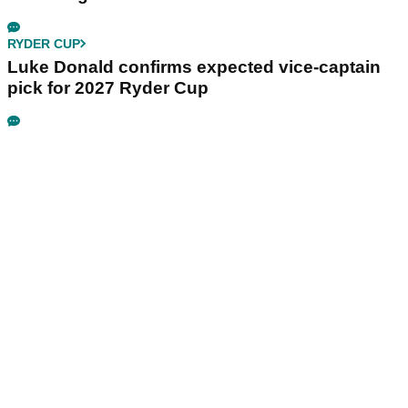
RYDER CUP
Luke Donald confirms expected vice-captain
pick for 2027 Ryder Cup