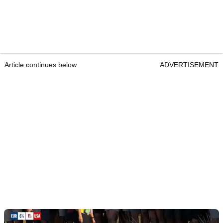
Article continues below
ADVERTISEMENT