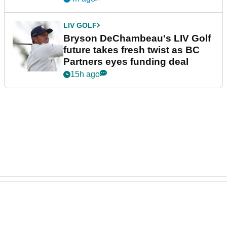
LIV GOLF
Bryson DeChambeau's LIV Golf
future takes fresh twist as BC
Partners eyes funding deal
15h ago