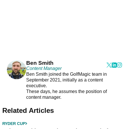
Ben Smith
Content Manager
Ben Smith joined the GolfMagic team in
September 2021, initially as a content
executive.
These days, he assumes the position of
content manager.
Related Articles
RYDER CUP