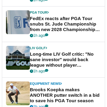
PGA TOUR
FedEx reacts after PGA Tour
snubs St. Jude Championship
from new 2028 Championship
Series
1h ago
LIV GOLF
Long-time LIV Golf critic: "No
sane investor" would back
league without player
guarantees
1h ago
EQUIPMENT NEWS
Brooks Koepka makes
ANOTHER putter switch in a bid
to save his PGA Tour season
2h ago