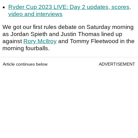
Ryder Cup 2023 LIVE: Day 2 updates, scores,
video and interviews
We got our first rules debate on Saturday morning
as Jordan Spieth and Justin Thomas lined up
against
Rory McIlroy
and Tommy Fleetwood in the
morning fourballs.
Article continues below
ADVERTISEMENT