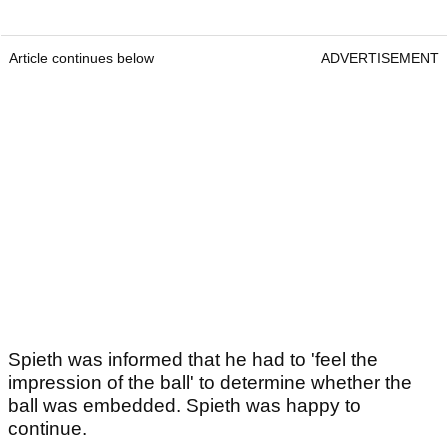
Article continues below
ADVERTISEMENT
Spieth was informed that he had to 'feel the
impression of the ball' to determine whether the
ball was embedded. Spieth was happy to
continue.