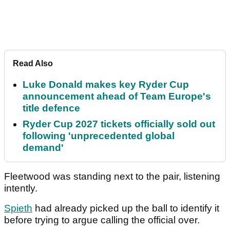
Read Also
Luke Donald makes key Ryder Cup
announcement ahead of Team Europe's
title defence
Ryder Cup 2027 tickets officially sold out
following 'unprecedented global
demand'
Fleetwood was standing next to the pair, listening
intently.
Spieth
had already picked up the ball to identify it
before trying to argue calling the official over.