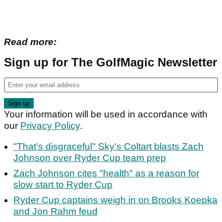
Read more:
Sign up for The GolfMagic Newsletter
Your information will be used in accordance with
our
Privacy Policy
.
"That's disgraceful" Sky's Coltart blasts Zach
Johnson over Ryder Cup team prep
Zach Johnson cites "health" as a reason for
slow start to Ryder Cup
Ryder Cup captains weigh in on Brooks Koepka
and Jon Rahm feud