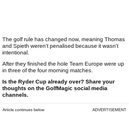
The golf rule has changed now, meaning Thomas
and Spieth weren't penalised because it wasn't
intentional.
After they finished the hole Team Europe were up
in three of the four morning matches.
Is the Ryder Cup already over? Share your
thoughts on the GolfMagic social media
channels.
Article continues below
ADVERTISEMENT