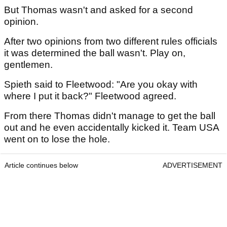
But Thomas wasn't and asked for a second
opinion.
After two opinions from two different rules officials
it was determined the ball wasn't. Play on,
gentlemen.
Spieth said to Fleetwood: "Are you okay with
where I put it back?" Fleetwood agreed.
From there Thomas didn't manage to get the ball
out and he even accidentally kicked it. Team USA
went on to lose the hole.
Article continues below
ADVERTISEMENT