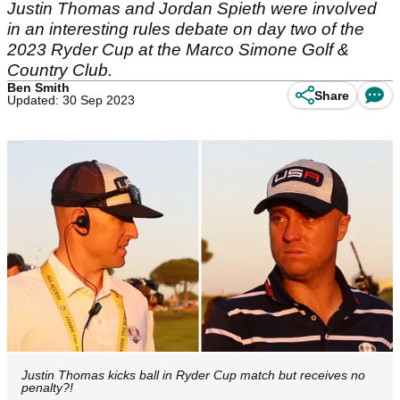
Justin Thomas and Jordan Spieth were involved
in an interesting rules debate on day two of the
2023 Ryder Cup at the Marco Simone Golf &
Country Club.
Ben Smith
Share
Updated: 30 Sep 2023
Justin Thomas kicks ball in Ryder Cup match but receives no
penalty?!