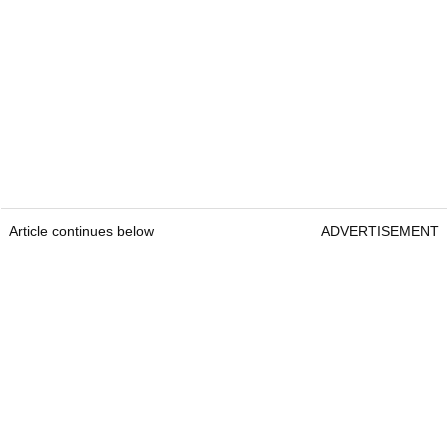
Article continues below
ADVERTISEMENT