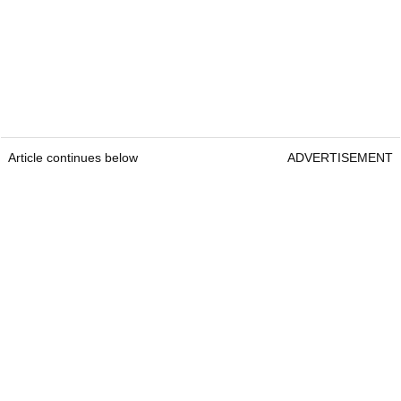
Article continues below
ADVERTISEMENT