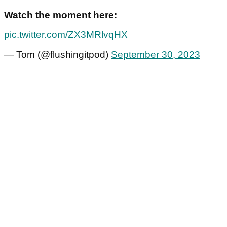
Watch the moment here:
pic.twitter.com/ZX3MRlvqHX
— Tom (@flushingitpod)
September 30, 2023