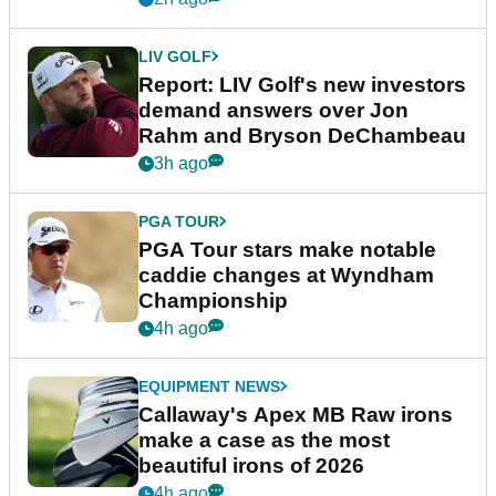
LIV GOLF
Report: LIV Golf's new investors
demand answers over Jon
Rahm and Bryson DeChambeau
3h ago
PGA TOUR
PGA Tour stars make notable
caddie changes at Wyndham
Championship
4h ago
EQUIPMENT NEWS
Callaway's Apex MB Raw irons
make a case as the most
beautiful irons of 2026
4h ago