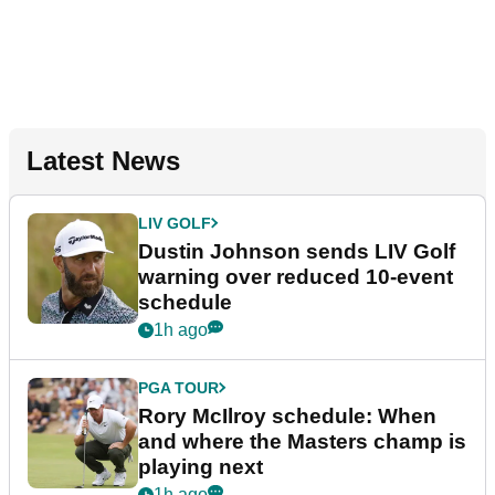
Latest News
LIV GOLF
Dustin Johnson sends LIV Golf
warning over reduced 10-event
schedule
1h ago
PGA TOUR
Rory McIlroy schedule: When
and where the Masters champ is
playing next
1h ago