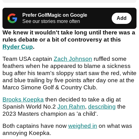
Prefer GolfMagic on Google
Add
See our stories more often
We knew it wouldn't take long until there was a
rules debate or a bit of controversy at this
Ryder Cup
.
Team USA captain
Zach Johnson
ruffled some
feathers when he appeared to blame a sickness
bug after his team's sloppy start saw the red, white
and blue trailing by five points after day one at the
Marco Simone Golf & Country Club.
Brooks Koepka
then decided to take a dig at
Spanish World No.2
Jon Rahm
,
describing
the
2023 Masters champion as 'a child'.
Both captains have now
weighed in
on what was
annoying Koepka.