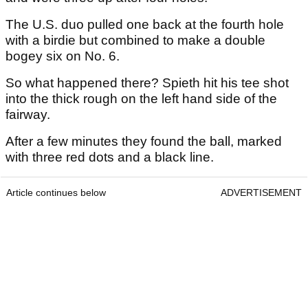
The U.S. duo pulled one back at the fourth hole
with a birdie but combined to make a double
bogey six on No. 6.
So what happened there? Spieth hit his tee shot
into the thick rough on the left hand side of the
fairway.
After a few minutes they found the ball, marked
with three red dots and a black line.
Article continues below
ADVERTISEMENT