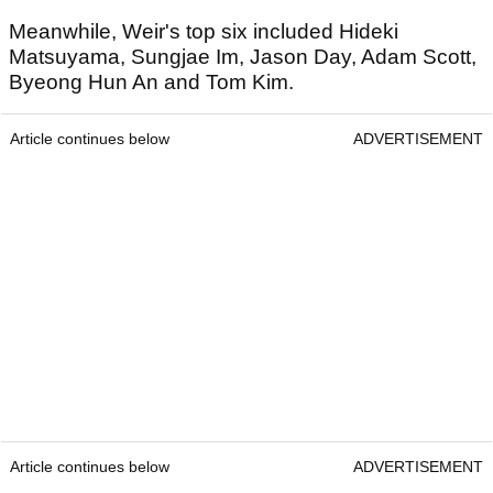
Meanwhile, Weir's top six included Hideki
Matsuyama, Sungjae Im, Jason Day, Adam Scott,
Byeong Hun An and Tom Kim.
Article continues below
ADVERTISEMENT
Article continues below
ADVERTISEMENT