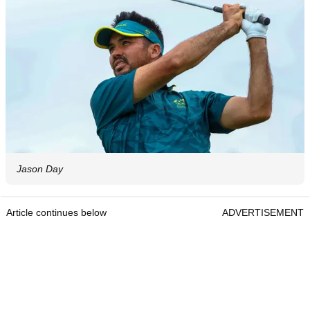
Jason Day
Article continues below
ADVERTISEMENT