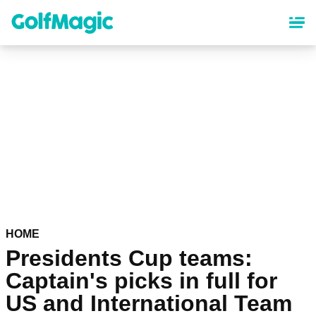
Skip
to
main
content
HOME
Presidents Cup teams:
Captain's picks in full for
US and International Team