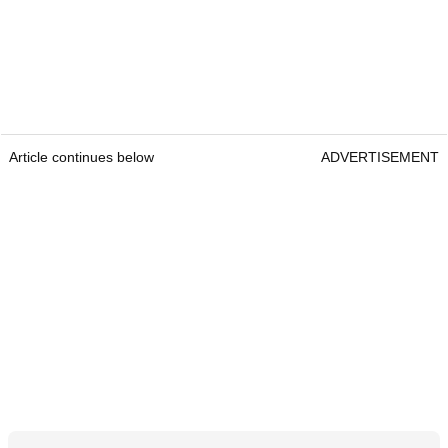
Article continues below
ADVERTISEMENT