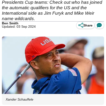
Presidents Cup teams: Check out who has joined
the automatic qualifiers for the US and the
International side as Jim Furyk and Mike Weir
name wildcards.
Ben Smith
Share
Updated: 03 Sep 2024
Xander Schauffele