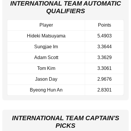
INTERNATIONAL TEAM AUTOMATIC
QUALIFIERS
Player
Points
Hideki Matsuyama
5.4903
Sungjae Im
3.3644
Adam Scott
3.3629
Tom Kim
3.3061
Jason Day
2.9676
Byeong Hun An
2.8301
INTERNATIONAL TEAM CAPTAIN'S
PICKS