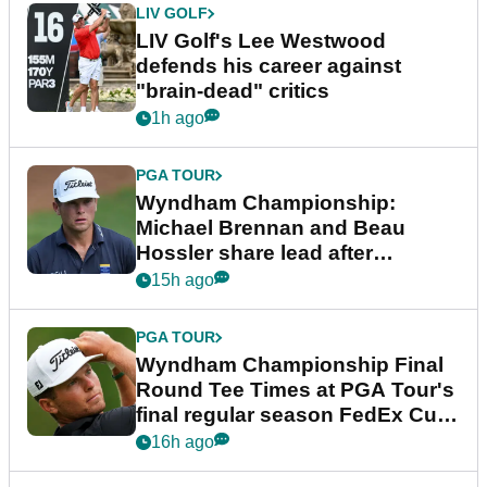
LIV GOLF
LIV Golf's Lee Westwood
defends his career against
"brain-dead" critics
1h ago
PGA TOUR
Wyndham Championship:
Michael Brennan and Beau
Hossler share lead after
dramatic final round
15h ago
PGA TOUR
Wyndham Championship Final
Round Tee Times at PGA Tour's
final regular season FedEx Cup
event
16h ago