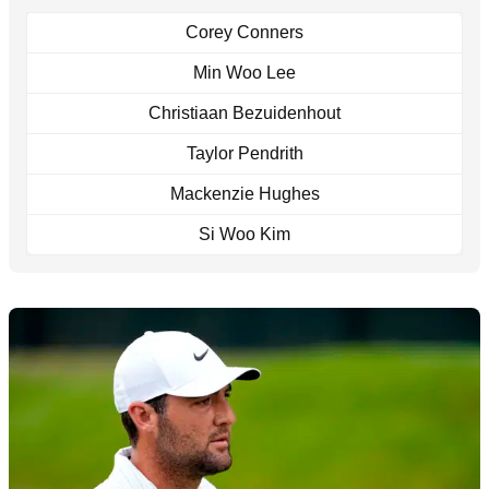
Corey Conners
Min Woo Lee
Christiaan Bezuidenhout
Taylor Pendrith
Mackenzie Hughes
Si Woo Kim