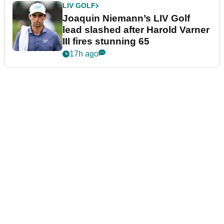
LIV GOLF
Joaquin Niemann’s LIV Golf
lead slashed after Harold Varner
III fires stunning 65
17h ago