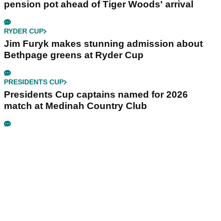
pension pot ahead of Tiger Woods' arrival
RYDER CUP
Jim Furyk makes stunning admission about
Bethpage greens at Ryder Cup
PRESIDENTS CUP
Presidents Cup captains named for 2026
match at Medinah Country Club