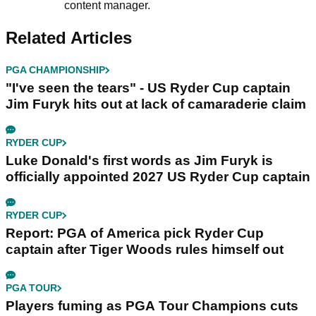
content manager.
Related Articles
PGA CHAMPIONSHIP
"I've seen the tears" - US Ryder Cup captain
Jim Furyk hits out at lack of camaraderie claim
RYDER CUP
Luke Donald's first words as Jim Furyk is
officially appointed 2027 US Ryder Cup captain
RYDER CUP
Report: PGA of America pick Ryder Cup
captain after Tiger Woods rules himself out
PGA TOUR
Players fuming as PGA Tour Champions cuts