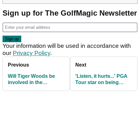
Sign up for The GolfMagic Newsletter
Your information will be used in accordance with
our
Privacy Policy
.
Previous
Next
Will Tiger Woods be
'Listen, it hurts...' PGA
involved in the
Tour star on being
Presidents Cup? Let
denied captain's pick in
Jim Furyk tell you...
Presidents Cup team