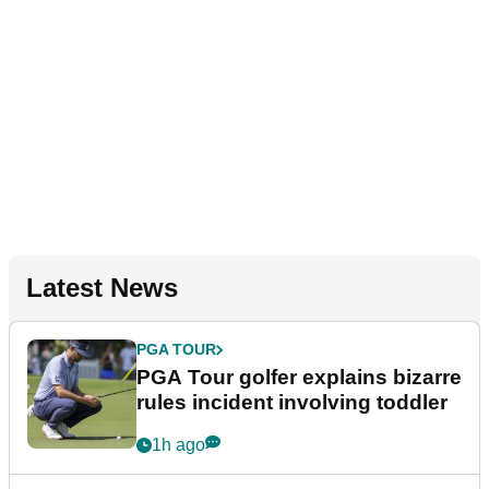
Latest News
PGA TOUR
PGA Tour golfer explains bizarre
rules incident involving toddler
1h ago