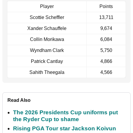
Player
Points
Scottie Scheffler
13,711
Xander Schauffele
9,674
Collin Morikawa
6,084
Wyndham Clark
5,750
Patrick Cantlay
4,866
Sahith Theegala
4,566
Read Also
The 2026 Presidents Cup uniforms put
the Ryder Cup to shame
Rising PGA Tour star Jackson Koivun