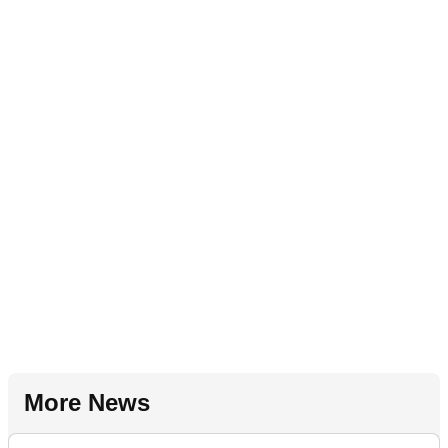
More News