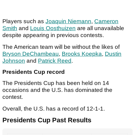
Players such as
Joaquin Niemann
,
Cameron
Smith
and
Louis Oosthuizen
are all unavailable
despite appearing in previous contests.
The American team will be without the likes of
Bryson DeChambeau
,
Brooks Koepka
,
Dustin
Johnson
and
Patrick Reed
.
Presidents Cup record
The Presidents Cup has been held on 14
occasions and the U.S. has dominated the
contest.
Overall, the U.S. has a record of 12-1-1.
Presidents Cup Past Results