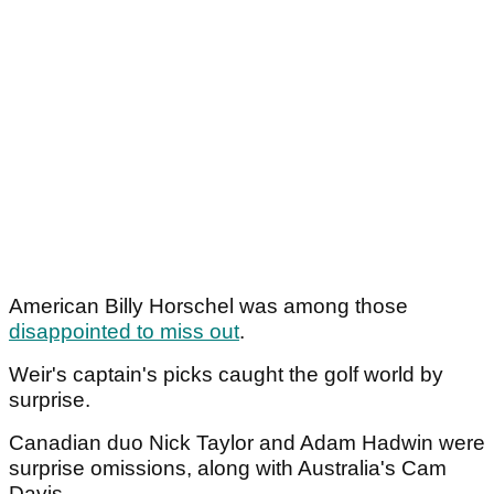
American Billy Horschel was among those
disappointed to miss out
.
Weir's captain's picks caught the golf world by
surprise.
Canadian duo Nick Taylor and Adam Hadwin were
surprise omissions, along with Australia's Cam
Davis.