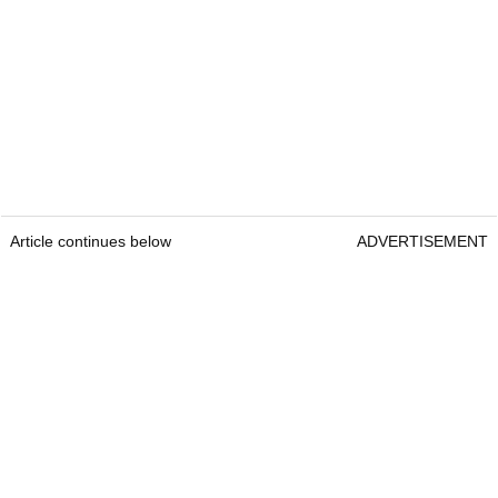
Article continues below
ADVERTISEMENT