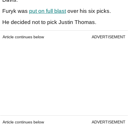
Furyk was
put on full blast
over his six picks.
He decided not to pick Justin Thomas.
Article continues below
ADVERTISEMENT
Article continues below
ADVERTISEMENT