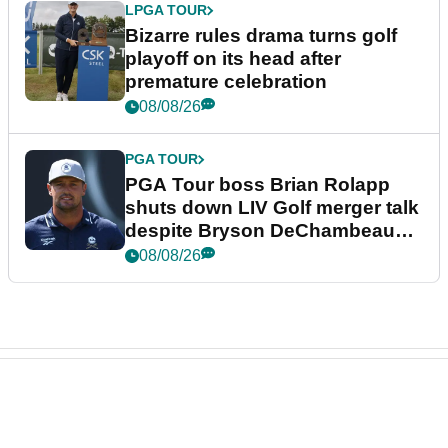
LPGA TOUR
Bizarre rules drama turns golf
playoff on its head after
premature celebration
08/08/26
PGA TOUR
PGA Tour boss Brian Rolapp
shuts down LIV Golf merger talk
despite Bryson DeChambeau
plea
08/08/26