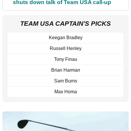
shuts down talk of Team USA call-up
TEAM USA CAPTAIN'S PICKS
Keegan Bradley
Russell Henley
Tony Finau
Brian Harman
Sam Burns
Max Homa