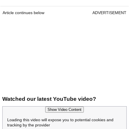
Article continues below
ADVERTISEMENT
Watched our latest YouTube video?
Show Video Content
Loading this video will expose you to potential cookies and
tracking by the provider