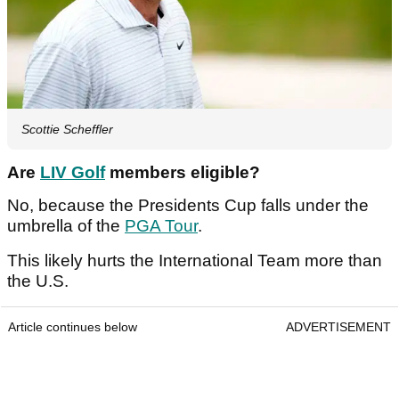
Scottie Scheffler
Are
LIV Golf
members eligible?
No, because the Presidents Cup falls under the
umbrella of the
PGA Tour
.
This likely hurts the International Team more than
the U.S.
Article continues below
ADVERTISEMENT