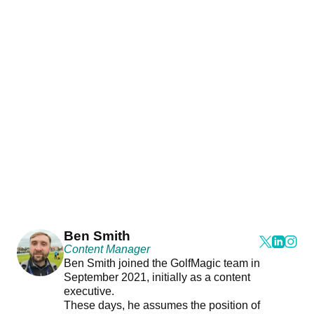
Ben Smith
Content Manager
Ben Smith joined the GolfMagic team in
September 2021, initially as a content
executive.
These days, he assumes the position of