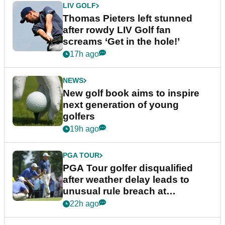
LIV GOLF
Thomas Pieters left stunned
after rowdy LIV Golf fan
screams ‘Get in the hole!’
17h ago
NEWS
New golf book aims to inspire
next generation of young
golfers
19h ago
PGA TOUR
PGA Tour golfer disqualified
after weather delay leads to
unusual rule breach at
Wyndham Championship
22h ago