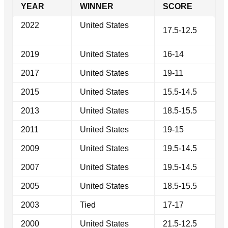
YEAR
WINNER
SCORE
2022
United States
17.5-12.5
2019
United States
16-14
2017
United States
19-11
2015
United States
15.5-14.5
2013
United States
18.5-15.5
2011
United States
19-15
2009
United States
19.5-14.5
2007
United States
19.5-14.5
2005
United States
18.5-15.5
2003
Tied
17-17
2000
United States
21.5-12.5