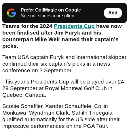
Prefer GolfMagic on Google
Add
See our stories more often
Teams for the 2024
Presidents Cup
have now
been finalised after Jim Furyk and his
counterpart Mike Weir named their captain's
picks.
Team USA captain Furyk and International skipper
confirmed their six captain's picks in a news
conference on 3 September.
This year's Presidents Cup will be played over 24-
29 September at Royal Montreal Golf Club in
Quebec, Canada.
Scottie Scheffler, Xander Schauffele, Collin
Morikawa, Wyndham Clark, Sahith Theegala
qualified automatically for the US side after their
impressive performances on the PGA Tour.