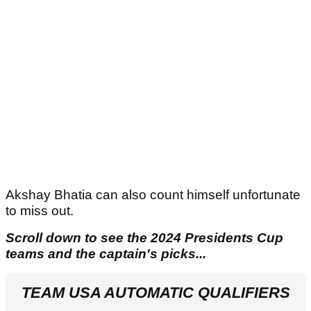
Akshay Bhatia can also count himself unfortunate
to miss out.
Scroll down to see the 2024 Presidents Cup
teams and the captain's picks...
TEAM USA AUTOMATIC QUALIFIERS