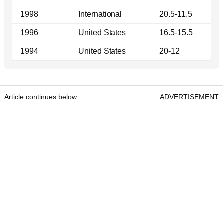
1998
International
20.5-11.5
1996
United States
16.5-15.5
1994
United States
20-12
Article continues below
ADVERTISEMENT