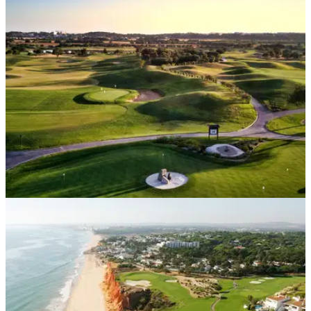
Golf courses and travel restrictions have opened up which
means you and your friends can get away on a golf holiday
that won't break the bank.
DP WORLD TOUR
03/09/21
Portugal Masters at Dom Pedro Victoria added
to 2021 European Tour schedule
Dom Pedro's stunning Victoria Course will host the Portugal
Masters from November 4-7