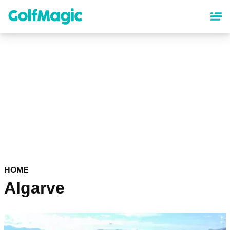
Skip
to
main
content
HOME
Algarve