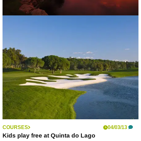
WESTERN EUROPE
16/10/16
Algarve, Portugal: golf guide
Crown jewels and best of the rest in one of Europe's premier
destinations
COURSES
04/03/13
Kids play free at Quinta do Lago