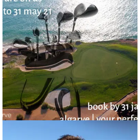
WESTERN EUROPE
08/01/21
“Golf Clubs Still On Us”: Algarve extends free