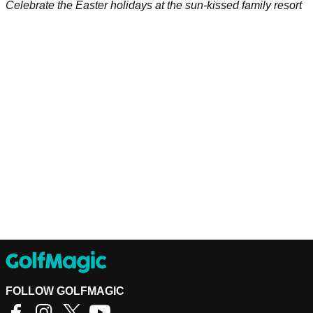
Celebrate the Easter holidays at the sun-kissed family resort
FOLLOW GOLFMAGIC