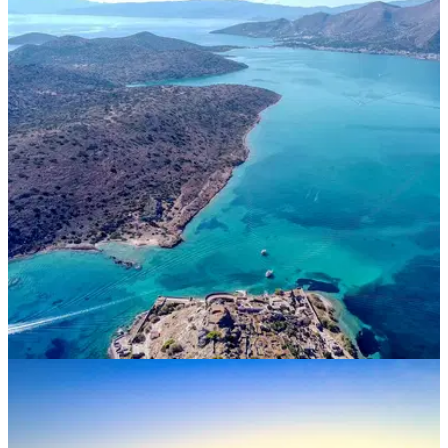
DEALS
24/11/21
The TOP 10 BLACK FRIDAY Golf Holidays
available now!