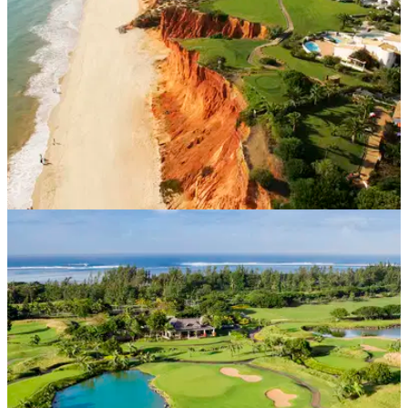
WESTERN EUROPE
11/05/21
‘Green’ is the colour as Algarve readies for UK
golf reunion
Portugal&nbsp;has been added to the&nbsp;UK
Government’s&nbsp;“green
list”,&nbsp;giving&nbsp;golfers&nbsp;from England,
Scotland,&nbsp;Wales&nbsp;and Northern Ireland&nbsp;the
opportunity to return to the Algarve.