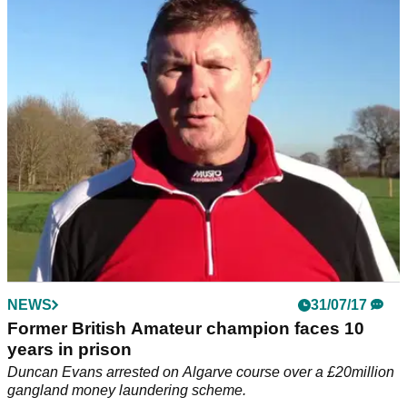
golf bag booking window
The Algarve extends a Christmas present to you all in the
shape of free golf clubs on all flights to Faro until the end of
May.&nbsp;
NEWS
31/07/17
Former British Amateur champion faces 10
years in prison
Duncan Evans arrested on Algarve course over a £20million
gangland money laundering scheme.