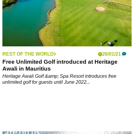
REST OF THE WORLD
26/01/21
Free Unlimited Golf introduced at Heritage
Awali in Mauritius
Heritage Awali Golf &amp; Spa Resort introduces free
unlimited golf for guests until June 2022...