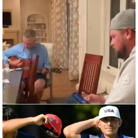
PGA TOUR
26/05/22
WATCH: PGA Tour pro and caddie smash
cover of classic country song
Kevin Streelman and JT Poston's caddie Aaron Flener