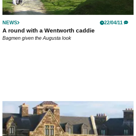
NEWS
22/04/11
A round with a Wentworth caddie
Bagmen given the Augusta look