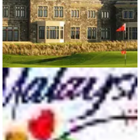
WESTERN EUROPE
10/02/11
Caddies of Doonbeg
Meet the men who are more than just bag-carriers