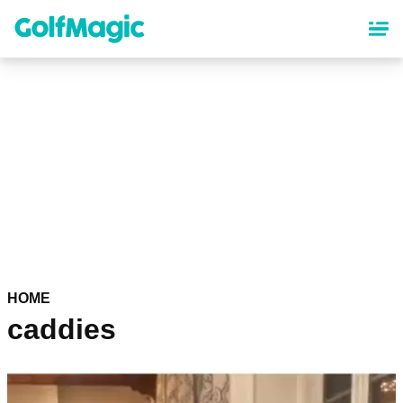
Skip
to
main
content
HOME
caddies