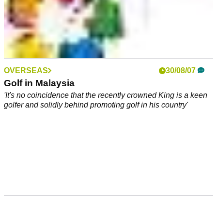
OVERSEAS
30/08/07
Golf in Malaysia
'It's no coincidence that the recently crowned King is a keen
golfer and solidly behind promoting golf in his country'