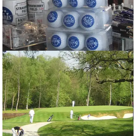
NEWS
29/03/13
When The Beatles caddied at Bootle!
How McCartney and friends raised money for instruments