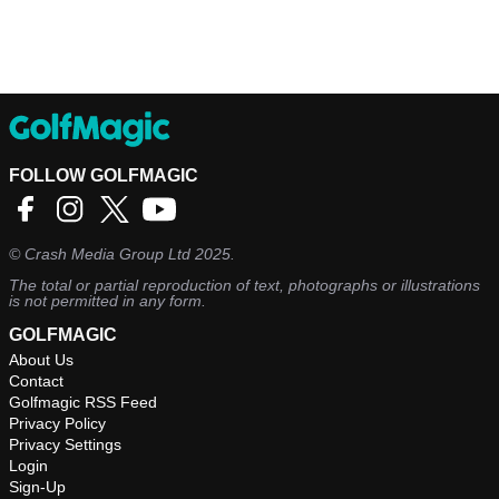
FOLLOW GOLFMAGIC
©
Crash Media Group Ltd
2025.
The total or partial reproduction of text, photographs or illustrations
is not permitted in any form.
GOLFMAGIC
About Us
Contact
Golfmagic RSS Feed
Privacy Policy
Privacy Settings
Login
Sign-Up