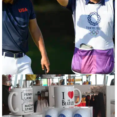
combined to cover a country song by Garth Brooks.
PGA TOUR
01/08/21
Should golf caddies also receive a gold medal
at the Olympic Games?
GolfMagic posed a question to golf fans as to&nbsp;whether
caddies should also receive a gold medal at the Olympic
Games.