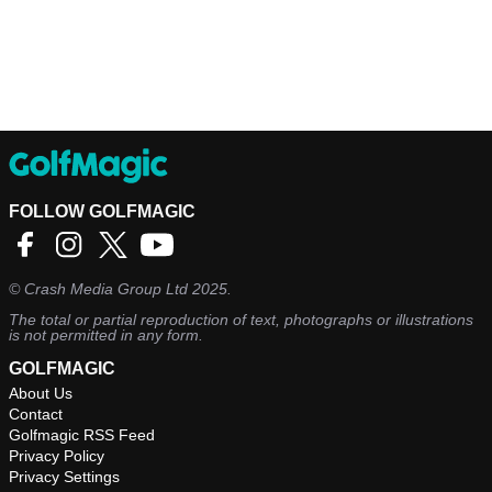
FOLLOW GOLFMAGIC
©
Crash Media Group Ltd
2025.
The total or partial reproduction of text, photographs or illustrations
is not permitted in any form.
GOLFMAGIC
About Us
Contact
Golfmagic RSS Feed
Privacy Policy
Privacy Settings