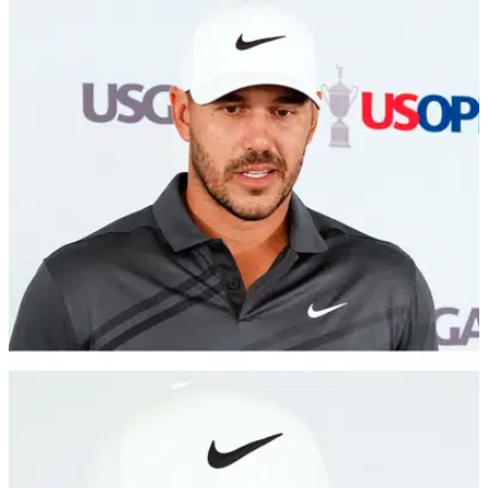
LIV GOLF
21/06/22
Brooks Koepka's latest social media activity
suggests he's off to LIV Golf
Brooks Koepka is the latest big name to be linked with a