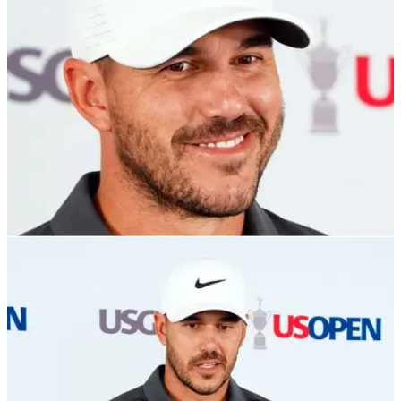
move to LIV Golf.
US OPEN
18/06/22
US Open: Brooks Koepka speculates on why
"people aren't a big fan of me"
Brooks Koepka points to one reason why golf fans may not
like him as he prepares for a big weekend at the US Open.