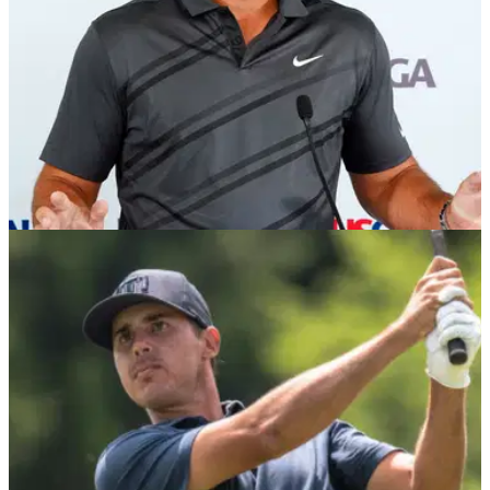
US OPEN
15/06/22
Brooks Koepka unhappy with "black cloud" of
LIV Golf in US Open week
Brooks Koepka is sick of talking about the LIV Golf
Invitational Series and was unhappy with questions from the
press on Tuesday at the US Open.&nbsp;