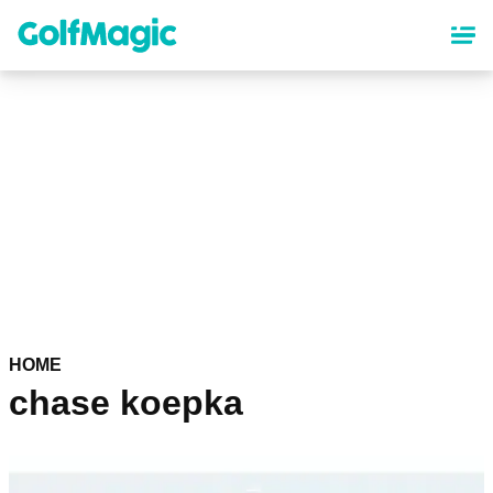
Skip
to
main
content
HOME
chase koepka