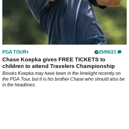
PGA TOUR
25/06/21
Chase Koepka gives FREE TICKETS to
children to attend Travelers Championship
Brooks Koepka may have been in the limelight recently on
the PGA Tour, but it is his brother Chase who should also be
in the headlines.