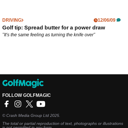
DRIVING
12/06/09
Golf tip: Spread butter for a power draw
"It's the same feeling as turning the knife over"
FOLLOW GOLFMAGIC
©
Crash Media Group Ltd
2025.
The total or partial reproduction of text, photographs or illustrations
is not permitted in any form.