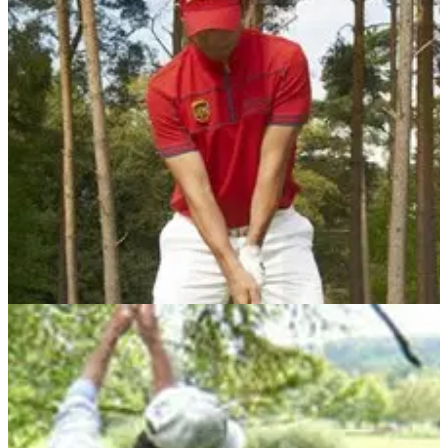
WATCH: Phone goes off before Tiger Woods'
swing at PGA, upsets gallery
Woods hit a shocking drive down the 5th - this may explain
why...
DRIVING
21/05/10
Larrazabal golf tip No.1: Why I hover my driver
New series of hints from FootJoy stars