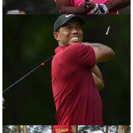
NEWS
18/09/18
Tiger Woods' reckless driving probation
terminated one month early
Woods no longer on probation in Florida for reckless driving
guilty plea.
NEWS
15/08/18