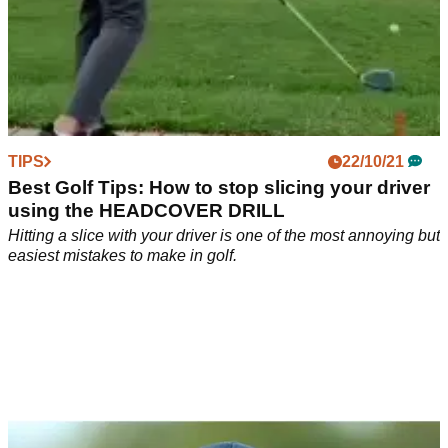
TIPS
22/10/21
Best Golf Tips: How to stop slicing your driver
using the HEADCOVER DRILL
Hitting a slice with your driver is one of the most annoying but
easiest mistakes to make in golf.