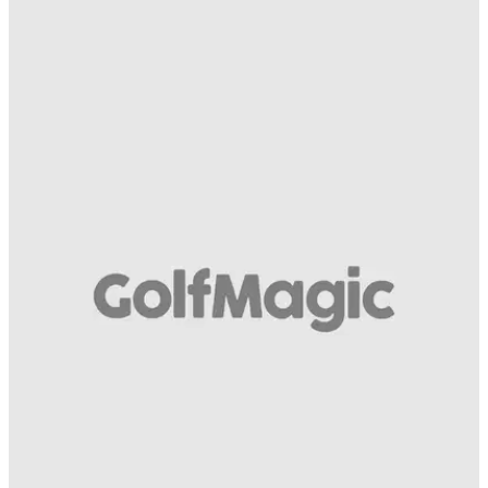
EQUIPMENT NEWS
25/04/19
Only 1 in 100 golfers can name these 24 iconic
golf drivers! Can you?!
How well do you know your golf drivers from down the
years? Find out...