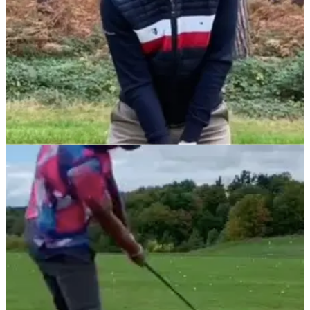
DRIVING
08/11/21
This tip from Sky Sports' Nick Dougherty will
DRAMATICALLY help your driving
In golf it's easy to get bogged down by information overload
so this simple piece of advice will ensure more
consistency.&nbsp;