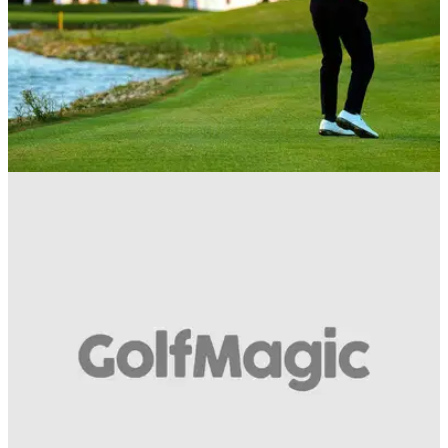
BEST TIPS AND INSTRUCTION
24/05/19
WATCH: 5 quick tips to put some spark in your
game this weekend...
Something for the Weekend -&nbsp; watch these simple tips
on driving, putting and more...