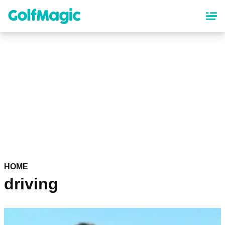
Skip
to
main
content
HOME
driving