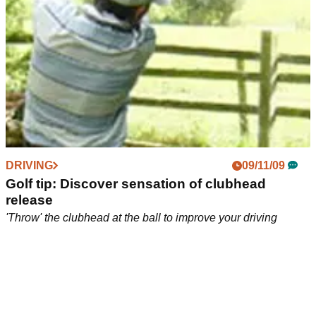
DRIVING
09/11/09
Golf tip: Discover sensation of clubhead
release
'Throw' the clubhead at the ball to improve your driving