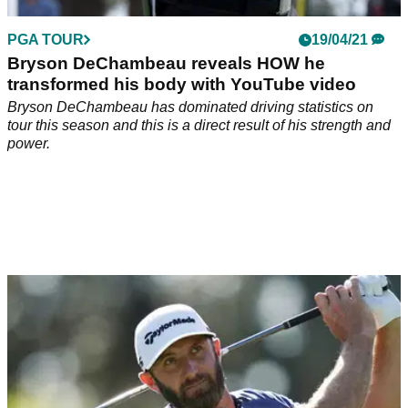
PGA TOUR
19/04/21
Bryson DeChambeau reveals HOW he
transformed his body with YouTube video
Bryson DeChambeau has dominated driving statistics on
tour this season and this is a direct result of his strength and
power.