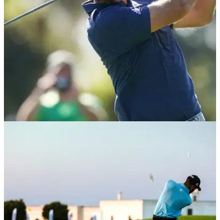
BEST TIPS AND INSTRUCTION
01/04/21
Best Golf Tips: 3 EASY tips to help you hit
STRAIGHTER drives
Hitting a drive down the middle of the fairway is one of golf's
greatest feelings and we have some tips to help you achieve
this.&nbsp;