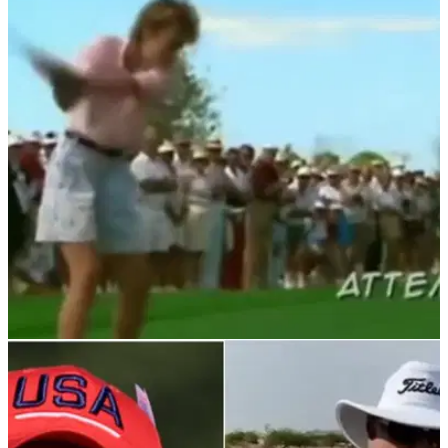
NEWS
01/03/23
Lady golfer CRUSHES golf fan TWICE IN A
ROW at tournament
Lady golfer drills golf ball into the crowd and hits the same