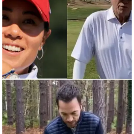
person twice in a row!
TIPS
09/12/21
Tiger Woods' ex-coach Butch Harmon
demonstrates the LOST ART of hip turn
The legendary golf tutor showed off this great drill with his
student Danielle Kang...