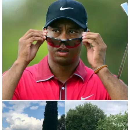
NEWS
08/10/21
How can I drive the ball like Tiger Woods?
Here's 3 of the BIGGEST driver myths
GolfMagic takes a look at three things you really need to