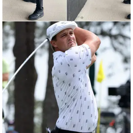
TIPS
20/05/21
Best Golf Tips: How to improve your DRIVING
using the WALL DRILL
Lloyd Davies from Heyrose Golf Club in Knutsford has got a
great drill to help you&nbsp;strike your driver out of the
middle every time.