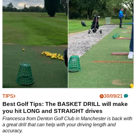
concentrate on to perform better with the big stick
TIPS
30/09/21
Best Golf Tips: The BASKET DRILL will make
you hit LONG and STRAIGHT drives
Francesca from Denton Golf Club in Manchester is back with
a great drill that can help with your driving length and
accuracy.