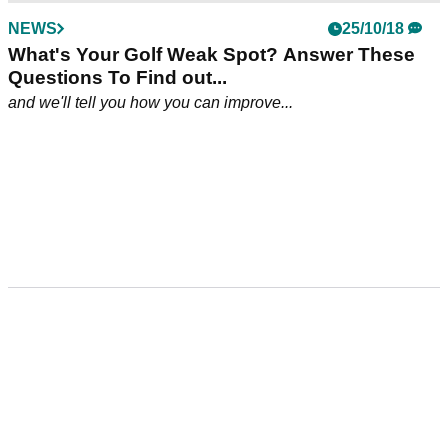
NEWS
25/10/18
What's Your Golf Weak Spot? Answer These
Questions To Find out...
and we'll tell you how you can improve...