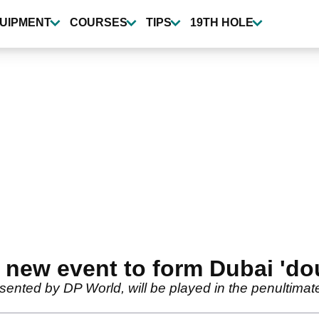
UIPMENT
COURSES
TIPS
19TH HOLE
new event to form Dubai 'do
ented by DP World, will be played in the penultima