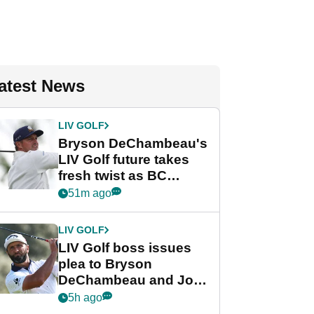
atest News
LIV GOLF
Bryson DeChambeau's
LIV Golf future takes
fresh twist as BC
Partners eyes funding
51m ago
deal
LIV GOLF
LIV Golf boss issues
plea to Bryson
DeChambeau and Jon
Rahm after major
5h ago
announcement