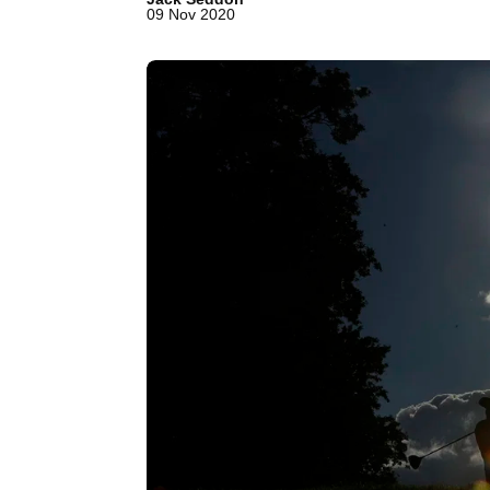
09 Nov 2020