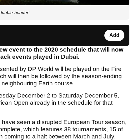
double-header'
Add
w event to the 2020 schedule that will now
ack events played in Dubai.
ented by DP World will be played on the Fire
ch will then be followed by the season-ending
neighbouring Earth course.
dnesday December 2 to Saturday December 5,
rican Open already in the schedule for that
 have seen a disrupted European Tour season,
mplete, which features 38 tournaments, 15 of
son coming to a halt between March and July.