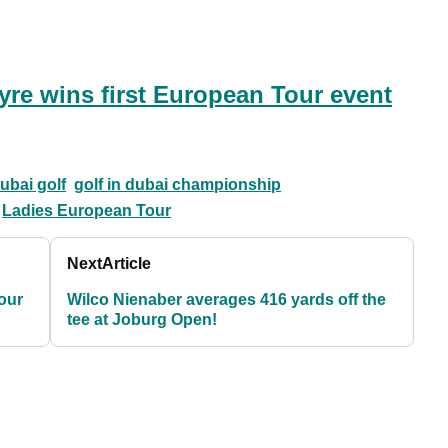
yre wins first European Tour event
ubai golf
golf in dubai championship
Ladies European Tour
Next
Article
our
Wilco Nienaber averages 416 yards off the
tee at Joburg Open!