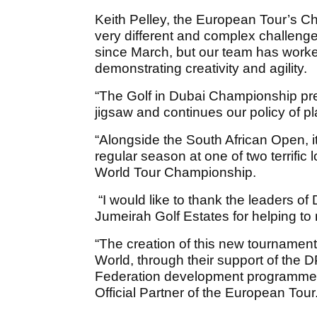
Keith Pelley, the European Tour’s Ch
very different and complex challeng
since March, but our team has worke
demonstrating creativity and agility.
“The Golf in Dubai Championship pres
jigsaw and continues our policy of pl
“Alongside the South African Open, it
regular season at one of two terrific
World Tour Championship.
“I would like to thank the leaders o
Jumeirah Golf Estates for helping t
“The creation of this new tournament 
World, through their support of the
Federation development programmes,
Official Partner of the European Tour.