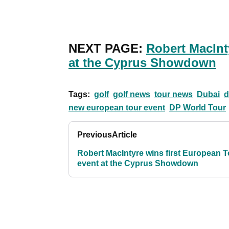
NEXT PAGE:
Robert MacInt
at the Cyprus Showdown
Tags:
golf
golf news
tour news
Dubai
d
new european tour event
DP World Tour
Previous
Article
Robert MacIntyre wins first European T
event at the Cyprus Showdown