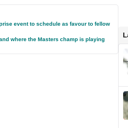
rise event to schedule as favour to fellow
L
and where the Masters champ is playing