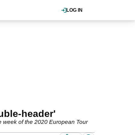
LOG IN
uble-header'
te week of the 2020 European Tour