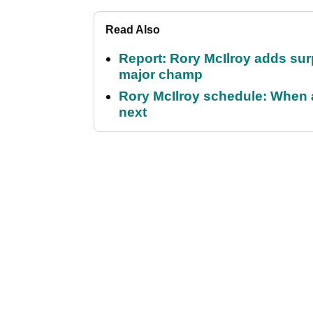
Read Also
Report: Rory McIlroy adds surp
major champ
Rory McIlroy schedule: When 
next