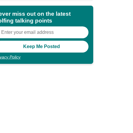
ever miss out on the latest
lfing talking points
ivacy Policy