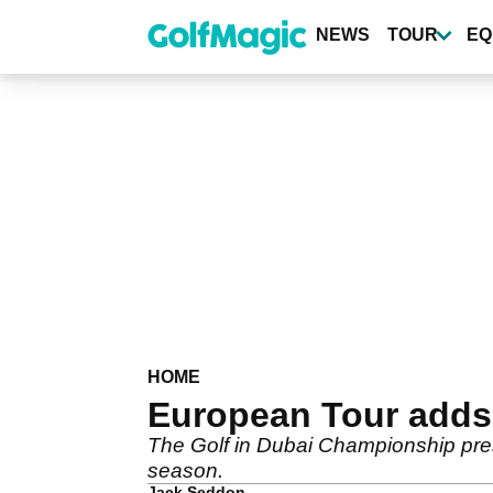
Skip
to
NEWS
TOUR
EQ
main
content
HOME
European Tour adds 
The Golf in Dubai Championship pres
season.
Jack Seddon