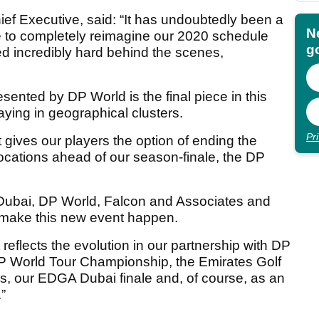
ief Executive, said: “It has undoubtedly been a
N
e to completely reimagine our 2020 schedule
go
d incredibly hard behind the scenes,
ented by DP World is the final piece in this
aying in geographical clusters.
Pr
 gives our players the option of ending the
 locations ahead of our season-finale, the DP
f Dubai, DP World, Falcon and Associates and
o make this new event happen.
reflects the evolution in our partnership with DP
 DP World Tour Championship, the Emirates Golf
 our EDGA Dubai finale and, of course, as an
”