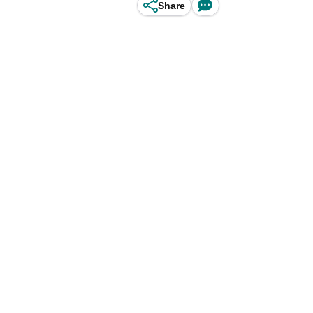
Share