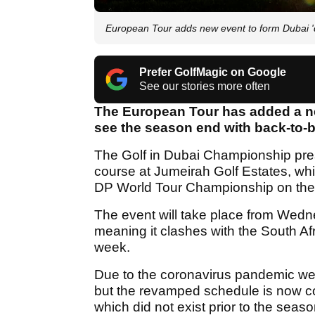
European Tour adds new event to form Dubai '
Prefer GolfMagic on Google
See our stories more often
The European Tour has added a ne
see the season end with back-to-b
The Golf in Dubai Championship pres
course at Jumeirah Golf Estates, whi
DP World Tour Championship on the 
The event will take place from We
meaning it clashes with the South Af
week.
Due to the coronavirus pandemic we
but the revamped schedule is now co
which did not exist prior to the sea