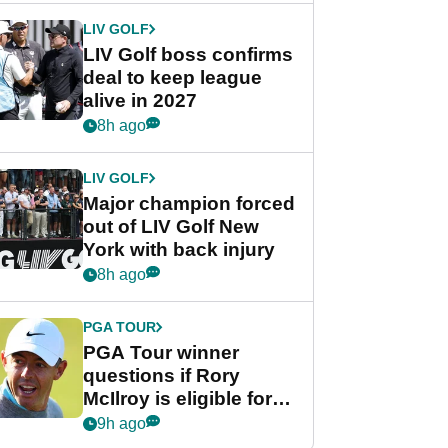
LIV GOLF
LIV Golf boss confirms
deal to keep league
alive in 2027
8h ago
LIV GOLF
Major champion forced
out of LIV Golf New
York with back injury
8h ago
PGA TOUR
PGA Tour winner
questions if Rory
McIlroy is eligible for
POY race: "It's
9h ago
shocking"