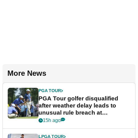
More News
PGA TOUR
PGA Tour golfer disqualified
after weather delay leads to
unusual rule breach at
Wyndham Championship
15h ago
LPGA TOUR