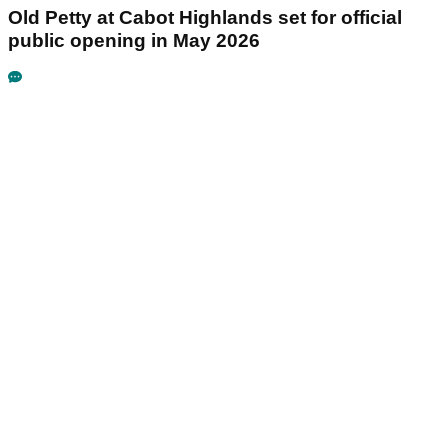
Old Petty at Cabot Highlands set for official
public opening in May 2026