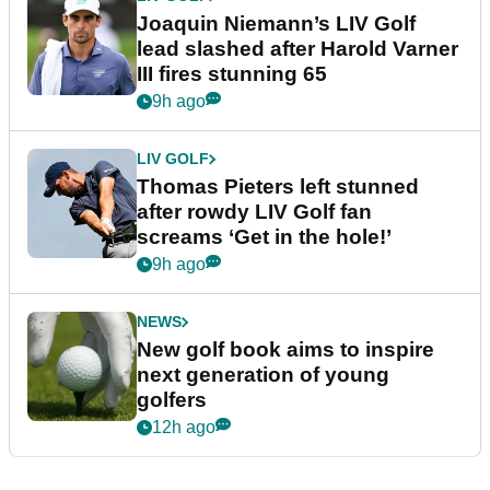
Joaquin Niemann’s LIV Golf
lead slashed after Harold Varner
III fires stunning 65
9h ago
LIV GOLF
Thomas Pieters left stunned
after rowdy LIV Golf fan
screams ‘Get in the hole!’
9h ago
NEWS
New golf book aims to inspire
next generation of young
golfers
12h ago