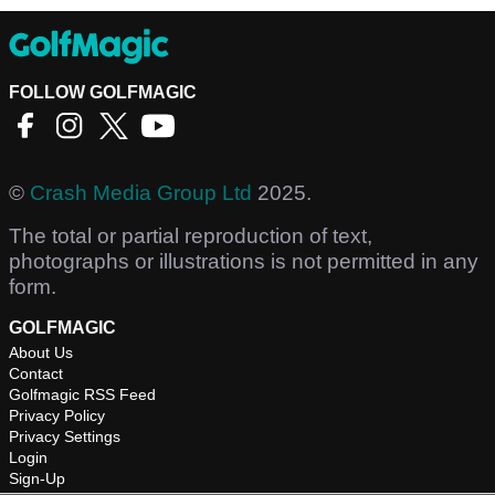
FOLLOW GOLFMAGIC
©
Crash Media Group Ltd
2025.
The total or partial reproduction of text,
photographs or illustrations is not permitted in any
form.
GOLFMAGIC
About Us
Contact
Golfmagic RSS Feed
Privacy Policy
Privacy Settings
Login
Sign-Up