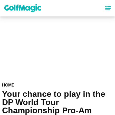
Skip
to
main
content
HOME
Your chance to play in the
DP World Tour
Championship Pro-Am