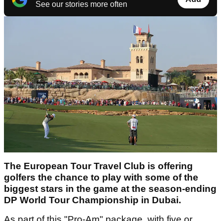
See our stories more often
The European Tour Travel Club is offering
golfers the chance to play with some of the
biggest stars in the game at the season-ending
DP World Tour Championship in Dubai.
As part of this "Pro-Am" package, with five or