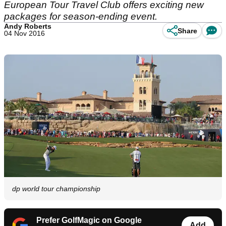
European Tour Travel Club offers exciting new
packages for season-ending event.
Andy Roberts
Share
04 Nov 2016
dp world tour championship
Prefer GolfMagic on Google
Add