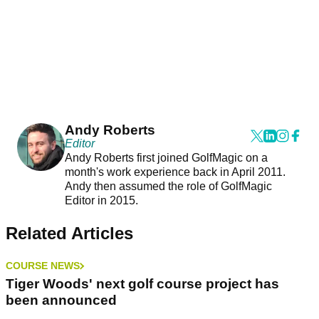
Andy Roberts
Editor
Andy Roberts first joined GolfMagic on a
month's work experience back in April 2011.
Andy then assumed the role of GolfMagic
Editor in 2015.
Related Articles
COURSE NEWS
Tiger Woods' next golf course project has
been announced