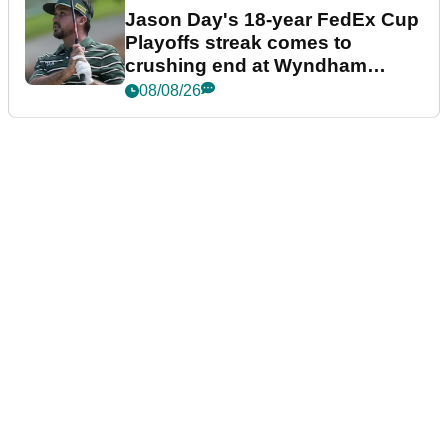
Jason Day's 18-year FedEx Cup
Playoffs streak comes to
crushing end at Wyndham
Championship
08/08/26