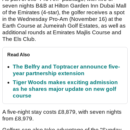
seven nights B&B at Hilton Garden Inn Dubai Mall
of the Emirates (4-star), the golfer receives a spot
in the Wednesday Pro-Am (November 16) at the
Earth Course at Jumeirah Golf Estates, as well as
additional rounds at Emirates Majlis Course and
The Els Club.
Read Also
The Belfry and Toptracer announce five-
year partnership extension
Tiger Woods makes exciting admission
as he shares major update on new golf
course
A five-night stay costs £8,879, with seven nights
from £8,979.
Golfers can also take advantage of the "Sunday