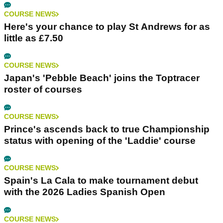
COURSE NEWS
Here's your chance to play St Andrews for as
little as £7.50
COURSE NEWS
Japan's 'Pebble Beach' joins the Toptracer
roster of courses
COURSE NEWS
Prince's ascends back to true Championship
status with opening of the 'Laddie' course
COURSE NEWS
Spain's La Cala to make tournament debut
with the 2026 Ladies Spanish Open
COURSE NEWS