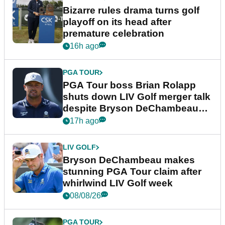
Bizarre rules drama turns golf
playoff on its head after
premature celebration
16h ago
PGA TOUR
PGA Tour boss Brian Rolapp
shuts down LIV Golf merger talk
despite Bryson DeChambeau
plea
17h ago
LIV GOLF
Bryson DeChambeau makes
stunning PGA Tour claim after
whirlwind LIV Golf week
08/08/26
PGA TOUR