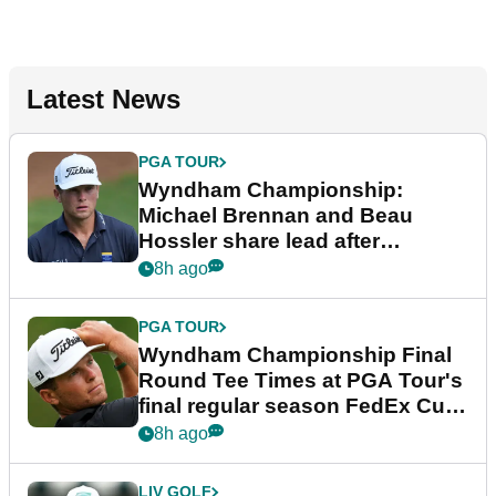
Latest News
PGA TOUR
Wyndham Championship:
Michael Brennan and Beau
Hossler share lead after
dramatic final round
8h ago
PGA TOUR
Wyndham Championship Final
Round Tee Times at PGA Tour's
final regular season FedEx Cup
event
8h ago
LIV GOLF