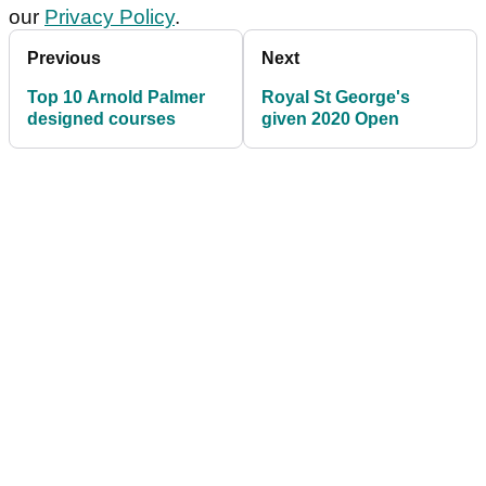
our
Privacy Policy
.
Previous
Next
Top 10 Arnold Palmer
Royal St George's
designed courses
given 2020 Open