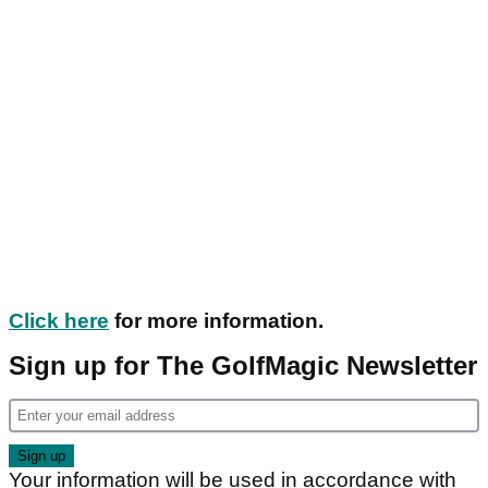
Click here
for more information.
Sign up for The GolfMagic Newsletter
Your information will be used in accordance with