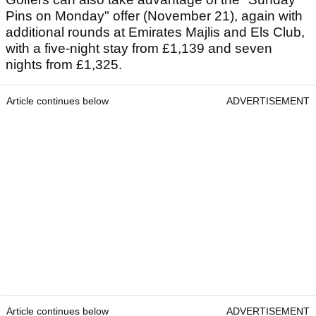
Pins on Monday" offer (November 21), again with
additional rounds at Emirates Majlis and Els Club,
with a five-night stay from £1,139 and seven
nights from £1,325.
Article continues below
ADVERTISEMENT
Article continues below
ADVERTISEMENT