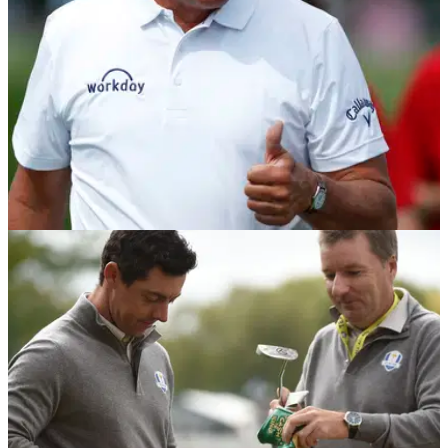
PGA TOUR
04/07/21
Phil Mickelson CONTINUES ARGUMENT over
23-year-old GAMBLING STORY
When Phil Mickelson arrived in Detroit this week, a story of
his involvement in a gambling pool re-emerged after 23
years.