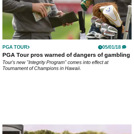
PGA TOUR
05/01/18
PGA Tour pros warned of dangers of gambling
Tour's new "Integrity Program" comes into effect at
Tournament of Champions in Hawaii.