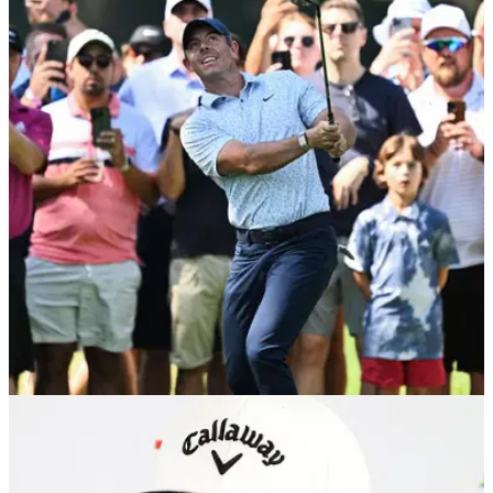
PGA TOUR
25/08/23
PGA Tour gamblers FUMING Rory McIlroy did
not reveal injury in press conference