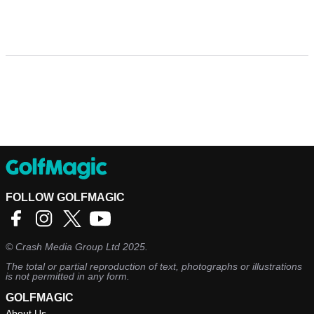
FOLLOW GOLFMAGIC
©
Crash Media Group Ltd
2025.
The total or partial reproduction of text, photographs or illustrations
is not permitted in any form.
GOLFMAGIC
About Us