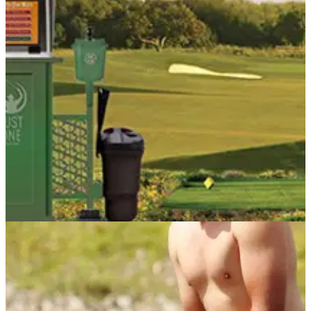
NEWS
31/01/13
Teeosk: Golf
JustOne Golf unveils par-3 contest which could be coming to
a course near you