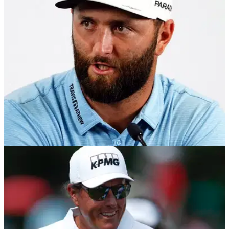
Golf gamblers and fantasy players disgusted Rory McIlroy
did not reveal his back injury during his Wednesday presser
at the Tour Championship.&nbsp;
PGA TOUR
22/08/23
Jon Rahm on gambling interactions in crowd
on PGA Tour: "We hear it every round"
Jon Rahm reveals fan gambling interactions on PGA Tour
events are "very, very present".&nbsp;