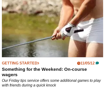
GETTING STARTED
11/05/12
Something for the Weekend: On-course
wagers
Our Friday tips service offers some additional games to play
with friends during a quick knock