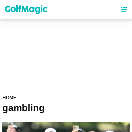
Skip
to
main
content
HOME
gambling