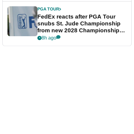
PGA TOUR
FedEx reacts after PGA Tour
snubs St. Jude Championship
from new 2028 Championship
Series
8h ago