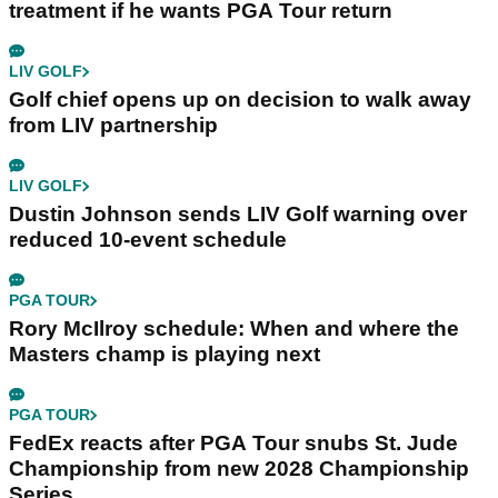
treatment if he wants PGA Tour return
LIV GOLF
Golf chief opens up on decision to walk away
from LIV partnership
LIV GOLF
Dustin Johnson sends LIV Golf warning over
reduced 10-event schedule
PGA TOUR
Rory McIlroy schedule: When and where the
Masters champ is playing next
PGA TOUR
FedEx reacts after PGA Tour snubs St. Jude
Championship from new 2028 Championship
Series