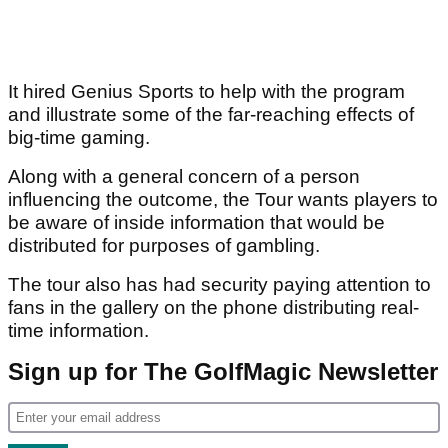
It hired Genius Sports to help with the program
and illustrate some of the far-reaching effects of
big-time gaming.
Along with a general concern of a person
influencing the outcome, the Tour wants players to
be aware of inside information that would be
distributed for purposes of gambling.
The tour also has had security paying attention to
fans in the gallery on the phone distributing real-
time information.
Sign up for The GolfMagic Newsletter