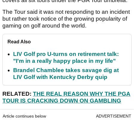
covers all six tours under the PGA Tour umbrella.
The Tour said it was not responding to an incident
but rather took notice of the growing popularity of
gaming on golf around the world.
Read Also
LIV Golf pro U-turns on retirement talk:
"I'm in a really happy place in my life"
Brandel Chamblee takes savage dig at
LIV Golf with Kentucky Derby quip
RELATED:
THE REAL REASON WHY THE PGA
TOUR IS CRACKING DOWN ON GAMBLING
Article continues below
ADVERTISEMENT