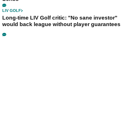
LIV GOLF
Long-time LIV Golf critic: "No sane investor"
would back league without player guarantees