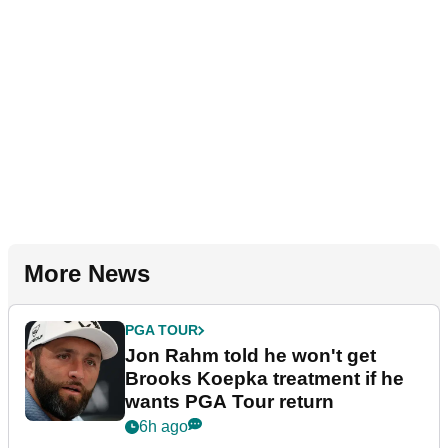
More News
PGA TOUR
Jon Rahm told he won't get
Brooks Koepka treatment if he
wants PGA Tour return
6h ago