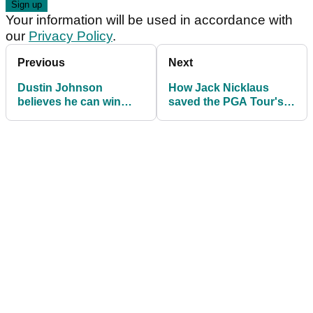
Your information will be used in accordance with
our
Privacy Policy
.
Previous
Next
Dustin Johnson
How Jack Nicklaus
believes he can win
saved the PGA Tour's
NINE times on the PGA
tax-exemption status
Tour in 2018