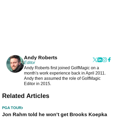
Andy Roberts
Editor
Andy Roberts first joined GolfMagic on a
month's work experience back in April 2011.
Andy then assumed the role of GolfMagic
Editor in 2015.
Related Articles
PGA TOUR
Jon Rahm told he won't get Brooks Koepka