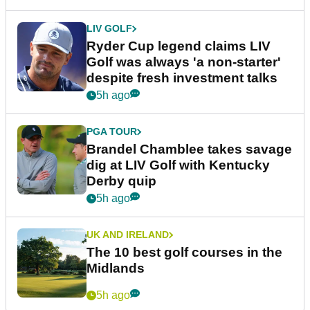
LIV GOLF
Ryder Cup legend claims LIV
Golf was always 'a non-starter'
despite fresh investment talks
5h ago
PGA TOUR
Brandel Chamblee takes savage
dig at LIV Golf with Kentucky
Derby quip
5h ago
UK AND IRELAND
The 10 best golf courses in the
Midlands
5h ago