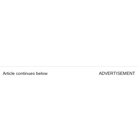
Article continues below
ADVERTISEMENT