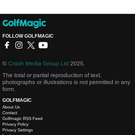
FOLLOW GOLFMAGIC
©
Crash Media Group Ltd
2025.
The total or partial reproduction of text,
photographs or illustrations is not permitted in any
form.
GOLFMAGIC
About Us
Contact
Golfmagic RSS Feed
Privacy Policy
Privacy Settings