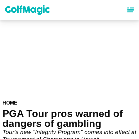
Skip
to
main
content
HOME
PGA Tour pros warned of
dangers of gambling
Tour's new "Integrity Program" comes into effect at