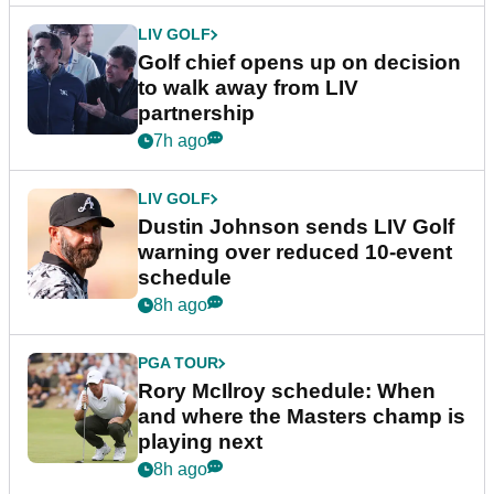
LIV GOLF
Golf chief opens up on decision
to walk away from LIV
partnership
7h ago
LIV GOLF
Dustin Johnson sends LIV Golf
warning over reduced 10-event
schedule
8h ago
PGA TOUR
Rory McIlroy schedule: When
and where the Masters champ is
playing next
8h ago