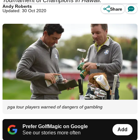
Tournament of Champions in Hawaii.
Andy Roberts
Share
Updated: 30 Oct 2020
pga tour players warned of dangers of gambling
Prefer GolfMagic on Google
Add
See our stories more often