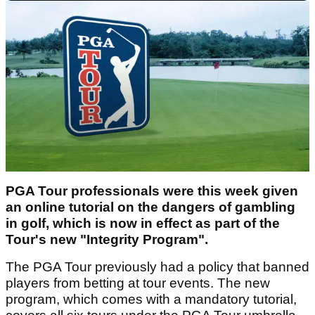
PGA Tour professionals were this week given
an online tutorial on the dangers of gambling
in golf, which is now in effect as part of the
Tour's new "Integrity Program".
The PGA Tour previously had a policy that banned
players from betting at tour events. The new
program, which comes with a mandatory tutorial,