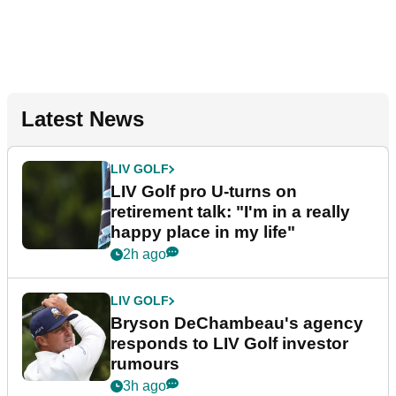
Latest News
LIV GOLF
LIV Golf pro U-turns on
retirement talk: "I'm in a really
happy place in my life"
2h ago
LIV GOLF
Bryson DeChambeau's agency
responds to LIV Golf investor
rumours
3h ago