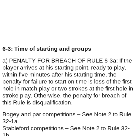
6-3: Time of starting and groups
a) PENALTY FOR BREACH OF RULE 6-3a: If the
player arrives at his starting point, ready to play,
within five minutes after his starting time, the
penalty for failure to start on time is loss of the first
hole in match play or two strokes at the first hole in
stroke play. Otherwise, the penalty for breach of
this Rule is disqualification.
Bogey and par competitions – See Note 2 to Rule
32-1a.
Stableford competitions – See Note 2 to Rule 32-
1b.