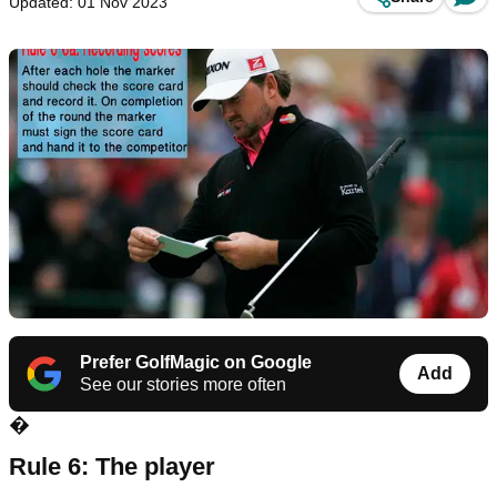
Updated: 01 Nov 2023
Prefer GolfMagic on Google
Add
See our stories more often
�
Rule 6: The player