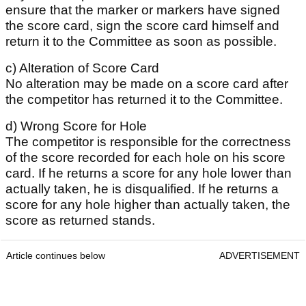
ensure that the marker or markers have signed
the score card, sign the score card himself and
return it to the Committee as soon as possible.
c) Alteration of Score Card
No alteration may be made on a score card after
the competitor has returned it to the Committee.
d) Wrong Score for Hole
The competitor is responsible for the correctness
of the score recorded for each hole on his score
card. If he returns a score for any hole lower than
actually taken, he is disqualified. If he returns a
score for any hole higher than actually taken, the
score as returned stands.
Article continues below
ADVERTISEMENT