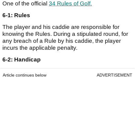
One of the official
34 Rules of Golf.
6-1: Rules
The player and his caddie are responsible for
knowing the Rules. During a stipulated round, for
any breach of a Rule by his caddie, the player
incurs the applicable penalty.
6-2: Handicap
Article continues below
ADVERTISEMENT