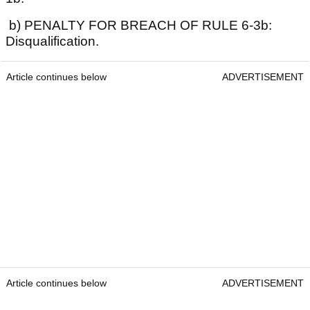
b) PENALTY FOR BREACH OF RULE 6-3b:
Disqualification.
Article continues below
ADVERTISEMENT
Article continues below
ADVERTISEMENT