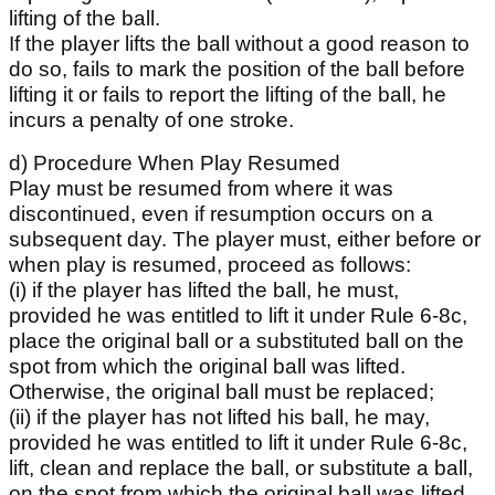
lifting of the ball.
If the player lifts the ball without a good reason to
do so, fails to mark the position of the ball before
lifting it or fails to report the lifting of the ball, he
incurs a penalty of one stroke.
d) Procedure When Play Resumed
Play must be resumed from where it was
discontinued, even if resumption occurs on a
subsequent day. The player must, either before or
when play is resumed, proceed as follows:
(i) if the player has lifted the ball, he must,
provided he was entitled to lift it under Rule 6-8c,
place the original ball or a substituted ball on the
spot from which the original ball was lifted.
Otherwise, the original ball must be replaced;
(ii) if the player has not lifted his ball, he may,
provided he was entitled to lift it under Rule 6-8c,
lift, clean and replace the ball, or substitute a ball,
on the spot from which the original ball was lifted.