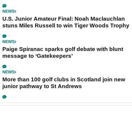
NEWS
U.S. Junior Amateur Final: Noah Maclauchlan
stuns Miles Russell to win Tiger Woods Trophy
NEWS
Paige Spiranac sparks golf debate with blunt
message to ‘Gatekeepers’
NEWS
More than 100 golf clubs in Scotland join new
junior pathway to St Andrews