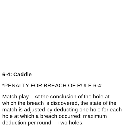
6-4: Caddie
*PENALTY FOR BREACH OF RULE 6-4:
Match play – At the conclusion of the hole at
which the breach is discovered, the state of the
match is adjusted by deducting one hole for each
hole at which a breach occurred; maximum
deduction per round – Two holes.