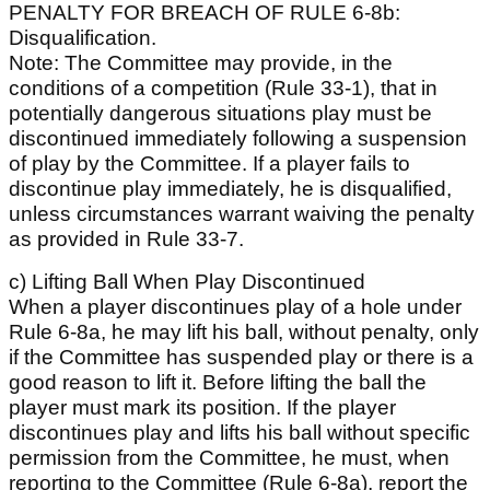
PENALTY FOR BREACH OF RULE 6-8b:
Disqualification.
Note: The Committee may provide, in the
conditions of a competition (Rule 33-1), that in
potentially dangerous situations play must be
discontinued immediately following a suspension
of play by the Committee. If a player fails to
discontinue play immediately, he is disqualified,
unless circumstances warrant waiving the penalty
as provided in Rule 33-7.
c) Lifting Ball When Play Discontinued
When a player discontinues play of a hole under
Rule 6-8a, he may lift his ball, without penalty, only
if the Committee has suspended play or there is a
good reason to lift it. Before lifting the ball the
player must mark its position. If the player
discontinues play and lifts his ball without specific
permission from the Committee, he must, when
reporting to the Committee (Rule 6-8a), report the