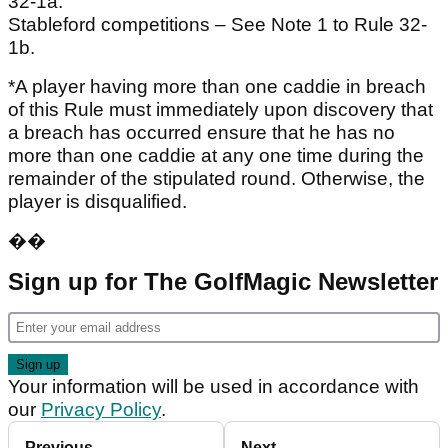
32-1a.
Stableford competitions – See Note 1 to Rule 32-
1b.
*A player having more than one caddie in breach
of this Rule must immediately upon discovery that
a breach has occurred ensure that he has no
more than one caddie at any one time during the
remainder of the stipulated round. Otherwise, the
player is disqualified.
��
Sign up for The GolfMagic Newsletter
Your information will be used in accordance with
our
Privacy Policy
.
Previous
Next