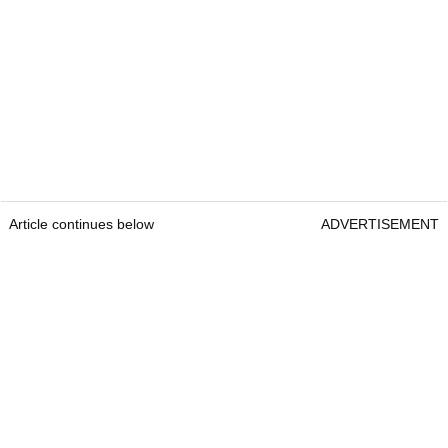
Article continues below
ADVERTISEMENT