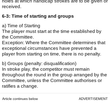
holes at which handicap strokes are to be given or
received.
6-3: Time of starting and groups
a) Time of Starting
The player must start at the time established by
the Committee.
Exception: Where the Committee determines that
exceptional circumstances have prevented a
player from starting on time, there is no penalty.
b) Groups (penalty: disqualification)
In stroke play, the competitor must remain
throughout the round in the group arranged by the
Committee, unless the Committee authorises or
ratifies a change.
Article continues below
ADVERTISEMENT