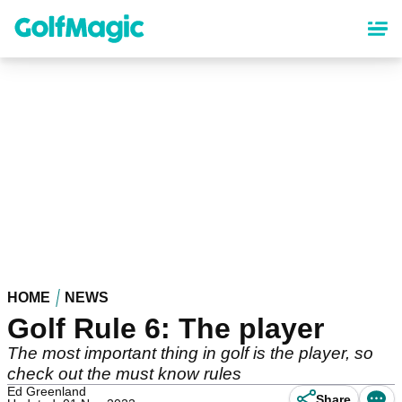
Skip
to
main
content
HOME
NEWS
Golf Rule 6: The player
The most important thing in golf is the player, so
check out the must know rules
Ed Greenland
Share