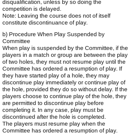
disqualification, unless by so doing the
competition is delayed.
Note: Leaving the course does not of itself
constitute discontinuance of play.
b) Procedure When Play Suspended by
Committee
When play is suspended by the Committee, if the
players in a match or group are between the play
of two holes, they must not resume play until the
Committee has ordered a resumption of play. If
they have started play of a hole, they may
discontinue play immediately or continue play of
the hole, provided they do so without delay. If the
players choose to continue play of the hole, they
are permitted to discontinue play before
completing it. In any case, play must be
discontinued after the hole is completed.
The players must resume play when the
Committee has ordered a resumption of play.