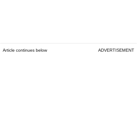
Article continues below
ADVERTISEMENT