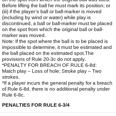
Before lifting the ball he must mark its position; or
(iii) if the player’s ball or ball-marker is moved
(including by wind or water) while play is
discontinued, a ball or ball-marker must be placed
on the spot from which the original ball or ball-
marker was moved.
Note: If the spot where the ball is to be placed is
impossible to determine, it must be estimated and
the ball placed on the estimated spot.The
provisions of Rule 20-3c do not apply.
*PENALTY FOR BREACH OF RULE 6-8d:
Match play – Loss of hole; Stroke play – Two
strokes.
*If a player incurs the general penalty for a breach
of Rule 6-8d, there is no additional penalty under
Rule 6-8c.
PENALTIES FOR RULE 6-3/4