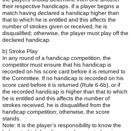
their respective handicaps. If a player begins a
match having declared a handicap higher than
that to which he is entitled and this affects the
number of strokes given or received, he is
disqualified; otherwise, the player must play off the
declared handicap.
b) Stroke Play
In any round of a handicap competition, the
competitor must ensure that his handicap is
recorded on his score card before it is returned to
the Committee. If no handicap is recorded on his
score card before it is returned (Rule 6-6b), or if
the recorded handicap is higher than that to which
he is entitled and this affects the number of
strokes received, he is disqualified from the
handicap competition; otherwise, the score
stands.
Note: It is the player’s responsibility to know the