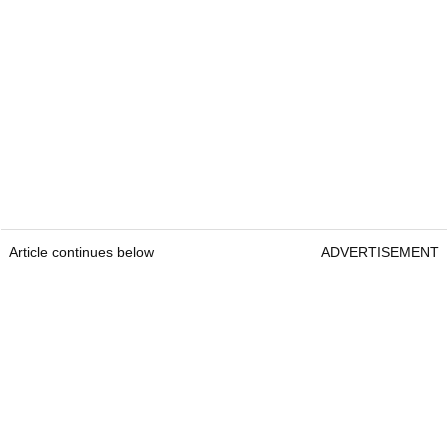
Article continues below
ADVERTISEMENT