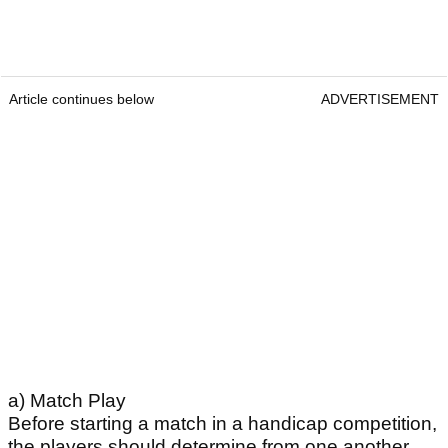
Article continues below
ADVERTISEMENT
a) Match Play
Before starting a match in a handicap competition,
the players should determine from one another