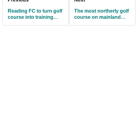
Reading FC to turn golf
The most northerly golf
course into training
course on mainland
ground
Britain