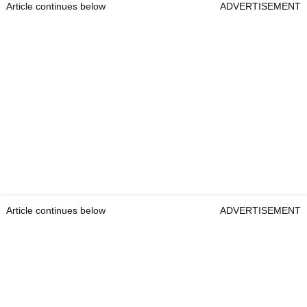
Article continues below
ADVERTISEMENT
Article continues below
ADVERTISEMENT