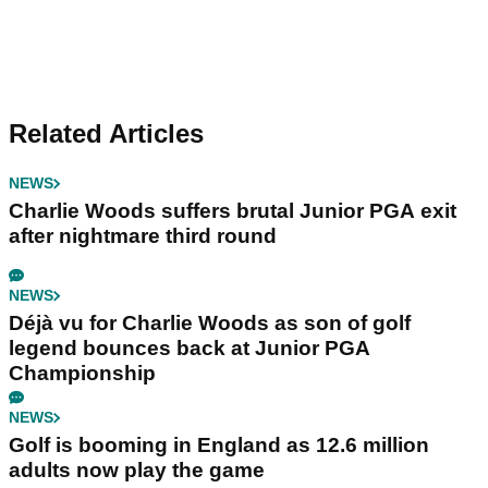
Related Articles
NEWS
Charlie Woods suffers brutal Junior PGA exit
after nightmare third round
NEWS
Déjà vu for Charlie Woods as son of golf
legend bounces back at Junior PGA
Championship
NEWS
Golf is booming in England as 12.6 million
adults now play the game