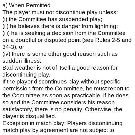
a) When Permitted
The player must not discontinue play unless:
(i) the Committee has suspended play;
(ii) he believes there is danger from lightning;
(iii) he is seeking a decision from the Committee
on a doubtful or disputed point (see Rules 2-5 and
34-3); or
(iv) there is some other good reason such as
sudden illness.
Bad weather is not of itself a good reason for
discontinuing play.
If the player discontinues play without specific
permission from the Committee, he must report to
the Committee as soon as practicable. If he does
so and the Committee considers his reason
satisfactory, there is no penalty. Otherwise, the
player is disqualified.
Exception in match play: Players discontinuing
match play by agreement are not subject to