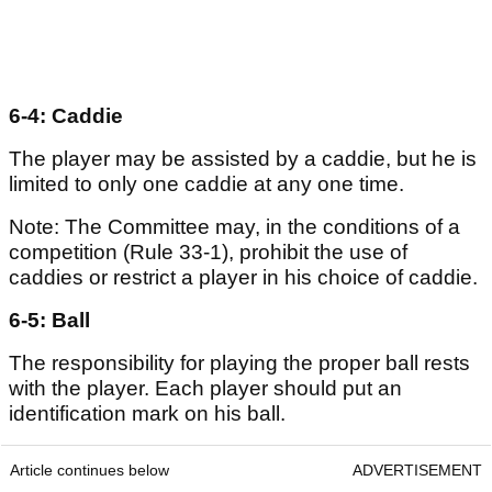
6-4: Caddie
The player may be assisted by a caddie, but he is
limited to only one caddie at any one time.
Note: The Committee may, in the conditions of a
competition (Rule 33-1), prohibit the use of
caddies or restrict a player in his choice of caddie.
6-5: Ball
The responsibility for playing the proper ball rests
with the player. Each player should put an
identification mark on his ball.
Article continues below
ADVERTISEMENT