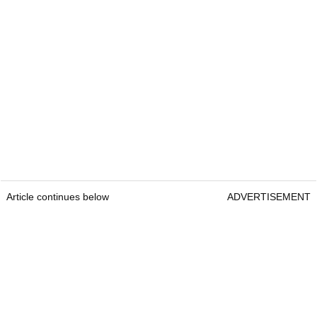
Article continues below
ADVERTISEMENT