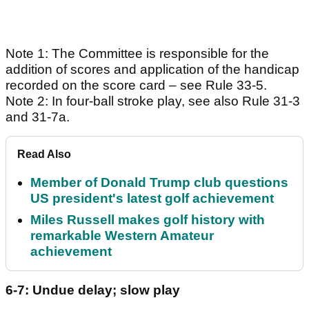
Note 1: The Committee is responsible for the
addition of scores and application of the handicap
recorded on the score card – see Rule 33-5.
Note 2: In four-ball stroke play, see also Rule 31-3
and 31-7a.
Read Also
Member of Donald Trump club questions
US president's latest golf achievement
Miles Russell makes golf history with
remarkable Western Amateur
achievement
6-7: Undue delay; slow play