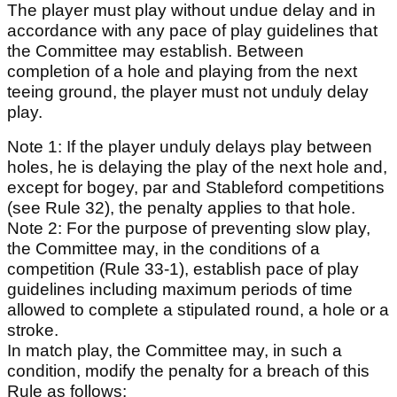
The player must play without undue delay and in
accordance with any pace of play guidelines that
the Committee may establish. Between
completion of a hole and playing from the next
teeing ground, the player must not unduly delay
play.
Note 1: If the player unduly delays play between
holes, he is delaying the play of the next hole and,
except for bogey, par and Stableford competitions
(see Rule 32), the penalty applies to that hole.
Note 2: For the purpose of preventing slow play,
the Committee may, in the conditions of a
competition (Rule 33-1), establish pace of play
guidelines including maximum periods of time
allowed to complete a stipulated round, a hole or a
stroke.
In match play, the Committee may, in such a
condition, modify the penalty for a breach of this
Rule as follows: