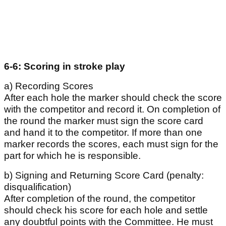
6-6: Scoring in stroke play
a) Recording Scores
After each hole the marker should check the score
with the competitor and record it. On completion of
the round the marker must sign the score card
and hand it to the competitor. If more than one
marker records the scores, each must sign for the
part for which he is responsible.
b) Signing and Returning Score Card (penalty:
disqualification)
After completion of the round, the competitor
should check his score for each hole and settle
any doubtful points with the Committee. He must