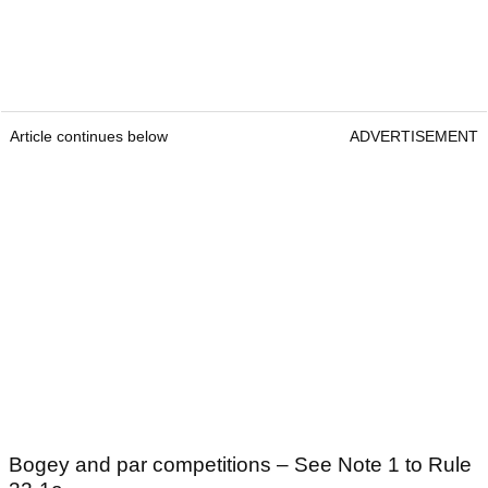
Article continues below
ADVERTISEMENT
Bogey and par competitions – See Note 1 to Rule