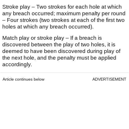
Stroke play – Two strokes for each hole at which
any breach occurred; maximum penalty per round
– Four strokes (two strokes at each of the first two
holes at which any breach occurred).
Match play or stroke play – If a breach is
discovered between the play of two holes, it is
deemed to have been discovered during play of
the next hole, and the penalty must be applied
accordingly.
Article continues below
ADVERTISEMENT