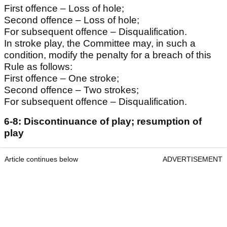
First offence – Loss of hole;
Second offence – Loss of hole;
For subsequent offence – Disqualification.
In stroke play, the Committee may, in such a
condition, modify the penalty for a breach of this
Rule as follows:
First offence – One stroke;
Second offence – Two strokes;
For subsequent offence – Disqualification.
6-8: Discontinuance of play; resumption of
play
Article continues below
ADVERTISEMENT