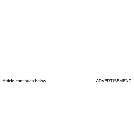
Article continues below
ADVERTISEMENT