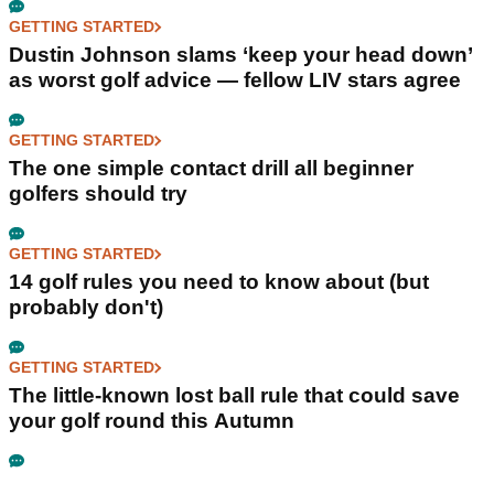
GETTING STARTED
Dustin Johnson slams ‘keep your head down’
as worst golf advice — fellow LIV stars agree
GETTING STARTED
The one simple contact drill all beginner
golfers should try
GETTING STARTED
14 golf rules you need to know about (but
probably don't)
GETTING STARTED
The little-known lost ball rule that could save
your golf round this Autumn