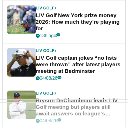
LIV GOLF
LIV Golf New York prize money
2026: How much they're playing
for
13h ago
LIV GOLF
LIV Golf captain jokes “no fists
were thrown” after latest players
meeting at Bedminster
04/08/26
LIV GOLF
Bryson DeChambeau leads LIV
Golf meeting but players still
await answers on league's
future
04/08/26