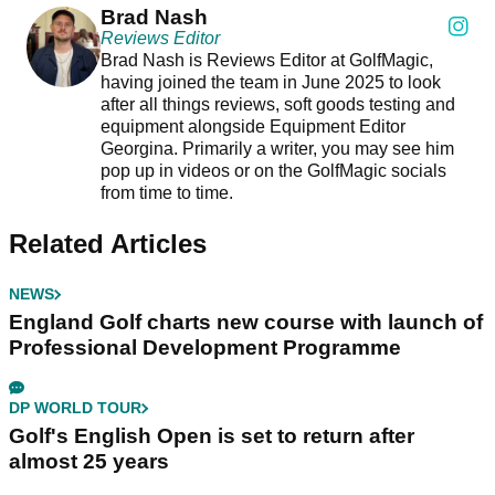
Brad Nash
Reviews Editor
Brad Nash is Reviews Editor at GolfMagic,
having joined the team in June 2025 to look
after all things reviews, soft goods testing and
equipment alongside Equipment Editor
Georgina. Primarily a writer, you may see him
pop up in videos or on the GolfMagic socials
from time to time.
Related Articles
NEWS
England Golf charts new course with launch of
Professional Development Programme
DP WORLD TOUR
Golf's English Open is set to return after
almost 25 years