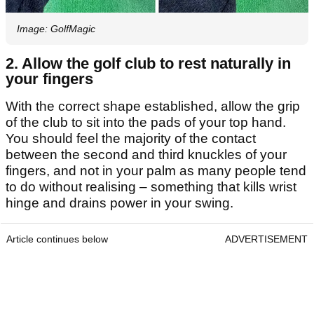
Image: GolfMagic
2. Allow the golf club to rest naturally in
your fingers
With the correct shape established, allow the grip
of the club to sit into the pads of your top hand.
You should feel the majority of the contact
between the second and third knuckles of your
fingers, and not in your palm as many people tend
to do without realising – something that kills wrist
hinge and drains power in your swing.
Article continues below
ADVERTISEMENT