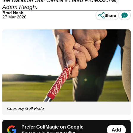
the National Golf Centre's Head Professional,
Adam Keogh.
Brad Nash
Share
27 Mar 2026
Courtesy Golf Pride
Prefer GolfMagic on Google
Add
See our stories more often