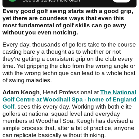
Every good golf swing starts with a good grip,
yet there are countless ways that even this
most fundamental of golf skills can go awry
without you even noticing.
Every day, thousands of golfers take to the course
casting barely a thought as to whether or not
they're getting a consistent grip on the club every
time. Yet gripping the club from the wrong angle or
with the wrong technique can lead to a whole host
of swing maladies.
Adam Keogh
, Head Professional at
The National
Golf Centre at Woodhall Spa - home of England
Golf
, sees this every day. Working with both elite
golfers at national squad level and everyday
members at Woodhall Spa, Keogh has devised a
simple process that, after a bit of practice, anyone
can replicate basically without thinking.