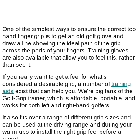
One of the simplest ways to ensure the correct top
hand finger grip is to get an old golf glove and
draw a line showing the ideal path of the grip
across the pads of your fingers. Training gloves
are also available that allow you to feel this, rather
than see it.
If you really want to get a feel for what's
considered a desirable grip, a number of
training
aids
exist that can help you. We're big fans of the
Golf-Grip trainer, which is affordable, portable, and
works for both left and right-hand golfers.
It also fits over a range of different grip sizes and
can be used at the driving range and during your
warm-ups to install the right grip feel before a
round.