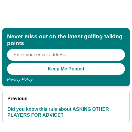
Never miss out on the latest golfing talking
points
Privacy Policy
Previous
Did you know this rule about ASKING OTHER
PLAYERS FOR ADVICE?