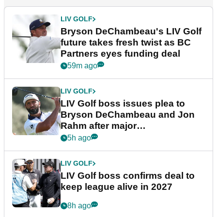
LIV GOLF
Bryson DeChambeau's LIV Golf
future takes fresh twist as BC
Partners eyes funding deal
59m ago
LIV GOLF
LIV Golf boss issues plea to
Bryson DeChambeau and Jon
Rahm after major
announcement
5h ago
LIV GOLF
LIV Golf boss confirms deal to
keep league alive in 2027
8h ago