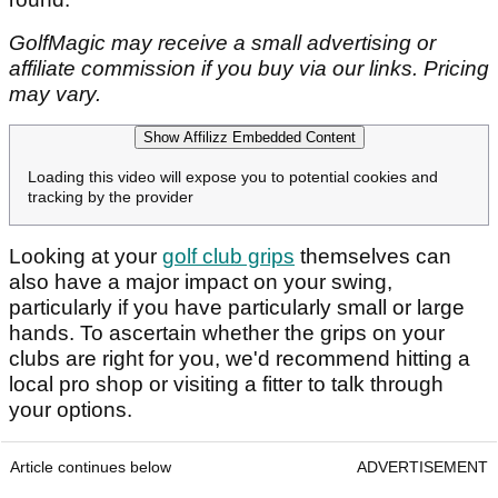
GolfMagic may receive a small advertising or
affiliate commission if you buy via our links. Pricing
may vary.
Show Affilizz Embedded Content
Loading this video will expose you to potential cookies and
tracking by the provider
Looking at your
golf club grips
themselves can
also have a major impact on your swing,
particularly if you have particularly small or large
hands. To ascertain whether the grips on your
clubs are right for you, we'd recommend hitting a
local pro shop or visiting a fitter to talk through
your options.
Article continues below
ADVERTISEMENT