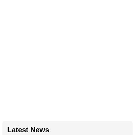
Latest News