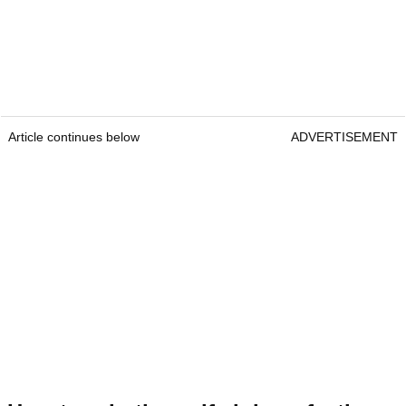
Article continues below
ADVERTISEMENT