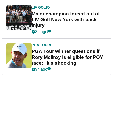
LIV GOLF
Major champion forced out of
LIV Golf New York with back
injury
8h ago
PGA TOUR
PGA Tour winner questions if
Rory McIlroy is eligible for POY
race: "It's shocking"
9h ago