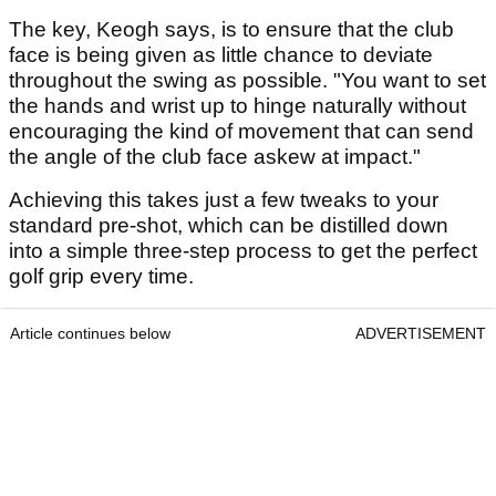
The key, Keogh says, is to ensure that the club
face is being given as little chance to deviate
throughout the swing as possible. "You want to set
the hands and wrist up to hinge naturally without
encouraging the kind of movement that can send
the angle of the club face askew at impact."
Achieving this takes just a few tweaks to your
standard pre-shot, which can be distilled down
into a simple three-step process to get the perfect
golf grip every time.
Article continues below
ADVERTISEMENT