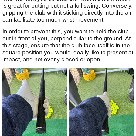
is great for putting but not a full swing. Conversely,
gripping the club with it sticking directly into the air
can facilitate too much wrist movement.
In order to prevent this, you want to hold the club
out in front of you, perpendicular to the ground. At
this stage, ensure that the club face itself is in the
square position you would ideally like to present at
impact, and not overly closed or open.