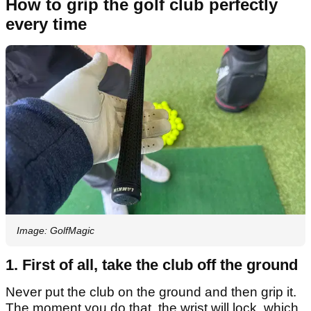
How to grip the golf club perfectly
every time
Image: GolfMagic
1. First of all, take the club off the ground
Never put the club on the ground and then grip it.
The moment you do that, the wrist will lock, which