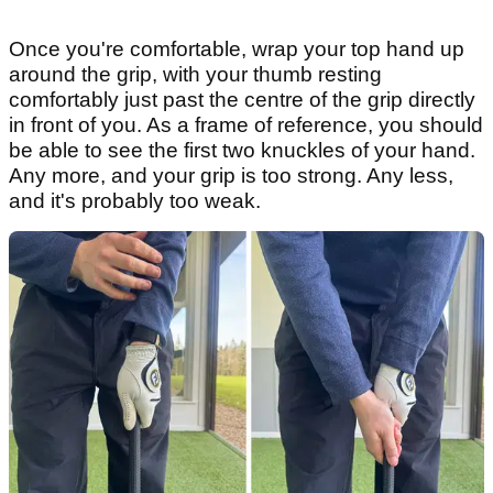
Once you're comfortable, wrap your top hand up
around the grip, with your thumb resting
comfortably just past the centre of the grip directly
in front of you. As a frame of reference, you should
be able to see the first two knuckles of your hand.
Any more, and your grip is too strong. Any less,
and it's probably too weak.