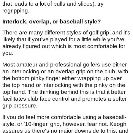
that leads to a lot of pulls and slices), try
regripping.
Interlock, overlap, or baseball style?
There are many different styles of golf grip, and it's
likely that if you've played for a little while you've
already figured out which is most comfortable for
you.
Most amateur and professional golfers use either
an interlocking or an overlap grip on the club, with
the bottom pinky finger either wrapping up over
the top hand or interlocking with the pinky on the
top hand. The thinking behind this is that it better
facilitates club face control and promotes a softer
grip pressure.
If you do feel more comfortable using a baseball-
style, or '10-finger' grip, however, fear not. Keogh
assures us there's no major downside to this, and