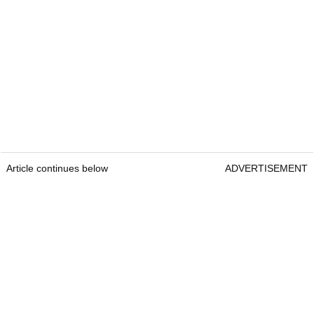
Article continues below
ADVERTISEMENT