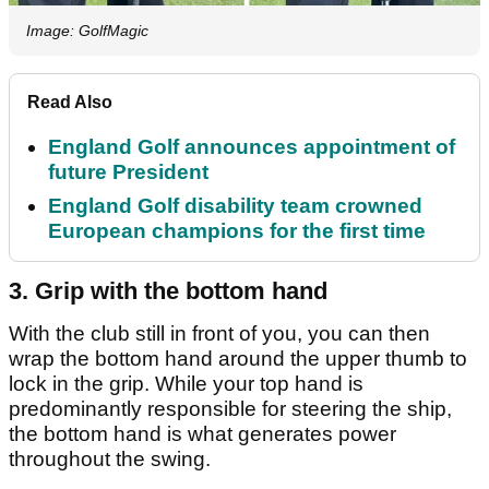
Image: GolfMagic
Read Also
England Golf announces appointment of
future President
England Golf disability team crowned
European champions for the first time
3. Grip with the bottom hand
With the club still in front of you, you can then
wrap the bottom hand around the upper thumb to
lock in the grip. While your top hand is
predominantly responsible for steering the ship,
the bottom hand is what generates power
throughout the swing.