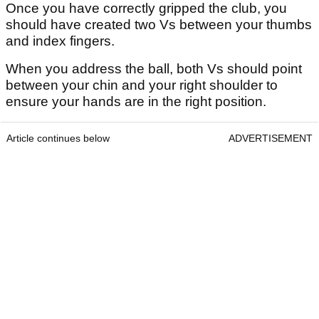
Once you have correctly gripped the club, you
should have created two Vs between your thumbs
and index fingers.
When you address the ball, both Vs should point
between your chin and your right shoulder to
ensure your hands are in the right position.
Article continues below
ADVERTISEMENT