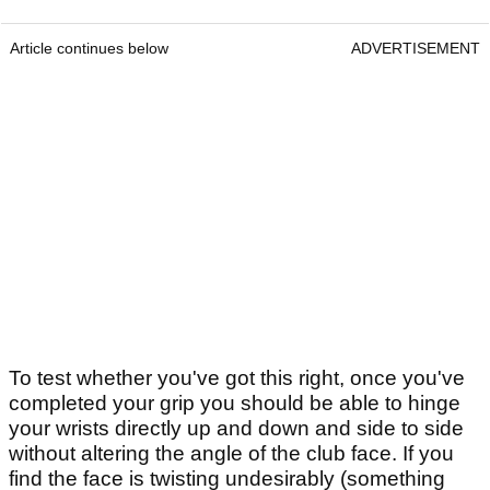
Article continues below
ADVERTISEMENT
To test whether you've got this right, once you've
completed your grip you should be able to hinge
your wrists directly up and down and side to side
without altering the angle of the club face. If you
find the face is twisting undesirably (something