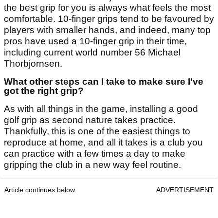
the best grip for you is always what feels the most
comfortable. 10-finger grips tend to be favoured by
players with smaller hands, and indeed, many top
pros have used a 10-finger grip in their time,
including current world number 56 Michael
Thorbjornsen.
What other steps can I take to make sure I've
got the right grip?
As with all things in the game, installing a good
golf grip as second nature takes practice.
Thankfully, this is one of the easiest things to
reproduce at home, and all it takes is a club you
can practice with a few times a day to make
gripping the club in a new way feel routine.
Article continues below
ADVERTISEMENT