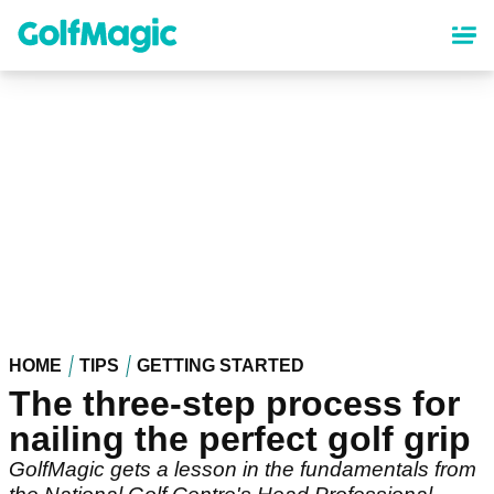
Skip
to
main
content
HOME
TIPS
GETTING STARTED
The three-step process for
nailing the perfect golf grip
GolfMagic gets a lesson in the fundamentals from