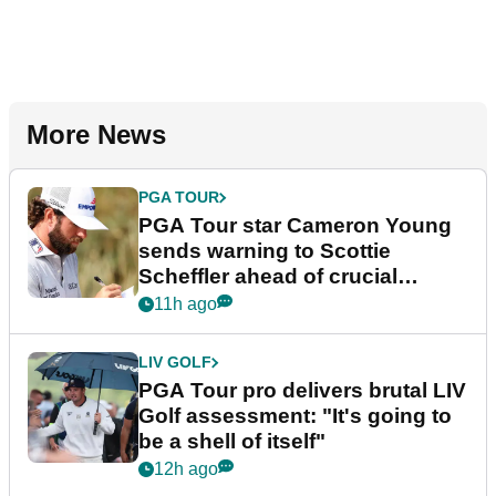
More News
PGA TOUR
PGA Tour star Cameron Young
sends warning to Scottie
Scheffler ahead of crucial
stretch
11h ago
LIV GOLF
PGA Tour pro delivers brutal LIV
Golf assessment: "It's going to
be a shell of itself"
12h ago