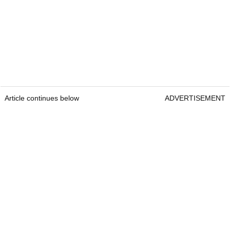
Article continues below
ADVERTISEMENT