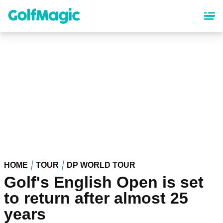
Skip
to
main
content
HOME
TOUR
DP WORLD TOUR
Golf's English Open is set
to return after almost 25
years