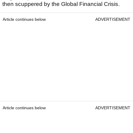
then scuppered by the Global Financial Crisis.
Article continues below
ADVERTISEMENT
Article continues below
ADVERTISEMENT