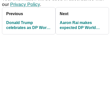
our
Privacy Policy
.
Previous
Next
Donald Trump
Aaron Rai makes
celebrates as DP World
expected DP World
Tour returns to Trump
Tour decision after
International for 2026
major breakthrough