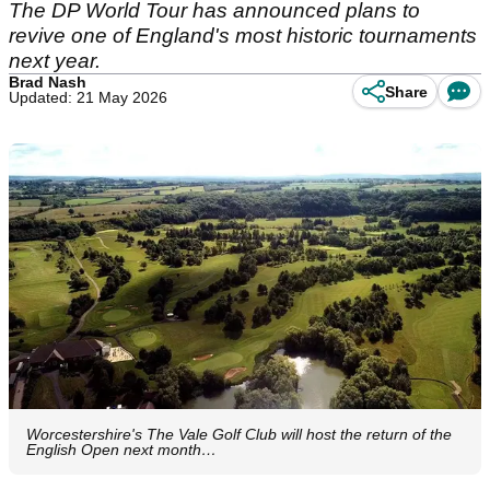
The DP World Tour has announced plans to
revive one of England's most historic tournaments
next year.
Brad Nash
Share
Updated: 21 May 2026
Worcestershire's The Vale Golf Club will host the return of the
English Open next month…