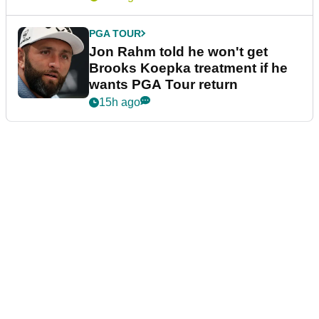
PGA TOUR
Jon Rahm told he won't get
Brooks Koepka treatment if he
wants PGA Tour return
15h ago