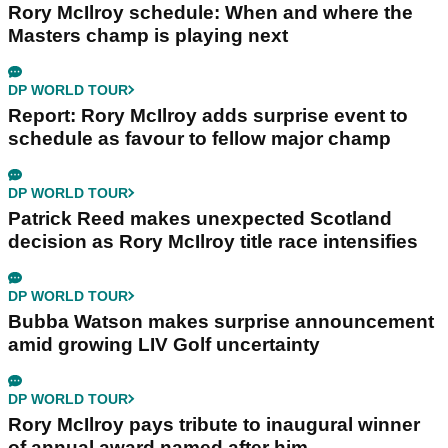
Rory McIlroy schedule: When and where the
Masters champ is playing next
DP WORLD TOUR
Report: Rory McIlroy adds surprise event to
schedule as favour to fellow major champ
DP WORLD TOUR
Patrick Reed makes unexpected Scotland
decision as Rory McIlroy title race intensifies
DP WORLD TOUR
Bubba Watson makes surprise announcement
amid growing LIV Golf uncertainty
DP WORLD TOUR
Rory McIlroy pays tribute to inaugural winner
of annual award named after him