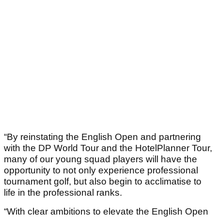
“By reinstating the English Open and partnering
with the DP World Tour and the HotelPlanner Tour,
many of our young squad players will have the
opportunity to not only experience professional
tournament golf, but also begin to acclimatise to
life in the professional ranks.
“With clear ambitions to elevate the English Open