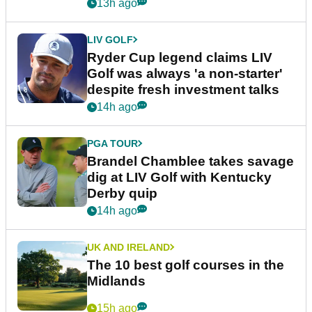
13h ago
LIV GOLF
Ryder Cup legend claims LIV
Golf was always 'a non-starter'
despite fresh investment talks
14h ago
PGA TOUR
Brandel Chamblee takes savage
dig at LIV Golf with Kentucky
Derby quip
14h ago
UK AND IRELAND
The 10 best golf courses in the
Midlands
15h ago