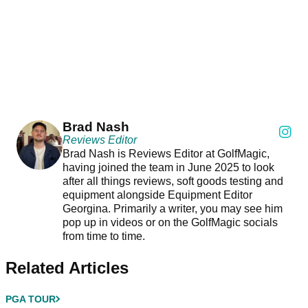
Brad Nash
Reviews Editor
Brad Nash is Reviews Editor at GolfMagic,
having joined the team in June 2025 to look
after all things reviews, soft goods testing and
equipment alongside Equipment Editor
Georgina. Primarily a writer, you may see him
pop up in videos or on the GolfMagic socials
from time to time.
Related Articles
PGA TOUR