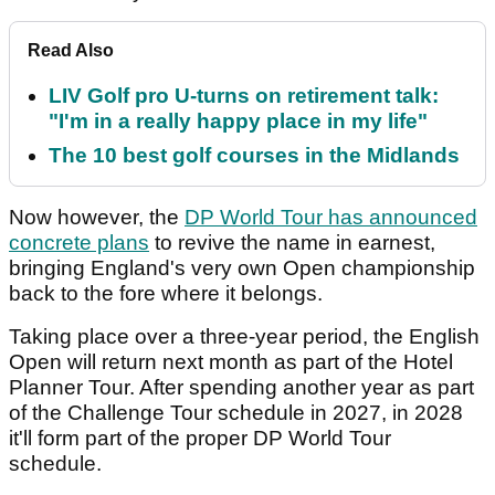
Read Also
LIV Golf pro U-turns on retirement talk:
"I'm in a really happy place in my life"
The 10 best golf courses in the Midlands
Now however, the
DP World Tour has announced
concrete plans
to revive the name in earnest,
bringing England's very own Open championship
back to the fore where it belongs.
Taking place over a three-year period, the English
Open will return next month as part of the Hotel
Planner Tour. After spending another year as part
of the Challenge Tour schedule in 2027, in 2028
it'll form part of the proper DP World Tour
schedule.