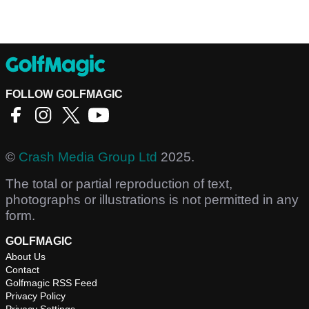
FOLLOW GOLFMAGIC
©
Crash Media Group Ltd
2025.
The total or partial reproduction of text,
photographs or illustrations is not permitted in any
form.
GOLFMAGIC
About Us
Contact
Golfmagic RSS Feed
Privacy Policy
Privacy Settings