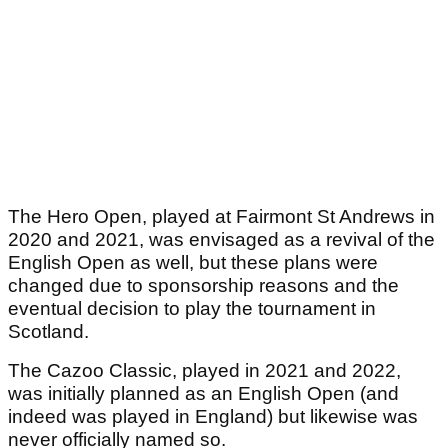
The Hero Open, played at Fairmont St Andrews in
2020 and 2021, was envisaged as a revival of the
English Open as well, but these plans were
changed due to sponsorship reasons and the
eventual decision to play the tournament in
Scotland.
The Cazoo Classic, played in 2021 and 2022,
was initially planned as an English Open (and
indeed was played in England) but likewise was
never officially named so.