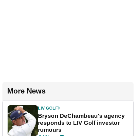
More News
LIV GOLF
Bryson DeChambeau's agency
responds to LIV Golf investor
rumours