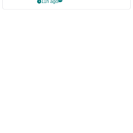
11h ago