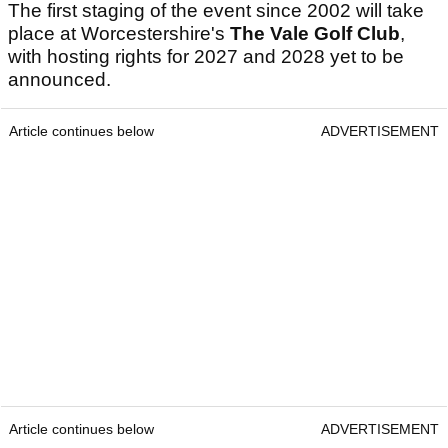
The first staging of the event since 2002 will take
place at Worcestershire's
The Vale Golf Club
,
with hosting rights for 2027 and 2028 yet to be
announced.
Article continues below
ADVERTISEMENT
Article continues below
ADVERTISEMENT