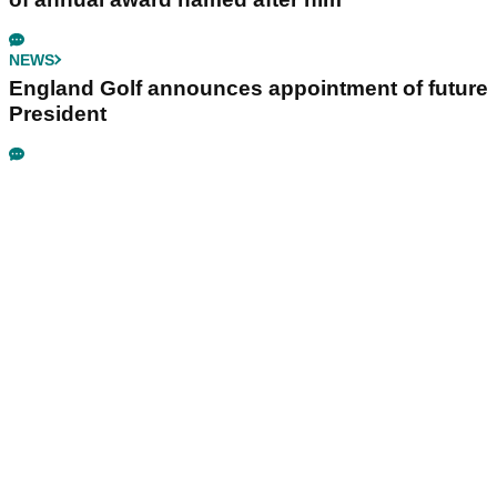
NEWS
England Golf announces appointment of future
President