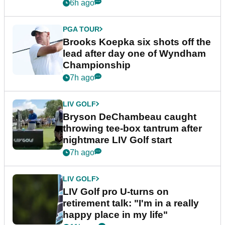
6h ago
PGA TOUR
Brooks Koepka six shots off the
lead after day one of Wyndham
Championship
7h ago
LIV GOLF
Bryson DeChambeau caught
throwing tee-box tantrum after
nightmare LIV Golf start
7h ago
LIV GOLF
LIV Golf pro U-turns on
retirement talk: "I'm in a really
happy place in my life"