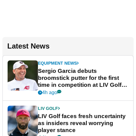
Latest News
EQUIPMENT NEWS
Sergio Garcia debuts
broomstick putter for the first
time in competition at LIV Golf
New York
4h ago
LIV GOLF
LIV Golf faces fresh uncertainty
as insiders reveal worrying
player stance