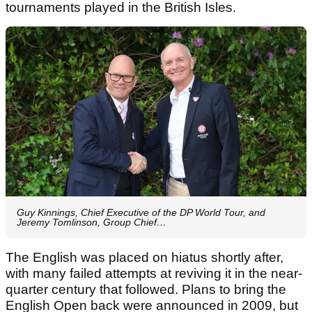
tournaments played in the British Isles.
Guy Kinnings, Chief Executive of the DP World Tour, and
Jeremy Tomlinson, Group Chief…
The English was placed on hiatus shortly after,
with many failed attempts at reviving it in the near-
quarter century that followed. Plans to bring the
English Open back were announced in 2009, but