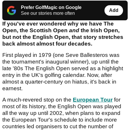
Prefer GolfMagic on Google
Add
See our stories more often
If you've ever wondered why we have The
Open, the Scottish Open
and
the Irish Open,
but not the English Open, that story stretches
back almost almost four decades.
First played in 1979 (one Seve Ballesteros was
the tournament's inaugural winner), up until the
late '80s The English Open served as a highlight
entry in the UK's golfing calendar. Now, after
almost a quarter-century on hiatus, it's back in
earnest.
A much-revered stop on the
European Tour
for
most of its history, the English Open was played
all the way up until 2002, when plans to expand
the European Tour's schedule to include more
countries led organisers to cut the number of