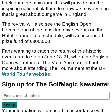
back onto the main tour, this will provide another
inspiring national platform to showcase everything
that is great about our game in England.”
The revival will also see the English Open
become one of the most lucrative events on the
Hotel Planner Tour schedule, with an increased
prize fund of £300,000.
Fans wanting to catch the return of this historic
event can do so on June 18-21, when the English
Open will return at The Vale. You can find out
more about attending The Tournament at the
DP
World Tour's website
.
Sign up for The GolfMagic Newsletter
Your information will be used in accordance with