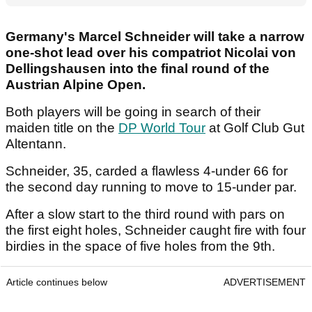
Germany's Marcel Schneider will take a narrow
one-shot lead over his compatriot Nicolai von
Dellingshausen into the final round of the
Austrian Alpine Open.
Both players will be going in search of their
maiden title on the
DP World Tour
at Golf Club Gut
Altentann.
Schneider, 35, carded a flawless 4-under 66 for
the second day running to move to 15-under par.
After a slow start to the third round with pars on
the first eight holes, Schneider caught fire with four
birdies in the space of five holes from the 9th.
Article continues below
ADVERTISEMENT