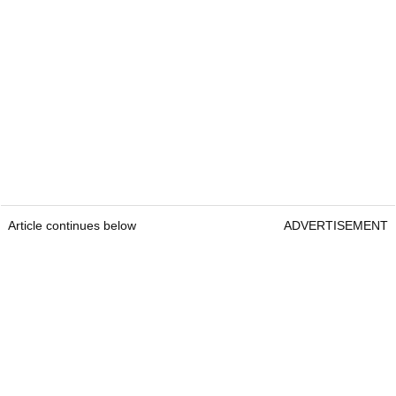
Article continues below
ADVERTISEMENT