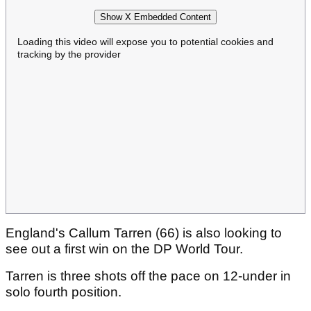
Show X Embedded Content
Loading this video will expose you to potential cookies and
tracking by the provider
England's Callum Tarren (66) is also looking to
see out a first win on the DP World Tour.
Tarren is three shots off the pace on 12-under in
solo fourth position.