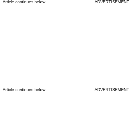
Article continues below
ADVERTISEMENT
Article continues below
ADVERTISEMENT