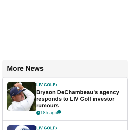
More News
LIV GOLF
Bryson DeChambeau's agency
responds to LIV Golf investor
rumours
18h ago
LIV GOLF