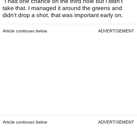
"I had one chance on the third hole but I didn't
take that. I managed it around the greens and
didn't drop a shot, that was important early on.
Article continues below
ADVERTISEMENT
Article continues below
ADVERTISEMENT