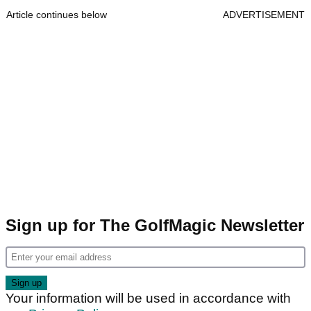
Article continues below
ADVERTISEMENT
Sign up for The GolfMagic Newsletter
Your information will be used in accordance with