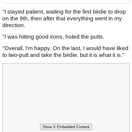
"I stayed patient, waiting for the first birdie to drop
on the 9th, then after that everything went in my
direction.
"I was hitting good irons, holed the putts.
"Overall, I'm happy. On the last, I would have liked
to two-putt and take the birdie, but it is what it is."
Show X Embedded Content