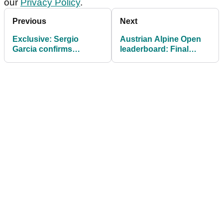
our
Privacy Policy
.
Previous
Next
Exclusive: Sergio
Austrian Alpine Open
Garcia confirms
leaderboard: Final
upcoming DP World
scores as Nicolai von
Tour starts and return
Dellingshausen
to Spanish Open
captures first win