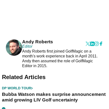
Andy Roberts
Editor
Andy Roberts first joined GolfMagic on a
month's work experience back in April 2011.
Andy then assumed the role of GolfMagic
Editor in 2015.
Related Articles
DP WORLD TOUR
Bubba Watson makes surprise announcement
amid growing LIV Golf uncertainty