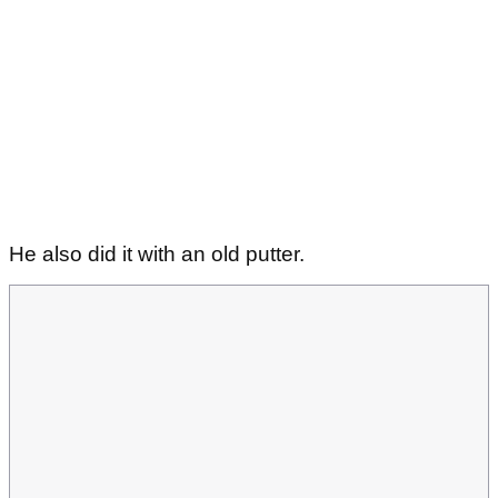
He also did it with an old putter.