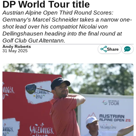
DP World Tour title
Austrian Alpine Open Third Round Scores:
Germany's Marcel Schneider takes a narrow one-
shot lead over his compatriot Nicolai von
Dellingshausen heading into the final round at
Golf Club Gut Altentann.
Andy Roberts
Share
31 May 2025