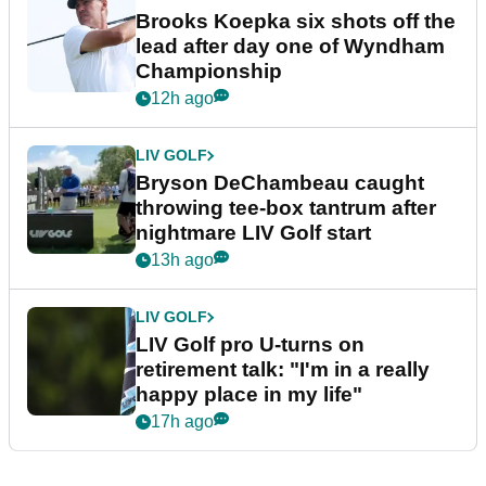
Brooks Koepka six shots off the
lead after day one of Wyndham
Championship
12h ago
LIV GOLF
Bryson DeChambeau caught
throwing tee-box tantrum after
nightmare LIV Golf start
13h ago
LIV GOLF
LIV Golf pro U-turns on
retirement talk: "I'm in a really
happy place in my life"
17h ago