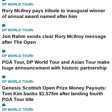
DP WORLD TOUR
Rory McIlroy pays tribute to inaugural winner
of annual award named after him
DP WORLD TOUR
Jon Rahm sends clear Rory McIlroy message
after The Open
DP WORLD TOUR
PGA Tour, DP World Tour and Asian Tour make
huge announcement with historic partnership
DP WORLD TOUR
Genesis Scottish Open Prize Money Payouts:
Tom Kim banks $1.575m after landing fourth
PGA Tour title
DP WORLD TOUR