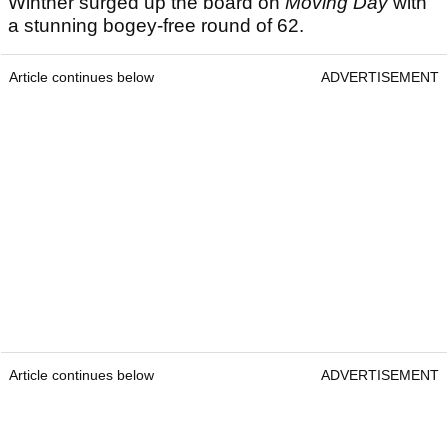
Winther surged up the board on
Moving Day
with
a stunning bogey-free round of 62.
Article continues below
ADVERTISEMENT
Article continues below
ADVERTISEMENT