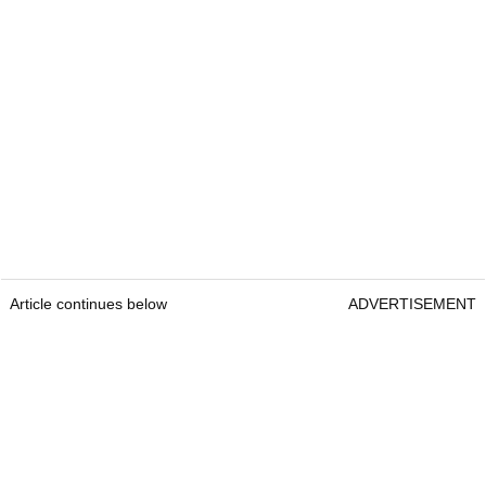
Article continues below
ADVERTISEMENT