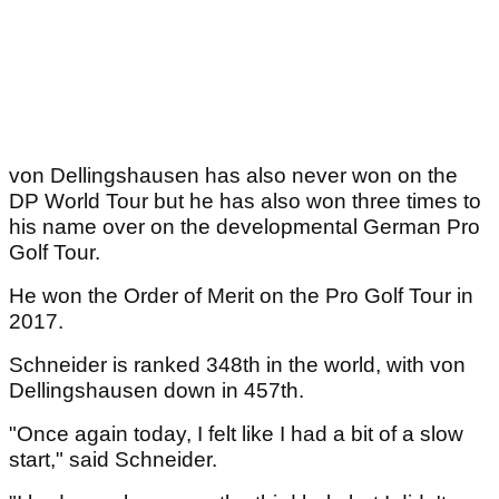
von Dellingshausen has also never won on the
DP World Tour but he has also won three times to
his name over on the developmental German Pro
Golf Tour.
He won the Order of Merit on the Pro Golf Tour in
2017.
Schneider is ranked 348th in the world, with von
Dellingshausen down in 457th.
"Once again today, I felt like I had a bit of a slow
start," said Schneider.