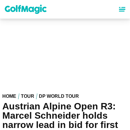
Skip
to
main
content
HOME
TOUR
DP WORLD TOUR
Austrian Alpine Open R3:
Marcel Schneider holds
narrow lead in bid for first