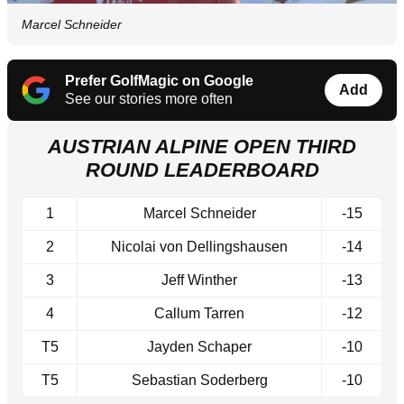
Marcel Schneider
Prefer GolfMagic on Google
Add
See our stories more often
AUSTRIAN ALPINE OPEN THIRD
ROUND LEADERBOARD
1
Marcel Schneider
-15
2
Nicolai von Dellingshausen
-14
3
Jeff Winther
-13
4
Callum Tarren
-12
T5
Jayden Schaper
-10
T5
Sebastian Soderberg
-10