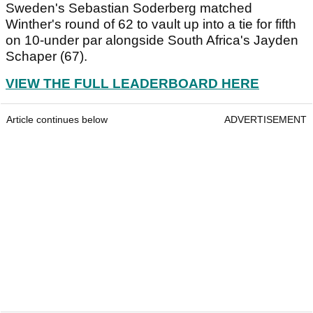
Sweden's Sebastian Soderberg matched
Winther's round of 62 to vault up into a tie for fifth
on 10-under par alongside South Africa's Jayden
Schaper (67).
VIEW THE FULL LEADERBOARD HERE
Article continues below
ADVERTISEMENT