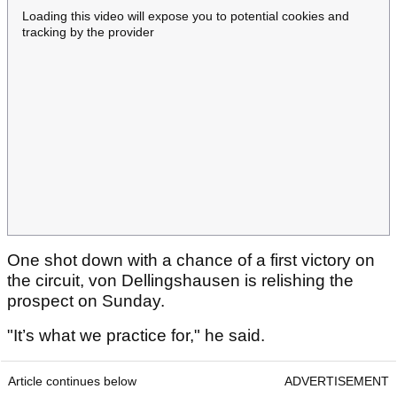
Loading this video will expose you to potential cookies and
tracking by the provider
One shot down with a chance of a first victory on
the circuit, von Dellingshausen is relishing the
prospect on Sunday.
"It’s what we practice for," he said.
Article continues below
ADVERTISEMENT