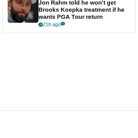
Jon Rahm told he won't get
Brooks Koepka treatment if he
wants PGA Tour return
21h ago