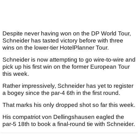
Despite never having won on the DP World Tour,
Schneider has tasted victory before with three
wins on the lower-tier HotelPlanner Tour.
Schneider is now attempting to go wire-to-wire and
pick up his first win on the former European Tour
this week.
Rather impressively, Schneider has yet to register
a bogey since the par-4 6th in the first round.
That marks his only dropped shot so far this week.
His compatriot von Dellingshausen eagled the
par-5 18th to book a final-round tie with Schneider.