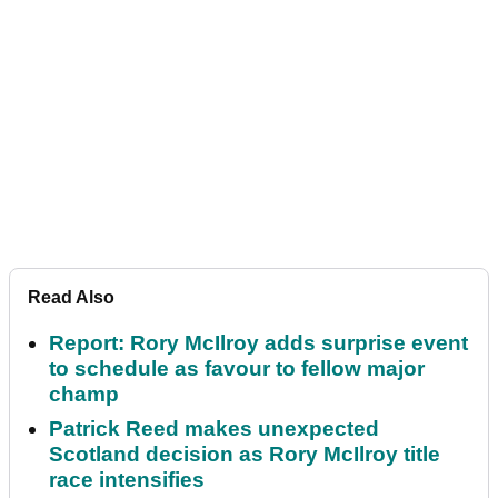
Read Also
Report: Rory McIlroy adds surprise event
to schedule as favour to fellow major
champ
Patrick Reed makes unexpected
Scotland decision as Rory McIlroy title
race intensifies