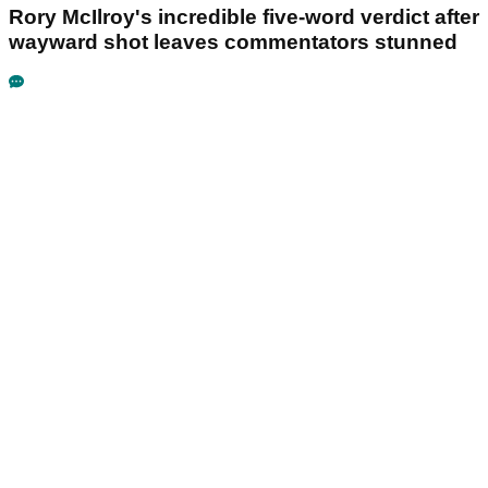
Rory McIlroy's incredible five-word verdict after
wayward shot leaves commentators stunned