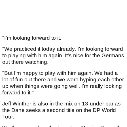
"I’m looking forward to it.
"We practiced it today already, I’m looking forward
to playing with him again. It’s nice for the Germans
out there watching.
"But I’m happy to play with him again. We had a
lot of fun out there and we were hyping each other
up when things were going well. I’m really looking
forward to it."
Jeff Winther is also in the mix on 13-under par as
the Dane seeks a second title on the DP World
Tour.