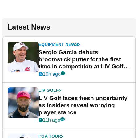
Latest News
EQUIPMENT NEWS
Sergio Garcia debuts
broomstick putter for the first
time in competition at LIV Golf
New York
10h ago
LIV GOLF
LIV Golf faces fresh uncertainty
as insiders reveal worrying
player stance
11h ago
PGA TOUR