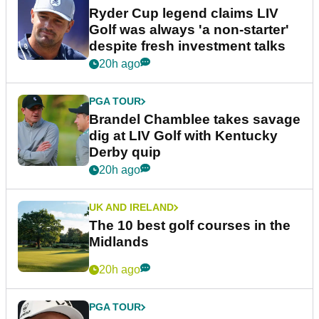
Ryder Cup legend claims LIV
Golf was always 'a non-starter'
despite fresh investment talks
20h ago
PGA TOUR
Brandel Chamblee takes savage
dig at LIV Golf with Kentucky
Derby quip
20h ago
UK AND IRELAND
The 10 best golf courses in the
Midlands
20h ago
PGA TOUR