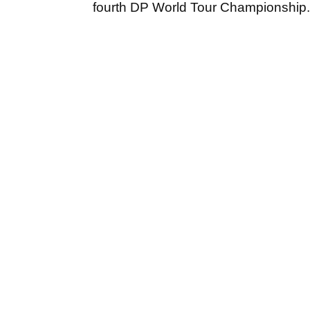
fourth DP World Tour Championship