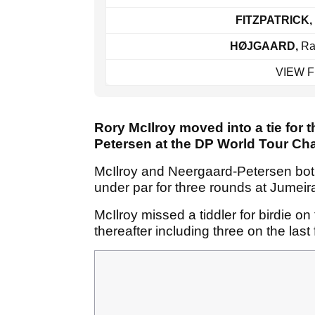
FITZPATRICK,
HØJGAARD,
Ra
VIEW 
Rory McIlroy moved into a tie for
Petersen at the DP World Tour Ch
McIlroy and Neergaard-Petersen bot
under par for three rounds at Jumeir
McIlroy missed a tiddler for birdie on
thereafter including three on the last 