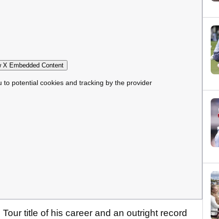
 X Embedded Content
u to potential cookies and tracking by the provider
Tour title of his career and an outright record