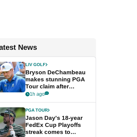
atest News
LIV GOLF
Bryson DeChambeau
makes stunning PGA
Tour claim after
whirlwind LIV Golf
1h ago
week
PGA TOUR
Jason Day's 18-year
FedEx Cup Playoffs
streak comes to