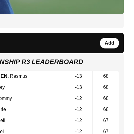
Add
NSHIP R3 LEADERBOARD
SEN,
Rasmus
-13
68
ry
-13
68
ommy
-12
68
rie
-12
68
ell
-12
67
el
-12
67