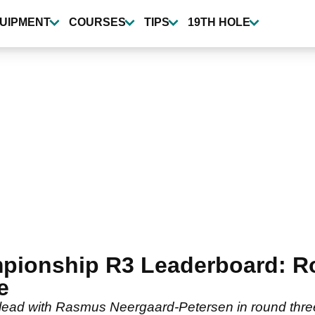
UIPMENT
COURSES
TIPS
19TH HOLE
ionship R3 Leaderboard: Ror
e
he lead with Rasmus Neergaard-Petersen in round thre