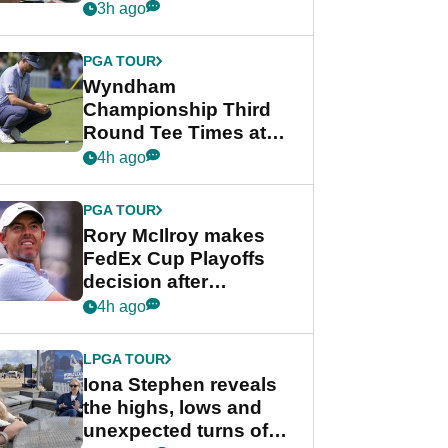
crushing end at
3h ago
Wyndham
Championship
PGA TOUR
Wyndham
Championship Third
Round Tee Times at
PGA Tour's final
4h ago
regular season FedEx
Cup event
PGA TOUR
Rory McIlroy makes
FedEx Cup Playoffs
decision after
Memphis uncertainty
4h ago
LPGA TOUR
Iona Stephen reveals
the highs, lows and
unexpected turns of