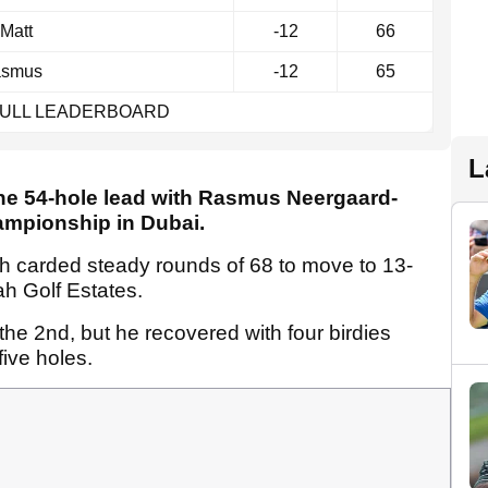
Matt
-12
66
smus
-12
65
FULL LEADERBOARD
L
 the 54-hole lead with Rasmus Neergaard-
ampionship in Dubai.
h carded steady rounds of 68 to move to 13-
ah Golf Estates.
 the 2nd, but he recovered with four birdies
five holes.