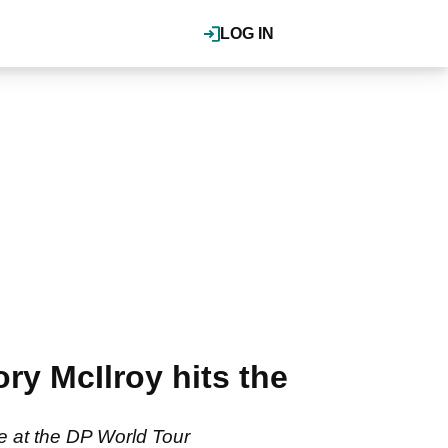
LOG IN
y McIlroy hits the
e at the DP World Tour