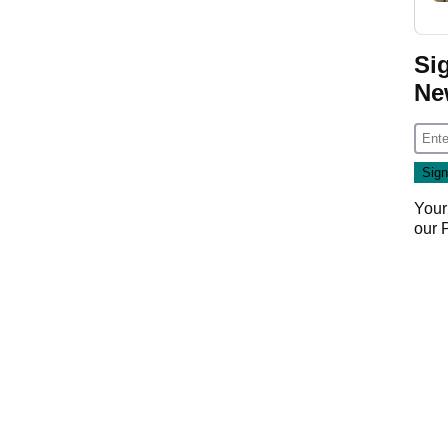
.
Si
Ne
Your
our