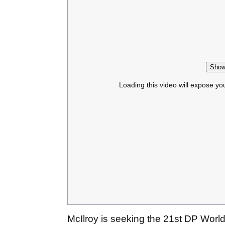
Show
Loading this video will expose yo
McIlroy is seeking the 21st DP World 