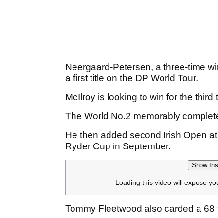
Neergaard-Petersen, a three-time win
a first title on the DP World Tour.
McIlroy is looking to win for the thi
The World No.2 memorably completed 
He then added second Irish Open at
Ryder Cup in September.
Show Ins
Loading this video will expose yo
Tommy Fleetwood also carded a 68 to