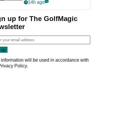
her career in new
14h ago
GolfMagic podcast Her
Game
gn up for The GolfMagic
wsletter
 information will be used in accordance with
Privacy Policy
.