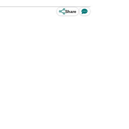
Share