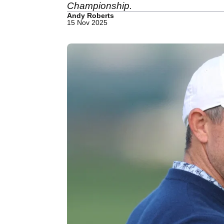
Championship.
Andy Roberts
15 Nov 2025