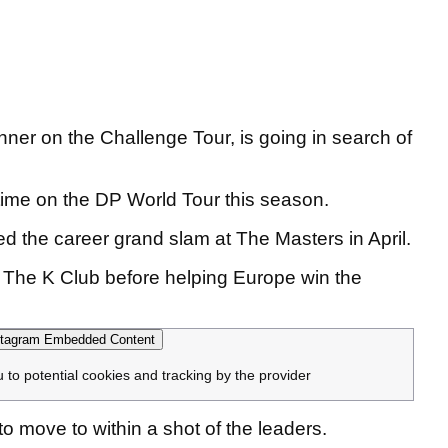
ner on the Challenge Tour, is going in search of
rd time on the DP World Tour this season.
the career grand slam at The Masters in April.
 The K Club before helping Europe win the
tagram Embedded Content
u to potential cookies and tracking by the provider
 move to within a shot of the leaders.