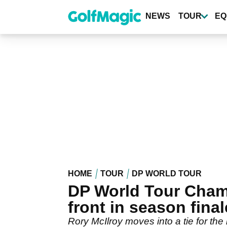
Skip
to
NEWS
TOUR
EQ
main
content
HOME
TOUR
DP WORLD TOUR
DP World Tour Champ
front in season final
Rory McIlroy moves into a tie for t