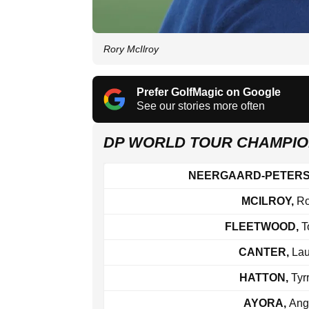
Rory McIlroy
Prefer GolfMagic on Google
See our stories more often
DP WORLD TOUR CHAMPIO
NEERGAARD-PETER
MCILROY,
Ro
FLEETWOOD,
T
CANTER,
Lau
HATTON,
Tyrr
AYORA,
Ang